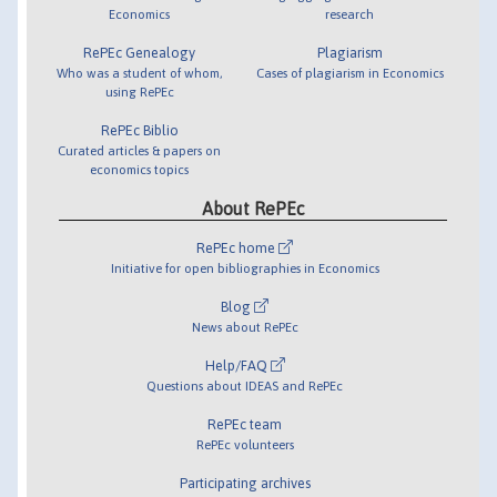
Economics
research
RePEc Genealogy
Plagiarism
Who was a student of whom,
Cases of plagiarism in Economics
using RePEc
RePEc Biblio
Curated articles & papers on
economics topics
About RePEc
RePEc home
Initiative for open bibliographies in Economics
Blog
News about RePEc
Help/FAQ
Questions about IDEAS and RePEc
RePEc team
RePEc volunteers
Participating archives