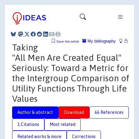
My bibliography
Save this article
Taking
"All Men Are Created Equal"
Seriously: Toward a Metric for
the Intergroup Comparison of
Utility Functions Through Life
Values
Author & abstract
Download
66 References
1 Citations
Most related
Related works & more
Corrections