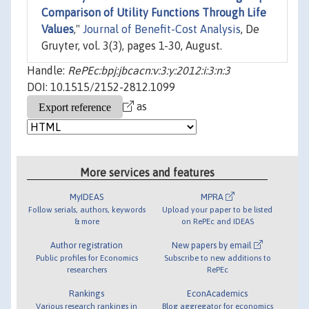
Comparison of Utility Functions Through Life
Values
,"
Journal of Benefit-Cost Analysis
, De
Gruyter, vol. 3(3), pages 1-30, August.
Handle:
RePEc:bpj:jbcacn:v:3:y:2012:i:3:n:3
DOI: 10.1515/2152-2812.1099
as
More services and features
MyIDEAS
MPRA
Follow serials, authors, keywords
Upload your paper to be listed
& more
on RePEc and IDEAS
Author registration
New papers by email
Public profiles for Economics
Subscribe to new additions to
researchers
RePEc
Rankings
EconAcademics
Various research rankings in
Blog aggregator for economics