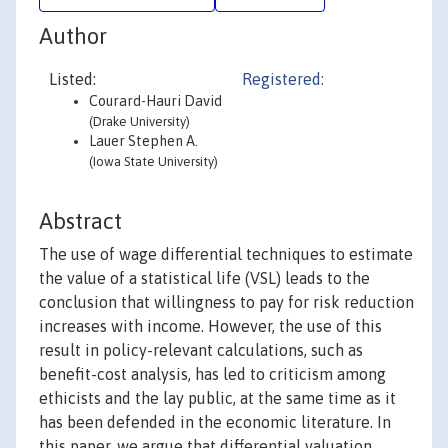
Author
Listed:
Registered:
Courard-Hauri David
(Drake University)
Lauer Stephen A.
(Iowa State University)
Abstract
The use of wage differential techniques to estimate
the value of a statistical life (VSL) leads to the
conclusion that willingness to pay for risk reduction
increases with income. However, the use of this
result in policy-relevant calculations, such as
benefit-cost analysis, has led to criticism among
ethicists and the lay public, at the same time as it
has been defended in the economic literature. In
this paper, we argue that differential valuation