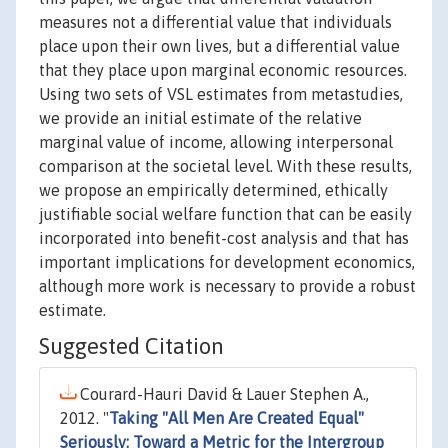
measures not a differential value that individuals
place upon their own lives, but a differential value
that they place upon marginal economic resources.
Using two sets of VSL estimates from metastudies,
we provide an initial estimate of the relative
marginal value of income, allowing interpersonal
comparison at the societal level. With these results,
we propose an empirically determined, ethically
justifiable social welfare function that can be easily
incorporated into benefit-cost analysis and that has
important implications for development economics,
although more work is necessary to provide a robust
estimate.
Suggested Citation
Courard-Hauri David & Lauer Stephen A.,
2012. "
Taking "All Men Are Created Equal"
Seriously: Toward a Metric for the Intergroup