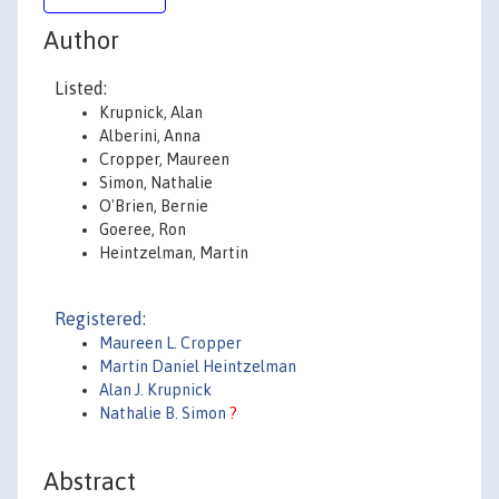
Author
Listed:
Krupnick, Alan
Alberini, Anna
Cropper, Maureen
Simon, Nathalie
O'Brien, Bernie
Goeree, Ron
Heintzelman, Martin
Registered:
Maureen L. Cropper
Martin Daniel Heintzelman
Alan J. Krupnick
Nathalie B. Simon
?
Abstract