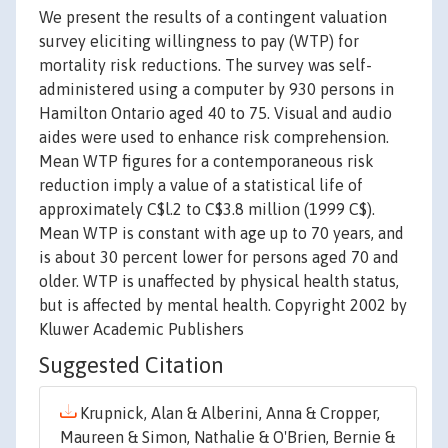
We present the results of a contingent valuation
survey eliciting willingness to pay (WTP) for
mortality risk reductions. The survey was self-
administered using a computer by 930 persons in
Hamilton Ontario aged 40 to 75. Visual and audio
aides were used to enhance risk comprehension.
Mean WTP figures for a contemporaneous risk
reduction imply a value of a statistical life of
approximately C$l.2 to C$3.8 million (1999 C$).
Mean WTP is constant with age up to 70 years, and
is about 30 percent lower for persons aged 70 and
older. WTP is unaffected by physical health status,
but is affected by mental health. Copyright 2002 by
Kluwer Academic Publishers
Suggested Citation
Krupnick, Alan & Alberini, Anna & Cropper,
Maureen & Simon, Nathalie & O'Brien, Bernie &