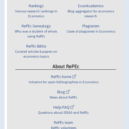
Rankings
EconAcademics
Various research rankings in
Blog aggregator for economics
Economics
research
RePEc Genealogy
Plagiarism
Who was a student of whom,
Cases of plagiarism in Economics
using RePEc
RePEc Biblio
Curated articles & papers on
economics topics
About RePEc
RePEc home
Initiative for open bibliographies in Economics
Blog
News about RePEc
Help/FAQ
Questions about IDEAS and RePEc
RePEc team
RePEc volunteers