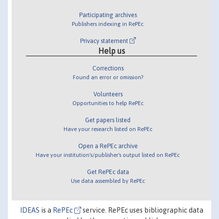
Participating archives
Publishers indexing in RePEc
Privacy statement
Help us
Corrections
Found an error or omission?
Volunteers
Opportunities to help RePEc
Get papers listed
Have your research listed on RePEc
Open a RePEc archive
Have your institution's/publisher's output listed on RePEc
Get RePEc data
Use data assembled by RePEc
IDEAS
is a
RePEc
service. RePEc uses bibliographic data