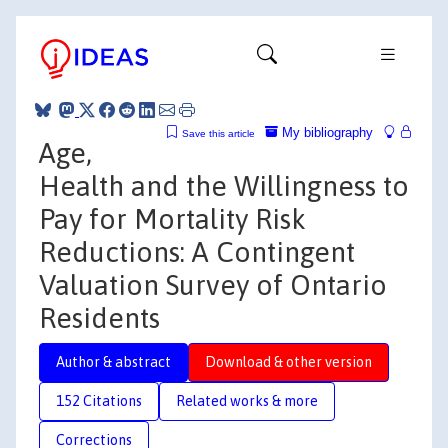
My bibliography
Save this article
Age,
Health and the Willingness to
Pay for Mortality Risk
Reductions: A Contingent
Valuation Survey of Ontario
Residents
Author & abstract
Download & other version
152 Citations
Related works & more
Corrections