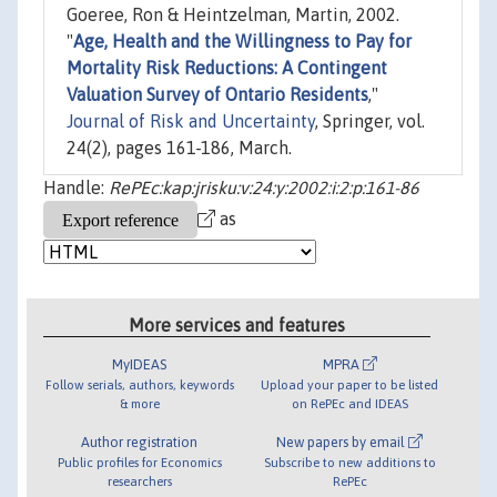
Goeree, Ron & Heintzelman, Martin, 2002.
"
Age, Health and the Willingness to Pay for
Mortality Risk Reductions: A Contingent
Valuation Survey of Ontario Residents
,"
Journal of Risk and Uncertainty
, Springer, vol.
24(2), pages 161-186, March.
Handle:
RePEc:kap:jrisku:v:24:y:2002:i:2:p:161-86
as
More services and features
MyIDEAS
MPRA
Follow serials, authors, keywords
Upload your paper to be listed
& more
on RePEc and IDEAS
Author registration
New papers by email
Public profiles for Economics
Subscribe to new additions to
researchers
RePEc