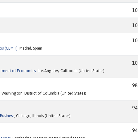
10
10
10
os (CEMFI)
, Madrid, Spain
10
artment of Economics
, Los Angeles, California (United States)
98
, Washington, District of Columbia (United States)
94
Business
, Chicago, Illinois (United States)
94