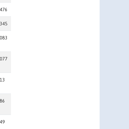
476
345
083
077
13
86
49