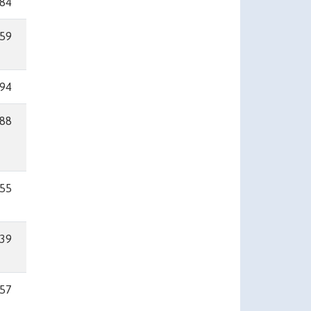
84
59
94
88
55
39
57