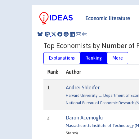
Economic literature
Top Economists by Number of Re
Explanations
Ranking
More
Rank
Author
1
Andrei Shleifer
Harvard University → Department of Eco
National Bureau of Economic Research (
2
Daron Acemoglu
Massachusetts Institute of Technology 
States)