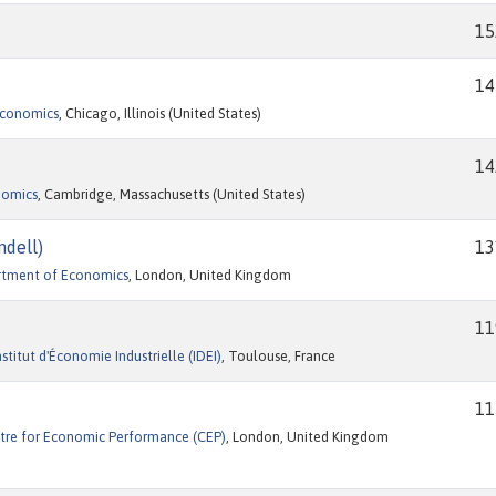
15
14
Economics
, Chicago, Illinois (United States)
14
nomics
, Cambridge, Massachusetts (United States)
ndell)
13
rtment of Economics
, London, United Kingdom
11
itut d'Économie Industrielle (IDEI)
, Toulouse, France
11
tre for Economic Performance (CEP)
, London, United Kingdom