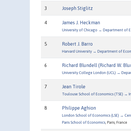
3
Joseph Stiglitz
4
James J. Heckman
University of Chicago → Department of 
5
Robert J. Barro
Harvard University → Department of Eco
6
Richard Blundell (Richard W. Blu
University College London (UCL) → Depa
7
Jean Tirole
Toulouse School of Economics (TSE) → Inst
8
Philippe Aghion
London School of Economics (LSE) → Cen
Paris School of Economics
, Paris, France