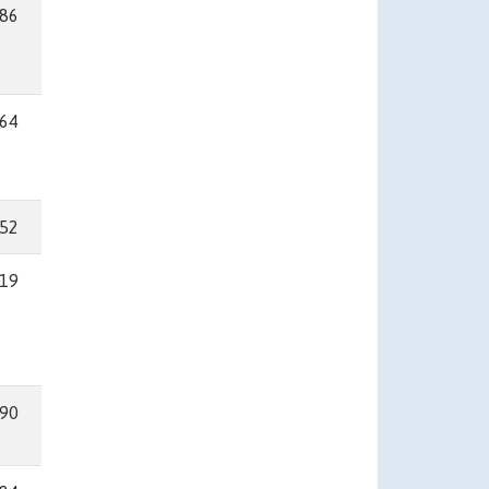
86
64
52
19
90