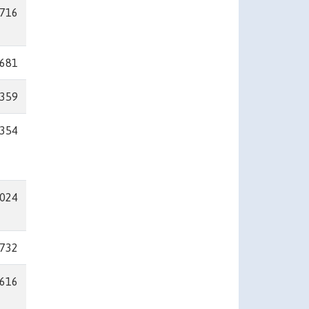
716
681
359
354
024
732
616