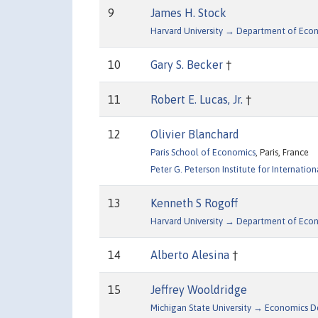
9
James H. Stock
Harvard University → Department of Eco
10
Gary S. Becker
†
11
Robert E. Lucas, Jr.
†
12
Olivier Blanchard
Paris School of Economics
, Paris, France
Peter G. Peterson Institute for Internation
13
Kenneth S Rogoff
Harvard University → Department of Eco
14
Alberto Alesina
†
15
Jeffrey Wooldridge
Michigan State University → Economics 