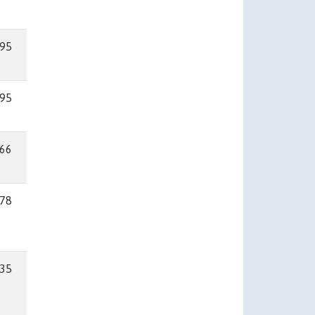
95
95
66
78
35