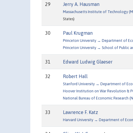
29
Jerry A. Hausman
Massachusetts Institute of Technology 
States)
30
Paul Krugman
Princeton University → Department of E
Princeton University → School of Public an
31
Edward Ludwig Glaeser
32
Robert Hall
Stanford University → Department of Ec
Hoover Institution on War Revolution & 
National Bureau of Economic Research (
33
Lawrence F. Katz
Harvard University → Department of Eco