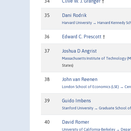
34
Clive W. J. Granger
†
35
Dani Rodrik
Harvard University → Harvard Kennedy Sc
36
Edward C. Prescott
†
37
Joshua D Angrist
Massachusetts Institute of Technology 
States)
38
John van Reenen
London School of Economics (LSE) → Cen
39
Guido Imbens
Stanford University → Graduate School of
40
David Romer
University of California-Berkeley → Dep