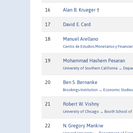
16
Alan B. Krueger
†
17
David E. Card
18
Manuel Arellano
Centro de Estudios Monetarios y Financier
19
Mohammad Hashem Pesaran
University of Southern California → Dep
20
Ben S. Bernanke
Brookings Institution → Economic Studies
21
Robert W. Vishny
University of Chicago → Booth School of 
22
N. Gregory Mankiw