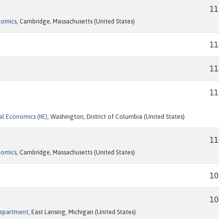
11
nomics
, Cambridge, Massachusetts (United States)
11
11
11
al Economics (IIE)
, Washington, District of Columbia (United States)
11
nomics
, Cambridge, Massachusetts (United States)
10
10
Department
, East Lansing, Michigan (United States)