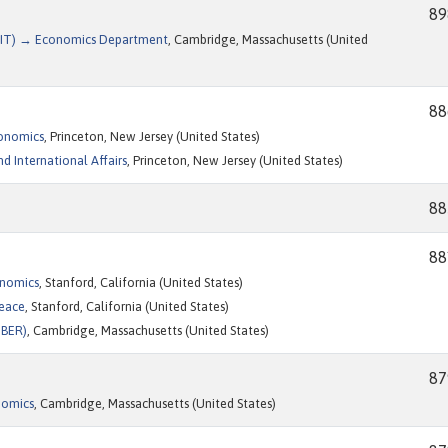
89
(MIT) → Economics Department
, Cambridge, Massachusetts (United
88
conomics
, Princeton, New Jersey (United States)
d International Affairs
, Princeton, New Jersey (United States)
88
88
onomics
, Stanford, California (United States)
Peace
, Stanford, California (United States)
NBER)
, Cambridge, Massachusetts (United States)
87
nomics
, Cambridge, Massachusetts (United States)