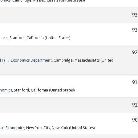
nomics
, Cambridge, Massachusetts (United States)
93
93
Peace
, Stanford, California (United States)
92
(MIT) → Economics Department
, Cambridge, Massachusetts (United
91
onomics
, Stanford, California (United States)
91
90
 of Economics
, New York City, New York (United States)