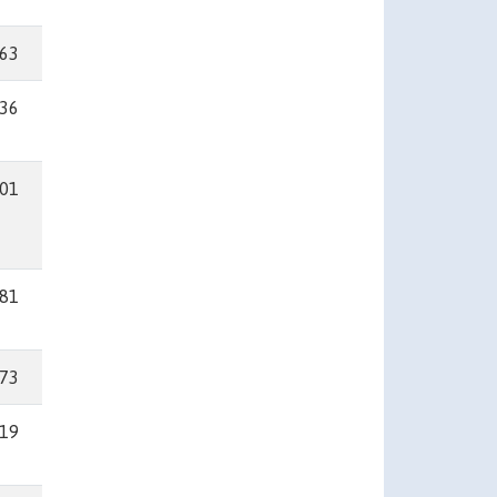
63
36
01
81
73
19