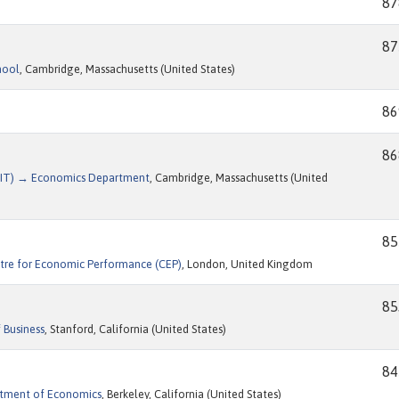
87
87
hool
, Cambridge, Massachusetts (United States)
86
86
(MIT) → Economics Department
, Cambridge, Massachusetts (United
85
tre for Economic Performance (CEP)
, London, United Kingdom
85
 Business
, Stanford, California (United States)
84
artment of Economics
, Berkeley, California (United States)