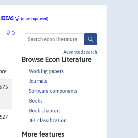
IDEAS
(now improved)
Advanced search
Browse Econ Literature
Working papers
ore
Journals
675
Software components
Books
Book chapters
527
JEL classification
More features