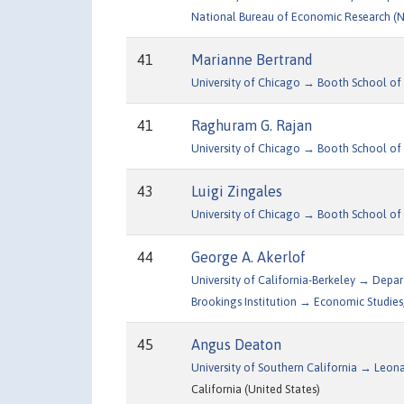
National Bureau of Economic Research (
41
Marianne Bertrand
University of Chicago → Booth School of 
41
Raghuram G. Rajan
University of Chicago → Booth School of 
43
Luigi Zingales
University of Chicago → Booth School of 
44
George A. Akerlof
University of California-Berkeley → Dep
Brookings Institution → Economic Studies
45
Angus Deaton
University of Southern California → Leon
California (United States)