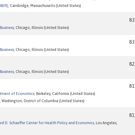
NBER)
, Cambridge, Massachusetts (United States)
83
Business
, Chicago, Illinois (United States)
83
Business
, Chicago, Illinois (United States)
82
Business
, Chicago, Illinois (United States)
81
artment of Economics
, Berkeley, California (United States)
, Washington, District of Columbia (United States)
81
ard D. Schaeffer Center for Health Policy and Economics
, Los Angeles,