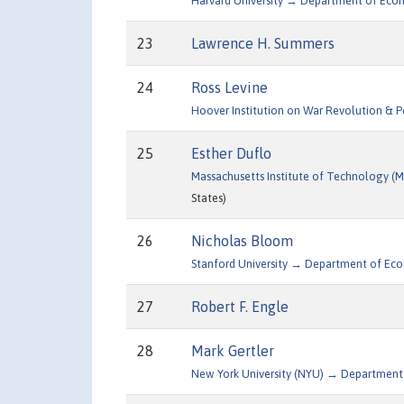
Harvard University → Department of Eco
23
Lawrence H. Summers
24
Ross Levine
Hoover Institution on War Revolution & 
25
Esther Duflo
Massachusetts Institute of Technology 
States)
26
Nicholas Bloom
Stanford University → Department of Ec
27
Robert F. Engle
28
Mark Gertler
New York University (NYU) → Department