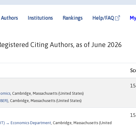
Authors
Institutions
Rankings
Help/FAQ
My
gistered Citing Authors, as of June 2026
Sc
15
nomics
, Cambridge, Massachusetts (United States)
NBER)
, Cambridge, Massachusetts (United States)
15
(MIT) → Economics Department
, Cambridge, Massachusetts (United