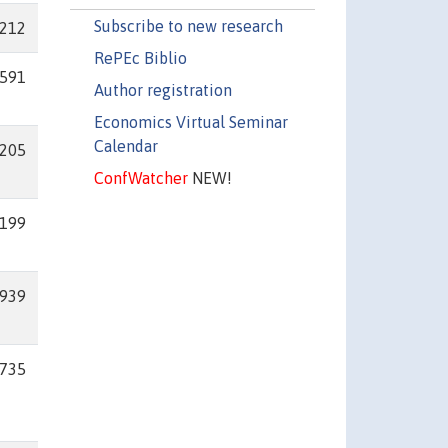
Subscribe to new research
212
RePEc Biblio
591
Author registration
Economics Virtual Seminar
Calendar
205
ConfWatcher
NEW!
199
939
735