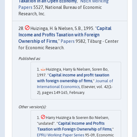
Taxation in an Open Economy
,"
NBER Working
Papers
5527, National Bureau of Economic
Research, Inc.
Huizinga, H. & Nielsen, S.B., 1995. "
Capital
Income and Profits Taxation with Foreign
Ownership of Firms
,"
Papers
9582, Tilburg - Center
for Economic Research.
Huizinga, Harry & Nielsen, Soren Bo,
1997. "
Capital income and profit taxation
with foreign ownership of firms
,"
Journal of
International Economics
, Elsevier, vol. 42(1-
2), pages 149-165, February.
Harry Huizinga & Soeren Bo Nielsen,
"undated". "
Capital Income and Profits
Taxation with Foreign Ownerwhip of Firms
,"
EPRU Working Paper Series
95-09, Economic