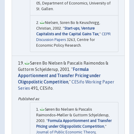
05, Department of Economics, University of
St. Gallen.
Nielsen, Soren Bo & Keuschnigg,
Christian, 2002. "
Start-ups, Venture
Capitalists and the Capital Gains Tax
,"
CEPR
Discussion Papers
3263, Centre for
Economic Policy Research.
Søren Bo Nielsen & Pascalis Raimondos &
Guttorm Schjelderup, 2001. "
Formula
Apportionment and Transfer Pricing under
Oligopolistic Competition
,"
CESifo Working Paper
Series
491, CESifo.
Søren Bo Nielsen & Pascalis
Raimondos–Møller & Guttorm Schjelderup,
2003. "
Formula Apportionment and Transfer
Pricing under Oligopolistic Competition
,"
Journal of Public Economic Theory
,