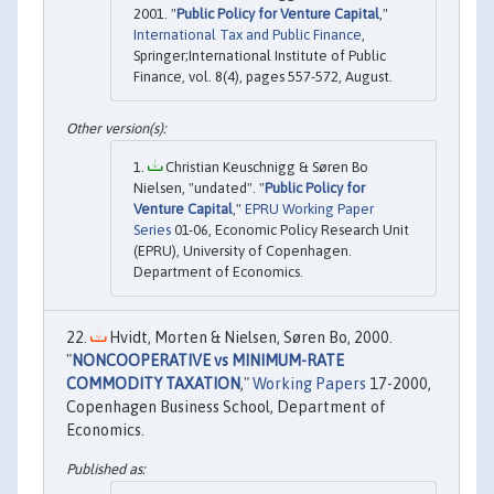
2001. "
Public Policy for Venture Capital
,"
International Tax and Public Finance
,
Springer;International Institute of Public
Finance, vol. 8(4), pages 557-572, August.
Christian Keuschnigg & Søren Bo
Nielsen, "undated". "
Public Policy for
Venture Capital
,"
EPRU Working Paper
Series
01-06, Economic Policy Research Unit
(EPRU), University of Copenhagen.
Department of Economics.
Hvidt, Morten & Nielsen, Søren Bo, 2000.
"
NONCOOPERATIVE vs MINIMUM-RATE
COMMODITY TAXATION
,"
Working Papers
17-2000,
Copenhagen Business School, Department of
Economics.