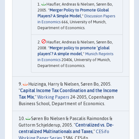
Haufler, Andreas & Nielsen, Søren Bo,
2005. "
Merger Policy to Promote Global
Players? A Simple Model
,"
Discussion Papers
in Economics
666, University of Munich,
Department of Economics.
Haufler, Andreas & Nielsen, Søren Bo,
2008. "
Merger policy to promote ’global
players’? A simple model
,"
Munich Reprints
in Economics
20406, University of Munich,
Department of Economics.
Huizinga, Harry & Nielsen, Søren Bo, 2005.
"
Capital Income Tax Coordination and the Income
Tax Mix
,"
Working Papers
24-2005, Copenhagen
Business School, Department of Economics.
Søren Bo Nielsen & Pascalis Raimondos &
Guttorm Schjelderup, 2005. "
Centralized vs. De-
centralized Multinationals and Taxes
,"
CESifo
Working Paper Series
1586, CESifo.