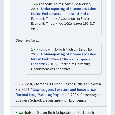
Ann‐Sofie Kolm & Søren Bo Nielsen,
2008. "
Under‐reporting of Income and Labor
Market Performance
,"
Journal of Public
Economic Theory
, Association for Public
Economic Theory, vol. 10(2), pages 195-217,
April.
Kolm, Ann-Sofie & Nielsen, Søren Bo,
2005. "
Under-reporting of Income and Labor
Market Performance
,"
Research Papers in
Economics
2005:5, Stockholm University,
Department of Economics.
Fuest, Clemens & Huber, Bernd & Nielsen, Søren
Bo, 2006. "
Capital gains taxation and house price
fluctuations
,"
Working Papers
16-2004, Copenhagen
Business School, Department of Economics.
Nielsen, Soren Bo & Schjelderup, Guttorm &