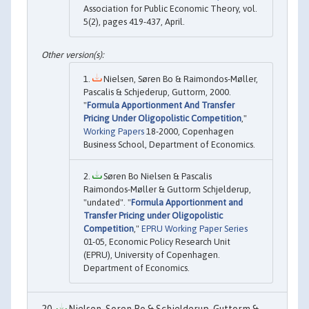
Association for Public Economic Theory, vol.
5(2), pages 419-437, April.
Nielsen, Søren Bo & Raimondos-Møller,
Pascalis & Schjederup, Guttorm, 2000.
"
Formula Apportionment And Transfer
Pricing Under Oligopolistic Competition
,"
Working Papers
18-2000, Copenhagen
Business School, Department of Economics.
Søren Bo Nielsen & Pascalis
Raimondos-Møller & Guttorm Schjelderup,
"undated". "
Formula Apportionment and
Transfer Pricing under Oligopolistic
Competition
,"
EPRU Working Paper Series
01-05, Economic Policy Research Unit
(EPRU), University of Copenhagen.
Department of Economics.
Nielsen, Soren Bo & Schjelderup, Guttorm &