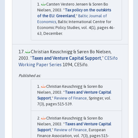
Carsten Vestero Jensen & Soren Bo
Nielsen, 2003. "
Tax policy on the outskirts
of the EU: Greenland
,"
Baltic Journal of
Economics
, Baltic International Centre for
Economic Policy Studies, vol. 4(1), pages 46-
63, December.
Christian Keuschnigg & Søren Bo Nielsen,
2003. "
Taxes and Venture Capital Support
,"
CESifo
Working Paper Series
1094, CESifo.
Christian Keuschnigg & Soren Bo
Nielsen, 2003. "
Taxes and Venture Capital
Support
,"
Review of Finance
, Springer, vol.
7(3), pages 515-539.
Christian Keuschnigg & Soren Bo
Nielsen, 2003. "
Taxes and Venture Capital
Support
,"
Review of Finance
, European
Finance Association, vol. 7(3), pages 515-