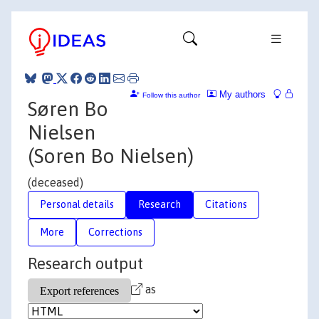
My authors
Follow this author
Søren Bo
Nielsen
(Soren Bo Nielsen)
(deceased)
Personal details
Research
Citations
More
Corrections
Research output
as