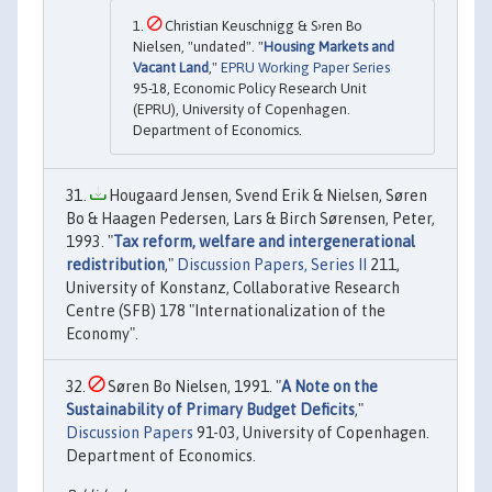
Christian Keuschnigg & S›ren Bo
Nielsen, "undated". "
Housing Markets and
Vacant Land
,"
EPRU Working Paper Series
95-18, Economic Policy Research Unit
(EPRU), University of Copenhagen.
Department of Economics.
Hougaard Jensen, Svend Erik & Nielsen, Søren
Bo & Haagen Pedersen, Lars & Birch Sørensen, Peter,
1993. "
Tax reform, welfare and intergenerational
redistribution
,"
Discussion Papers, Series II
211,
University of Konstanz, Collaborative Research
Centre (SFB) 178 "Internationalization of the
Economy".
Søren Bo Nielsen, 1991. "
A Note on the
Sustainability of Primary Budget Deficits
,"
Discussion Papers
91-03, University of Copenhagen.
Department of Economics.