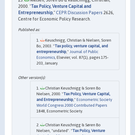
2000. "
Tax Policy, Venture Capital and
Entrepreneurship
,"
CEPR Discussion Papers
2626,
Centre for Economic Policy Research.
Keuschnigg, Christian & Nielsen, Soren
Bo, 2003. "
Tax policy, venture capital, and
entrepreneurship
,"
Journal of Public
Economics
, Elsevier, vol. 87(1), pages 175-
203, January.
Christian Keuschnigg & Soren Bo
Nielsen, 2000. "
Tax Policy, Venture Capital,
and Entrepreneurship
,"
Econometric Society
World Congress 2000 Contributed Papers
1848, Econometric Society.
Christian Keuschnigg & Søren Bo
Nielsen, "undated". "
Tax Policy, Venture