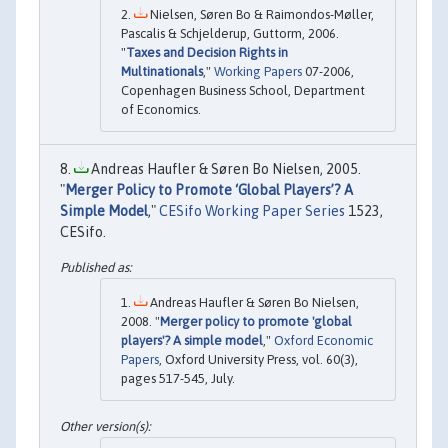
Nielsen, Søren Bo & Raimondos-Møller,
Pascalis & Schjelderup, Guttorm, 2006.
"
Taxes and Decision Rights in
Multinationals
,"
Working Papers
07-2006,
Copenhagen Business School, Department
of Economics.
Andreas Haufler & Søren Bo Nielsen, 2005.
"
Merger Policy to Promote ‘Global Players’? A
Simple Model
,"
CESifo Working Paper Series
1523,
CESifo.
Andreas Haufler & Søren Bo Nielsen,
2008. "
Merger policy to promote 'global
players'? A simple model
,"
Oxford Economic
Papers
, Oxford University Press, vol. 60(3),
pages 517-545, July.