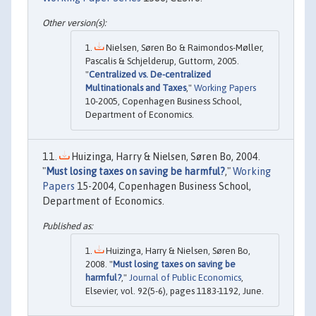
Nielsen, Søren Bo & Raimondos-Møller,
Pascalis & Schjelderup, Guttorm, 2005.
"
Centralized vs. De-centralized
Multinationals and Taxes
,"
Working Papers
10-2005, Copenhagen Business School,
Department of Economics.
Huizinga, Harry & Nielsen, Søren Bo, 2004.
"
Must losing taxes on saving be harmful?
,"
Working
Papers
15-2004, Copenhagen Business School,
Department of Economics.
Huizinga, Harry & Nielsen, Søren Bo,
2008. "
Must losing taxes on saving be
harmful?
,"
Journal of Public Economics
,
Elsevier, vol. 92(5-6), pages 1183-1192, June.