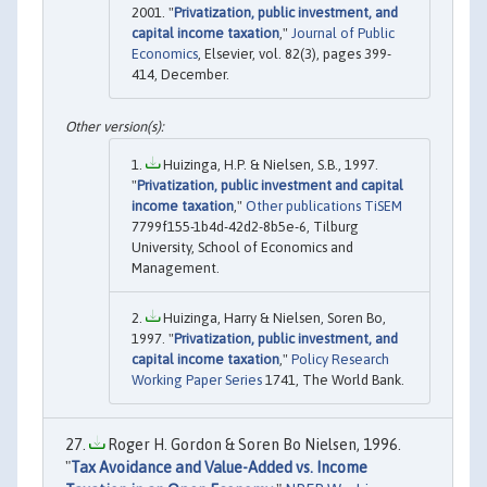
2001. "
Privatization, public investment, and
capital income taxation
,"
Journal of Public
Economics
, Elsevier, vol. 82(3), pages 399-
414, December.
Huizinga, H.P. & Nielsen, S.B., 1997.
"
Privatization, public investment and capital
income taxation
,"
Other publications TiSEM
7799f155-1b4d-42d2-8b5e-6, Tilburg
University, School of Economics and
Management.
Huizinga, Harry & Nielsen, Soren Bo,
1997. "
Privatization, public investment, and
capital income taxation
,"
Policy Research
Working Paper Series
1741, The World Bank.
Roger H. Gordon & Soren Bo Nielsen, 1996.
"
Tax Avoidance and Value-Added vs. Income