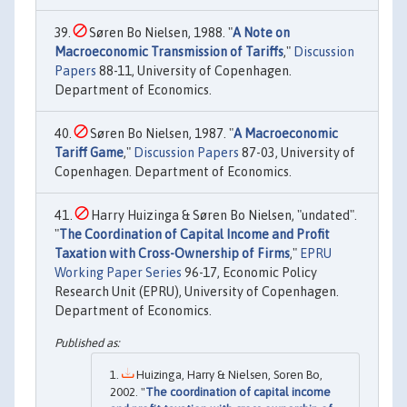
Søren Bo Nielsen, 1988. "
A Note on
Macroeconomic Transmission of Tariffs
,"
Discussion
Papers
88-11, University of Copenhagen.
Department of Economics.
Søren Bo Nielsen, 1987. "
A Macroeconomic
Tariff Game
,"
Discussion Papers
87-03, University of
Copenhagen. Department of Economics.
Harry Huizinga & Søren Bo Nielsen, "undated".
"
The Coordination of Capital Income and Profit
Taxation with Cross-Ownership of Firms
,"
EPRU
Working Paper Series
96-17, Economic Policy
Research Unit (EPRU), University of Copenhagen.
Department of Economics.
Huizinga, Harry & Nielsen, Soren Bo,
2002. "
The coordination of capital income