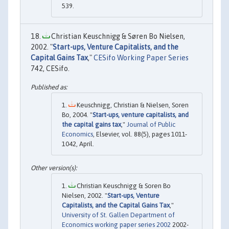
539.
Christian Keuschnigg & Søren Bo Nielsen,
2002. "
Start-ups, Venture Capitalists, and the
Capital Gains Tax
,"
CESifo Working Paper Series
742, CESifo.
Keuschnigg, Christian & Nielsen, Soren
Bo, 2004. "
Start-ups, venture capitalists, and
the capital gains tax
,"
Journal of Public
Economics
, Elsevier, vol. 88(5), pages 1011-
1042, April.
Christian Keuschnigg & Soren Bo
Nielsen, 2002. "
Start-ups, Venture
Capitalists, and the Capital Gains Tax
,"
University of St. Gallen Department of
Economics working paper series 2002
2002-