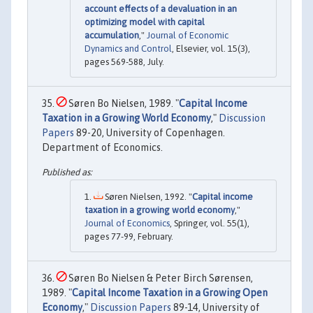
account effects of a devaluation in an
optimizing model with capital
accumulation
,"
Journal of Economic
Dynamics and Control
, Elsevier, vol. 15(3),
pages 569-588, July.
Søren Bo Nielsen, 1989. "
Capital Income
Taxation in a Growing World Economy
,"
Discussion
Papers
89-20, University of Copenhagen.
Department of Economics.
Søren Nielsen, 1992. "
Capital income
taxation in a growing world economy
,"
Journal of Economics
, Springer, vol. 55(1),
pages 77-99, February.
Søren Bo Nielsen & Peter Birch Sørensen,
1989. "
Capital Income Taxation in a Growing Open
Economy
,"
Discussion Papers
89-14, University of