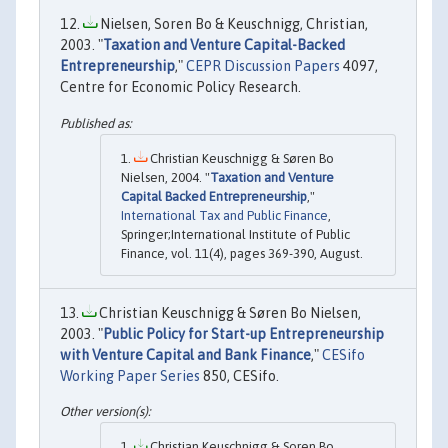
Nielsen, Soren Bo & Keuschnigg, Christian,
2003. "
Taxation and Venture Capital-Backed
Entrepreneurship
,"
CEPR Discussion Papers
4097,
Centre for Economic Policy Research.
Christian Keuschnigg & Søren Bo
Nielsen, 2004. "
Taxation and Venture
Capital Backed Entrepreneurship
,"
International Tax and Public Finance
,
Springer;International Institute of Public
Finance, vol. 11(4), pages 369-390, August.
Christian Keuschnigg & Søren Bo Nielsen,
2003. "
Public Policy for Start-up Entrepreneurship
with Venture Capital and Bank Finance
,"
CESifo
Working Paper Series
850, CESifo.
Christian Keuschnigg & Soren Bo