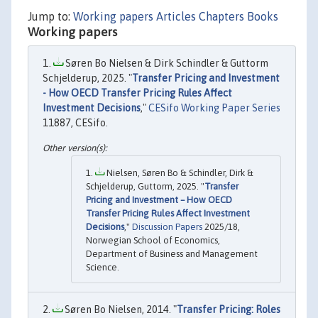
Jump to:
Working papers
Articles
Chapters
Books
Working papers
Søren Bo Nielsen & Dirk Schindler & Guttorm
Schjelderup, 2025. "
Transfer Pricing and Investment
- How OECD Transfer Pricing Rules Affect
Investment Decisions
,"
CESifo Working Paper Series
11887, CESifo.
Nielsen, Søren Bo & Schindler, Dirk &
Schjelderup, Guttorm, 2025. "
Transfer
Pricing and Investment – How OECD
Transfer Pricing Rules Affect Investment
Decisions
,"
Discussion Papers
2025/18,
Norwegian School of Economics,
Department of Business and Management
Science.
Søren Bo Nielsen, 2014. "
Transfer Pricing: Roles