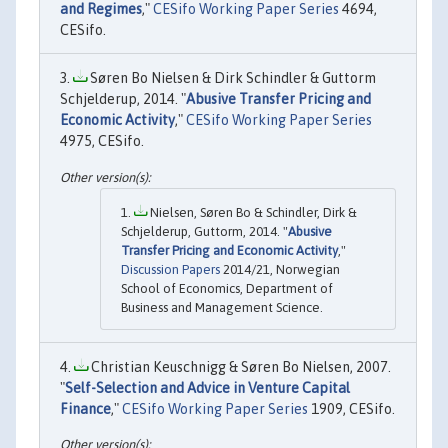
and Regimes
,"
CESifo Working Paper Series
4694,
CESifo.
Søren Bo Nielsen & Dirk Schindler & Guttorm
Schjelderup, 2014. "
Abusive Transfer Pricing and
Economic Activity
,"
CESifo Working Paper Series
4975, CESifo.
Nielsen, Søren Bo & Schindler, Dirk &
Schjelderup, Guttorm, 2014. "
Abusive
Transfer Pricing and Economic Activity
,"
Discussion Papers
2014/21, Norwegian
School of Economics, Department of
Business and Management Science.
Christian Keuschnigg & Søren Bo Nielsen, 2007.
"
Self-Selection and Advice in Venture Capital
Finance
,"
CESifo Working Paper Series
1909, CESifo.