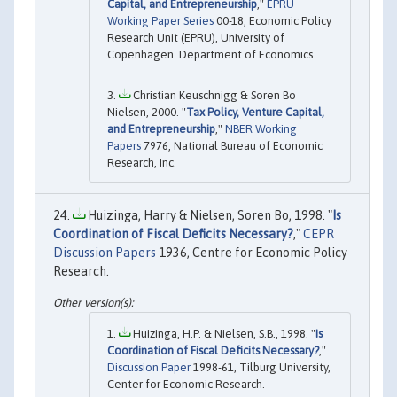
Capital, and Entrepreneurship
,"
EPRU
Working Paper Series
00-18, Economic Policy
Research Unit (EPRU), University of
Copenhagen. Department of Economics.
Christian Keuschnigg & Soren Bo
Nielsen, 2000. "
Tax Policy, Venture Capital,
and Entrepreneurship
,"
NBER Working
Papers
7976, National Bureau of Economic
Research, Inc.
Huizinga, Harry & Nielsen, Soren Bo, 1998. "
Is
Coordination of Fiscal Deficits Necessary?
,"
CEPR
Discussion Papers
1936, Centre for Economic Policy
Research.
Huizinga, H.P. & Nielsen, S.B., 1998. "
Is
Coordination of Fiscal Deficits Necessary?
,"
Discussion Paper
1998-61, Tilburg University,
Center for Economic Research.