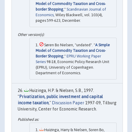
Model of Commodity Taxation and Cross‐
border Shopping
,"
Scandinavian Journal of
Economics
, Wiley Blackwell, vol. 103(4),
pages 599-623, December.
Søren Bo Nielsen, "undated". "
A Simple
Model of Commodity Taxation and Cross-
Border Shopping
,"
EPRU Working Paper
Series
98-18, Economic Policy Research Unit
(EPRU), University of Copenhagen.
Department of Economics.
Huizinga, H.P. & Nielsen, S.B., 1997.
"
Privatization, public investment and capital
income taxation
,"
Discussion Paper
1997-09, Tilburg
University, Center for Economic Research.
Huizinga, Harry & Nielsen, Soren Bo,