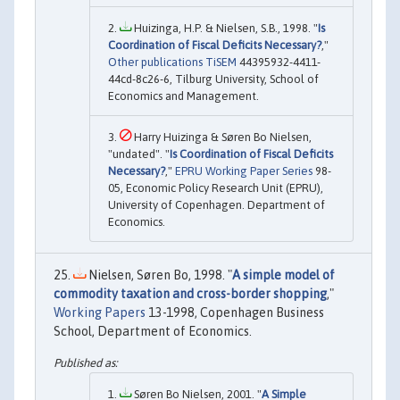
Huizinga, H.P. & Nielsen, S.B., 1998. "
Is
Coordination of Fiscal Deficits Necessary?
,"
Other publications TiSEM
44395932-4411-
44cd-8c26-6, Tilburg University, School of
Economics and Management.
Harry Huizinga & Søren Bo Nielsen,
"undated". "
Is Coordination of Fiscal Deficits
Necessary?
,"
EPRU Working Paper Series
98-
05, Economic Policy Research Unit (EPRU),
University of Copenhagen. Department of
Economics.
Nielsen, Søren Bo, 1998. "
A simple model of
commodity taxation and cross-border shopping
,"
Working Papers
13-1998, Copenhagen Business
School, Department of Economics.
Søren Bo Nielsen, 2001. "
A Simple