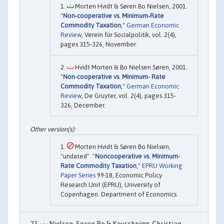
Morten Hvidt & Søren Bo Nielsen, 2001.
"
Non‐cooperative vs. Minimum‐Rate
Commodity Taxation
,"
German Economic
Review
, Verein für Socialpolitik, vol. 2(4),
pages 315-326, November.
Hvidt Morten & Bo Nielsen Søren, 2001.
"
Non-cooperative vs. Minimum- Rate
Commodity Taxation
,"
German Economic
Review
, De Gruyter, vol. 2(4), pages 315-
326, December.
Morten Hvidt & Søren Bo Nielsen,
"undated". "
Noncooperative vs. Minimum-
Rate Commodity Taxation
,"
EPRU Working
Paper Series
99-18, Economic Policy
Research Unit (EPRU), University of
Copenhagen. Department of Economics.
Nielsen, Soren Bo & Keuschnigg, Christian,