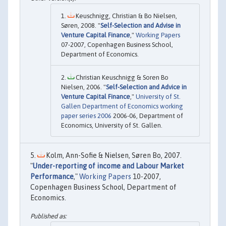
Keuschnigg, Christian & Bo Nielsen,
Søren, 2008. "
Self-Selection and Advise in
Venture Capital Finance
,"
Working Papers
07-2007, Copenhagen Business School,
Department of Economics.
Christian Keuschnigg & Soren Bo
Nielsen, 2006. "
Self-Selection and Advice in
Venture Capital Finance
,"
University of St.
Gallen Department of Economics working
paper series 2006
2006-06, Department of
Economics, University of St. Gallen.
Kolm, Ann-Sofie & Nielsen, Søren Bo, 2007.
"
Under-reporting of income and Labour Market
Performance
,"
Working Papers
10-2007,
Copenhagen Business School, Department of
Economics.