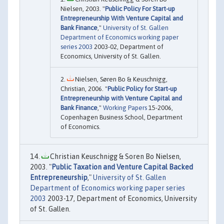
Nielsen, 2003. "
Public Policy For Start-up
Entrepreneurship With Venture Capital and
Bank Finance
,"
University of St. Gallen
Department of Economics working paper
series 2003
2003-02, Department of
Economics, University of St. Gallen.
Nielsen, Søren Bo & Keuschnigg,
Christian, 2006. "
Public Policy for Start-up
Entrepreneurship with Venture Capital and
Bank Finance
,"
Working Papers
15-2006,
Copenhagen Business School, Department
of Economics.
Christian Keuschnigg & Soren Bo Nielsen,
2003. "
Public Taxation and Venture Capital Backed
Entrepreneurship
,"
University of St. Gallen
Department of Economics working paper series
2003
2003-17, Department of Economics, University
of St. Gallen.