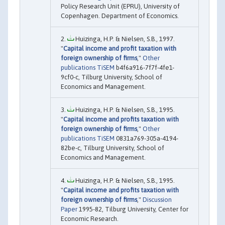
Policy Research Unit (EPRU), University of
Copenhagen. Department of Economics.
Huizinga, H.P. & Nielsen, S.B., 1997.
"
Capital income and profit taxation with
foreign ownership of firms
,"
Other
publications TiSEM
b4f6a916-7f7f-4fe1-
9cf0-c, Tilburg University, School of
Economics and Management.
Huizinga, H.P. & Nielsen, S.B., 1995.
"
Capital income and profits taxation with
foreign ownership of firms
,"
Other
publications TiSEM
0831a769-305a-4194-
82be-c, Tilburg University, School of
Economics and Management.
Huizinga, H.P. & Nielsen, S.B., 1995.
"
Capital income and profits taxation with
foreign ownership of firms
,"
Discussion
Paper
1995-82, Tilburg University, Center for
Economic Research.