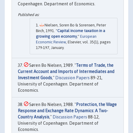
Copenhagen. Department of Economics.
Nielsen, Soren Bo & Sorensen, Peter
Birch, 1991. "
Capital income taxation in a
growing open economy
,"
European
Economic Review
, Elsevier, vol. 35(1), pages
179-197, January.
Søren Bo Nielsen, 1989. "
Terms of Trade, the
Current Account and Imports of Intermediates and
Investment Goods
,"
Discussion Papers
89-21,
University of Copenhagen. Department of
Economics.
Søren Bo Nielsen, 1988. "
Protection, the Wage
Response and Exchange Rate Dynamics: A Two-
Country Analysis
,"
Discussion Papers
88-12,
University of Copenhagen. Department of
Economics.