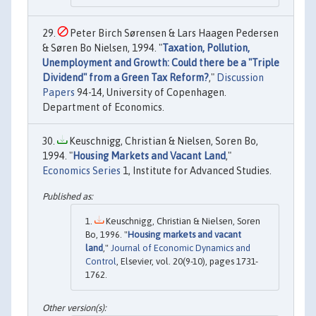
Peter Birch Sørensen & Lars Haagen Pedersen
& Søren Bo Nielsen, 1994. "
Taxation, Pollution,
Unemployment and Growth: Could there be a "Triple
Dividend" from a Green Tax Reform?
,"
Discussion
Papers
94-14, University of Copenhagen.
Department of Economics.
Keuschnigg, Christian & Nielsen, Soren Bo,
1994. "
Housing Markets and Vacant Land
,"
Economics Series
1, Institute for Advanced Studies.
Keuschnigg, Christian & Nielsen, Soren
Bo, 1996. "
Housing markets and vacant
land
,"
Journal of Economic Dynamics and
Control
, Elsevier, vol. 20(9-10), pages 1731-
1762.