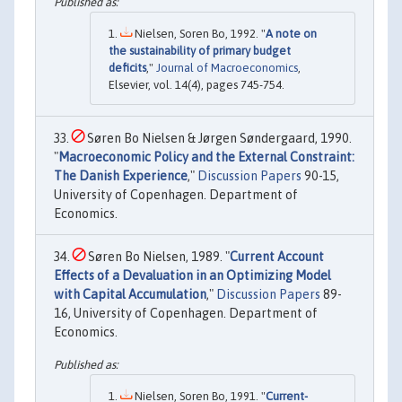
Nielsen, Soren Bo, 1992. "
A note on
the sustainability of primary budget
deficits
,"
Journal of Macroeconomics
,
Elsevier, vol. 14(4), pages 745-754.
Søren Bo Nielsen & Jørgen Søndergaard, 1990.
"
Macroeconomic Policy and the External Constraint:
The Danish Experience
,"
Discussion Papers
90-15,
University of Copenhagen. Department of
Economics.
Søren Bo Nielsen, 1989. "
Current Account
Effects of a Devaluation in an Optimizing Model
with Capital Accumulation
,"
Discussion Papers
89-
16, University of Copenhagen. Department of
Economics.
Nielsen, Soren Bo, 1991. "
Current-