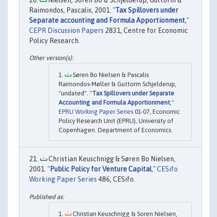
Raimondos, Pascalis, 2001. "
Tax Spillovers under
Separate accounting and Formula Apportionment
,"
CEPR Discussion Papers
2831, Centre for Economic
Policy Research.
Søren Bo Nielsen & Pascalis
Raimondos-Møller & Guttorm Schjelderup,
"undated". "
Tax Spillovers under Separate
Accounting and Formula Apportionment
,"
EPRU Working Paper Series
01-07, Economic
Policy Research Unit (EPRU), University of
Copenhagen. Department of Economics.
Christian Keuschnigg & Søren Bo Nielsen,
2001. "
Public Policy for Venture Capital
,"
CESifo
Working Paper Series
486, CESifo.
Christian Keuschnigg & Soren Nielsen,