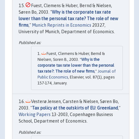
Fuest, Clemens & Huber, Bernd & Nielsen,
Søren Bo, 2003. "
Why is the corporate tax rate
lower than the personal tax rate? The role of new
firms
,"
Munich Reprints in Economics
20327,
University of Munich, Department of Economics.
Fuest, Clemens & Huber, Bernd &
Nielsen, Soren B., 2003. "
Why is the
corporate tax rate lower than the personal
tax rate?: The role of new firms
,"
Journal of
Public Economics
, Elsevier, vol. 87(1), pages
157-174, January.
Vesterø Jensen, Carsten & Nielsen, Søren Bo,
2003. "
Tax policy at the outskirts of EU: Greenland
,"
Working Papers
13-2003, Copenhagen Business
School, Department of Economics.