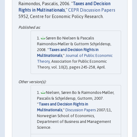
Raimondos, Pascalis, 2006. "
Taxes and Decision
Rights in Multinationals
,"
CEPR Discussion Papers
5952, Centre for Economic Policy Research.
Søren Bo Nielsen & Pascalis
Raimondos‐Møller & Guttorm Schjelderup,
2008. "
Taxes and Decision Rights in
Multinationals
,"
Journal of Public Economic
Theory
, Association for Public Economic
Theory, vol. 10(2), pages 245-258, April.
Nielsen, Søren Bo & Raimondos-Møller,
Pascalis & Schjelderup, Guttorm, 2007.
"
Taxes and Decision Rights in
Multinationals
,"
Discussion Papers
2007/11,
Norwegian School of Economics,
Department of Business and Management
Science.