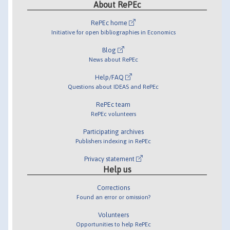
About RePEc
RePEc home
Initiative for open bibliographies in Economics
Blog
News about RePEc
Help/FAQ
Questions about IDEAS and RePEc
RePEc team
RePEc volunteers
Participating archives
Publishers indexing in RePEc
Privacy statement
Help us
Corrections
Found an error or omission?
Volunteers
Opportunities to help RePEc