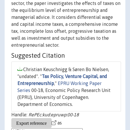
sector, the paper investigates the effects of taxes on
the equilibrium level of entrepreneurship and
managerial advice. It considers differential wage
and capital income taxes, a comprehensive income
tax, incomplete loss offset, progressive taxation as
well as investment and output subsidies to the
entrepreneurial sector.
Suggested Citation
Christian Keuschnigg & Søren Bo Nielsen,
"undated". "
Tax Policy, Venture Capital, and
Entrepreneurship
,"
EPRU Working Paper
Series
00-18, Economic Policy Research Unit
(EPRU), University of Copenhagen.
Department of Economics.
Handle:
RePEc:kud:epruwp:00-18
as