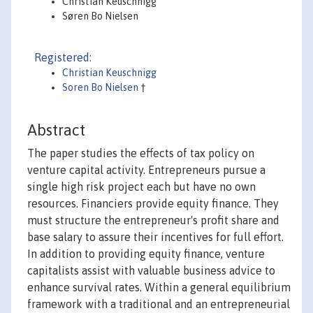
Christian Keuschnigg
Søren Bo Nielsen
Registered:
Christian Keuschnigg
Soren Bo Nielsen
†
Abstract
The paper studies the effects of tax policy on
venture capital activity. Entrepreneurs pursue a
single high risk project each but have no own
resources. Financiers provide equity finance. They
must structure the entrepreneur's profit share and
base salary to assure their incentives for full effort.
In addition to providing equity finance, venture
capitalists assist with valuable business advice to
enhance survival rates. Within a general equilibrium
framework with a traditional and an entrepreneurial