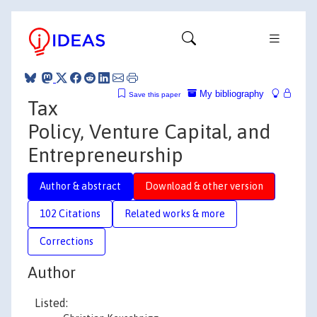
My bibliography
Save this paper
Tax
Policy, Venture Capital, and
Entrepreneurship
Author & abstract
Download & other version
102 Citations
Related works & more
Corrections
Author
Listed: