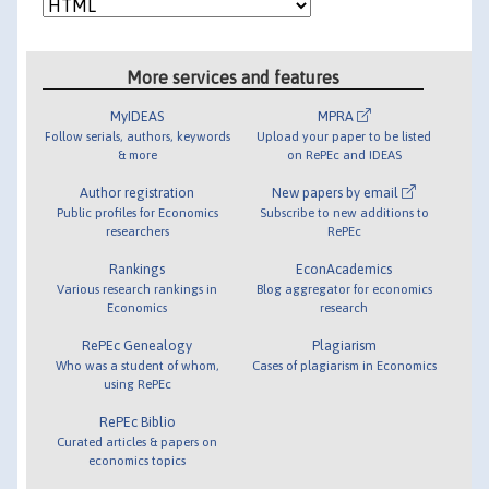
More services and features
MyIDEAS
MPRA
Follow serials, authors, keywords
Upload your paper to be listed
& more
on RePEc and IDEAS
Author registration
New papers by email
Public profiles for Economics
Subscribe to new additions to
researchers
RePEc
Rankings
EconAcademics
Various research rankings in
Blog aggregator for economics
Economics
research
RePEc Genealogy
Plagiarism
Who was a student of whom,
Cases of plagiarism in Economics
using RePEc
RePEc Biblio
Curated articles & papers on
economics topics