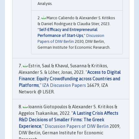
Analysis.
Marco Caliendo & Alexander S. Kritikos
& Daniel Rodriguez & Claudia Stier, 2023.
"
Self-Efficacy and Entrepreneurial
Performance of Start-Ups
,"
Discussion
Papers of DIW Berlin
2030, DIW Berlin,
German Institute for Economic Research.
Estrin, Saul & Khavul, Susanna & Kritikos,
Alexander S. & Löher, Jonas, 2023. "
Access to Digital
Finance: Equity Crowdfunding across Countries and
Platforms
,"
IZA Discussion Papers
16679, IZA
Network @ LISER.
Ioannis Giotopoulos & Alexander S. Kritikos &
Aggelos Tsakanikas, 2022. "
A Lasting Crisis Affects
R&D Decisions of Smaller Firms: The Greek
Experience
,"
Discussion Papers of DIW Berlin
2009,
DIW Berlin, German Institute for Economic