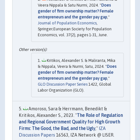
Veera Nippala & Satu Nurmi, 2024. "
Does
gender of firm ownership matter? Female
entrepreneurs and the gender pay gap
,"
Journal of Population Economics
,
Springer;European Society for Population
Economics, vol. 37(2), pages 1-31, June.
Kritikos, Alexander S. & Maliranta, Mika
& Nippala, Veera & Nurmi, Satu, 2024. "
Does
gender of firm ownership matter? Female
entrepreneurs and the gender pay gap
,"
GLO Discussion Paper Series
1422, Global
Labor Organization (GLO).
Amoroso, Sara & Herrmann, Benedikt &
Kritikos, Alexander S., 2023. "
The Role of Regulation
and Regional Government Quality for High Growth
Firms: The Good, the Bad, and the Ugly
,"
IZA
Discussion Papers
16563, IZA Network @ LISER.