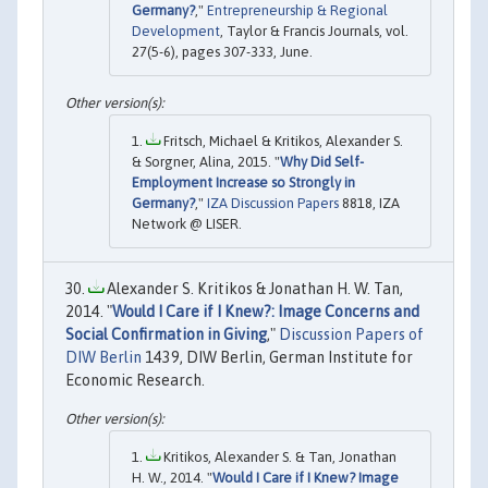
Germany?
,"
Entrepreneurship & Regional
Development
, Taylor & Francis Journals, vol.
27(5-6), pages 307-333, June.
Fritsch, Michael & Kritikos, Alexander S.
& Sorgner, Alina, 2015. "
Why Did Self-
Employment Increase so Strongly in
Germany?
,"
IZA Discussion Papers
8818, IZA
Network @ LISER.
Alexander S. Kritikos & Jonathan H. W. Tan,
2014. "
Would I Care if I Knew?: Image Concerns and
Social Confirmation in Giving
,"
Discussion Papers of
DIW Berlin
1439, DIW Berlin, German Institute for
Economic Research.
Kritikos, Alexander S. & Tan, Jonathan
H. W., 2014. "
Would I Care if I Knew? Image