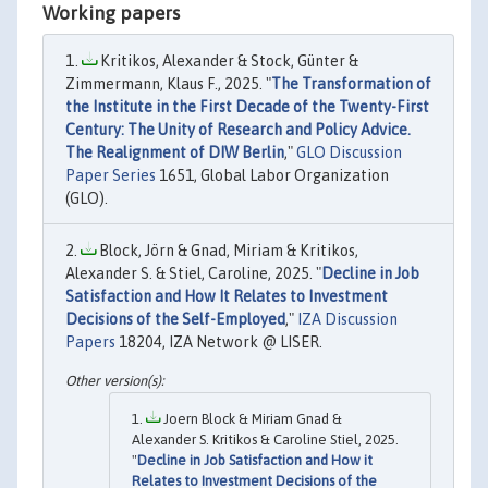
Working papers
Kritikos, Alexander & Stock, Günter &
Zimmermann, Klaus F., 2025. "
The Transformation of
the Institute in the First Decade of the Twenty-First
Century: The Unity of Research and Policy Advice.
The Realignment of DIW Berlin
,"
GLO Discussion
Paper Series
1651, Global Labor Organization
(GLO).
Block, Jörn & Gnad, Miriam & Kritikos,
Alexander S. & Stiel, Caroline, 2025. "
Decline in Job
Satisfaction and How It Relates to Investment
Decisions of the Self-Employed
,"
IZA Discussion
Papers
18204, IZA Network @ LISER.
Joern Block & Miriam Gnad &
Alexander S. Kritikos & Caroline Stiel, 2025.
"
Decline in Job Satisfaction and How it
Relates to Investment Decisions of the