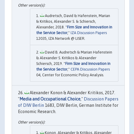
Audretsch, David & Hafenstein, Marian
& Kritikos, Alexander S. & Schiersch,
Alexander, 2018. "
Firm Size and Innovation in
the Service Sector
,"
IZA Discussion Papers
12035, IZA Network @ LISER.
David B. Audretsch & Marian Hafenstein
& Alexander S. Kritikos & Alexander
Schiersch, 2019. "
Firm Size and Innovation in
the Service Sector
,"
CEPA Discussion Papers
04, Center for Economic Policy Analysis.
Alexander Konon & Alexander Kritikos, 2017.
"
Media and Occupational Choice
,"
Discussion Papers
of DIW Berlin
1683, DIW Berlin, German Institute for
Economic Research.
Konon, Alexander & Kritikos, Alexander