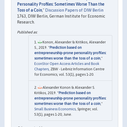
Personality Profiles: Sometimes Worse Than the
Toss of a Coin
,"
Discussion Papers of DIW Berlin
1763, DIW Berlin, German Institute for Economic
Research.
Konon, Alexander & Kritikos, Alexander
S., 2019. "
Prediction based on
entrepreneurship-prone personality profiles:
sometimes worse than the toss of a coin
,"
EconStor Open Access Articles and Book
Chapters
, ZBW - Leibniz Information Centre
for Economics, vol. 53(1), pages 1-20.
Alexander Konon & Alexander S.
Kritikos, 2019. "
Prediction based on
entrepreneurship-prone personality profiles:
sometimes worse than the toss of a coin
,"
Small Business Economics
, Springer, vol.
53(1), pages 1-20, June.