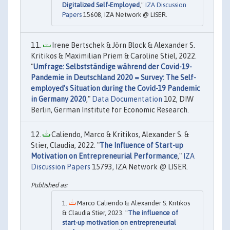
Digitalized Self-Employed
,"
IZA Discussion
Papers
15608, IZA Network @ LISER.
Irene Bertschek & Jörn Block & Alexander S.
Kritikos & Maximilian Priem & Caroline Stiel, 2022.
"
Umfrage: Selbstständige während der Covid-19-
Pandemie in Deutschland 2020 = Survey: The Self-
employed's Situation during the Covid-19 Pandemic
in Germany 2020
,"
Data Documentation
102, DIW
Berlin, German Institute for Economic Research.
Caliendo, Marco & Kritikos, Alexander S. &
Stier, Claudia, 2022. "
The Influence of Start-up
Motivation on Entrepreneurial Performance
,"
IZA
Discussion Papers
15793, IZA Network @ LISER.
Marco Caliendo & Alexander S. Kritikos
& Claudia Stier, 2023. "
The influence of
start-up motivation on entrepreneurial