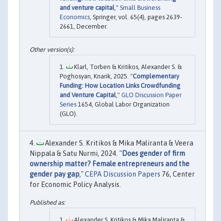
and venture capital
,"
Small Business
Economics
, Springer, vol. 65(4), pages 2639-
2661, December.
Klarl, Torben & Kritikos, Alexander S. &
Poghosyan, Knarik, 2025. "
Complementary
Funding: How Location Links Crowdfunding
and Venture Capital
,"
GLO Discussion Paper
Series
1654, Global Labor Organization
(GLO).
Alexander S. Kritikos & Mika Maliranta & Veera
Nippala & Satu Nurmi, 2024. "
Does gender of firm
ownership matter? Female entrepreneurs and the
gender pay gap
,"
CEPA Discussion Papers
76, Center
for Economic Policy Analysis.
Alexander S. Kritikos & Mika Maliranta &