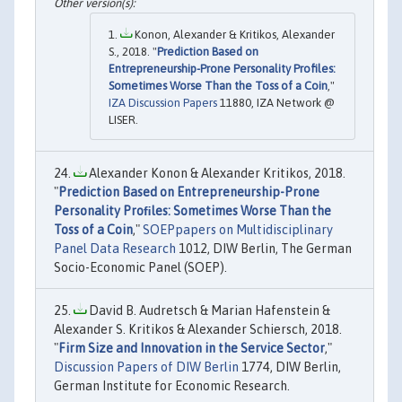
Konon, Alexander & Kritikos, Alexander
S., 2018. "
Prediction Based on
Entrepreneurship-Prone Personality Profiles:
Sometimes Worse Than the Toss of a Coin
,"
IZA Discussion Papers
11880, IZA Network @
LISER.
Alexander Konon & Alexander Kritikos, 2018.
"
Prediction Based on Entrepreneurship-Prone
Personality Proﬁles: Sometimes Worse Than the
Toss of a Coin
,"
SOEPpapers on Multidisciplinary
Panel Data Research
1012, DIW Berlin, The German
Socio-Economic Panel (SOEP).
David B. Audretsch & Marian Hafenstein &
Alexander S. Kritikos & Alexander Schiersch, 2018.
"
Firm Size and Innovation in the Service Sector
,"
Discussion Papers of DIW Berlin
1774, DIW Berlin,
German Institute for Economic Research.