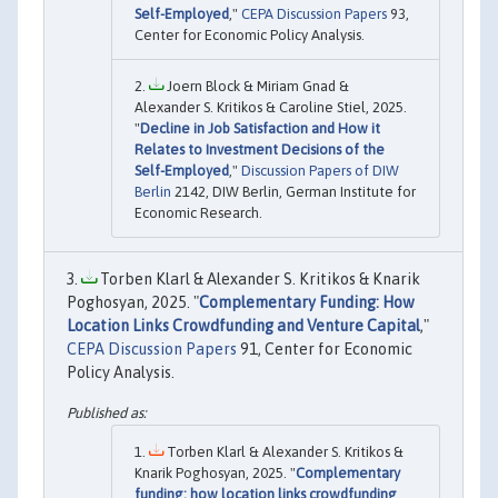
Self-Employed
,"
CEPA Discussion Papers
93,
Center for Economic Policy Analysis.
Joern Block & Miriam Gnad &
Alexander S. Kritikos & Caroline Stiel, 2025.
"
Decline in Job Satisfaction and How it
Relates to Investment Decisions of the
Self-Employed
,"
Discussion Papers of DIW
Berlin
2142, DIW Berlin, German Institute for
Economic Research.
Torben Klarl & Alexander S. Kritikos & Knarik
Poghosyan, 2025. "
Complementary Funding: How
Location Links Crowdfunding and Venture Capital
,"
CEPA Discussion Papers
91, Center for Economic
Policy Analysis.
Torben Klarl & Alexander S. Kritikos &
Knarik Poghosyan, 2025. "
Complementary
funding: how location links crowdfunding