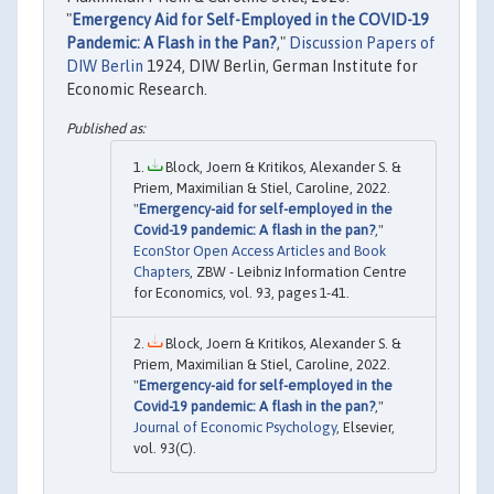
"
Emergency Aid for Self-Employed in the COVID-19
Pandemic: A Flash in the Pan?
,"
Discussion Papers of
DIW Berlin
1924, DIW Berlin, German Institute for
Economic Research.
Block, Joern & Kritikos, Alexander S. &
Priem, Maximilian & Stiel, Caroline, 2022.
"
Emergency-aid for self-employed in the
Covid-19 pandemic: A flash in the pan?
,"
EconStor Open Access Articles and Book
Chapters
, ZBW - Leibniz Information Centre
for Economics, vol. 93, pages 1-41.
Block, Joern & Kritikos, Alexander S. &
Priem, Maximilian & Stiel, Caroline, 2022.
"
Emergency-aid for self-employed in the
Covid-19 pandemic: A flash in the pan?
,"
Journal of Economic Psychology
, Elsevier,
vol. 93(C).