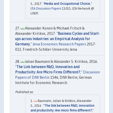
S., 2017. "
Media and Occupational Choice
,"
IZA Discussion Papers
11015, IZA Network @
LISER.
Alexander Konon & Michael Fritsch &
Alexander Kritikos, 2017. "
Business Cycles and Start-
ups across Industries: an Empirical Analysis for
Germany
,"
Jena Economics Research Papers
2017-
013, Friedrich-Schiller-University Jena.
Julian Baumann & Alexander S. Kritikos, 2016.
"
The Link between R&D, Innovation and
Productivity: Are Micro Firms Different?
,"
Discussion
Papers of DIW Berlin
1546, DIW Berlin, German
Institute for Economic Research.
Baumann, Julian & Kritikos, Alexander
S., 2016. "
The link between R&D, innovation
and productivity: Are micro firms different?
,"