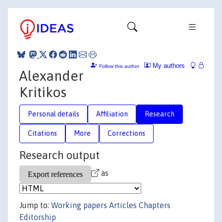
My authors
Follow this author
Alexander
Kritikos
Personal details
Affiliation
Research
Citations
More
Corrections
Research output
as
Jump to:
Working papers
Articles
Chapters
Editorship