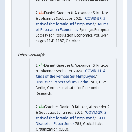
Daniel Graeber & Alexander S. Kritikos
& Johannes Seebauer, 2021. "
COVID-19: a
crisis of the female self-employed
,"
Journal
of Population Economics
, Springer;European
Society for Population Economics, vol. 34(4),
pages 1141-1187, October.
Daniel Graeber & Alexander S. Kritikos
& Johannes Seebauer, 2020. "
COVID-19: A
Crisis of the Female Self-Employed
,"
Discussion Papers of DIW Berlin
1903, DIW
Berlin, German Institute for Economic
Research.
Graeber, Daniel & Kritikos, Alexander S.
& Seebauer, Johannes, 2021. "
COVID-19: a
crisis of the female self-employed
,"
GLO
Discussion Paper Series
788, Global Labor
Organization (GLO).