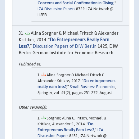
Concerns and Social Confirmation in Giving
,"
IZA Discussion Papers
8739, IZA Network @
LISER.
Alina Sorgner & Michael Fritsch & Alexander
Kritikos, 2014. "
Do Entrepreneurs Really Earn
Less?
,"
Discussion Papers of DIW Berlin
1425, DIW
Berlin, German Institute for Economic Research.
Alina Sorgner & Michael Fritsch &
Alexander Kritikos, 2017. "
Do entrepreneurs
really earn less?
,"
Small Business Economics
,
Springer, vol. 49(2), pages 251-272, August.
Sorgner, Alina & Fritsch, Michael &
Kritikos, Alexander S., 2014. "
Do
Entrepreneurs Really Earn Less?
,"
IZA
Discussion Papers
8651, IZA Network @