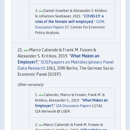
Daniel Graeber & Alexander S. Kritikos
& Johannes Seebauer, 2021. "
COVID-19: a
crisis of the female self-employed
,"
CEPA
Discussion Papers
27, Center for Economic
Policy Analysis.
Marco Caliendo & Frank M. Fossen &
Alexander S. Kritikos, 2019. "
What Makes an
Employer?
,"
SOEPpapers on Multidisciplinary Panel
Data Research
1061, DIW Berlin, The German Socio-
Economic Panel (SOEP).
Caliendo, Marco & Fossen, Frank M. &
Kritikos, Alexander S., 2019. "
What Makes an
Employer?
,"
IZA Discussion Papers
12742,
IZA Network @ LISER.
Marco Caliendo & Frank M. Fossen &