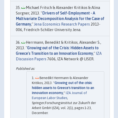
Michael Fritsch & Alexander Kritikos & Alina
Sorgner, 2013. "
Drivers of Self-Employment - A
Multivariate Decomposition Analysis for the Case of
Germany
,"
Jena Economics Research Papers
2013-
006, Friedrich-Schiller-University Jena.
Herrmann, Benedikt & Kritikos, Alexander S.,
2013. "
Growing out of the Crisis: Hidden Assets to
Greece's Transition to an Innovation Economy
,"
IZA
Discussion Papers
7606, IZA Network @ LISER.
Benedikt Herrmann & Alexander
Kritikos, 2013. "
Growing out of the crisis:
hidden assets to Greece's transition to an
innovation economy
,"
IZA Journal of
European Labor Studies
,
Springer;Forschungsinstitut zur Zukunft der
Arbeit GmbH (IZA), vol. 2(1), pages 1-23,
December.