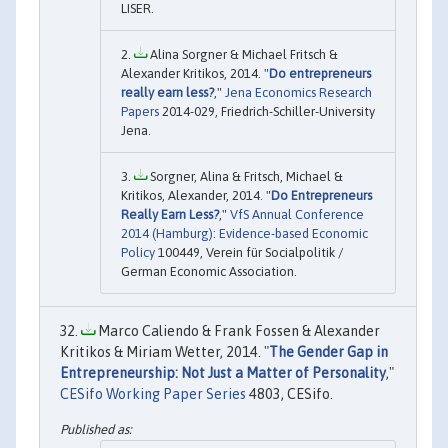
LISER.
Alina Sorgner & Michael Fritsch &
Alexander Kritikos, 2014. "
Do entrepreneurs
really earn less?
,"
Jena Economics Research
Papers
2014-029, Friedrich-Schiller-University
Jena.
Sorgner, Alina & Fritsch, Michael &
Kritikos, Alexander, 2014. "
Do Entrepreneurs
Really Earn Less?
,"
VfS Annual Conference
2014 (Hamburg): Evidence-based Economic
Policy
100449, Verein für Socialpolitik /
German Economic Association.
Marco Caliendo & Frank Fossen & Alexander
Kritikos & Miriam Wetter, 2014. "
The Gender Gap in
Entrepreneurship: Not Just a Matter of Personality
,"
CESifo Working Paper Series
4803, CESifo.