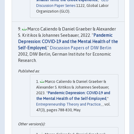
Discussion Paper Series
1122, Global Labor
Organization (GLO).
Marco Caliendo & Daniel Graeber & Alexander
S. Kritikos & Johannes Seebauer, 2022. "
Pandemic
Depression: COVID-19 and the Mental Health of the
Self-Employed
,"
Discussion Papers of DIW Berlin
2002, DIW Berlin, German Institute for Economic
Research.
Marco Caliendo & Daniel Graeber &
Alexander S. Kritikos & Johannes Seebauer,
2023. "
Pandemic Depression: COVID-19 and
the Mental Health of the Self-Employed
,"
Entrepreneurship Theory and Practice
, , vol.
47(3), pages 788-830, May.