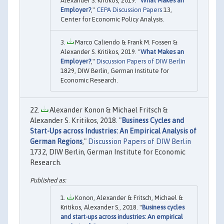
Alexander S. Kritikos, 2019. "
What Makes an
Employer?
,"
CEPA Discussion Papers
13,
Center for Economic Policy Analysis.
Marco Caliendo & Frank M. Fossen &
Alexander S. Kritikos, 2019. "
What Makes an
Employer?
,"
Discussion Papers of DIW Berlin
1829, DIW Berlin, German Institute for
Economic Research.
Alexander Konon & Michael Fritsch &
Alexander S. Kritikos, 2018. "
Business Cycles and
Start-Ups across Industries: An Empirical Analysis of
German Regions
,"
Discussion Papers of DIW Berlin
1732, DIW Berlin, German Institute for Economic
Research.
Konon, Alexander & Fritsch, Michael &
Kritikos, Alexander S., 2018. "
Business cycles
and start-ups across industries: An empirical