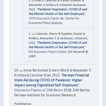
Marco Caliendo & Daniel Graeber &
Alexander S. Kritikos & Johannes Seebauer,
2022. "
Pandemic Depression: COVID-19 and
the Mental Health of the Self-Employed
,"
CEPA Discussion Papers
46, Center for
Economic Policy Analysis.
Caliendo, Marco & Graeber, Daniel &
Kritikos, Alexander S. & Seebauer, Johannes,
2022. "
Pandemic Depression: COVID-19 and
the Mental Health of the Self-Employed
,"
IZA Discussion Papers
15260, IZA Network @
LISER.
Irene Bertschek & Joern Block & Alexander S.
Kritikos & Caroline Stiel, 2022. "
German Financial
State Aid during COVID-19 Pandemic: Higher
Impact among Digitalized Self-Employed
,"
Discussion Papers of DIW Berlin
2018, DIW Berlin,
German Institute for Economic Research.