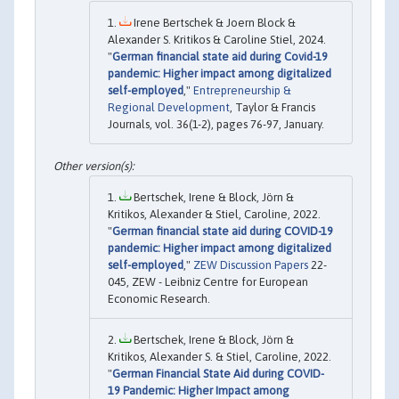
Irene Bertschek & Joern Block &
Alexander S. Kritikos & Caroline Stiel, 2024.
"
German financial state aid during Covid-19
pandemic: Higher impact among digitalized
self-employed
,"
Entrepreneurship &
Regional Development
, Taylor & Francis
Journals, vol. 36(1-2), pages 76-97, January.
Bertschek, Irene & Block, Jörn &
Kritikos, Alexander & Stiel, Caroline, 2022.
"
German financial state aid during COVID-19
pandemic: Higher impact among digitalized
self-employed
,"
ZEW Discussion Papers
22-
045, ZEW - Leibniz Centre for European
Economic Research.
Bertschek, Irene & Block, Jörn &
Kritikos, Alexander S. & Stiel, Caroline, 2022.
"
German Financial State Aid during COVID-
19 Pandemic: Higher Impact among