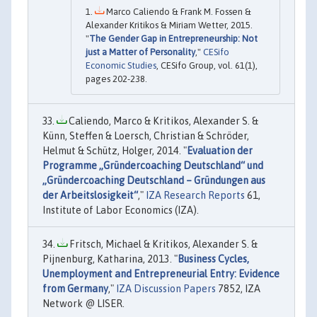
Marco Caliendo & Frank M. Fossen &
Alexander Kritikos & Miriam Wetter, 2015.
"
The Gender Gap in Entrepreneurship: Not
just a Matter of Personality
,"
CESifo
Economic Studies
, CESifo Group, vol. 61(1),
pages 202-238.
Caliendo, Marco & Kritikos, Alexander S. &
Künn, Steffen & Loersch, Christian & Schröder,
Helmut & Schütz, Holger, 2014. "
Evaluation der
Programme „Gründercoaching Deutschland“ und
„Gründercoaching Deutschland – Gründungen aus
der Arbeitslosigkeit“
,"
IZA Research Reports
61,
Institute of Labor Economics (IZA).
Fritsch, Michael & Kritikos, Alexander S. &
Pijnenburg, Katharina, 2013. "
Business Cycles,
Unemployment and Entrepreneurial Entry: Evidence
from Germany
,"
IZA Discussion Papers
7852, IZA
Network @ LISER.