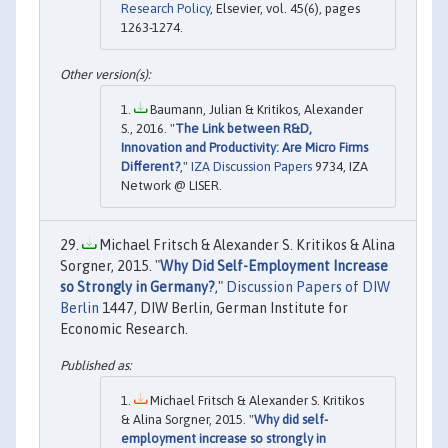
Research Policy
, Elsevier, vol. 45(6), pages
1263-1274.
Baumann, Julian & Kritikos, Alexander
S., 2016. "
The Link between R&D,
Innovation and Productivity: Are Micro Firms
Different?
,"
IZA Discussion Papers
9734, IZA
Network @ LISER.
Michael Fritsch & Alexander S. Kritikos & Alina
Sorgner, 2015. "
Why Did Self-Employment Increase
so Strongly in Germany?
,"
Discussion Papers of DIW
Berlin
1447, DIW Berlin, German Institute for
Economic Research.
Michael Fritsch & Alexander S. Kritikos
& Alina Sorgner, 2015. "
Why did self-
employment increase so strongly in