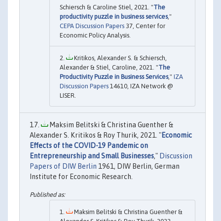
Schiersch & Caroline Stiel, 2021. "
The
productivity puzzle in business services
,"
CEPA Discussion Papers
37, Center for
Economic Policy Analysis.
Kritikos, Alexander S. & Schiersch,
Alexander & Stiel, Caroline, 2021. "
The
Productivity Puzzle in Business Services
,"
IZA
Discussion Papers
14610, IZA Network @
LISER.
Maksim Belitski & Christina Guenther &
Alexander S. Kritikos & Roy Thurik, 2021. "
Economic
Effects of the COVID-19 Pandemic on
Entrepreneurship and Small Businesses
,"
Discussion
Papers of DIW Berlin
1961, DIW Berlin, German
Institute for Economic Research.
Maksim Belitski & Christina Guenther &