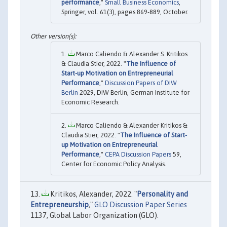
performance
,"
Small Business Economics
,
Springer, vol. 61(3), pages 869-889, October.
Marco Caliendo & Alexander S. Kritikos
& Claudia Stier, 2022. "
The Influence of
Start-up Motivation on Entrepreneurial
Performance
,"
Discussion Papers of DIW
Berlin
2029, DIW Berlin, German Institute for
Economic Research.
Marco Caliendo & Alexander Kritikos &
Claudia Stier, 2022. "
The Influence of Start-
up Motivation on Entrepreneurial
Performance
,"
CEPA Discussion Papers
59,
Center for Economic Policy Analysis.
Kritikos, Alexander, 2022. "
Personality and
Entrepreneurship
,"
GLO Discussion Paper Series
1137, Global Labor Organization (GLO).