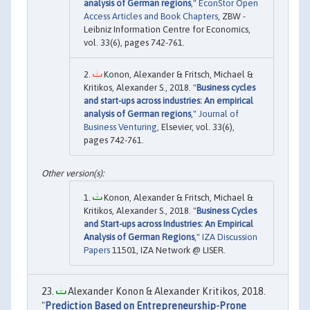
analysis of German regions
,"
EconStor Open
Access Articles and Book Chapters
, ZBW -
Leibniz Information Centre for Economics,
vol. 33(6), pages 742-761.
Konon, Alexander & Fritsch, Michael &
Kritikos, Alexander S., 2018. "
Business cycles
and start-ups across industries: An empirical
analysis of German regions
,"
Journal of
Business Venturing
, Elsevier, vol. 33(6),
pages 742-761.
Konon, Alexander & Fritsch, Michael &
Kritikos, Alexander S., 2018. "
Business Cycles
and Start-ups across Industries: An Empirical
Analysis of German Regions
,"
IZA Discussion
Papers
11501, IZA Network @ LISER.
Alexander Konon & Alexander Kritikos, 2018.
"
Prediction Based on Entrepreneurship-Prone