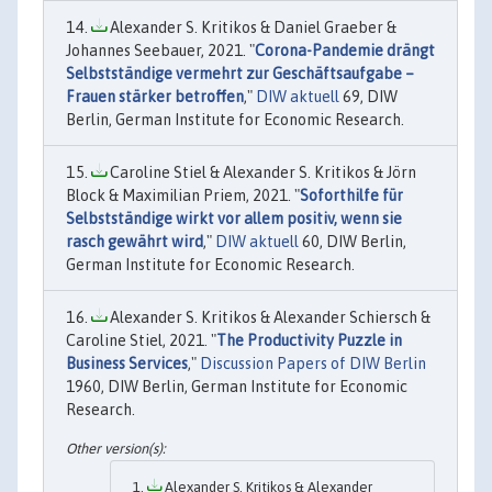
Alexander S. Kritikos & Daniel Graeber &
Johannes Seebauer, 2021. "
Corona-Pandemie drängt
Selbstständige vermehrt zur Geschäftsaufgabe –
Frauen stärker betroffen
,"
DIW aktuell
69, DIW
Berlin, German Institute for Economic Research.
Caroline Stiel & Alexander S. Kritikos & Jörn
Block & Maximilian Priem, 2021. "
Soforthilfe für
Selbstständige wirkt vor allem positiv, wenn sie
rasch gewährt wird
,"
DIW aktuell
60, DIW Berlin,
German Institute for Economic Research.
Alexander S. Kritikos & Alexander Schiersch &
Caroline Stiel, 2021. "
The Productivity Puzzle in
Business Services
,"
Discussion Papers of DIW Berlin
1960, DIW Berlin, German Institute for Economic
Research.
Alexander S. Kritikos & Alexander