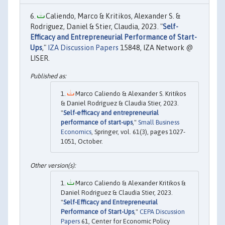
Caliendo, Marco & Kritikos, Alexander S. &
Rodriguez, Daniel & Stier, Claudia, 2023. "
Self-
Efficacy and Entrepreneurial Performance of Start-
Ups
,"
IZA Discussion Papers
15848, IZA Network @
LISER.
Marco Caliendo & Alexander S. Kritikos
& Daniel Rodríguez & Claudia Stier, 2023.
"
Self-efficacy and entrepreneurial
performance of start-ups
,"
Small Business
Economics
, Springer, vol. 61(3), pages 1027-
1051, October.
Marco Caliendo & Alexander Kritikos &
Daniel Rodriguez & Claudia Stier, 2023.
"
Self-Efficacy and Entrepreneurial
Performance of Start-Ups
,"
CEPA Discussion
Papers
61, Center for Economic Policy