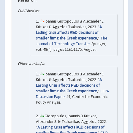
Research.
Ioannis Giotopoulos & Alexander S.
Kritikos & Aggelos Tsakanikas, 2023. "
A
lasting crisis affects R&D decisions of
smaller firms: the Greek experience
,"
The
Journal of Technology Transfer
, Springer,
vol. 48(4), pages 1161-1175, August.
Ioannis Giotopoulos & Alexander S.
Kritikos & Aggelos Tsakanikas, 2022. "
A
Lasting Crisis affects R&D decisions of
smaller firms: the Greek experience
,"
CEPA
Discussion Papers
49, Center for Economic
Policy Analysis.
Giotopoulos, Ioannis & Kritikos,
Alexander S. & Tsakanikas, Aggelos, 2022.
"
A Lasting Crisis affects R&D decisions of
smaller firms: the Greek experience
,"
GLO