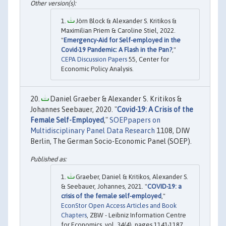
Jörn Block & Alexander S. Kritikos &
Maximilian Priem & Caroline Stiel, 2022.
"
Emergency-Aid for Self-employed in the
Covid-19 Pandemic: A Flash in the Pan?
,"
CEPA Discussion Papers
55, Center for
Economic Policy Analysis.
Daniel Graeber & Alexander S. Kritikos &
Johannes Seebauer, 2020. "
Covid-19: A Crisis of the
Female Self-Employed
,"
SOEPpapers on
Multidisciplinary Panel Data Research
1108, DIW
Berlin, The German Socio-Economic Panel (SOEP).
Graeber, Daniel & Kritikos, Alexander S.
& Seebauer, Johannes, 2021. "
COVID-19: a
crisis of the female self-employed
,"
EconStor Open Access Articles and Book
Chapters
, ZBW - Leibniz Information Centre
for Economics, vol. 34(4), pages 1141-1187.