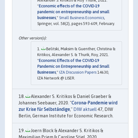
Alexander S. Kritikos & Roy Thurik, 2022.
"
Economic effects of the COVID-19
pandemic on entrepreneurship and small
businesses
,"
Small Business Economics
,
Springer, vol. 58(2), pages 593-609, February.
Belitski, Maksim & Guenther, Christina &
Kritikos, Alexander S. & Thurik, Roy, 2021.
"
Economic Effects of the COVID-19
Pandemic on Entrepreneurship and Small
Businesses
,"
IZA Discussion Papers
14630,
IZA Network @ LISER.
Alexander S. Kritikos & Daniel Graeber &
Johannes Seebauer, 2020. "
Corona-Pandemie wird
zur Krise für Selbständige
,"
DIW aktuell
47, DIW
Berlin, German Institute for Economic Research.
Joern Block & Alexander S. Kritikos &
Maximilian Priem & Caroline Stiel, 2020.