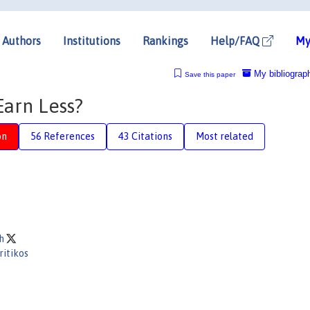
Authors
Institutions
Rankings
Help/FAQ
My
My bibliograp
Save this paper
Earn Less?
on
56 References
43 Citations
Most related
ch
ritikos