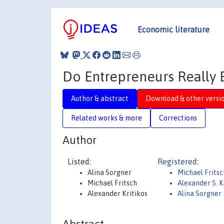
Economic literature
Do Entrepreneurs Really 
Author & abstract
Download & other versi
Related works & more
Corrections
Author
Listed:
Registered:
Alina Sorgner
Michael Frits
Michael Fritsch
Alexander S. K
Alexander Kritikos
Alina Sorgner