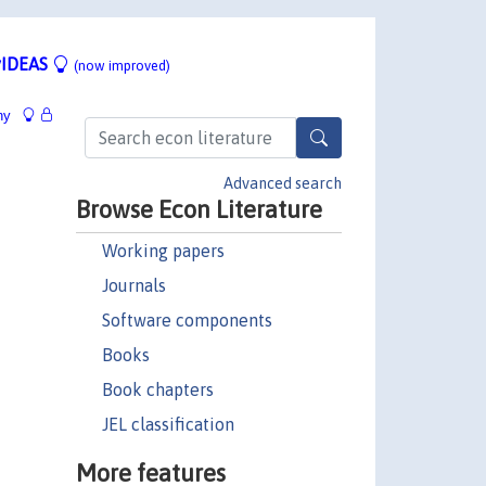
IDEAS
(now improved)
hy
Advanced search
Browse Econ Literature
Working papers
Journals
Software components
Books
Book chapters
JEL classification
More features