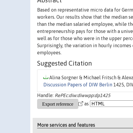
Abstract
Based on representative micro data for Ger
workers. Our results show that the median s
than the median salaried employee, while th
entrepreneurship pays for those with a unive
well as for those who were in the upper perce
Surprisingly, the variation in hourly incomes
employees.
Suggested Citation
Alina Sorgner & Michael Fritsch & Alexa
Discussion Papers of DIW Berlin
1425, DIW
Handle:
RePEc:diw:diwwpp:dp1425
as
More services and features