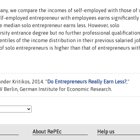
many, we compare the incomes of self-employed with those of
elf-employed entrepreneur with employees earns significantl
e median solo entrepreneur earns less. However, solo
rsity entrance degree but no further professional qualification
ntiles of the income distribution in their previous salaried jo
 of solo entrepreneurs is higher than that of entrepreneurs wit
nder Kritikos, 2014. "
Do Entrepreneurs Really Earn Less?
,"
 Berlin, German Institute for Economic Research.
About RePEc
Help us