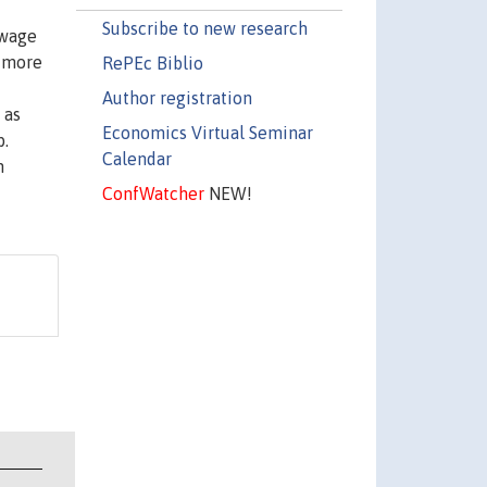
Subscribe to new research
 wage
y more
RePEc Biblio
Author registration
 as
Economics Virtual Seminar
b.
Calendar
h
ConfWatcher
NEW!