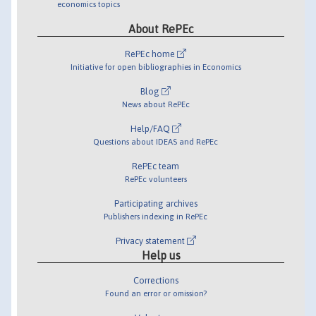
economics topics
About RePEc
RePEc home
Initiative for open bibliographies in Economics
Blog
News about RePEc
Help/FAQ
Questions about IDEAS and RePEc
RePEc team
RePEc volunteers
Participating archives
Publishers indexing in RePEc
Privacy statement
Help us
Corrections
Found an error or omission?