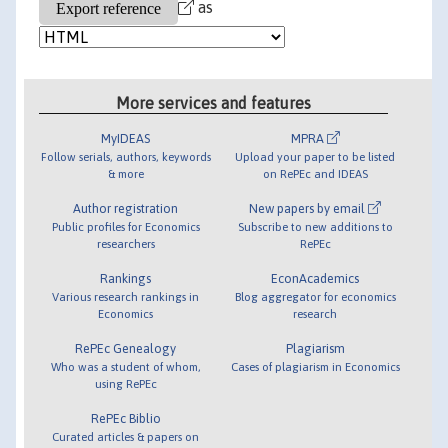
as
More services and features
MyIDEAS
MPRA
Follow serials, authors, keywords
Upload your paper to be listed
& more
on RePEc and IDEAS
Author registration
New papers by email
Public profiles for Economics
Subscribe to new additions to
researchers
RePEc
Rankings
EconAcademics
Various research rankings in
Blog aggregator for economics
Economics
research
RePEc Genealogy
Plagiarism
Who was a student of whom,
Cases of plagiarism in Economics
using RePEc
RePEc Biblio
Curated articles & papers on