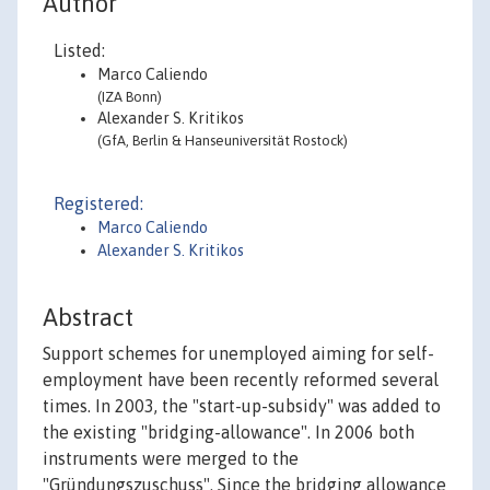
Author
Listed:
Marco Caliendo
(IZA Bonn)
Alexander S. Kritikos
(GfA, Berlin & Hanseuniversität Rostock)
Registered:
Marco Caliendo
Alexander S. Kritikos
Abstract
Support schemes for unemployed aiming for self-
employment have been recently reformed several
times. In 2003, the "start-up-subsidy" was added to
the existing "bridging-allowance". In 2006 both
instruments were merged to the
"Gründungszuschuss". Since the bridging allowance