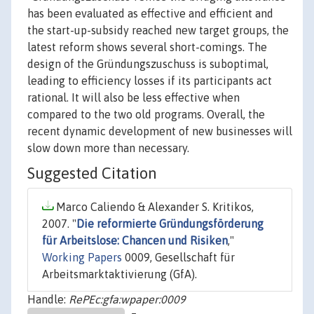
has been evaluated as effective and efficient and
the start-up-subsidy reached new target groups, the
latest reform shows several short-comings. The
design of the Gründungszuschuss is suboptimal,
leading to efficiency losses if its participants act
rational. It will also be less effective when
compared to the two old programs. Overall, the
recent dynamic development of new businesses will
slow down more than necessary.
Suggested Citation
Marco Caliendo & Alexander S. Kritikos,
2007. "
Die reformierte Gründungsförderung
für Arbeitslose: Chancen und Risiken
,"
Working Papers
0009, Gesellschaft für
Arbeitsmarktaktivierung (GfA).
Handle:
RePEc:gfa:wpaper:0009