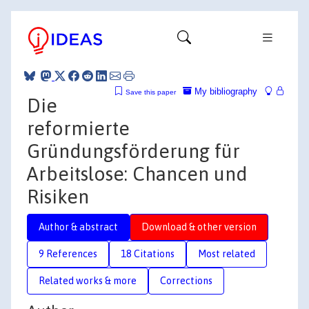
My bibliography
Save this paper
Die
reformierte
Gründungsförderung für
Arbeitslose: Chancen und
Risiken
Author & abstract
Download & other version
9 References
18 Citations
Most related
Related works & more
Corrections