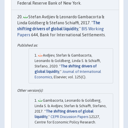
Federal Reserve Bank of New York.
Stefan Avdjiev & Leonardo Gambacorta &
Linda Goldberg & Stefano Schiaffi, 2017. "
The
shifting drivers of global liquidity
,"
BIS Working
Papers
644, Bank for International Settlements.
Avdjiev, Stefan & Gambacorta,
Leonardo & Goldberg, Linda S. & Schiaffi,
Stefano, 2020. "
The shifting drivers of
global liquidity
,"
Journal of International
Economics
, Elsevier, vol. 125(C).
Gambacorta, Leonardo & Goldberg,
Linda S. & Avdjiev, Stefan & Schiaffi, Stefano,
2017. "
The shifting drivers of global
liquidity
,"
CEPR Discussion Papers
12127,
Centre for Economic Policy Research.