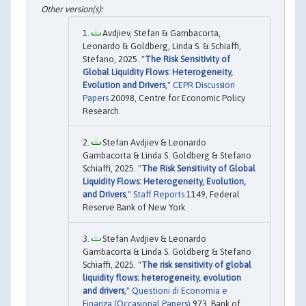
Avdjiev, Stefan & Gambacorta,
Leonardo & Goldberg, Linda S. & Schiaffi,
Stefano, 2025. "
The Risk Sensitivity of
Global Liquidity Flows: Heterogeneity,
Evolution and Drivers
,"
CEPR Discussion
Papers
20098, Centre for Economic Policy
Research.
Stefan Avdjiev & Leonardo
Gambacorta & Linda S. Goldberg & Stefano
Schiaffi, 2025. "
The Risk Sensitivity of Global
Liquidity Flows: Heterogeneity, Evolution,
and Drivers
,"
Staff Reports
1149, Federal
Reserve Bank of New York.
Stefan Avdjiev & Leonardo
Gambacorta & Linda S. Goldberg & Stefano
Schiaffi, 2025. "
The risk sensitivity of global
liquidity flows: heterogeneity, evolution
and drivers
,"
Questioni di Economia e
Finanza (Occasional Papers)
973, Bank of