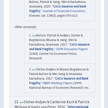
Bolton, Patrick & Jiang, Wei & Kartasheva,
Anastasia, 2020. "
CoCo issuance and bank
fragility
,"
Journal of Financial Economics
,
Elsevier, vol. 138(3), pages 593-613.
Bolton, Patrick & Avdjiev, Stefan &
Bogdanova, Bilyana & Jiang, Wei &
Kartasheva, Anastasia, 2017. "
CoCo Issuance
and Bank Fragility
,"
CEPR Discussion Papers
12418, Centre for Economic Policy
Research.
Stefan Avdjiev & Bilyana Bogdanova &
Patrick Bolton & Wei Jiang & Anastasia
Kartasheva, 2017. "
CoCo Issuance and Bank
Fragility
,"
NBER Working Papers
23999,
National Bureau of Economic Research, Inc.
Stefan Avdjiev & Catherine Koch & Patrick
McGuire & Goetz von Peter, 2016. "
International