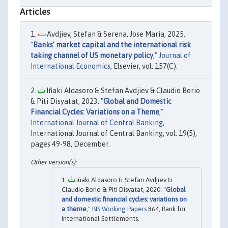
Articles
Avdjiev, Stefan & Serena, Jose Maria, 2025.
"
Banks’ market capital and the international risk
taking channel of US monetary policy
,"
Journal of
International Economics
, Elsevier, vol. 157(C).
Iñaki Aldasoro & Stefan Avdjiev & Claudio Borio
& Piti Disyatat, 2023. "
Global and Domestic
Financial Cycles: Variations on a Theme
,"
International Journal of Central Banking
,
International Journal of Central Banking, vol. 19(5),
pages 49-98, December.
Iñaki Aldasoro & Stefan Avdjiev &
Claudio Borio & Piti Disyatat, 2020. "
Global
and domestic financial cycles: variations on
a theme
,"
BIS Working Papers
864, Bank for
International Settlements.