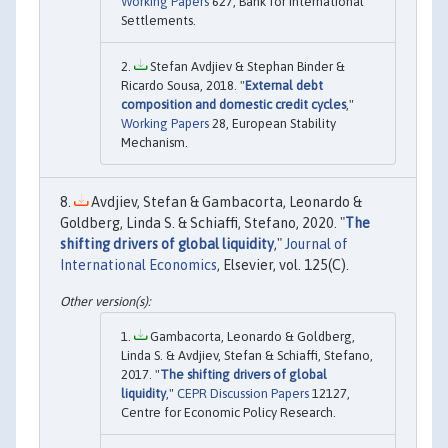
Working Papers
627, Bank for International
Settlements.
Stefan Avdjiev & Stephan Binder &
Ricardo Sousa, 2018. "
External debt
composition and domestic credit cycles
,"
Working Papers
28, European Stability
Mechanism.
Avdjiev, Stefan & Gambacorta, Leonardo &
Goldberg, Linda S. & Schiaffi, Stefano, 2020. "
The
shifting drivers of global liquidity
,"
Journal of
International Economics
, Elsevier, vol. 125(C).
Gambacorta, Leonardo & Goldberg,
Linda S. & Avdjiev, Stefan & Schiaffi, Stefano,
2017. "
The shifting drivers of global
liquidity
,"
CEPR Discussion Papers
12127,
Centre for Economic Policy Research.