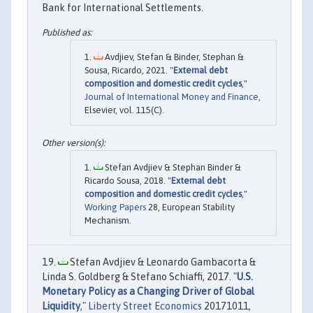
Bank for International Settlements.
Avdjiev, Stefan & Binder, Stephan &
Sousa, Ricardo, 2021. "
External debt
composition and domestic credit cycles
,"
Journal of International Money and Finance
,
Elsevier, vol. 115(C).
Stefan Avdjiev & Stephan Binder &
Ricardo Sousa, 2018. "
External debt
composition and domestic credit cycles
,"
Working Papers
28, European Stability
Mechanism.
Stefan Avdjiev & Leonardo Gambacorta &
Linda S. Goldberg & Stefano Schiaffi, 2017. "
U.S.
Monetary Policy as a Changing Driver of Global
Liquidity
,"
Liberty Street Economics
20171011,