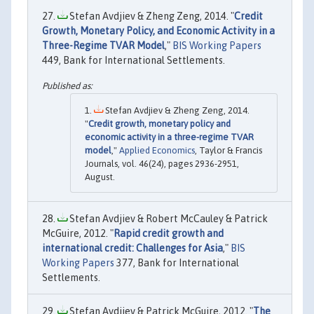
Stefan Avdjiev & Zheng Zeng, 2014. "
Credit
Growth, Monetary Policy, and Economic Activity in a
Three-Regime TVAR Model
,"
BIS Working Papers
449, Bank for International Settlements.
Stefan Avdjiev & Zheng Zeng, 2014.
"
Credit growth, monetary policy and
economic activity in a three-regime TVAR
model
,"
Applied Economics
, Taylor & Francis
Journals, vol. 46(24), pages 2936-2951,
August.
Stefan Avdjiev & Robert McCauley & Patrick
McGuire, 2012. "
Rapid credit growth and
international credit: Challenges for Asia
,"
BIS
Working Papers
377, Bank for International
Settlements.
Stefan Avdjiev & Patrick McGuire, 2012. "
The