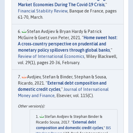
Market Economies During The Covid-19 Crisis
,"
Financial Stability Review
, Banque de France, pages
61-70, March.
Stefan Avdjiev & Bryan Hardy & Patrick
McGuire & Goetz von Peter, 2021. "
Home sweet host:
A cross‐country perspective on prudential and
monetary policy spillovers through global banks
,"
Review of International Economics
, Wiley Blackwell,
vol. 29(1), pages 20-36, February.
Avdjiev, Stefan & Binder, Stephan & Sousa,
Ricardo, 2021. "
External debt composition and
domestic credit cycles
,"
Journal of International
Money and Finance
, Elsevier, vol. 115(C).
Stefan Avdjiev & Stephan Binder &
Ricardo Sousa, 2017. "
External debt
composition and domestic credit cycles
,"
BIS