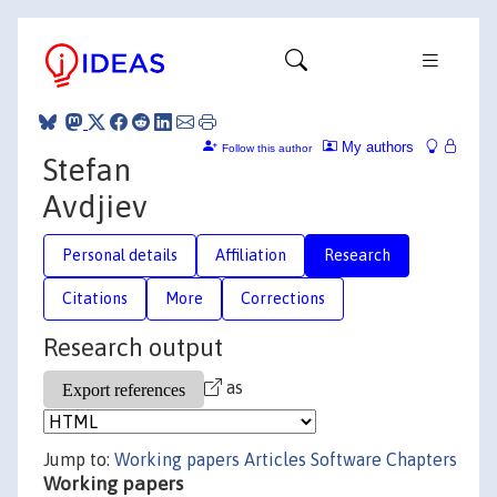
My authors
Follow this author
Stefan
Avdjiev
Personal details
Affiliation
Research
Citations
More
Corrections
Research output
as
Jump to:
Working papers
Articles
Software
Chapters
Working papers