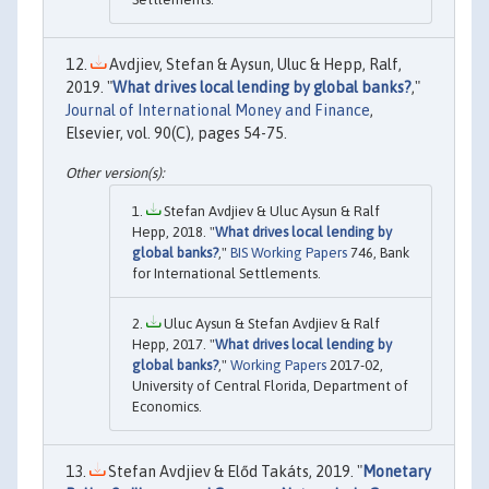
Avdjiev, Stefan & Aysun, Uluc & Hepp, Ralf,
2019. "
What drives local lending by global banks?
,"
Journal of International Money and Finance
,
Elsevier, vol. 90(C), pages 54-75.
Stefan Avdjiev & Uluc Aysun & Ralf
Hepp, 2018. "
What drives local lending by
global banks?
,"
BIS Working Papers
746, Bank
for International Settlements.
Uluc Aysun & Stefan Avdjiev & Ralf
Hepp, 2017. "
What drives local lending by
global banks?
,"
Working Papers
2017-02,
University of Central Florida, Department of
Economics.
Stefan Avdjiev & Előd Takáts, 2019. "
Monetary