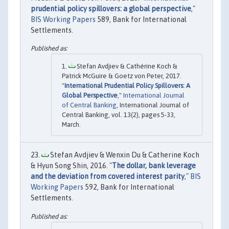
prudential policy spillovers: a global perspective
,"
BIS Working Papers
589, Bank for International
Settlements.
Stefan Avdjiev & Cathérine Koch &
Patrick McGuire & Goetz von Peter, 2017.
"
International Prudential Policy Spillovers: A
Global Perspective
,"
International Journal
of Central Banking
, International Journal of
Central Banking, vol. 13(2), pages 5-33,
March.
Stefan Avdjiev & Wenxin Du & Catherine Koch
& Hyun Song Shin, 2016. "
The dollar, bank leverage
and the deviation from covered interest parity
,"
BIS
Working Papers
592, Bank for International
Settlements.