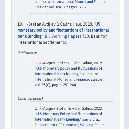
Journal of International Money and Finance
,
Elsevier, vol. 89(C), pages 67-82.
Stefan Avdjiev & Galina Hale, 2018. "
US
monetary policy and fluctuations of international
bank lending
,"
BIS Working Papers
730, Bank for
International Settlements.
Avdjiev, Stefan & Hale, Galina, 2019.
"
U.S. monetary policy and fluctuations of
international bank lending
,"
Journal of
International Money and Finance
, Elsevier,
vol. 95(C), pages 251-268.
Avdjiev, Stefan & Hale, Galina, 2023.
"
U.S. Monetary Policy and Fluctuations of
International Bank Lending
,"
Santa Cruz
Department of Economics, Working Paper