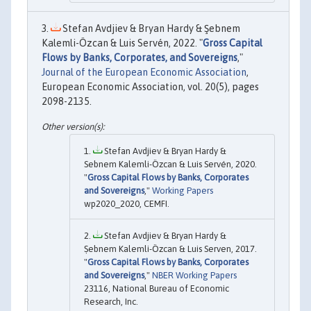
Stefan Avdjiev & Bryan Hardy & Şebnem
Kalemli-Özcan & Luis Servén, 2022. "
Gross Capital
Flows by Banks, Corporates, and Sovereigns
,"
Journal of the European Economic Association
,
European Economic Association, vol. 20(5), pages
2098-2135.
Stefan Avdjiev & Bryan Hardy &
Sebnem Kalemli-Özcan & Luis Servén, 2020.
"
Gross Capital Flows by Banks, Corporates
and Sovereigns
,"
Working Papers
wp2020_2020, CEMFI.
Stefan Avdjiev & Bryan Hardy &
Ṣebnem Kalemli-Özcan & Luis Serven, 2017.
"
Gross Capital Flows by Banks, Corporates
and Sovereigns
,"
NBER Working Papers
23116, National Bureau of Economic
Research, Inc.