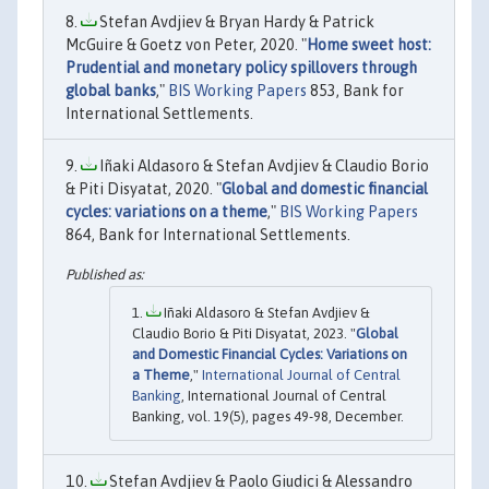
Stefan Avdjiev & Bryan Hardy & Patrick
McGuire & Goetz von Peter, 2020. "
Home sweet host:
Prudential and monetary policy spillovers through
global banks
,"
BIS Working Papers
853, Bank for
International Settlements.
Iñaki Aldasoro & Stefan Avdjiev & Claudio Borio
& Piti Disyatat, 2020. "
Global and domestic financial
cycles: variations on a theme
,"
BIS Working Papers
864, Bank for International Settlements.
Iñaki Aldasoro & Stefan Avdjiev &
Claudio Borio & Piti Disyatat, 2023. "
Global
and Domestic Financial Cycles: Variations on
a Theme
,"
International Journal of Central
Banking
, International Journal of Central
Banking, vol. 19(5), pages 49-98, December.
Stefan Avdjiev & Paolo Giudici & Alessandro