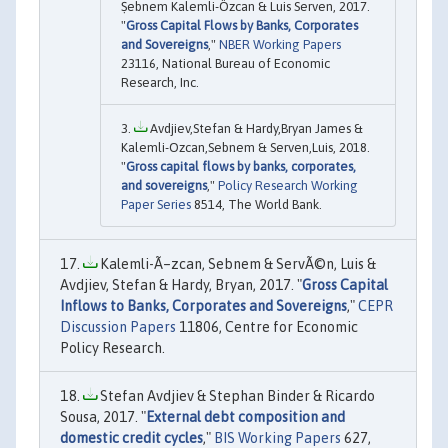
Ṣebnem Kalemli-Özcan & Luis Serven, 2017.
"
Gross Capital Flows by Banks, Corporates
and Sovereigns
,"
NBER Working Papers
23116, National Bureau of Economic
Research, Inc.
Avdjiev,Stefan & Hardy,Bryan James &
Kalemli-Ozcan,Sebnem & Serven,Luis, 2018.
"
Gross capital flows by banks, corporates,
and sovereigns
,"
Policy Research Working
Paper Series
8514, The World Bank.
Kalemli-Ã–zcan, Sebnem & ServÃ©n, Luis &
Avdjiev, Stefan & Hardy, Bryan, 2017. "
Gross Capital
Inflows to Banks, Corporates and Sovereigns
,"
CEPR
Discussion Papers
11806, Centre for Economic
Policy Research.
Stefan Avdjiev & Stephan Binder & Ricardo
Sousa, 2017. "
External debt composition and
domestic credit cycles
,"
BIS Working Papers
627,