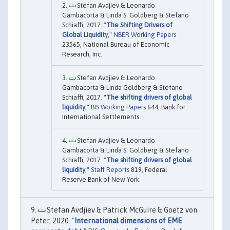
Stefan Avdjiev & Leonardo
Gambacorta & Linda S. Goldberg & Stefano
Schiaffi, 2017. "
The Shifting Drivers of
Global Liquidity
,"
NBER Working Papers
23565, National Bureau of Economic
Research, Inc.
Stefan Avdjiev & Leonardo
Gambacorta & Linda Goldberg & Stefano
Schiaffi, 2017. "
The shifting drivers of global
liquidity
,"
BIS Working Papers
644, Bank for
International Settlements.
Stefan Avdjiev & Leonardo
Gambacorta & Linda S. Goldberg & Stefano
Schiaffi, 2017. "
The shifting drivers of global
liquidity
,"
Staff Reports
819, Federal
Reserve Bank of New York.
Stefan Avdjiev & Patrick McGuire & Goetz von
Peter, 2020. "
International dimensions of EME