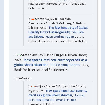
Italy, Economic Research and International
Relations Area.
Stefan Avdjiev & Leonardo
Gambacorta & Linda S. Goldberg & Stefano
Schiaffi, 2025. "
The Risk Sensitivity of Global
Liquidity Flows: Heterogeneity, Evolution
and Drivers
,"
NBER Working Papers
33674,
National Bureau of Economic Research, Inc.
Stefan Avdjiev & John Burger & Bryan Hardy,
2024. "
New spare tires: local currency credit as a
global shock absorber
,"
BIS Working Papers
1199,
Bank for International Settlements.
Avdjiev, Stefan & Burger, John & Hardy,
Bryan, 2025. "
New spare tires: local currency
credit as a global shock absorber
,"
Journal
of International Money and Finance
,
Elsevier, vol. 158(C).