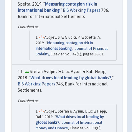
Spelta, 2019. "
Measuring contagion risk in
international banking
,"
BIS Working Papers
796,
Bank for International Settlements.
Avdjiev, S. & Giudici, P. & Spelta, A.,
2019. "
Measuring contagion risk in
international banking
,"
Journal of Financial
Stability
, Elsevier, vol. 42(C), pages 36-51.
Stefan Avdjiev & Uluc Aysun & Ralf Hepp,
2018. "
What drives local lending by global banks?
,"
BIS Working Papers
746, Bank for International
Settlements.
Avdjiev, Stefan & Aysun, Uluc & Hepp,
Ralf, 2019. "
What drives local lending by
global banks?
,"
Journal of International
Money and Finance
, Elsevier, vol. 90(C),