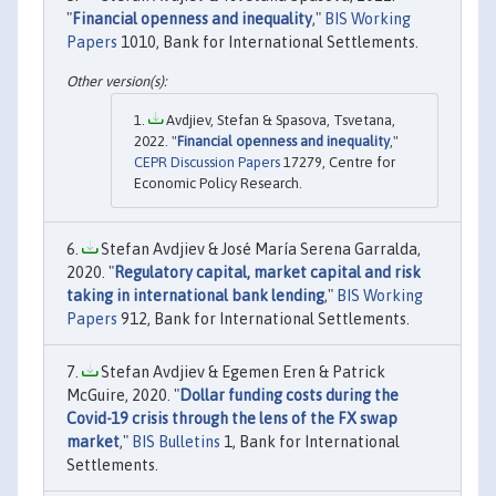
"
Financial openness and inequality
,"
BIS Working
Papers
1010, Bank for International Settlements.
Avdjiev, Stefan & Spasova, Tsvetana,
2022. "
Financial openness and inequality
,"
CEPR Discussion Papers
17279, Centre for
Economic Policy Research.
Stefan Avdjiev & José María Serena Garralda,
2020. "
Regulatory capital, market capital and risk
taking in international bank lending
,"
BIS Working
Papers
912, Bank for International Settlements.
Stefan Avdjiev & Egemen Eren & Patrick
McGuire, 2020. "
Dollar funding costs during the
Covid-19 crisis through the lens of the FX swap
market
,"
BIS Bulletins
1, Bank for International
Settlements.