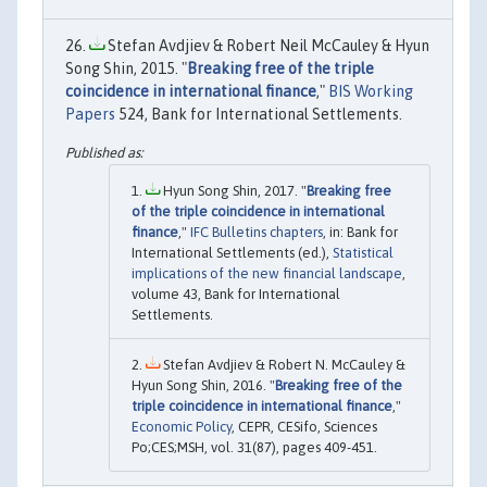
Stefan Avdjiev & Robert Neil McCauley & Hyun
Song Shin, 2015. "
Breaking free of the triple
coincidence in international finance
,"
BIS Working
Papers
524, Bank for International Settlements.
Hyun Song Shin, 2017. "
Breaking free
of the triple coincidence in international
finance
,"
IFC Bulletins chapters
, in: Bank for
International Settlements (ed.),
Statistical
implications of the new financial landscape
,
volume 43, Bank for International
Settlements.
Stefan Avdjiev & Robert N. McCauley &
Hyun Song Shin, 2016. "
Breaking free of the
triple coincidence in international finance
,"
Economic Policy
, CEPR, CESifo, Sciences
Po;CES;MSH, vol. 31(87), pages 409-451.