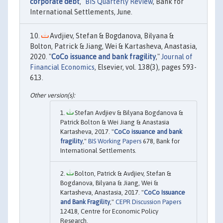
corporate debt
,"
BIS Quarterly Review
, Bank for
International Settlements, June.
Avdjiev, Stefan & Bogdanova, Bilyana &
Bolton, Patrick & Jiang, Wei & Kartasheva, Anastasia,
2020. "
CoCo issuance and bank fragility
,"
Journal of
Financial Economics
, Elsevier, vol. 138(3), pages 593-
613.
Stefan Avdjiev & Bilyana Bogdanova &
Patrick Bolton & Wei Jiang & Anastasia
Kartasheva, 2017. "
CoCo issuance and bank
fragility
,"
BIS Working Papers
678, Bank for
International Settlements.
Bolton, Patrick & Avdjiev, Stefan &
Bogdanova, Bilyana & Jiang, Wei &
Kartasheva, Anastasia, 2017. "
CoCo Issuance
and Bank Fragility
,"
CEPR Discussion Papers
12418, Centre for Economic Policy
Research.