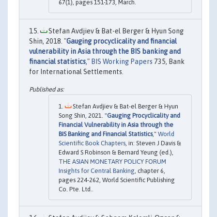
67(1), pages 151-173, March.
Stefan Avdjiev & Bat-el Berger & Hyun Song
Shin, 2018. "
Gauging procyclicality and financial
vulnerability in Asia through the BIS banking and
financial statistics
,"
BIS Working Papers
735, Bank
for International Settlements.
Stefan Avdjiev & Bat-el Berger & Hyun
Song Shin, 2021. "
Gauging Procyclicality and
Financial Vulnerability in Asia through the
BIS Banking and Financial Statistics
,"
World
Scientific Book Chapters
, in: Steven J Davis &
Edward S Robinson & Bernard Yeung (ed.),
THE ASIAN MONETARY POLICY FORUM
Insights for Central Banking
, chapter 6,
pages 224-262, World Scientific Publishing
Co. Pte. Ltd..