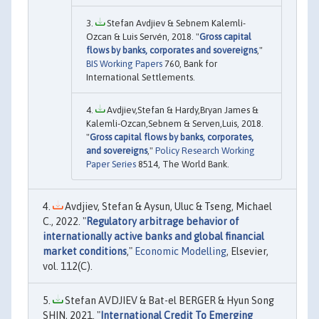
Stefan Avdjiev & Sebnem Kalemli-
Ozcan & Luis Servén, 2018. "
Gross capital
flows by banks, corporates and sovereigns
,"
BIS Working Papers
760, Bank for
International Settlements.
Avdjiev,Stefan & Hardy,Bryan James &
Kalemli-Ozcan,Sebnem & Serven,Luis, 2018.
"
Gross capital flows by banks, corporates,
and sovereigns
,"
Policy Research Working
Paper Series
8514, The World Bank.
Avdjiev, Stefan & Aysun, Uluc & Tseng, Michael
C., 2022. "
Regulatory arbitrage behavior of
internationally active banks and global financial
market conditions
,"
Economic Modelling
, Elsevier,
vol. 112(C).
Stefan AVDJIEV & Bat-el BERGER & Hyun Song
SHIN, 2021. "
International Credit To Emerging