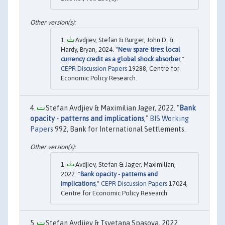
Avdjiev, Stefan & Burger, John D. &
Hardy, Bryan, 2024. "
New spare tires: local
currency credit as a global shock absorber
,"
CEPR Discussion Papers
19288, Centre for
Economic Policy Research.
Stefan Avdjiev & Maximilian Jager, 2022. "
Bank
opacity - patterns and implications
,"
BIS Working
Papers
992, Bank for International Settlements.
Avdjiev, Stefan & Jager, Maximilian,
2022. "
Bank opacity - patterns and
implications
,"
CEPR Discussion Papers
17024,
Centre for Economic Policy Research.
Stefan Avdjiev & Tsvetana Spasova, 2022.