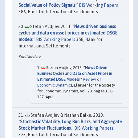
Social Value of Policy Signals
,"
BIS Working Papers
386, Bank for International Settlements.
Stefan Avdjiev, 2011. "
News driven business
cycles and data on asset prices in estimated DSGE
models
,"
BIS Working Papers
358, Bank for
International Settlements.
Stefan Avdjiev, 2016. "
News Driven
Business Cycles and Data on Asset Prices in
Estimated DSGE Models
,"
Review of
Economic Dynamics
, Elsevier for the Society
for Economic Dynamics, vol. 20, pages 181-
197, April.
Stefan Avdjiev & Nathan Balke, 2010.
"
Stochastic Volatility, Long Run Risks, and Aggregate
Stock Market Fluctuations
,"
BIS Working Papers
323, Bank for International Settlements.