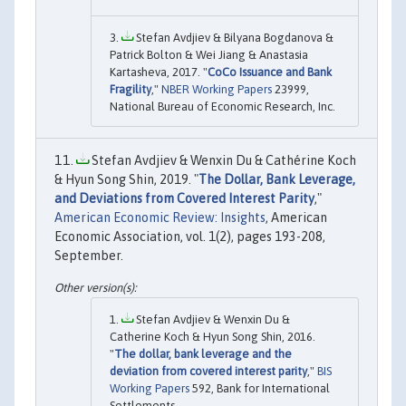
Stefan Avdjiev & Bilyana Bogdanova &
Patrick Bolton & Wei Jiang & Anastasia
Kartasheva, 2017. "
CoCo Issuance and Bank
Fragility
,"
NBER Working Papers
23999,
National Bureau of Economic Research, Inc.
Stefan Avdjiev & Wenxin Du & Cathérine Koch
& Hyun Song Shin, 2019. "
The Dollar, Bank Leverage,
and Deviations from Covered Interest Parity
,"
American Economic Review: Insights
, American
Economic Association, vol. 1(2), pages 193-208,
September.
Stefan Avdjiev & Wenxin Du &
Catherine Koch & Hyun Song Shin, 2016.
"
The dollar, bank leverage and the
deviation from covered interest parity
,"
BIS
Working Papers
592, Bank for International
Settlements.