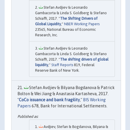
Stefan Avdjiev & Leonardo
Gambacorta & Linda S. Goldberg & Stefano
Schiaffi, 2017. "
The Shifting Drivers of
Global Liquidity
,"
NBER Working Papers
23565, National Bureau of Economic
Research, Inc.
Stefan Avdjiev & Leonardo
Gambacorta & Linda S. Goldberg & Stefano
Schiaffi, 2017. "
The shifting drivers of global
liquidity
,"
Staff Reports
819, Federal
Reserve Bank of New York.
Stefan Avdjiev & Bilyana Bogdanova & Patrick
Bolton & Wei Jiang & Anastasia Kartasheva, 2017.
"
CoCo issuance and bank fragility
,"
BIS Working
Papers
678, Bank for International Settlements.
Avdjiev, Stefan & Bogdanova, Bilyana &