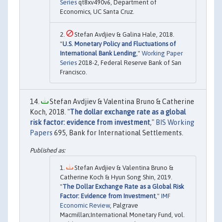
Series
qt8xv490v6, Department of
Economics, UC Santa Cruz.
Stefan Avdjiev & Galina Hale, 2018.
"
U.S. Monetary Policy and Fluctuations of
International Bank Lending
,"
Working Paper
Series
2018-2, Federal Reserve Bank of San
Francisco.
Stefan Avdjiev & Valentina Bruno & Catherine
Koch, 2018. "
The dollar exchange rate as a global
risk factor: evidence from investment
,"
BIS Working
Papers
695, Bank for International Settlements.
Stefan Avdjiev & Valentina Bruno &
Catherine Koch & Hyun Song Shin, 2019.
"
The Dollar Exchange Rate as a Global Risk
Factor: Evidence from Investment
,"
IMF
Economic Review
, Palgrave
Macmillan;International Monetary Fund, vol.