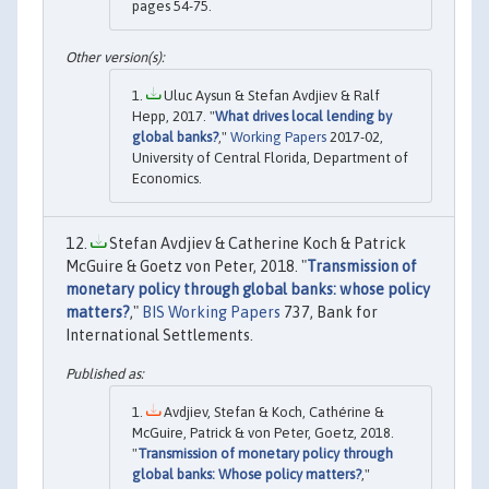
pages 54-75.
Uluc Aysun & Stefan Avdjiev & Ralf
Hepp, 2017. "
What drives local lending by
global banks?
,"
Working Papers
2017-02,
University of Central Florida, Department of
Economics.
Stefan Avdjiev & Catherine Koch & Patrick
McGuire & Goetz von Peter, 2018. "
Transmission of
monetary policy through global banks: whose policy
matters?
,"
BIS Working Papers
737, Bank for
International Settlements.
Avdjiev, Stefan & Koch, Cathérine &
McGuire, Patrick & von Peter, Goetz, 2018.
"
Transmission of monetary policy through
global banks: Whose policy matters?
,"