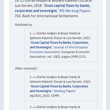
Stefan Avdjiev & Sebnem Kalemli-Ozcan &
Luis Servén, 2018. "
Gross capital flows by banks,
corporates and sovereigns
,"
BIS Working Papers
760, Bank for International Settlements.
Stefan Avdjiev & Bryan Hardy &
Şebnem Kalemli-Özcan & Luis Servén, 2022.
"
Gross Capital Flows by Banks, Corporates,
and Sovereigns
,"
Journal of the European
Economic Association
, European Economic
Association, vol. 20(5), pages 2098-2135.
Stefan Avdjiev & Bryan Hardy &
Sebnem Kalemli-Özcan & Luis Servén, 2020.
"
Gross Capital Flows by Banks, Corporates
and Sovereigns
,"
Working Papers
wp2020_2020, CEMFI.
Stefan Avdjiev & Bryan Hardy &