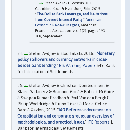
Stefan Avdjiev & Wenxin Du &
Cathérine Koch & Hyun Song Shin, 2019.
"
The Dollar, Bank Leverage, and Deviations
from Covered Interest Parity
,"
American
Economic Review: Insights
, American
Economic Association, vol. 1(2), pages 193-
208, September.
Stefan Avdjiev & Elod Takats, 2016. "
Monetary
policy spillovers and currency networks in cross-
border bank lending
,"
BIS Working Papers
549, Bank
for International Settlements.
Stefan Avdjiev & Christian Dembiermont &
Blaise Gadanecz & Branimir Gruić & Patrick McGuire
& Swapan Kumar Pradhan & Paul Van den Bergh &
Philip Wooldridge & Bruno Tissot & Marie-Céline
Bard & Xavier-, 2015. "
IAG Reference document on
Consolidation and corporate groups: an overview of
methodological and practical issues
,"
IFC Reports
1,
Bank for International Settlements.