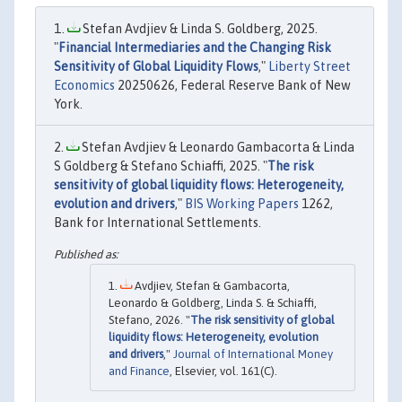
Stefan Avdjiev & Linda S. Goldberg, 2025.
"
Financial Intermediaries and the Changing Risk
Sensitivity of Global Liquidity Flows
,"
Liberty Street
Economics
20250626, Federal Reserve Bank of New
York.
Stefan Avdjiev & Leonardo Gambacorta & Linda
S Goldberg & Stefano Schiaffi, 2025. "
The risk
sensitivity of global liquidity flows: Heterogeneity,
evolution and drivers
,"
BIS Working Papers
1262,
Bank for International Settlements.
Avdjiev, Stefan & Gambacorta,
Leonardo & Goldberg, Linda S. & Schiaffi,
Stefano, 2026. "
The risk sensitivity of global
liquidity flows: Heterogeneity, evolution
and drivers
,"
Journal of International Money
and Finance
, Elsevier, vol. 161(C).