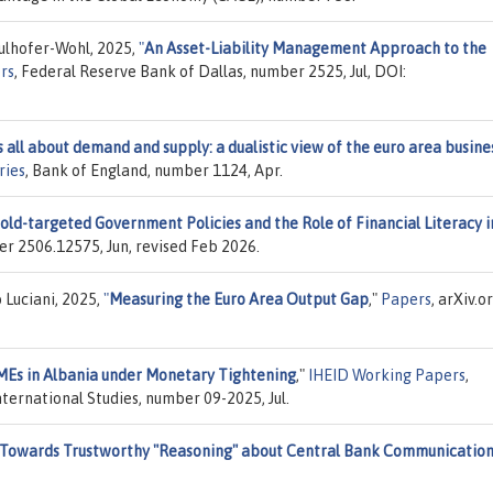
lhofer-Wohl, 2025,
"
An Asset-Liability Management Approach to the
rs
, Federal Reserve Bank of Dallas, number 2525, Jul, DOI:
is all about demand and supply: a dualistic view of the euro area busine
ries
, Bank of England, number 1124, Apr.
old-targeted Government Policies and the Role of Financial Literacy i
ber 2506.12575, Jun, revised Feb 2026.
 Luciani, 2025,
"
Measuring the Euro Area Output Gap
,"
Papers
, arXiv.or
SMEs in Albania under Monetary Tightening
,"
IHEID Working Papers
,
ternational Studies, number 09-2025, Jul.
: Towards Trustworthy "Reasoning" about Central Bank Communicatio