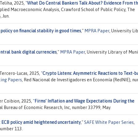
Teliha, 2025,
"
What Do Central Bankers Talk About? Evidence From th
pplied Macroeconomic Analysis, Crawford School of Public Policy, The
 Jun.
olicy on financial stability in good times
,"
MPRA Paper
, University Li
ntral bank digital currencies
,"
MPRA Paper
, University Library of Muni
Tercero-Lucas, 2025,
"
Crypto Listens: Asymmetric Reactions to Text-b
ing Papers
, Red Nacional de Investigadores en Economía (RedNIE), n
er Coibion, 2025,
"
Firms’ Inflation and Wage Expectations During the
al Bureau of Economic Research, Inc, number 33799, May.
: ECB policy amid heightened uncertainty
,"
SAFE White Paper Series
,
 number 113.