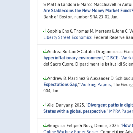
& Mattia Landoni & Marco Macchiavelli & Antoi
Are Stablecoins the New Money Market Funds
Bank of Boston, number SRA 23-02, Jun.
Sophia Cho & Thomas M. Mertens & John C. Wi
Liberty Street Economics
, Federal Reserve Ban
Andrea Boitani & Catalin Dragomirescu-Gain
hyperinflationary environment
,"
DISCE - Worki
del Sacro Cuore, Dipartimenti e Istituti di Sc
Andrew B. Martinez & Alexander D. Schibuol
Expectations Gap
,"
Working Papers
, The Geor
004, Jun.
Xie, Danyang, 2025,
"
Divergent paths in digi
States with a global perspective
,"
MPRA Paper
Benguria, Felipe & Novy, Dennis, 2025,
"
How t
Online Working Paper Series
, Competitive Adv