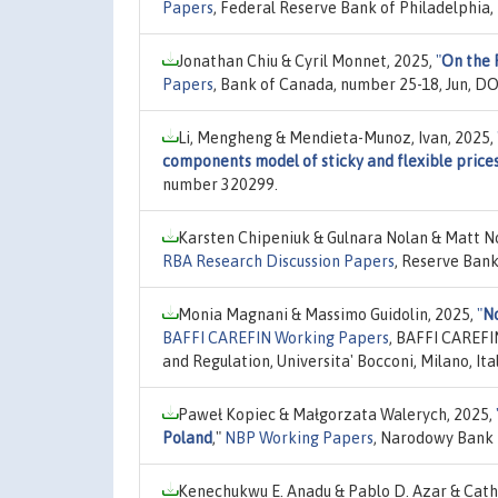
Papers
, Federal Reserve Bank of Philadelphia,
Jonathan Chiu & Cyril Monnet, 2025,
"
On the 
Papers
, Bank of Canada, number 25-18, Jun, D
Li, Mengheng & Mendieta-Munoz, Ivan, 2025,
components model of sticky and flexible price
number 320299.
Karsten Chipeniuk & Gulnara Nolan & Matt N
RBA Research Discussion Papers
, Reserve Bank
Monia Magnani & Massimo Guidolin, 2025,
"
No
BAFFI CAREFIN Working Papers
, BAFFI CAREFI
and Regulation, Universita' Bocconi, Milano, It
Paweł Kopiec & Małgorzata Walerych, 2025,
Poland
,"
NBP Working Papers
, Narodowy Bank 
Kenechukwu E. Anadu & Pablo D. Azar & Cath