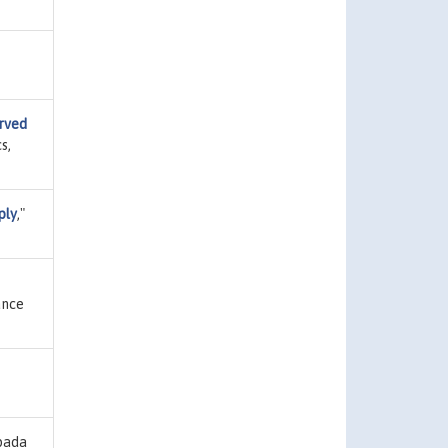
erved
s,
ply
,"
ance
pada