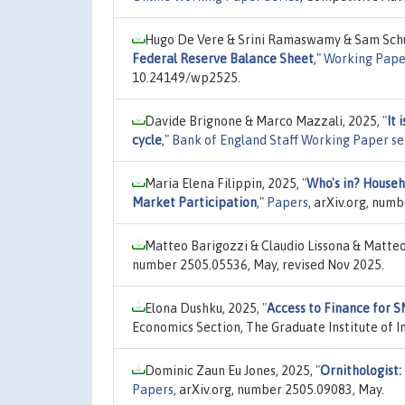
Hugo De Vere & Srini Ramaswamy & Sam Schu
Federal Reserve Balance Sheet
,"
Working Pape
10.24149/wp2525.
Davide Brignone & Marco Mazzali, 2025,
"
It 
cycle
,"
Bank of England Staff Working Paper se
Maria Elena Filippin, 2025,
"
Who's in? Househ
Market Participation
,"
Papers
, arXiv.org, num
Matteo Barigozzi & Claudio Lissona & Matteo
number 2505.05536, May, revised Nov 2025.
Elona Dushku, 2025,
"
Access to Finance for 
Economics Section, The Graduate Institute of In
Dominic Zaun Eu Jones, 2025,
"
Ornithologist
Papers
, arXiv.org, number 2505.09083, May.