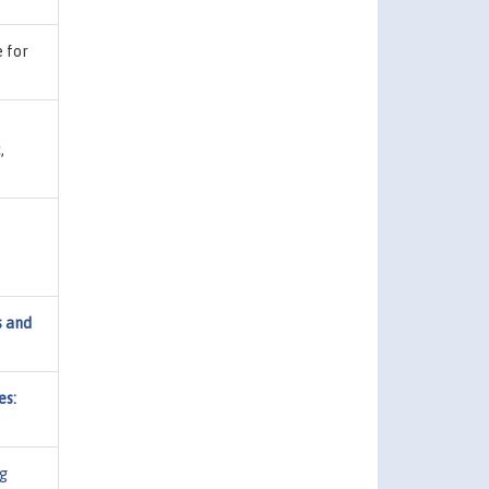
e for
,
s and
es:
g