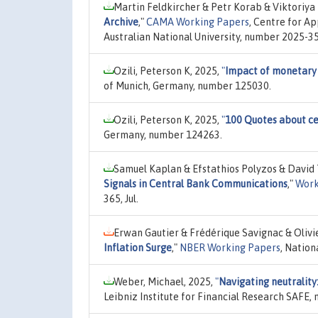
Martin Feldkircher & Petr Korab & Viktoriya 
Archive
,"
CAMA Working Papers
, Centre for A
Australian National University, number 2025-35,
Ozili, Peterson K, 2025,
"
Impact of monetary p
of Munich, Germany, number 125030.
Ozili, Peterson K, 2025,
"
100 Quotes about ce
Germany, number 124263.
Samuel Kaplan & Efstathios Polyzos & David 
Signals in Central Bank Communications
,"
Work
365, Jul.
Erwan Gautier & Frédérique Savignac & Olivi
Inflation Surge
,"
NBER Working Papers
, Nation
Weber, Michael, 2025,
"
Navigating neutrality
Leibniz Institute for Financial Research SAFE,