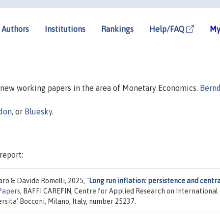
Authors
Institutions
Rankings
Help/FAQ
My
n new working papers in the area of Monetary Economics.
Bern
don
, or
Bluesky
.
report:
ro & Davide Romelli, 2025,
"
Long run inflation: persistence and centra
Papers
, BAFFI CAREFIN, Centre for Applied Research on International
sita' Bocconi, Milano, Italy, number 25237.