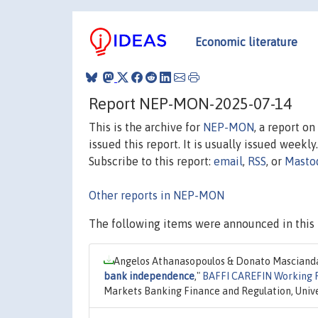
Economic literature
Report NEP-MON-2025-07-14
This is the archive for
NEP-MON
, a report o
issued this report. It is usually issued weekly.
Subscribe to this report:
email
,
RSS
, or
Masto
Other reports in NEP-MON
The following items were announced in this 
Angelos Athanasopoulos & Donato Mascianda
bank independence
,"
BAFFI CAREFIN Working 
Markets Banking Finance and Regulation, Univer