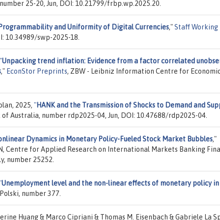
 number 25-20, Jun, DOI: 10.21799/frbp.wp.2025.20.
Programmability and Uniformity of Digital Currencies
,"
Staff Working
OI: 10.34989/swp-2025-18.
"
Unpacking trend inflation: Evidence from a factor correlated unobs
s
,"
EconStor Preprints
, ZBW - Leibniz Information Centre for Economic
olan, 2025,
"
HANK and the Transmission of Shocks to Demand and Sup
 of Australia, number rdp2025-04, Jun, DOI: 10.47688/rdp2025-04.
nlinear Dynamics in Monetary Policy-Fueled Stock Market Bubbles
,"
N, Centre for Applied Research on International Markets Banking Fin
aly, number 25252.
"
Unemployment level and the non-linear effects of monetary policy in
Polski, number 377.
erine Huang & Marco Cipriani & Thomas M. Eisenbach & Gabriele La S