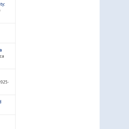
ty:
e
a
ica
2025-
d