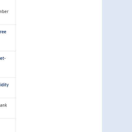
umber
Free
et-
idity
Bank