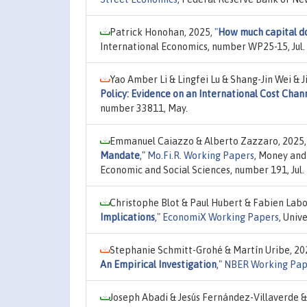
Patrick Honohan, 2025,
"
How much capital do
International Economics, number WP25-15, Jul.
Yao Amber Li & Lingfei Lu & Shang-Jin Wei & 
Policy: Evidence on an International Cost Chan
number 33811, May.
Emmanuel Caiazzo & Alberto Zazzaro, 2025
Mandate
,"
Mo.Fi.R. Working Papers
, Money and 
Economic and Social Sciences, number 191, Jul.
Christophe Blot & Paul Hubert & Fabien Lab
Implications
,"
EconomiX Working Papers
, Univ
Stephanie Schmitt-Grohé & Martín Uribe, 20
An Empirical Investigation
,"
NBER Working Pap
Joseph Abadi & Jesús Fernández-Villaverde &