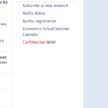
e BIS
Subscribe to new research
RePEc Biblio
Author registration
brary
Economics Virtual Seminar
Calendar
ch,
ConfWatcher
NEW!
ased
umber