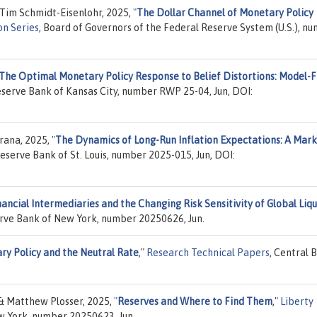
 Tim Schmidt-Eisenlohr, 2025,
"
The Dollar Channel of Monetary Policy
on Series
, Board of Governors of the Federal Reserve System (U.S.), n
The Optimal Monetary Policy Response to Belief Distortions: Model-
eserve Bank of Kansas City, number RWP 25-04, Jun, DOI:
rana, 2025,
"
The Dynamics of Long-Run Inflation Expectations: A Mark
Reserve Bank of St. Louis, number 2025-015, Jun, DOI:
nancial Intermediaries and the Changing Risk Sensitivity of Global Liqu
erve Bank of New York, number 20250626, Jun.
ry Policy and the Neutral Rate
,"
Research Technical Papers
, Central 
 & Matthew Plosser, 2025,
"
Reserves and Where to Find Them
,"
Liberty
w York, number 20250623, Jun.