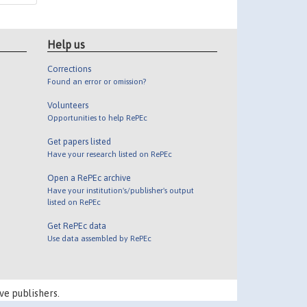
Help us
Corrections
Found an error or omission?
Volunteers
Opportunities to help RePEc
Get papers listed
Have your research listed on RePEc
Open a RePEc archive
Have your institution's/publisher's output
listed on RePEc
Get RePEc data
Use data assembled by RePEc
ve publishers.