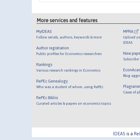
More services and features
MyIDEAS
MPRA
Follow serials, authors, keywords & more
Upload yo
IDEAS
Author registration
New pape
Public profiles for Economics researchers
Subscribe
Rankings
EconAca
Various research rankings in Economics
Blog aggr
RePEc Genealogy
Plagiaris
Who was a student of whom, using RePEc
Cases of p
RePEc Biblio
Curated articles & papers on economics topics
IDEAS
is a
Re