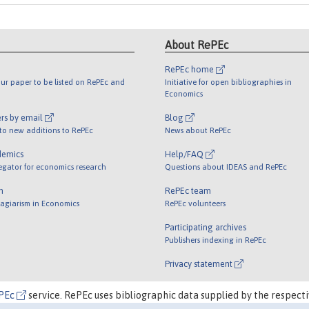
About RePEc
RePEc home
ur paper to be listed on RePEc and
Initiative for open bibliographies in
Economics
rs by email
Blog
 to new additions to RePEc
News about RePEc
demics
Help/FAQ
egator for economics research
Questions about IDEAS and RePEc
m
RePEc team
lagiarism in Economics
RePEc volunteers
Participating archives
Publishers indexing in RePEc
Privacy statement
PEc
service. RePEc uses bibliographic data supplied by the respecti