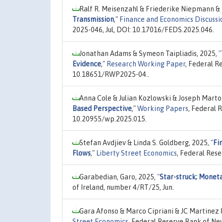
Ralf R. Meisenzahl & Friederike Niepmann &
Transmission
,"
Finance and Economics Discussi
2025-046, Jul, DOI: 10.17016/FEDS.2025.046.
Jonathan Adams & Symeon Taipliadis, 2025,
"
Evidence
,"
Research Working Paper
, Federal R
10.18651/RWP2025-04..
Anna Cole & Julian Kozlowski & Joseph Marto
Based Perspective
,"
Working Papers
, Federal 
10.20955/wp.2025.015.
Stefan Avdjiev & Linda S. Goldberg, 2025,
"
Fi
Flows
,"
Liberty Street Economics
, Federal Res
Garabedian, Garo, 2025,
"
Star-struck; Moneta
of Ireland, number 4/RT/25, Jun.
Gara Afonso & Marco Cipriani & JC Martinez
Street Economics
, Federal Reserve Bank of Ne