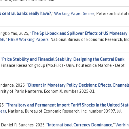
 central banks really have?
,"
Working Paper Series
, Peterson Institut
Jingbo Yao, 2025,
"
The Spill-back and Spillover Effects of US Monetary
nel
,"
NBER Working Papers
, National Bureau of Economic Research, Inc
,
"
Price Stability and Financial Stability: Designing the Central Bank
Finance Research group (Mo.Fi.R.) - Univ. Politecnica Marche - Dept.
ondance, 2025,
"
Dissent in Monetary Policy Decisions: Effects, Channel
ersity of Paris Nanterre, EconomiX, number 2025-31.
25,
"
Transitory and Permanent Import Tariff Shocks in the United Stat
ers
, National Bureau of Economic Research, Inc, number 33997, Jul.
 Daniel R. Sanches, 2025,
"
International Currency Dominance
,"
Workin