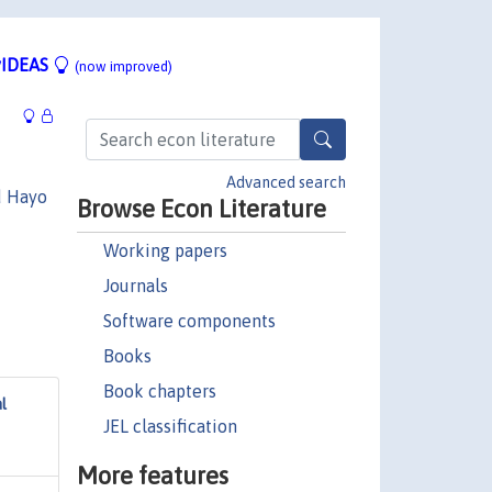
IDEAS
(now improved)
Advanced search
d Hayo
Browse Econ Literature
Working papers
Journals
Software components
Books
Book chapters
l
JEL classification
More features