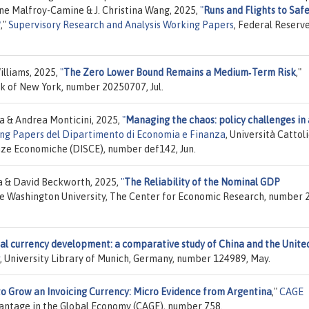
ne Malfroy-Camine & J. Christina Wang, 2025,
"
Runs and Flights to Safe
?
,"
Supervisory Research and Analysis Working Papers
, Federal Reserv
lliams, 2025,
"
The Zero Lower Bound Remains a Medium‑Term Risk
,"
k of New York, number 20250707, Jul.
a & Andrea Monticini, 2025,
"
Managing the chaos: policy challenges in 
ng Papers del Dipartimento di Economia e Finanza
, Università Cattol
ienze Economiche (DISCE), number def142, Jun.
a & David Beckworth, 2025,
"
The Reliability of the Nominal GDP
ge Washington University, The Center for Economic Research, number 
tal currency development: a comparative study of China and the Unite
, University Library of Munich, Germany, number 124989, May.
o Grow an Invoicing Currency: Micro Evidence from Argentina
,"
CAGE
antage in the Global Economy (CAGE), number 758.