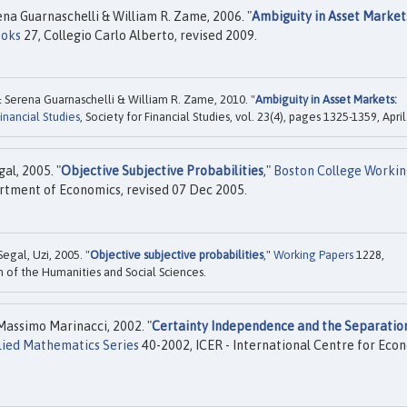
na Guarnaschelli & William R. Zame, 2006. "
Ambiguity in Asset Market
ooks
27, Collegio Carlo Alberto, revised 2009.
 Serena Guarnaschelli & William R. Zame, 2010. "
Ambiguity in Asset Markets:
nancial Studies
, Society for Financial Studies, vol. 23(4), pages 1325-1359, April
al, 2005. "
Objective Subjective Probabilities
,"
Boston College Workin
tment of Economics, revised 07 Dec 2005.
egal, Uzi, 2005. "
Objective subjective probabilities
,"
Working Papers
1228,
on of the Humanities and Social Sciences.
assimo Marinacci, 2002. "
Certainty Independence and the Separatio
lied Mathematics Series
40-2002, ICER - International Centre for Eco