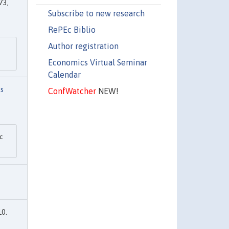
73,
Subscribe to new research
RePEc Biblio
Author registration
Economics Virtual Seminar
Calendar
s
ConfWatcher
NEW!
c
10.