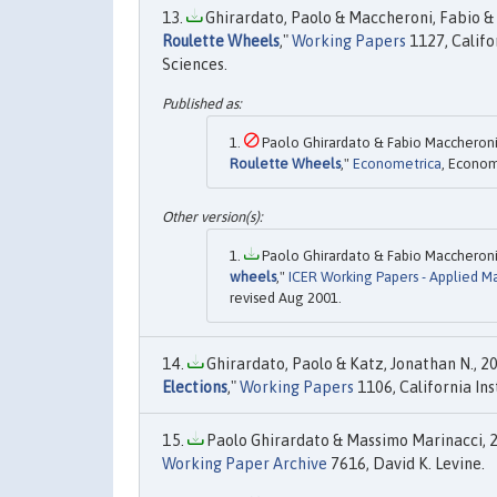
Ghirardato, Paolo & Maccheroni, Fabio & 
Roulette Wheels
,"
Working Papers
1127, Califo
Sciences.
Paolo Ghirardato & Fabio Maccheroni 
Roulette Wheels
,"
Econometrica
, Econom
Paolo Ghirardato & Fabio Maccheroni 
wheels
,"
ICER Working Papers - Applied M
revised Aug 2001.
Ghirardato, Paolo & Katz, Jonathan N., 20
Elections
,"
Working Papers
1106, California Ins
Paolo Ghirardato & Massimo Marinacci, 2
Working Paper Archive
7616, David K. Levine.