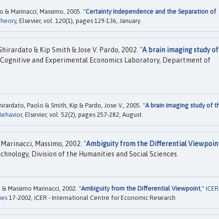
o & Marinacci, Massimo, 2005. "
Certainty Independence and the Separation of
Theory
, Elsevier, vol. 120(1), pages 129-136, January.
hirardato & Kip Smith & Jose V. Pardo, 2002. "
A brain imaging study of
 Cognitive and Experimental Economics Laboratory, Department of
irardato, Paolo & Smith, Kip & Pardo, Jose V., 2005. "
A brain imaging study of t
ehavior
, Elsevier, vol. 52(2), pages 257-282, August.
Marinacci, Massimo, 2002. "
Ambiguity from the Differential Viewpoin
echnology, Division of the Humanities and Social Sciences.
& Massimo Marinacci, 2002. "
Ambiguity from the Differential Viewpoint
,"
ICER
ies
17-2002, ICER - International Centre for Economic Research.