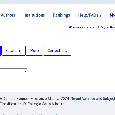
Authors
Institutions
Rankings
Help/FAQ
My
My autho
Follow this author
Citations
More
Corrections
 Daniele Pennesi & Lorenzo Stanca, 2024. "
Event Valence and Subjec
Classification: D, Collegio Carlo Alberto.