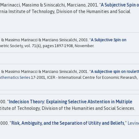
Marinacci, Massimo & Siniscalchi, Marciano, 2001. "
A Subjective Spin 
rnia Institute of Technology, Division of the Humanities and Social
& Massimo Marinacci & Marciano Siniscalchi, 2003. "
A Subjective Spin on
etric Society, vol. 71(6), pages 1897-1908, November.
& Massimo Marinacci & Marciano Siniscalchi, 2001. "
A subjective spin on roulet
athematics Series
17-2001, ICER - International Centre for Economic Research,
00. "
Indecision Theory: Explaining Selective Abstention in Multiple
titute of Technology, Division of the Humanities and Social Sciences.
000. "
Risk, Ambiguity, and the Separation of Utility and Beliefs
,"
Levin