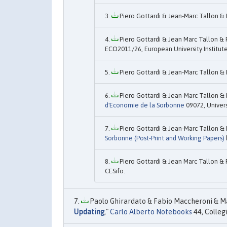
Piero Gottardi & Jean-Marc Tallon & 
Piero Gottardi & Jean Marc Tallon & 
ECO2011/26, European University Institute
Piero Gottardi & Jean-Marc Tallon & 
Piero Gottardi & Jean-Marc Tallon & 
d'Economie de la Sorbonne
09072, Univers
Piero Gottardi & Jean-Marc Tallon & 
Sorbonne (Post-Print and Working Papers)
Piero Gottardi & Jean Marc Tallon & 
CESifo.
Paolo Ghirardato & Fabio Maccheroni & Ma
Updating
,"
Carlo Alberto Notebooks
44, Colleg