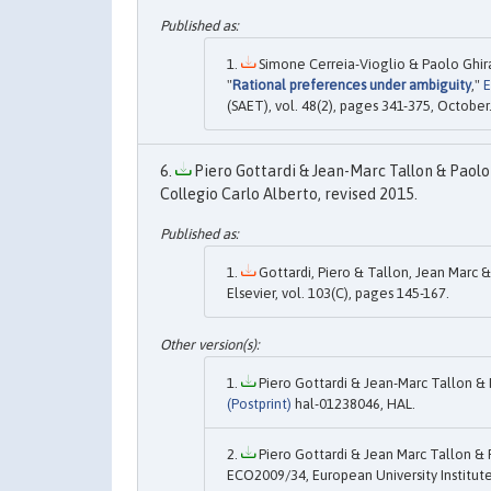
Simone Cerreia-Vioglio & Paolo Ghira
"
Rational preferences under ambiguity
,"
E
(SAET), vol. 48(2), pages 341-375, October
Piero Gottardi & Jean-Marc Tallon & Paolo 
Collegio Carlo Alberto, revised 2015.
Gottardi, Piero & Tallon, Jean Marc &
Elsevier, vol. 103(C), pages 145-167.
Piero Gottardi & Jean-Marc Tallon & 
(Postprint)
hal-01238046, HAL.
Piero Gottardi & Jean Marc Tallon & 
ECO2009/34, European University Institute