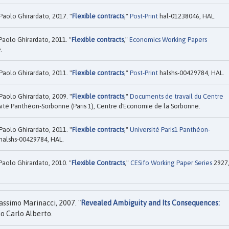
Paolo Ghirardato, 2017. "
Flexible contracts
,"
Post-Print
hal-01238046, HAL.
Paolo Ghirardato, 2011. "
Flexible contracts
,"
Economics Working Papers
.
Paolo Ghirardato, 2011. "
Flexible contracts
,"
Post-Print
halshs-00429784, HAL.
Paolo Ghirardato, 2009. "
Flexible contracts
,"
Documents de travail du Centre
ité Panthéon-Sorbonne (Paris 1), Centre d'Economie de la Sorbonne.
Paolo Ghirardato, 2011. "
Flexible contracts
,"
Université Paris1 Panthéon-
halshs-00429784, HAL.
Paolo Ghirardato, 2010. "
Flexible Contracts
,"
CESifo Working Paper Series
2927
ssimo Marinacci, 2007. "
Revealed Ambiguity and Its Consequences:
io Carlo Alberto.