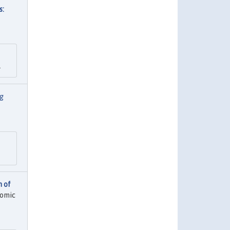
s:
.
g
n of
nomic