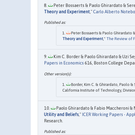
Peter Bossaerts & Paolo Ghirardato & Sere
Theory and Experiment
,"
Carlo Alberto Noteb
Peter Bossaerts & Paolo Ghirardato &
Theory and Experiment
,"
The Review of Fi
Kim C. Border & Paolo Ghirardato & Uzi Seg
Papers in Economics
616, Boston College Depar
Border, Kim C. & Ghirardato, Paolo & S
California Institute of Technology, Divisi
Paolo Ghirardato & Fabio Maccheroni & M
Utility and Beliefs
,"
ICER Working Papers - App
Research.