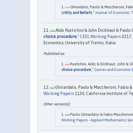
Ghirardato, Paolo & Maccheroni, Fabi
Utility and Beliefs
,"
Journal of Economic 
Aldo Rustichini & John Dickhaut & Paolo G
choice procedure
,"
CEEL Working Papers
0217,
Economics, University of Trento, Italia.
Rustichini, Aldo & Dickhaut, John & Gh
choice procedure
,"
Games and Economic B
Ghirardato, Paolo & Maccheroni, Fabio & 
Working Papers
1130, California Institute of T
Paolo Ghirardato & Fabio Maccheroni 
Working Papers - Applied Mathematics Ser