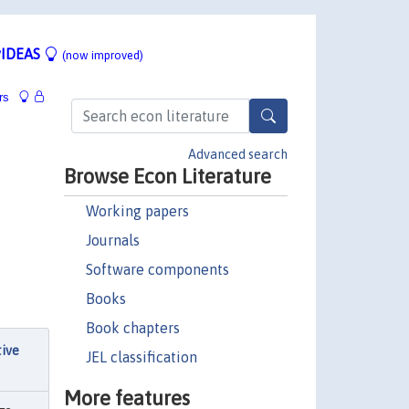
IDEAS
(now improved)
rs
Advanced search
Browse Econ Literature
Working papers
Journals
Software components
Books
Book chapters
tive
JEL classification
More features