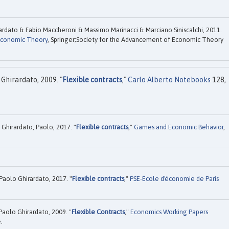
rdato & Fabio Maccheroni & Massimo Marinacci & Marciano Siniscalchi, 2011.
conomic Theory
, Springer;Society for the Advancement of Economic Theory
.
Ghirardato, 2009. "
Flexible contracts
,"
Carlo Alberto Notebooks
128,
 Ghirardato, Paolo, 2017. "
Flexible contracts
,"
Games and Economic Behavior
,
Paolo Ghirardato, 2017. "
Flexible contracts
,"
PSE-Ecole d'économie de Paris
Paolo Ghirardato, 2009. "
Flexible Contracts
,"
Economics Working Papers
.