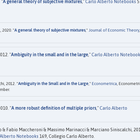
 "
A general theory of subjective mixtures
,"
Carlo Alberto Notebooks
5
 2020. "
A general theory of subjective mixtures
,"
Journal of Economic Theory
,
012. "
Ambiguity in the small and in the large
,"
Carlo Alberto Notebook
hi, 2012. "
Ambiguity in the Small and in the Large
,"
Econometrica
, Econometri
ember.
010. "
A more robust definition of multiple priors
,"
Carlo Alberto
o & Fabio Maccheroni & Massimo Marinacci & Marciano Siniscalchi, 20
 Alberto Notebooks
169, Collegio Carlo Alberto.