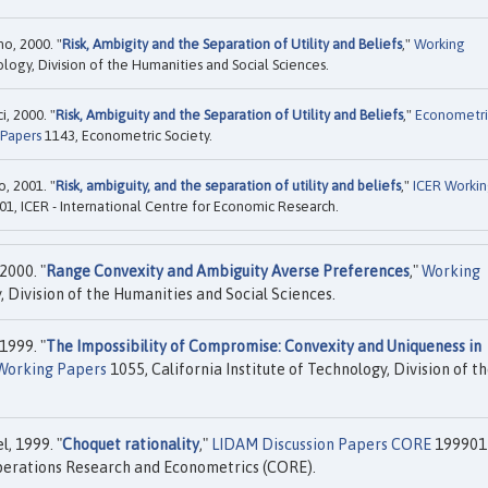
o, 2000. "
Risk, Ambigity and the Separation of Utility and Beliefs
,"
Working
ology, Division of the Humanities and Social Sciences.
, 2000. "
Risk, Ambiguity and the Separation of Utility and Beliefs
,"
Econometri
 Papers
1143, Econometric Society.
, 2001. "
Risk, ambiguity, and the separation of utility and beliefs
,"
ICER Worki
01, ICER - International Centre for Economic Research.
2000. "
Range Convexity and Ambiguity Averse Preferences
,"
Working
, Division of the Humanities and Social Sciences.
1999. "
The Impossibility of Compromise: Convexity and Uniqueness in
Working Papers
1055, California Institute of Technology, Division of t
, 1999. "
Choquet rationality
,"
LIDAM Discussion Papers CORE
199901
Operations Research and Econometrics (CORE).