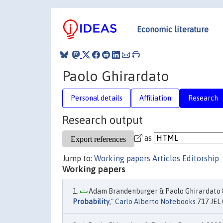
Economic literature
Paolo Ghirardato
Personal details
Affiliation
Research
Research output
as
Jump to:
Working papers
Articles
Editorship
Working papers
Adam Brandenburger & Paolo Ghirardato &
Probability
,"
Carlo Alberto Notebooks
717 JEL 