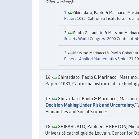
Ghirardato, Paolo & Marinacci, Massim
Papers
1085, California Institute of Techn
Paolo Ghirardato & Massimo Marinacci
Society World Congress 2000 Contributed
Massimo Marinacci & Paolo Ghirardato
Papers - Applied Mathematics Series
21-20
Ghirardato, Paolo & Marinacci, Massimo, 
Papers
1081, California Institute of Technology
Ghirardato, Paolo & Marinacci, Massimo, 
Decision Making Under Risk and Uncertainty
,"
Humanities and Social Sciences.
GHIRARDATO, Paolo & LE BRETON, Michel
Université catholique de Louvain, Center for 