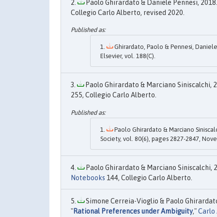
Paolo Ghirardato & Daniele Pennesi, 2018.
Collegio Carlo Alberto, revised 2020.
Ghirardato, Paolo & Pennesi, Daniele,
Elsevier, vol. 188(C).
Paolo Ghirardato & Marciano Siniscalchi, 2
255, Collegio Carlo Alberto.
Paolo Ghirardato & Marciano Siniscalc
Society, vol. 80(6), pages 2827-2847, Nov
Paolo Ghirardato & Marciano Siniscalchi, 2
Notebooks
144, Collegio Carlo Alberto.
Simone Cerreia-Vioglio & Paolo Ghirardat
"
Rational Preferences under Ambiguity
,"
Carlo