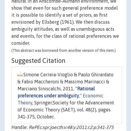
natural in an Anscombe-Aumann environment, we
show that even for such general preference model
it is possible to identify a set of priors, as first
envisioned by Ellsberg (1961). We then discuss
ambiguity attitudes, as well as unambiguous acts
and events, for the class of rational preferences we
consider.
(This abstract was borrowed from another version of this item.)
Suggested Citation
Simone Cerreia-Vioglio & Paolo Ghirardato
& Fabio Maccheroni & Massimo Marinacci &
Marciano Siniscalchi, 2011. "
Rational
preferences under ambiguity
,"
Economic
Theory
, Springer;Society for the Advancement
of Economic Theory (SAET), vol. 48(2), pages
341-375, October.
Handle:
RePEc:spr:joecth:v:48:y:2011:i:2:p:341-375