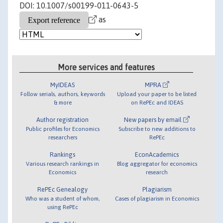
DOI: 10.1007/s00199-011-0643-5
as
More services and features
MyIDEAS
MPRA
Follow serials, authors, keywords
Upload your paper to be listed
& more
on RePEc and IDEAS
Author registration
New papers by email
Public profiles for Economics
Subscribe to new additions to
researchers
RePEc
Rankings
EconAcademics
Various research rankings in
Blog aggregator for economics
Economics
research
RePEc Genealogy
Plagiarism
Who was a student of whom,
Cases of plagiarism in Economics
using RePEc