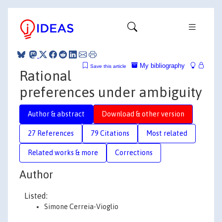
My bibliography
Save this article
Rational
preferences under ambiguity
Author & abstract
Download & other version
27 References
79 Citations
Most related
Related works & more
Corrections
Author
Listed:
Simone Cerreia-Vioglio