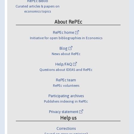
RePEc Biblio
Curated articles & papers on
economics topics
About RePEc
RePEc home
Initiative for open bibliographies in Economics
Blog
News about RePEc
Help/FAQ
Questions about IDEAS and RePEc
RePEc team
RePEc volunteers
Participating archives
Publishers indexing in RePEc
Privacy statement
Help us
Corrections
Found an error or omission?