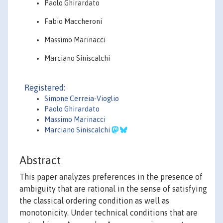
Paolo Ghirardato
Fabio Maccheroni
Massimo Marinacci
Marciano Siniscalchi
Registered:
Simone Cerreia-Vioglio
Paolo Ghirardato
Massimo Marinacci
Marciano Siniscalchi
Abstract
This paper analyzes preferences in the presence of
ambiguity that are rational in the sense of satisfying
the classical ordering condition as well as
monotonicity. Under technical conditions that are