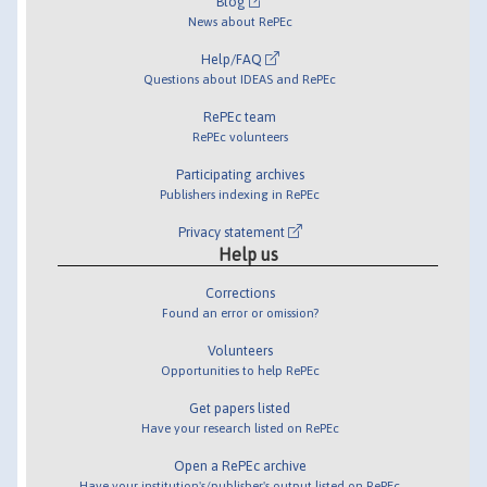
Blog
News about RePEc
Help/FAQ
Questions about IDEAS and RePEc
RePEc team
RePEc volunteers
Participating archives
Publishers indexing in RePEc
Privacy statement
Help us
Corrections
Found an error or omission?
Volunteers
Opportunities to help RePEc
Get papers listed
Have your research listed on RePEc
Open a RePEc archive
Have your institution's/publisher's output listed on RePEc