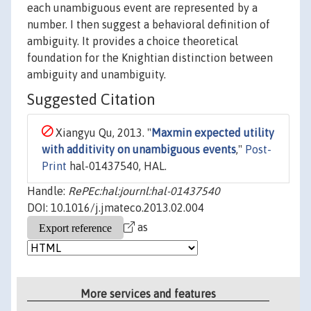
each unambiguous event are represented by a
number. I then suggest a behavioral definition of
ambiguity. It provides a choice theoretical
foundation for the Knightian distinction between
ambiguity and unambiguity.
Suggested Citation
Xiangyu Qu, 2013. "
Maxmin expected utility
with additivity on unambiguous events
,"
Post-
Print
hal-01437540, HAL.
Handle:
RePEc:hal:journl:hal-01437540
DOI: 10.1016/j.jmateco.2013.02.004
as
More services and features