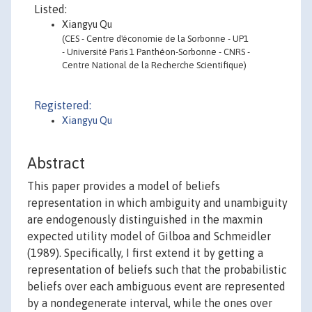
Listed:
Xiangyu Qu
(CES - Centre d'économie de la Sorbonne - UP1
- Université Paris 1 Panthéon-Sorbonne - CNRS -
Centre National de la Recherche Scientifique)
Registered:
Xiangyu Qu
Abstract
This paper provides a model of beliefs
representation in which ambiguity and unambiguity
are endogenously distinguished in the maxmin
expected utility model of Gilboa and Schmeidler
(1989). Specifically, I first extend it by getting a
representation of beliefs such that the probabilistic
beliefs over each ambiguous event are represented
by a nondegenerate interval, while the ones over