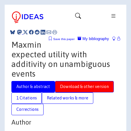
My bibliography
Save this paper
Maxmin
expected utility with
additivity on unambiguous
events
Author & abstract
Download & other version
1 Citations
Related works & more
Corrections
Author