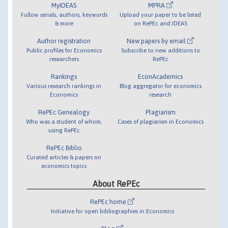
MyIDEAS
MPRA
Follow serials, authors, keywords
Upload your paper to be listed
& more
on RePEc and IDEAS
Author registration
New papers by email
Public profiles for Economics
Subscribe to new additions to
researchers
RePEc
Rankings
EconAcademics
Various research rankings in
Blog aggregator for economics
Economics
research
RePEc Genealogy
Plagiarism
Who was a student of whom,
Cases of plagiarism in Economics
using RePEc
RePEc Biblio
Curated articles & papers on
economics topics
About RePEc
RePEc home
Initiative for open bibliographies in Economics