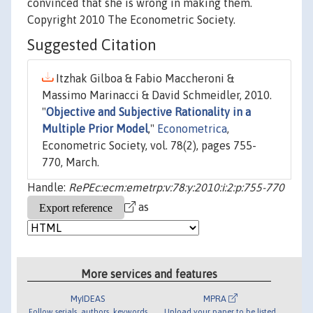
convinced that she is wrong in making them.
Copyright 2010 The Econometric Society.
Suggested Citation
Itzhak Gilboa & Fabio Maccheroni &
Massimo Marinacci & David Schmeidler, 2010.
"
Objective and Subjective Rationality in a
Multiple Prior Model
,"
Econometrica
,
Econometric Society, vol. 78(2), pages 755-
770, March.
Handle:
RePEc:ecm:emetrp:v:78:y:2010:i:2:p:755-770
as
More services and features
MyIDEAS
MPRA
Follow serials, authors, keywords
Upload your paper to be listed