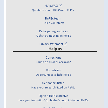
Help/FAQ
Questions about IDEAS and RePEc
RePEc team
RePEc volunteers
Participating archives
Publishers indexing in RePEc
Privacy statement
Help us
Corrections
Found an error or omission?
Volunteers
Opportunities to help RePEc
Get papers listed
Have your research listed on RePEc
Open a RePEc archive
Have your institution's/publisher's output listed on RePEc