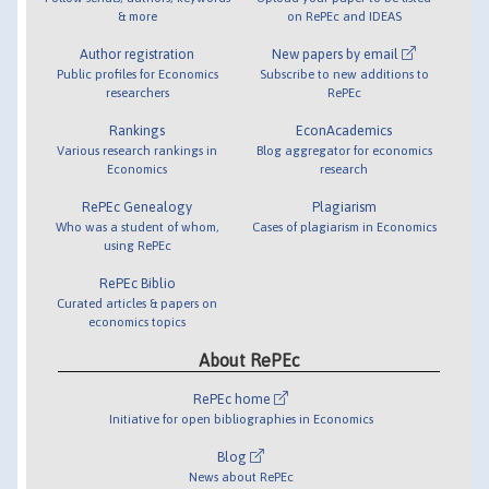
& more
on RePEc and IDEAS
Author registration
New papers by email
Public profiles for Economics
Subscribe to new additions to
researchers
RePEc
Rankings
EconAcademics
Various research rankings in
Blog aggregator for economics
Economics
research
RePEc Genealogy
Plagiarism
Who was a student of whom,
Cases of plagiarism in Economics
using RePEc
RePEc Biblio
Curated articles & papers on
economics topics
About RePEc
RePEc home
Initiative for open bibliographies in Economics
Blog
News about RePEc