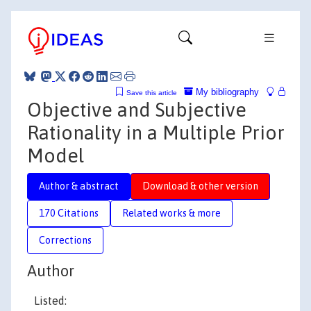
My bibliography
Save this article
Objective and Subjective
Rationality in a Multiple Prior
Model
Author & abstract
Download & other version
170 Citations
Related works & more
Corrections
Author
Listed: