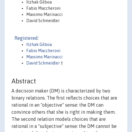
Itzhak Gilboa
Fabio Maccheroni
Massimo Marinacci
David Schmeidler
Registered:
Itzhak Gilboa
Fabio Maccheroni
Massimo Marinacci
David Schmeidler
†
Abstract
A decision maker (DM) is characterized by two
binary relations. The first reflects choices that are
rational in an "objective" sense: the DM can
convince others that she is right in making them.
The second relation models choices that are
rational in a "subjective" sense: the DM cannot be