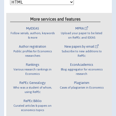
More services and features
MyIDEAS
MPRA
Follow serials, authors, keywords
Upload your paper to be listed
& more
on RePEc and IDEAS
Author registration
New papers by email
Public profiles for Economics
Subscribe to new additions to
researchers
RePEc
Rankings
EconAcademics
Various research rankings in
Blog aggregator for economics
Economics
research
RePEc Genealogy
Plagiarism
Who was a student of whom,
Cases of plagiarism in Economics
using RePEc
RePEc Biblio
Curated articles & papers on
economics topics