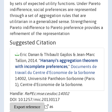
by sets of expected utility functions. Under Pareto
indifference, social preferences are represented
through a set of aggregation rules that are
utilitarian in a generalized sense. Strengthening
Pareto indifference to Pareto preference provides a
refinement of the representation
Suggested Citation
Eric Danan & Thibault Gajdos & Jean-Marc
Tallon, 2014. "
Harsanyi's aggregation theorem
with incomplete preferences
,"
Documents de
travail du Centre d'Economie de la Sorbonne
14002, Université Panthéon-Sorbonne (Paris
1), Centre d'Economie de la Sorbonne.
Handle:
RePEc:mse:cesdoc:14002
DOI: 10.1257/mic.20130117
as