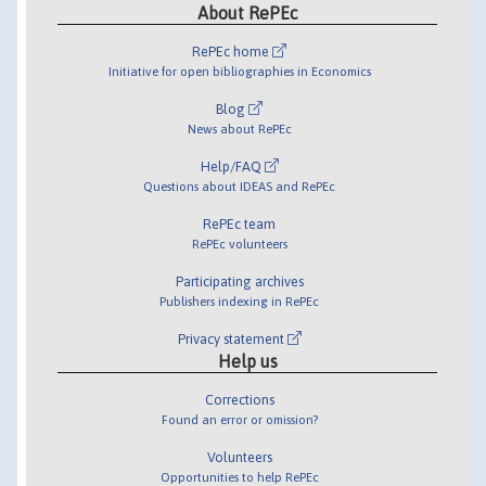
About RePEc
RePEc home
Initiative for open bibliographies in Economics
Blog
News about RePEc
Help/FAQ
Questions about IDEAS and RePEc
RePEc team
RePEc volunteers
Participating archives
Publishers indexing in RePEc
Privacy statement
Help us
Corrections
Found an error or omission?
Volunteers
Opportunities to help RePEc