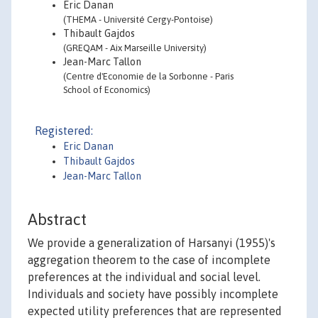
Eric Danan
(THEMA - Université Cergy-Pontoise)
Thibault Gajdos
(GREQAM - Aix Marseille University)
Jean-Marc Tallon
(Centre d'Economie de la Sorbonne - Paris
School of Economics)
Registered:
Eric Danan
Thibault Gajdos
Jean-Marc Tallon
Abstract
We provide a generalization of Harsanyi (1955)'s
aggregation theorem to the case of incomplete
preferences at the individual and social level.
Individuals and society have possibly incomplete
expected utility preferences that are represented