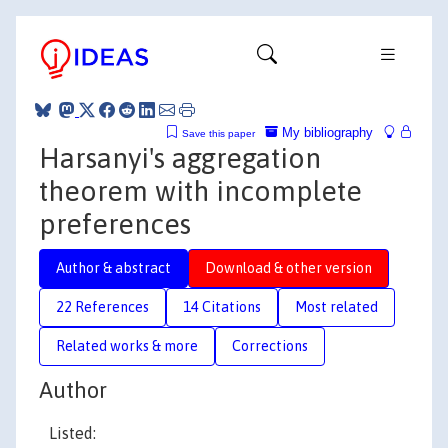
My bibliography
Save this paper
Harsanyi's aggregation
theorem with incomplete
preferences
Author & abstract
Download & other version
22 References
14 Citations
Most related
Related works & more
Corrections
Author
Listed: