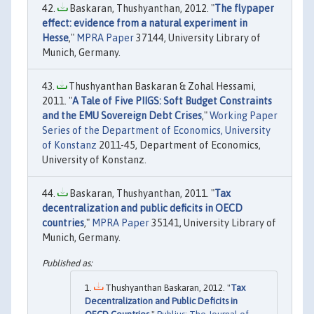
Baskaran, Thushyanthan, 2012. "
The flypaper
effect: evidence from a natural experiment in
Hesse
,"
MPRA Paper
37144, University Library of
Munich, Germany.
Thushyanthan Baskaran & Zohal Hessami,
2011. "
A Tale of Five PIIGS: Soft Budget Constraints
and the EMU Sovereign Debt Crises
,"
Working Paper
Series of the Department of Economics, University
of Konstanz
2011-45, Department of Economics,
University of Konstanz.
Baskaran, Thushyanthan, 2011. "
Tax
decentralization and public deficits in OECD
countries
,"
MPRA Paper
35141, University Library of
Munich, Germany.
Thushyanthan Baskaran, 2012. "
Tax
Decentralization and Public Deficits in