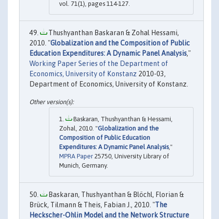
vol. 71(1), pages 114-127.
Thushyanthan Baskaran & Zohal Hessami,
2010. "
Globalization and the Composition of Public
Education Expenditures: A Dynamic Panel Analysis
,"
Working Paper Series of the Department of
Economics, University of Konstanz
2010-03,
Department of Economics, University of Konstanz.
Baskaran, Thushyanthan & Hessami,
Zohal, 2010. "
Globalization and the
Composition of Public Education
Expenditures: A Dynamic Panel Analysis
,"
MPRA Paper
25750, University Library of
Munich, Germany.
Baskaran, Thushyanthan & Blöchl, Florian &
Brück, Tilmann & Theis, Fabian J., 2010. "
The
Heckscher-Ohlin Model and the Network Structure