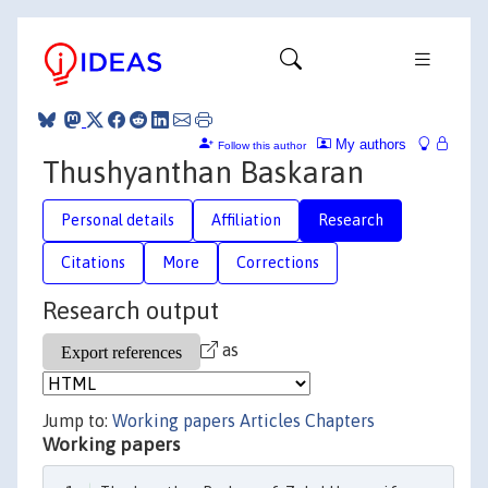
My authors
Follow this author
Thushyanthan Baskaran
Personal details
Affiliation
Research
Citations
More
Corrections
Research output
as
Jump to:
Working papers
Articles
Chapters
Working papers