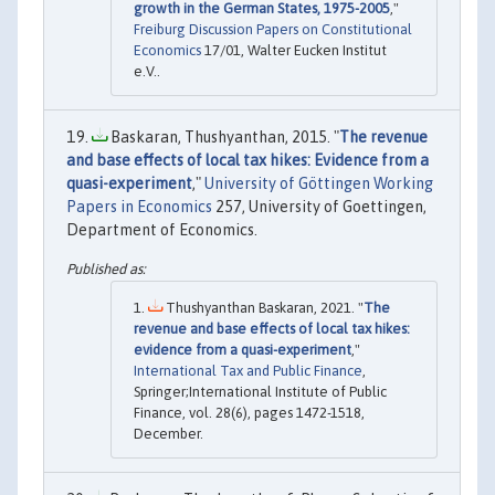
growth in the German States, 1975-2005
,"
Freiburg Discussion Papers on Constitutional
Economics
17/01, Walter Eucken Institut
e.V..
Baskaran, Thushyanthan, 2015. "
The revenue
and base effects of local tax hikes: Evidence from a
quasi-experiment
,"
University of Göttingen Working
Papers in Economics
257, University of Goettingen,
Department of Economics.
Thushyanthan Baskaran, 2021. "
The
revenue and base effects of local tax hikes:
evidence from a quasi-experiment
,"
International Tax and Public Finance
,
Springer;International Institute of Public
Finance, vol. 28(6), pages 1472-1518,
December.