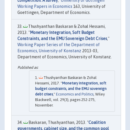
competition: A survey
,"
University of Göttingen
Working Papers in Economics
163, University of
Goettingen, Department of Economics.
Thushyanthan Baskaran & Zohal Hessami,
2013. "
Monetary Integration, Soft Budget
Constraints, and the EMU Sovereign Debt Crises
,"
Working Paper Series of the Department of
Economics, University of Konstanz
2013-03,
Department of Economics, University of Konstanz.
Thushyanthan Baskaran & Zohal
Hessami, 2017. "
Monetary integration, soft
budget constraints, and the EMU sovereign
debt crises
,"
Economics and Politics
, Wiley
Blackwell, vol. 29(3), pages 252-275,
November.
Baskaran, Thushyanthan, 2013. "
Coalition
governments, cabinet size, and the common pool