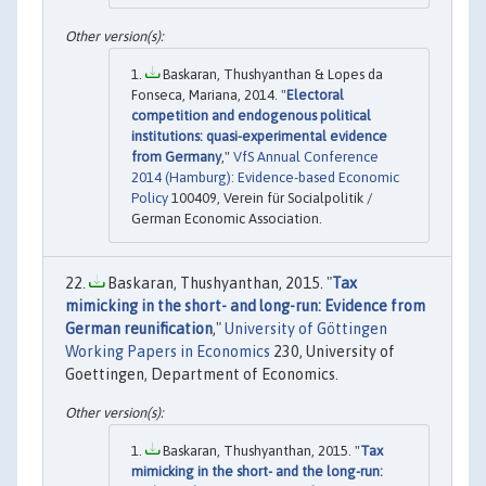
Baskaran, Thushyanthan & Lopes da
Fonseca, Mariana, 2014. "
Electoral
competition and endogenous political
institutions: quasi-experimental evidence
from Germany
,"
VfS Annual Conference
2014 (Hamburg): Evidence-based Economic
Policy
100409, Verein für Socialpolitik /
German Economic Association.
Baskaran, Thushyanthan, 2015. "
Tax
mimicking in the short- and long-run: Evidence from
German reunification
,"
University of Göttingen
Working Papers in Economics
230, University of
Goettingen, Department of Economics.
Baskaran, Thushyanthan, 2015. "
Tax
mimicking in the short- and the long-run: