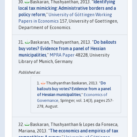
Baskaran, Thushyanthan, 2013. "
Identifying
local tax mimicking: Administrative borders and a
policy reform
,"
University of Göttingen Working
Papers in Economics
157, University of Goettingen,
Department of Economics.
Baskaran, Thushyanthan, 2013. "
Do bailouts
buy votes? Evidence from a panel of Hessian
municipalities
,"
MPRA Paper
48228, University
Library of Munich, Germany.
Thushyanthan Baskaran, 2013. "
Do
bailouts buy votes? Evidence from a panel
of Hessian municipalities
,"
Economics of
Governance
, Springer, vol. 14(3), pages 257-
278, August.
Baskaran, Thushyanthan & Lopes da Fonseca,
Mariana, 2013. "
The economics and empirics of tax