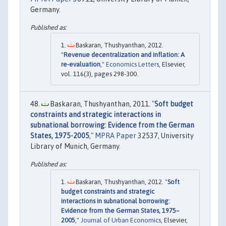
Germany.
Baskaran, Thushyanthan, 2012.
"
Revenue decentralization and inflation: A
re-evaluation
,"
Economics Letters
, Elsevier,
vol. 116(3), pages 298-300.
Baskaran, Thushyanthan, 2011. "
Soft budget
constraints and strategic interactions in
subnational borrowing: Evidence from the German
States, 1975-2005
,"
MPRA Paper
32537, University
Library of Munich, Germany.
Baskaran, Thushyanthan, 2012. "
Soft
budget constraints and strategic
interactions in subnational borrowing:
Evidence from the German States, 1975–
2005
,"
Journal of Urban Economics
, Elsevier,