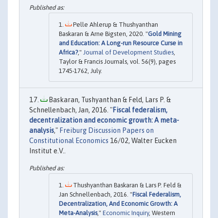
Pelle Ahlerup & Thushyanthan
Baskaran & Arne Bigsten, 2020. "
Gold Mining
and Education: A Long-run Resource Curse in
Africa?
,"
Journal of Development Studies
,
Taylor & Francis Journals, vol. 56(9), pages
1745-1762, July.
Baskaran, Tushyanthan & Feld, Lars P. &
Schnellenbach, Jan, 2016. "
Fiscal federalism,
decentralization and economic growth: A meta-
analysis
,"
Freiburg Discussion Papers on
Constitutional Economics
16/02, Walter Eucken
Institut e.V..
Thushyanthan Baskaran & Lars P. Feld &
Jan Schnellenbach, 2016. "
Fiscal Federalism,
Decentralization, And Economic Growth: A
Meta-Analysis
,"
Economic Inquiry
, Western