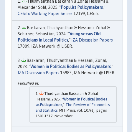
Thushyanthan Baskaran & Zohal Hessami &
Alexander Sohl, 2025. "
Populist Policymakers
,"
CESifo Working Paper Series
12199, CESifo.
Baskaran, Thushyanthan & Hessami, Zohal &
Schirner, Sebastian, 2024. "
Young versus Old
Politicians in Local Politics
,"
IZA Discussion Papers
17009, IZA Network @ LISER.
Baskaran, Thushyanthan & Hessami, Zohal,
2023. "
Women in Political Bodies as Policymakers
,"
IZA Discussion Papers
15983, IZA Network @ LISER.
Thushyanthan Baskaran & Zohal
Hessami, 2025. "
Women in Political Bodies
as Policymakers
,"
The Review of Economics
and Statistics
, MIT Press, vol. 107(6), pages
1501-1517, November.