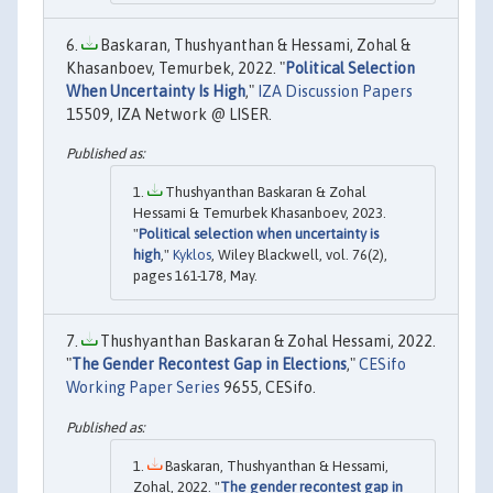
Baskaran, Thushyanthan & Hessami, Zohal &
Khasanboev, Temurbek, 2022. "
Political Selection
When Uncertainty Is High
,"
IZA Discussion Papers
15509, IZA Network @ LISER.
Thushyanthan Baskaran & Zohal
Hessami & Temurbek Khasanboev, 2023.
"
Political selection when uncertainty is
high
,"
Kyklos
, Wiley Blackwell, vol. 76(2),
pages 161-178, May.
Thushyanthan Baskaran & Zohal Hessami, 2022.
"
The Gender Recontest Gap in Elections
,"
CESifo
Working Paper Series
9655, CESifo.
Baskaran, Thushyanthan & Hessami,
Zohal, 2022. "
The gender recontest gap in