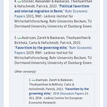
Stöcker, Alexander & Baskaran, Thushyanthan
& Hufschmidt, Patrick, 2023. "
Political favoritism
and internal migration in Benin
,"
Ruhr Economic
Papers
1031, RWI - Leibniz-Institut für
Wirtschaftsforschung, Ruhr-University Bochum, TU
Dortmund University, University of Duisburg-Essen.
Asatryan, Zareh & Baskaran, Thushyanthan &
Birkholz, Carlo & Hufschmidt, Patrick, 2023.
"
Favoritism by the governing elite
,"
Ruhr Economic
Papers
1029, RWI - Leibniz-Institut für
Wirtschaftsforschung, Ruhr-University Bochum, TU
Dortmund University, University of Duisburg-Essen.
Asatryan, Zareh & Baskaran,
Thushyanthan & Birkholz, Carlo &
Hufschmidt, Patrick, 2023. "
Favoritism by the
governing elite
,"
ZEW Discussion Papers
23-
053, ZEW - Leibniz Centre for European
Economic Research.