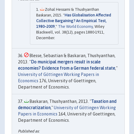
Zohal Hessami & Thushyanthan
Baskaran, 2015. "
Has Globalisation Affected
Collective Bargaining? An Empirical Test,
1980–2009
,"
The World Economy
, Wiley
Blackwell, vol. 38(12), pages 1880-1911,
December.
Blesse, Sebastian & Baskaran, Thushyanthan,
2013. "
Do municipal mergers result in scale
economies? Evidence from a German federal state
,"
University of Göttingen Working Papers in
Economics
176, University of Goettingen,
Department of Economics.
Baskaran, Thushyanthan, 2013. "
Taxation and
democratization
,"
University of Göttingen Working
Papers in Economics
164, University of Goettingen,
Department of Economics.