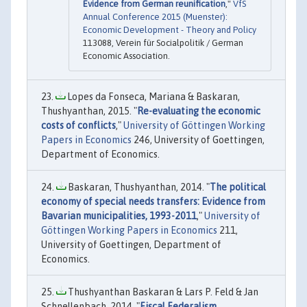
Evidence from German reunification
,"
VfS
Annual Conference 2015 (Muenster):
Economic Development - Theory and Policy
113088, Verein für Socialpolitik / German
Economic Association.
Lopes da Fonseca, Mariana & Baskaran,
Thushyanthan, 2015. "
Re-evaluating the economic
costs of conflicts
,"
University of Göttingen Working
Papers in Economics
246, University of Goettingen,
Department of Economics.
Baskaran, Thushyanthan, 2014. "
The political
economy of special needs transfers: Evidence from
Bavarian municipalities, 1993-2011
,"
University of
Göttingen Working Papers in Economics
211,
University of Goettingen, Department of
Economics.
Thushyanthan Baskaran & Lars P. Feld & Jan
Schnellenbach, 2014. "
Fiscal Federalism,