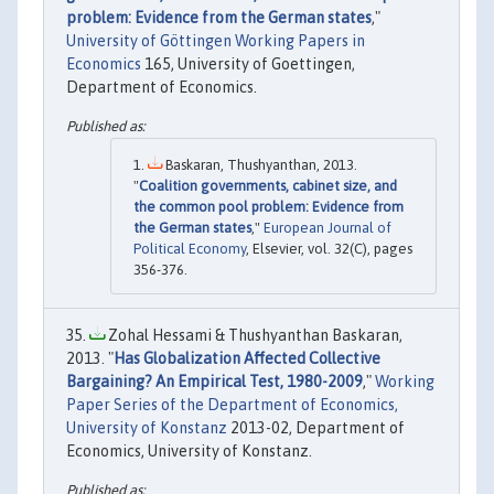
problem: Evidence from the German states
,"
University of Göttingen Working Papers in
Economics
165, University of Goettingen,
Department of Economics.
Baskaran, Thushyanthan, 2013.
"
Coalition governments, cabinet size, and
the common pool problem: Evidence from
the German states
,"
European Journal of
Political Economy
, Elsevier, vol. 32(C), pages
356-376.
Zohal Hessami & Thushyanthan Baskaran,
2013. "
Has Globalization Affected Collective
Bargaining? An Empirical Test, 1980-2009
,"
Working
Paper Series of the Department of Economics,
University of Konstanz
2013-02, Department of
Economics, University of Konstanz.