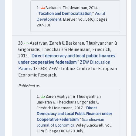
Baskaran, Thushyanthan, 2014.
"
Taxation and Democratization
,"
World
Development
, Elsevier, vol. 56(C), pages
287-301.
Asatryan, Zareh & Baskaran, Thushyanthan &
Grigoriadis, Theocharis & Heinemann, Friedrich,
2013. "
Direct democracy and local public finances
under cooperative federalism
,"
ZEW Discussion
Papers
13-038, ZEW - Leibniz Centre for European
Economic Research.
Zareh Asatryan & Thushyanthan
Baskaran & Theocharis Grigoriadis &
Friedrich Heinemann, 2017. "
Direct
Democracy and Local Public Finances under
Cooperative Federalism
,"
Scandinavian
Journal of Economics
, Wiley Blackwell, vol.
119(3), pages 801-820, July.