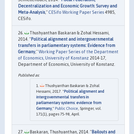
Decentralization and Economic Growth: Survey and
Meta-Analysis
,"
CESifo Working Paper Series
4985,
CESifo.
Thushyanthan Baskaran & Zohal Hessami,
2014. "
Political alignment and intergovernmental
transfers in parliamentary systems: Evidence from
Germany
,"
Working Paper Series of the Department
of Economics, University of Konstanz
2014-17,
Department of Economics, University of Konstanz.
Thushyanthan Baskaran & Zohal
Hessami, 2017. "
Political alignment and
intergovernmental transfers in
parliamentary systems: evidence from
Germany
,"
Public Choice
, Springer, vol.
171(1), pages 75-98, April.
Baskaran, Thushyanthan, 2014. "
Bailouts and