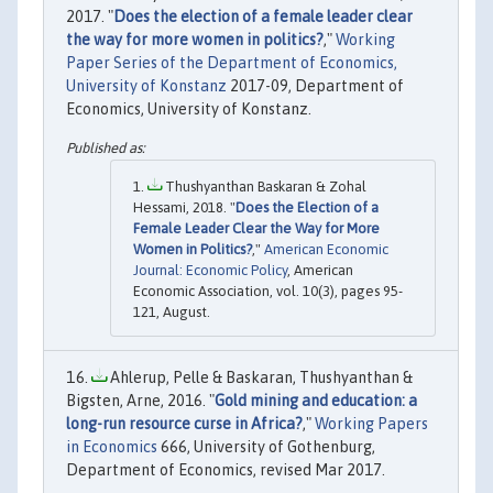
2017. "
Does the election of a female leader clear
the way for more women in politics?
,"
Working
Paper Series of the Department of Economics,
University of Konstanz
2017-09, Department of
Economics, University of Konstanz.
Thushyanthan Baskaran & Zohal
Hessami, 2018. "
Does the Election of a
Female Leader Clear the Way for More
Women in Politics?
,"
American Economic
Journal: Economic Policy
, American
Economic Association, vol. 10(3), pages 95-
121, August.
Ahlerup, Pelle & Baskaran, Thushyanthan &
Bigsten, Arne, 2016. "
Gold mining and education: a
long-run resource curse in Africa?
,"
Working Papers
in Economics
666, University of Gothenburg,
Department of Economics, revised Mar 2017.