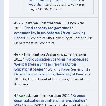
OECD Countries
,"
Publius: The Journal of
Federalism
, CSF Associates Inc., vol. 42(4),
pages 688-707, October.
Baskaran, Thushyanthan & Bigsten, Arne,
2011. "
Fiscal capacity and government
accountability in sub-Saharan Africa
,"
Working
Papers in Economics
506, University of Gothenburg,
Department of Economics.
Thushyanthan Baskaran & Zohal Hessami,
2011. "
Public Education Spending in a Globalized
World: Is there a Shift in Priorities Across
Educational Stages?
,"
Working Paper Series of the
Department of Economics, University of Konstanz
2011-42, Department of Economics, University of
Konstanz.
Baskaran, Thushyanthan, 2011. "
Revenue
decentralization and inflation: a re-evaluation
,"
MPRA Paper
36911, University Library of Munich,