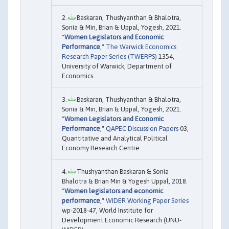
Baskaran, Thushyanthan & Bhalotra,
Sonia & Min, Brian & Uppal, Yogesh, 2021.
"
Women Legislators and Economic
Performance
,"
The Warwick Economics
Research Paper Series (TWERPS)
1354,
University of Warwick, Department of
Economics.
Baskaran, Thushyanthan & Bhalotra,
Sonia & Min, Brian & Uppal, Yogesh, 2021.
"
Women Legislators and Economic
Performance
,"
QAPEC Discussion Papers
03,
Quantitative and Analytical Political
Economy Research Centre.
Thushyanthan Baskaran & Sonia
Bhalotra & Brian Min & Yogesh Uppal, 2018.
"
Women legislators and economic
performance
,"
WIDER Working Paper Series
wp-2018-47, World Institute for
Development Economic Research (UNU-