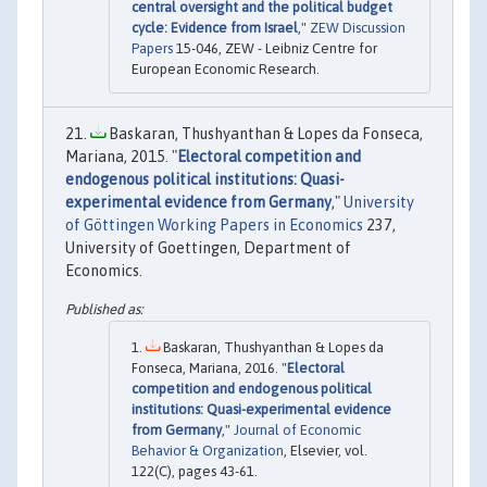
central oversight and the political budget
cycle: Evidence from Israel
,"
ZEW Discussion
Papers
15-046, ZEW - Leibniz Centre for
European Economic Research.
Baskaran, Thushyanthan & Lopes da Fonseca,
Mariana, 2015. "
Electoral competition and
endogenous political institutions: Quasi-
experimental evidence from Germany
,"
University
of Göttingen Working Papers in Economics
237,
University of Goettingen, Department of
Economics.
Baskaran, Thushyanthan & Lopes da
Fonseca, Mariana, 2016. "
Electoral
competition and endogenous political
institutions: Quasi-experimental evidence
from Germany
,"
Journal of Economic
Behavior & Organization
, Elsevier, vol.
122(C), pages 43-61.