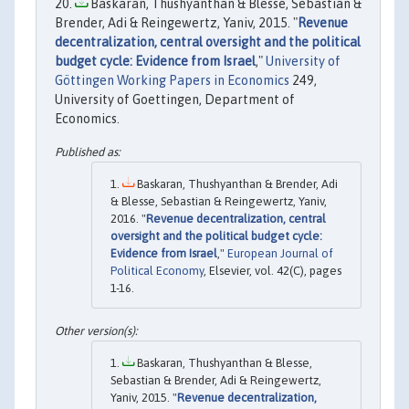
Baskaran, Thushyanthan & Blesse, Sebastian &
Brender, Adi & Reingewertz, Yaniv, 2015. "
Revenue
decentralization, central oversight and the political
budget cycle: Evidence from Israel
,"
University of
Göttingen Working Papers in Economics
249,
University of Goettingen, Department of
Economics.
Baskaran, Thushyanthan & Brender, Adi
& Blesse, Sebastian & Reingewertz, Yaniv,
2016. "
Revenue decentralization, central
oversight and the political budget cycle:
Evidence from Israel
,"
European Journal of
Political Economy
, Elsevier, vol. 42(C), pages
1-16.
Baskaran, Thushyanthan & Blesse,
Sebastian & Brender, Adi & Reingewertz,
Yaniv, 2015. "
Revenue decentralization,