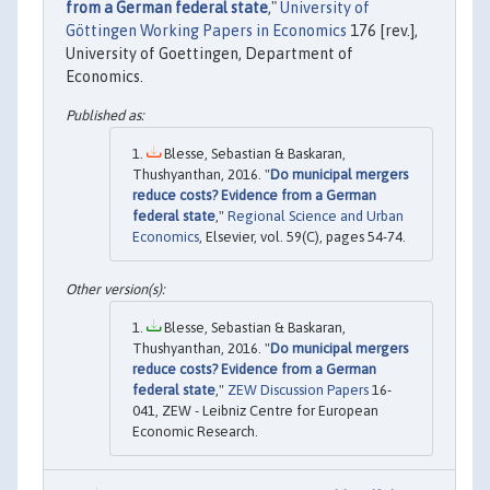
from a German federal state
,"
University of
Göttingen Working Papers in Economics
176 [rev.],
University of Goettingen, Department of
Economics.
Blesse, Sebastian & Baskaran,
Thushyanthan, 2016. "
Do municipal mergers
reduce costs? Evidence from a German
federal state
,"
Regional Science and Urban
Economics
, Elsevier, vol. 59(C), pages 54-74.
Blesse, Sebastian & Baskaran,
Thushyanthan, 2016. "
Do municipal mergers
reduce costs? Evidence from a German
federal state
,"
ZEW Discussion Papers
16-
041, ZEW - Leibniz Centre for European
Economic Research.