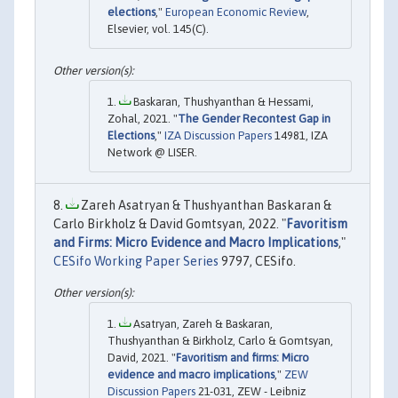
elections
,"
European Economic Review
,
Elsevier, vol. 145(C).
Baskaran, Thushyanthan & Hessami,
Zohal, 2021. "
The Gender Recontest Gap in
Elections
,"
IZA Discussion Papers
14981, IZA
Network @ LISER.
Zareh Asatryan & Thushyanthan Baskaran &
Carlo Birkholz & David Gomtsyan, 2022. "
Favoritism
and Firms: Micro Evidence and Macro Implications
,"
CESifo Working Paper Series
9797, CESifo.
Asatryan, Zareh & Baskaran,
Thushyanthan & Birkholz, Carlo & Gomtsyan,
David, 2021. "
Favoritism and firms: Micro
evidence and macro implications
,"
ZEW
Discussion Papers
21-031, ZEW - Leibniz