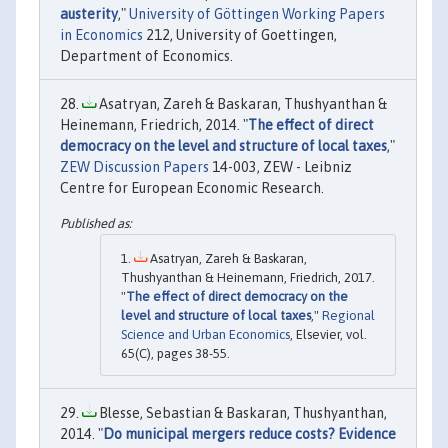
austerity
,"
University of Göttingen Working Papers
in Economics
212, University of Goettingen,
Department of Economics.
Asatryan, Zareh & Baskaran, Thushyanthan &
Heinemann, Friedrich, 2014. "
The effect of direct
democracy on the level and structure of local taxes
,"
ZEW Discussion Papers
14-003, ZEW - Leibniz
Centre for European Economic Research.
Asatryan, Zareh & Baskaran,
Thushyanthan & Heinemann, Friedrich, 2017.
"
The effect of direct democracy on the
level and structure of local taxes
,"
Regional
Science and Urban Economics
, Elsevier, vol.
65(C), pages 38-55.
Blesse, Sebastian & Baskaran, Thushyanthan,
2014. "
Do municipal mergers reduce costs? Evidence