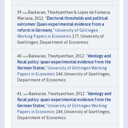
Baskaran, Thushyanthan & Lopes da Fonseca,
Mariana, 2013. "
Electoral thresholds and political
outcomes: Quasi-experimental evidence from a
reform in Germany
,"
University of Göttingen
Working Papers in Economics
177, University of
Goettingen, Department of Economics.
Baskaran, Thushyanthan, 2012. "
Ideology and
fiscal policy: quasi-experimental evidence from the
German States
,"
University of Göttingen Working
Papers in Economics
144, University of Goettingen,
Department of Economics.
Baskaran, Thushyanthan, 2012. "
Ideology and
fiscal policy: quasi-experimental evidence from the
German States
,"
University of Göttingen Working
Papers in Economics
144, University of Goettingen,
Department of Economics.