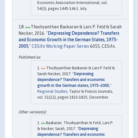
Economic Association International, vol.
54(3), pages 1445-1463, July.
Thushyanthan Baskaran & Lars P. Feld & Sarah
Necker, 2016. "
Depressing Dependence? Transfers
and Economic Growth in the German States, 1975-
2005
,"
CESifo Working Paper Series
6055, CESifo.
Thushyanthan Baskaran & Lars P. Feld &
Sarah Necker, 2017. "
Depressing
dependence? Transfers and economic
growth in the German states, 1975–2005
,"
Regional Studies
, Taylor & Francis Journals,
vol. 51(12), pages 1815-1825, December.
Baskaran, Thushyanthan & Feld, Lars P.
& Necker, Sarah, 2017. "
Depressing
dependence? Transfers and economic