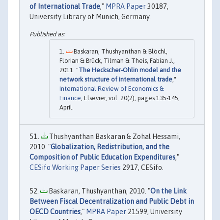
of International Trade
,"
MPRA Paper
30187,
University Library of Munich, Germany.
Baskaran, Thushyanthan & Blöchl,
Florian & Brück, Tilman & Theis, Fabian J.,
2011. "
The Heckscher-Ohlin model and the
network structure of international trade
,"
International Review of Economics &
Finance
, Elsevier, vol. 20(2), pages 135-145,
April.
Thushyanthan Baskaran & Zohal Hessami,
2010. "
Globalization, Redistribution, and the
Composition of Public Education Expenditures
,"
CESifo Working Paper Series
2917, CESifo.
Baskaran, Thushyanthan, 2010. "
On the Link
Between Fiscal Decentralization and Public Debt in
OECD Countries
,"
MPRA Paper
21599, University