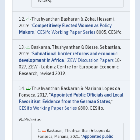
WIDER).
Thushyanthan Baskaran & Zohal Hessami,
2019. "
Competitively Elected Women as Policy
Makers
,"
CESifo Working Paper Series
8005, CESifo.
Baskaran, Thushyanthan & Blesse, Sebastian,
2019. "
Subnational border reforms and economic
development in Africa
,"
ZEW Discussion Papers
18-
027, ZEW - Leibniz Centre for European Economic
Research, revised 2019.
Thushyanthan Baskaran & Mariana Lopes da
Fonseca, 2017. "
Appointed Public Officials and Local
Favoritism: Evidence from the German States
,"
CESifo Working Paper Series
6800, CESifo.
Baskaran, Thushyanthan & Lopes da
Fonseca, Mariana, 2021. "
Appointed public