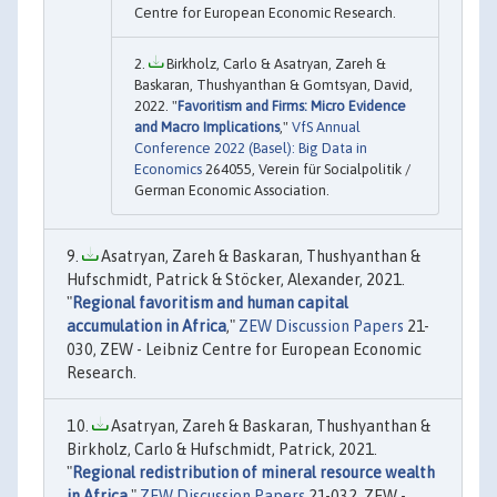
Centre for European Economic Research.
Birkholz, Carlo & Asatryan, Zareh &
Baskaran, Thushyanthan & Gomtsyan, David,
2022. "
Favoritism and Firms: Micro Evidence
and Macro Implications
,"
VfS Annual
Conference 2022 (Basel): Big Data in
Economics
264055, Verein für Socialpolitik /
German Economic Association.
Asatryan, Zareh & Baskaran, Thushyanthan &
Hufschmidt, Patrick & Stöcker, Alexander, 2021.
"
Regional favoritism and human capital
accumulation in Africa
,"
ZEW Discussion Papers
21-
030, ZEW - Leibniz Centre for European Economic
Research.
Asatryan, Zareh & Baskaran, Thushyanthan &
Birkholz, Carlo & Hufschmidt, Patrick, 2021.
"
Regional redistribution of mineral resource wealth
in Africa
,"
ZEW Discussion Papers
21-032, ZEW -