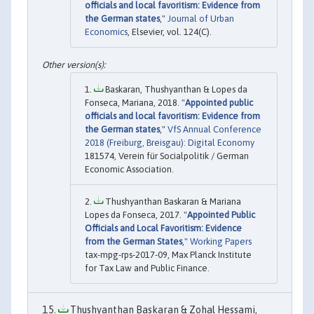
officials and local favoritism: Evidence from
the German states
,"
Journal of Urban
Economics
, Elsevier, vol. 124(C).
Baskaran, Thushyanthan & Lopes da
Fonseca, Mariana, 2018. "
Appointed public
officials and local favoritism: Evidence from
the German states
,"
VfS Annual Conference
2018 (Freiburg, Breisgau): Digital Economy
181574, Verein für Socialpolitik / German
Economic Association.
Thushyanthan Baskaran & Mariana
Lopes da Fonseca, 2017. "
Appointed Public
Officials and Local Favoritism: Evidence
from the German States
,"
Working Papers
tax-mpg-rps-2017-09, Max Planck Institute
for Tax Law and Public Finance.
Thushyanthan Baskaran & Zohal Hessami,