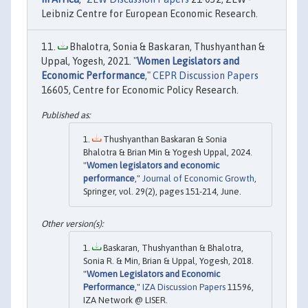
Leibniz Centre for European Economic Research.
Bhalotra, Sonia & Baskaran, Thushyanthan &
Uppal, Yogesh, 2021. "
Women Legislators and
Economic Performance
,"
CEPR Discussion Papers
16605, Centre for Economic Policy Research.
Thushyanthan Baskaran & Sonia
Bhalotra & Brian Min & Yogesh Uppal, 2024.
"
Women legislators and economic
performance
,"
Journal of Economic Growth
,
Springer, vol. 29(2), pages 151-214, June.
Baskaran, Thushyanthan & Bhalotra,
Sonia R. & Min, Brian & Uppal, Yogesh, 2018.
"
Women Legislators and Economic
Performance
,"
IZA Discussion Papers
11596,
IZA Network @ LISER.