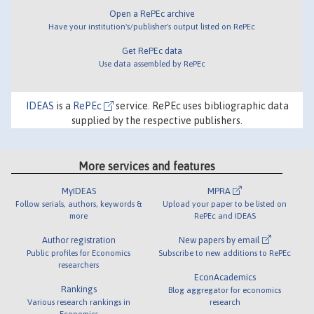
Open a RePEc archive
Have your institution's/publisher's output listed on RePEc
Get RePEc data
Use data assembled by RePEc
IDEAS
is a
RePEc
service. RePEc uses bibliographic data
supplied by the respective publishers.
More services and features
MyIDEAS
MPRA
Follow serials, authors, keywords &
Upload your paper to be listed on
more
RePEc and IDEAS
Author registration
New papers by email
Public profiles for Economics
Subscribe to new additions to RePEc
researchers
EconAcademics
Rankings
Blog aggregator for economics
Various research rankings in
research
Economics