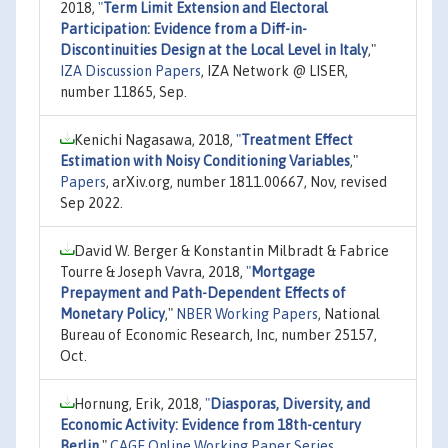
2018,
"
Term Limit Extension and Electoral
Participation: Evidence from a Diff-in-
Discontinuities Design at the Local Level in Italy
,"
IZA Discussion Papers
, IZA Network @ LISER,
number 11865, Sep.
Kenichi Nagasawa, 2018,
"
Treatment Effect
Estimation with Noisy Conditioning Variables
,"
Papers
, arXiv.org, number 1811.00667, Nov, revised
Sep 2022.
David W. Berger & Konstantin Milbradt & Fabrice
Tourre & Joseph Vavra, 2018,
"
Mortgage
Prepayment and Path-Dependent Effects of
Monetary Policy
,"
NBER Working Papers
, National
Bureau of Economic Research, Inc, number 25157,
Oct.
Hornung, Erik, 2018,
"
Diasporas, Diversity, and
Economic Activity: Evidence from 18th-century
Berlin
,"
CAGE Online Working Paper Series
,