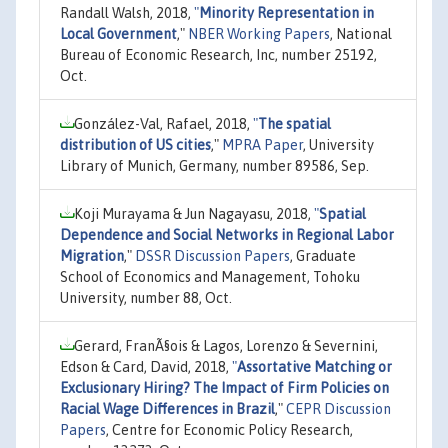
Randall Walsh, 2018,
"
Minority Representation in
Local Government
,"
NBER Working Papers
, National
Bureau of Economic Research, Inc, number 25192,
Oct.
González-Val, Rafael, 2018,
"
The spatial
distribution of US cities
,"
MPRA Paper
, University
Library of Munich, Germany, number 89586, Sep.
Koji Murayama & Jun Nagayasu, 2018,
"
Spatial
Dependence and Social Networks in Regional Labor
Migration
,"
DSSR Discussion Papers
, Graduate
School of Economics and Management, Tohoku
University, number 88, Oct.
Gerard, FranÃ§ois & Lagos, Lorenzo & Severnini,
Edson & Card, David, 2018,
"
Assortative Matching or
Exclusionary Hiring? The Impact of Firm Policies on
Racial Wage Differences in Brazil
,"
CEPR Discussion
Papers
, Centre for Economic Policy Research,