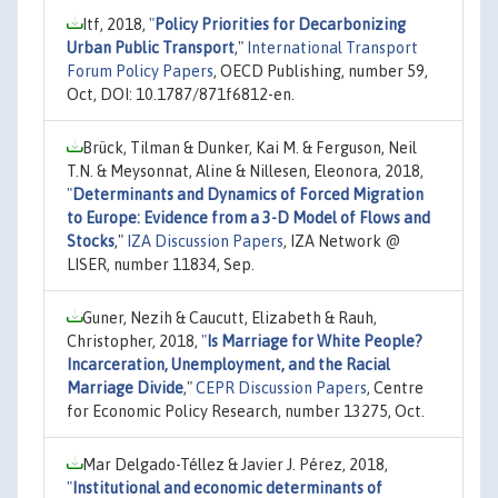
Itf, 2018,
"
Policy Priorities for Decarbonizing
Urban Public Transport
,"
International Transport
Forum Policy Papers
, OECD Publishing, number 59,
Oct, DOI: 10.1787/871f6812-en.
Brück, Tilman & Dunker, Kai M. & Ferguson, Neil
T.N. & Meysonnat, Aline & Nillesen, Eleonora, 2018,
"
Determinants and Dynamics of Forced Migration
to Europe: Evidence from a 3-D Model of Flows and
Stocks
,"
IZA Discussion Papers
, IZA Network @
LISER, number 11834, Sep.
Guner, Nezih & Caucutt, Elizabeth & Rauh,
Christopher, 2018,
"
Is Marriage for White People?
Incarceration, Unemployment, and the Racial
Marriage Divide
,"
CEPR Discussion Papers
, Centre
for Economic Policy Research, number 13275, Oct.
Mar Delgado-Téllez & Javier J. Pérez, 2018,
"
Institutional and economic determinants of