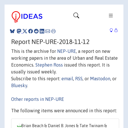
Report NEP-URE-2018-11-12
This is the archive for
NEP-URE
, a report on new
working papers in the area of Urban and Real Estate
Economics.
Stephen Ross
issued this report. It is
usually issued weekly.
Subscribe to this report:
email
,
RSS
, or
Mastodon
, or
Bluesky
.
Other reports in NEP-URE
The following items were announced in this report:
Brian Beach & Daniel B. Jones & Tate Twinam &