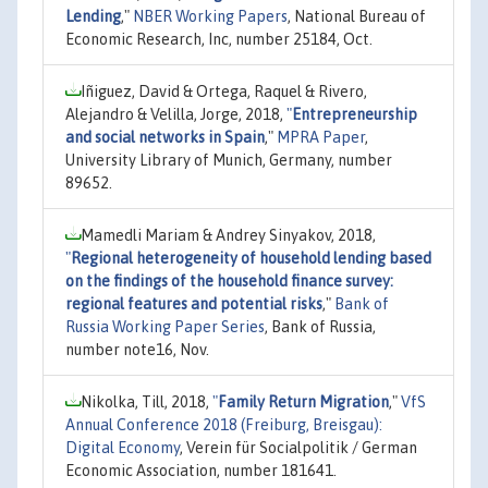
Lending
,"
NBER Working Papers
, National Bureau of
Economic Research, Inc, number 25184, Oct.
Iñiguez, David & Ortega, Raquel & Rivero,
Alejandro & Velilla, Jorge, 2018,
"
Entrepreneurship
and social networks in Spain
,"
MPRA Paper
,
University Library of Munich, Germany, number
89652.
Mamedli Mariam & Andrey Sinyakov, 2018,
"
Regional heterogeneity of household lending based
on the findings of the household finance survey:
regional features and potential risks
,"
Bank of
Russia Working Paper Series
, Bank of Russia,
number note16, Nov.
Nikolka, Till, 2018,
"
Family Return Migration
,"
VfS
Annual Conference 2018 (Freiburg, Breisgau):
Digital Economy
, Verein für Socialpolitik / German
Economic Association, number 181641.