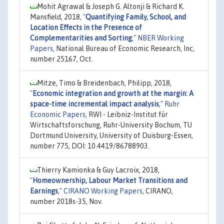
Mohit Agrawal & Joseph G. Altonji & Richard K.
Mansfield, 2018,
"
Quantifying Family, School, and
Location Effects in the Presence of
Complementarities and Sorting
,"
NBER Working
Papers
, National Bureau of Economic Research, Inc,
number 25167, Oct.
Mitze, Timo & Breidenbach, Philipp, 2018,
"
Economic integration and growth at the margin: A
space-time incremental impact analysis
,"
Ruhr
Economic Papers
, RWI - Leibniz-Institut für
Wirtschaftsforschung, Ruhr-University Bochum, TU
Dortmund University, University of Duisburg-Essen,
number 775, DOI: 10.4419/86788903.
Thierry Kamionka & Guy Lacroix, 2018,
"
Homeownership, Labour Market Transitions and
Earnings
,"
CIRANO Working Papers
, CIRANO,
number 2018s-35, Nov.