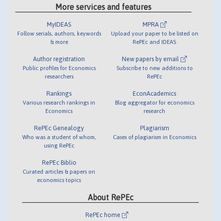
More services and features
MyIDEAS
MPRA
Follow serials, authors, keywords
Upload your paper to be listed on
& more
RePEc and IDEAS
Author registration
New papers by email
Public profiles for Economics
Subscribe to new additions to
researchers
RePEc
Rankings
EconAcademics
Various research rankings in
Blog aggregator for economics
Economics
research
RePEc Genealogy
Plagiarism
Who was a student of whom,
Cases of plagiarism in Economics
using RePEc
RePEc Biblio
Curated articles & papers on
economics topics
About RePEc
RePEc home