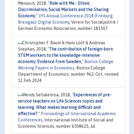
Menusch, 2018,
"
Ride with Me - Ethnic
Discrimination, Social Markets and the Sharing
Economy
,"
VfS Annual Conference 2018 (Freiburg,
Breisgau): Digital Economy
, Verein für Socialpolitik /
German Economic Association, number 181507.
Christopher F. Baum & Hans Lööf & Andreas
Stephan, 2018,
"
The contribution of foreign-born
STEM workers to the knowledge-intensive
economy: Evidence from Sweden
,"
Boston College
Working Papers in Economics
, Boston College
Department of Economics, number 962, Oct, revised
11 Feb 2024.
Wendy Setlalentoa, 2018,
"
Experiences of pre-
service teachers on Life Sciences topics and
learning. What makes learning difficult and
effective?
,"
Proceedings of International Academic
Conferences
, International Institute of Social and
Economic Sciences, number 6508625, Jul.