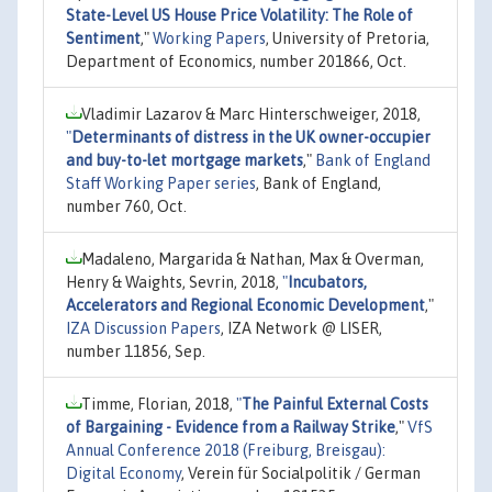
State-Level US House Price Volatility: The Role of
Sentiment
,"
Working Papers
, University of Pretoria,
Department of Economics, number 201866, Oct.
Vladimir Lazarov & Marc Hinterschweiger, 2018,
"
Determinants of distress in the UK owner-occupier
and buy-to-let mortgage markets
,"
Bank of England
Staff Working Paper series
, Bank of England,
number 760, Oct.
Madaleno, Margarida & Nathan, Max & Overman,
Henry & Waights, Sevrin, 2018,
"
Incubators,
Accelerators and Regional Economic Development
,"
IZA Discussion Papers
, IZA Network @ LISER,
number 11856, Sep.
Timme, Florian, 2018,
"
The Painful External Costs
of Bargaining - Evidence from a Railway Strike
,"
VfS
Annual Conference 2018 (Freiburg, Breisgau):
Digital Economy
, Verein für Socialpolitik / German