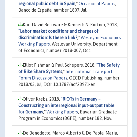
regional public debt in Spain
,"
Occasional Papers
,
Banco de España, number 1807, Jul.
Karl David Boulware & Kenneth N. Kuttner, 2018,
"
Labor market conditions and charges of
discrimination: Is there a link?
,"
Wesleyan Economics
Working Papers
, Wesleyan University, Department
of Economics, number 2018-007, Oct.
Elliot Fishman & Paul Schepers, 2018,
"
The Safety
of Bike Share Systems
,"
International Transport
Forum Discussion Papers
, OECD Publishing, number
2018/03, Jul, DOI: 10.1787/acf28971-en.
Oliver Krebs, 2018,
"
RIOTs in Germany –
Constructing an interregional input-output table
for Germany
,"
Working Papers
, Bavarian Graduate
Program in Economics (BGPE), number 182, Nov.
De Benedetto, Marco Alberto & De Paola, Maria,