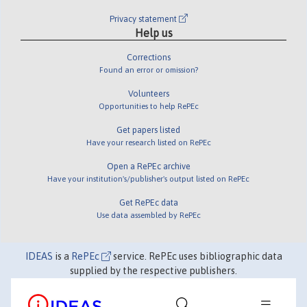
Privacy statement
Help us
Corrections
Found an error or omission?
Volunteers
Opportunities to help RePEc
Get papers listed
Have your research listed on RePEc
Open a RePEc archive
Have your institution's/publisher's output listed on RePEc
Get RePEc data
Use data assembled by RePEc
IDEAS
is a
RePEc
service. RePEc uses bibliographic data
supplied by the respective publishers.