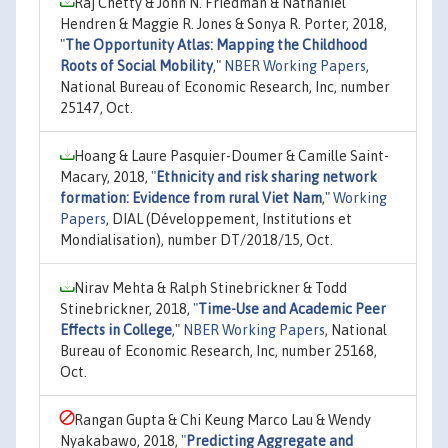
Raj Chetty & John N. Friedman & Nathaniel
Hendren & Maggie R. Jones & Sonya R. Porter, 2018,
"
The Opportunity Atlas: Mapping the Childhood
Roots of Social Mobility
,"
NBER Working Papers
,
National Bureau of Economic Research, Inc, number
25147, Oct.
Hoang & Laure Pasquier-Doumer & Camille Saint-
Macary, 2018,
"
Ethnicity and risk sharing network
formation: Evidence from rural Viet Nam
,"
Working
Papers
, DIAL (Développement, Institutions et
Mondialisation), number DT/2018/15, Oct.
Nirav Mehta & Ralph Stinebrickner & Todd
Stinebrickner, 2018,
"
Time-Use and Academic Peer
Effects in College
,"
NBER Working Papers
, National
Bureau of Economic Research, Inc, number 25168,
Oct.
Rangan Gupta & Chi Keung Marco Lau & Wendy
Nyakabawo, 2018,
"
Predicting Aggregate and