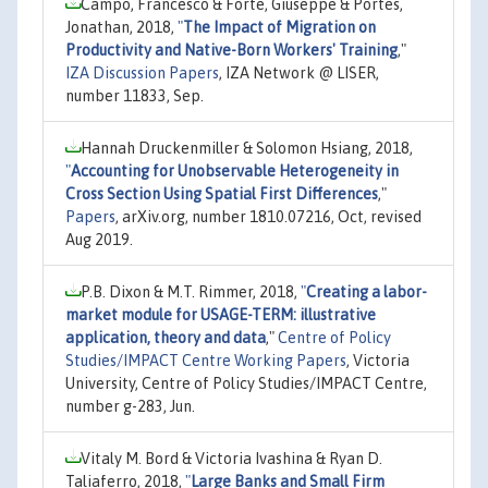
Campo, Francesco & Forte, Giuseppe & Portes,
Jonathan, 2018,
"
The Impact of Migration on
Productivity and Native-Born Workers' Training
,"
IZA Discussion Papers
, IZA Network @ LISER,
number 11833, Sep.
Hannah Druckenmiller & Solomon Hsiang, 2018,
"
Accounting for Unobservable Heterogeneity in
Cross Section Using Spatial First Differences
,"
Papers
, arXiv.org, number 1810.07216, Oct, revised
Aug 2019.
P.B. Dixon & M.T. Rimmer, 2018,
"
Creating a labor-
market module for USAGE-TERM: illustrative
application, theory and data
,"
Centre of Policy
Studies/IMPACT Centre Working Papers
, Victoria
University, Centre of Policy Studies/IMPACT Centre,
number g-283, Jun.
Vitaly M. Bord & Victoria Ivashina & Ryan D.
Taliaferro, 2018,
"
Large Banks and Small Firm