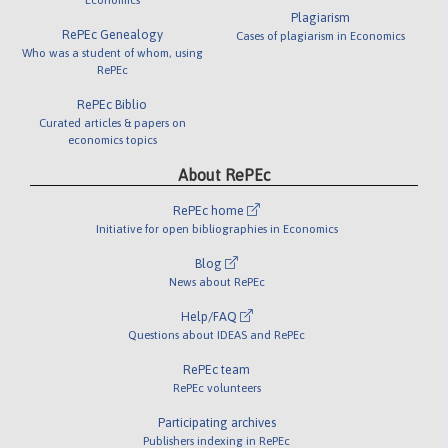
Plagiarism
RePEc Genealogy
Cases of plagiarism in Economics
Who was a student of whom, using
RePEc
RePEc Biblio
Curated articles & papers on
economics topics
About RePEc
RePEc home
Initiative for open bibliographies in Economics
Blog
News about RePEc
Help/FAQ
Questions about IDEAS and RePEc
RePEc team
RePEc volunteers
Participating archives
Publishers indexing in RePEc