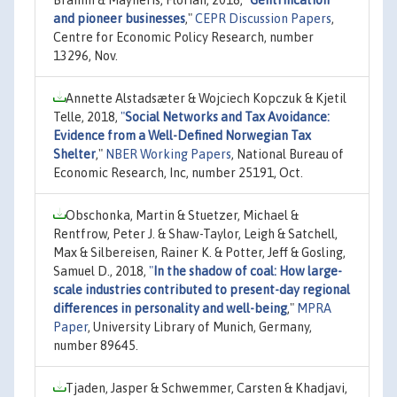
and pioneer businesses
,"
CEPR Discussion Papers
,
Centre for Economic Policy Research, number
13296, Nov.
Annette Alstadsæter & Wojciech Kopczuk & Kjetil
Telle, 2018,
"
Social Networks and Tax Avoidance:
Evidence from a Well-Defined Norwegian Tax
Shelter
,"
NBER Working Papers
, National Bureau of
Economic Research, Inc, number 25191, Oct.
Obschonka, Martin & Stuetzer, Michael &
Rentfrow, Peter J. & Shaw-Taylor, Leigh & Satchell,
Max & Silbereisen, Rainer K. & Potter, Jeff & Gosling,
Samuel D., 2018,
"
In the shadow of coal: How large-
scale industries contributed to present-day regional
differences in personality and well-being
,"
MPRA
Paper
, University Library of Munich, Germany,
number 89645.
Tjaden, Jasper & Schwemmer, Carsten & Khadjavi,