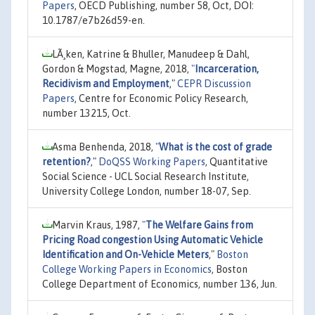
Papers
, OECD Publishing, number 58, Oct, DOI:
10.1787/e7b26d59-en.
LÃ¸ken, Katrine & Bhuller, Manudeep & Dahl,
Gordon & Mogstad, Magne, 2018,
"
Incarceration,
Recidivism and Employment
,"
CEPR Discussion
Papers
, Centre for Economic Policy Research,
number 13215, Oct.
Asma Benhenda, 2018,
"
What is the cost of grade
retention?
,"
DoQSS Working Papers
, Quantitative
Social Science - UCL Social Research Institute,
University College London, number 18-07, Sep.
Marvin Kraus, 1987,
"
The Welfare Gains from
Pricing Road congestion Using Automatic Vehicle
Identification and On-Vehicle Meters
,"
Boston
College Working Papers in Economics
, Boston
College Department of Economics, number 136, Jun.