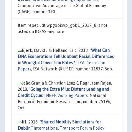
Competitive Advantage in the Global Economy
(CAGE), number 390.
Item repec:udt:wpgobi:wp_gob1_2017_8 is not
listed on IDEAS anymore
Bjerk, David J. & Helland, Eric, 2018,
"
What Can
DNA Exonerations Tell Us about Racial Differences
in Wrongful Conviction Rates?
,"
IZA Discussion
Papers
, IZA Network @ LISER, number 11837, Sep.
João Granja & Christian Leuz & Raghuram Rajan,
2018,
"
Going the Extra Mile: Distant Lending and
Credit Cycles
,"
NBER Working Papers
, National
Bureau of Economic Research, Inc, number 25196,
Oct.
Itf, 2018,
"
Shared Mobility Simulations for
Dublin
,"
International Transport Forum Policy