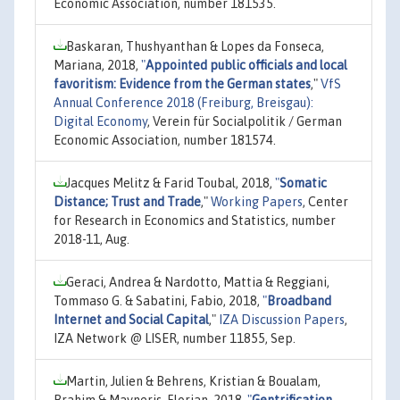
Economic Association, number 181535.
Baskaran, Thushyanthan & Lopes da Fonseca,
Mariana, 2018,
"
Appointed public officials and local
favoritism: Evidence from the German states
,"
VfS
Annual Conference 2018 (Freiburg, Breisgau):
Digital Economy
, Verein für Socialpolitik / German
Economic Association, number 181574.
Jacques Melitz & Farid Toubal, 2018,
"
Somatic
Distance; Trust and Trade
,"
Working Papers
, Center
for Research in Economics and Statistics, number
2018-11, Aug.
Geraci, Andrea & Nardotto, Mattia & Reggiani,
Tommaso G. & Sabatini, Fabio, 2018,
"
Broadband
Internet and Social Capital
,"
IZA Discussion Papers
,
IZA Network @ LISER, number 11855, Sep.
Martin, Julien & Behrens, Kristian & Boualam,
Brahim & Mayneris, Florian, 2018,
"
Gentrification