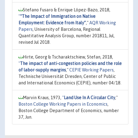
Stefano Fusaro & Enrique López-Bazo, 2018,
"
“The Impact of Immigration on Native
Employment: Evidence from Italy”
,"
AQR Working
Papers
, University of Barcelona, Regional
Quantitative Analysis Group, number 201811, Jul,
revised Jul 2018.
Hirte, Georg & Tscharaktschiew, Stefan, 2018,
"
The impact of anti-congestion policies and the role
of labor-supply margins
,"
CEPIE Working Papers
,
Technische Universität Dresden, Center of Public
and International Economics (CEPIE), number 04/18.
Marvin Kraus, 1973,
"
Land Use In A Circular City
,"
Boston College Working Papers in Economics
,
Boston College Department of Economics, number
37, Jun.