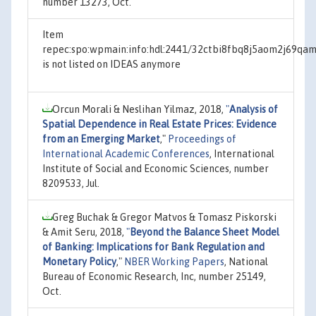
number 13273, Oct.
Item
repec:spo:wpmain:info:hdl:2441/32ctbi8fbq8j5aom2j69qam
is not listed on IDEAS anymore
Orcun Morali & Neslihan Yilmaz, 2018,
"
Analysis of
Spatial Dependence in Real Estate Prices: Evidence
from an Emerging Market
,"
Proceedings of
International Academic Conferences
, International
Institute of Social and Economic Sciences, number
8209533, Jul.
Greg Buchak & Gregor Matvos & Tomasz Piskorski
& Amit Seru, 2018,
"
Beyond the Balance Sheet Model
of Banking: Implications for Bank Regulation and
Monetary Policy
,"
NBER Working Papers
, National
Bureau of Economic Research, Inc, number 25149,
Oct.