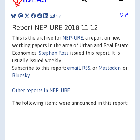
Report NEP-URE-2018-11-12
This is the archive for
NEP-URE
, a report on new
working papers in the area of Urban and Real Estate
Economics.
Stephen Ross
issued this report. It is
usually issued weekly.
Subscribe to this report:
email
,
RSS
, or
Mastodon
, or
Bluesky
.
Other reports in NEP-URE
The following items were announced in this report: