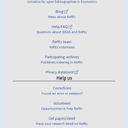
Initiative for open bibliographies in Economics
Blog
News about RePEc
Help/FAQ
Questions about IDEAS and RePEc
RePEc team
RePEc volunteers
Participating archives
Publishers indexing in RePEc
Privacy statement
Help us
Corrections
Found an error or omission?
Volunteers
Opportunities to help RePEc
Get papers listed
Have your research listed on RePEc