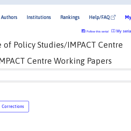
Authors
Institutions
Rankings
Help/FAQ
My
My seria
Follow this serial
re of Policy Studies/IMPACT Centre
/IMPACT Centre Working Papers
Corrections