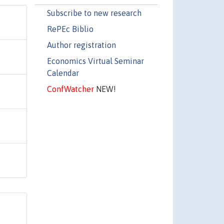
Subscribe to new research
RePEc Biblio
Author registration
Economics Virtual Seminar
Calendar
ConfWatcher
NEW!