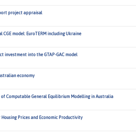
ort project appraisal
nal CGE model: EuroTERM including Ukraine
rect investment into the GTAP-GAC model
Australian economy
 of Computable General Equilibrium Modelling in Australia
r Housing Prices and Economic Productivity