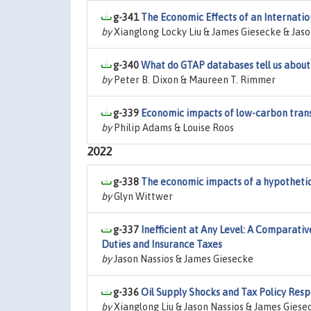
g-341
The Economic Effects of an Internatio
by
Xianglong Locky Liu & James Giesecke & Jaso
g-340
What do GTAP databases tell us about 
by
Peter B. Dixon & Maureen T. Rimmer
g-339
Economic impacts of low-carbon trans
by
Philip Adams & Louise Roos
2022
g-338
The economic impacts of a hypothetic
by
Glyn Wittwer
g-337
Inefficient at Any Level: A Comparati
Duties and Insurance Taxes
by
Jason Nassios & James Giesecke
g-336
Oil Supply Shocks and Tax Policy Res
by
Xianglong Liu & Jason Nassios & James Giese