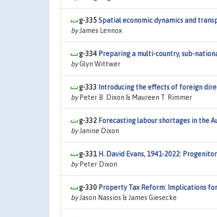
g-335
Spatial economic dynamics and transp
by
James Lennox
g-334
Preparing a multi-country, sub-natio
by
Glyn Wittwer
g-333
Introducing the effects of foreign di
by
Peter B. Dixon & Maureen T. Rimmer
g-332
Forecasting labour shortages in the 
by
Janine Dixon
g-331
H. David Evans, 1941-2022: Progenitor
by
Peter Dixon
g-330
Property Tax Reform: Implications fo
by
Jason Nassios & James Giesecke