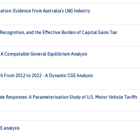
ation: Evidence from Australia's LNG Industry
 Recognition, and the Effective Burden of Capital Gains Tax
: A Computable General Equilibrium Analysis
 From 2012 to 2022 - A Dynamic CGE Analysis
e Responses: A Parameterisation Study of U.S. Motor Vehicle Tariffs
 analysis