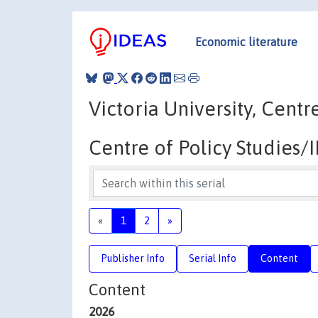
Economic literature
Victoria University, Cent
Centre of Policy Studies
«
1
2
»
Publisher Info
Serial Info
Content
Content
2026