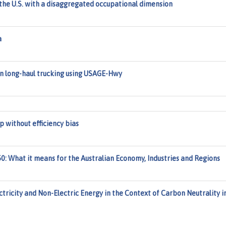
he U.S. with a disaggregated occupational dimension
a
in long-haul trucking using USAGE-Hwy
 without efficiency bias
: What it means for the Australian Economy, Industries and Regions
ctricity and Non-Electric Energy in the Context of Carbon Neutrality i