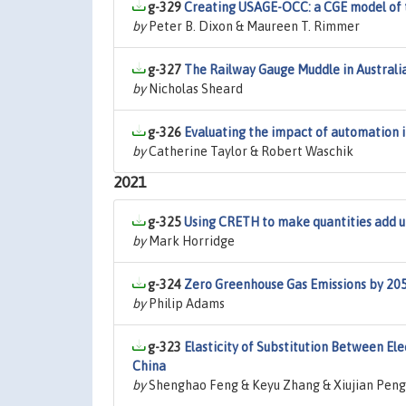
g-329
Creating USAGE-OCC: a CGE model of t
by
Peter B. Dixon & Maureen T. Rimmer
g-327
The Railway Gauge Muddle in Australi
by
Nicholas Sheard
g-326
Evaluating the impact of automation 
by
Catherine Taylor & Robert Waschik
2021
g-325
Using CRETH to make quantities add up
by
Mark Horridge
g-324
Zero Greenhouse Gas Emissions by 2050
by
Philip Adams
g-323
Elasticity of Substitution Between Ele
China
by
Shenghao Feng & Keyu Zhang & Xiujian Peng