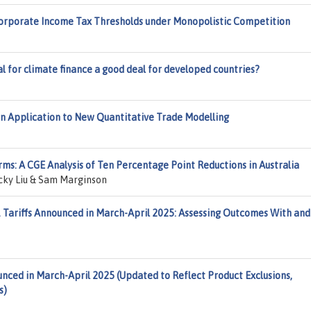
orporate Income Tax Thresholds under Monopolistic Competition
al for climate finance a good deal for developed countries?
n Application to New Quantitative Trade Modelling
s: A CGE Analysis of Ten Percentage Point Reductions in Australia
ocky Liu & Sam Marginson
. Tariffs Announced in March-April 2025: Assessing Outcomes With and
ounced in March-April 2025 (Updated to Reflect Product Exclusions,
s)