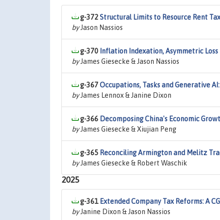
g-372
Structural Limits to Resource Rent Tax
by
Jason Nassios
g-370
Inflation Indexation, Asymmetric Loss
by
James Giesecke & Jason Nassios
g-367
Occupations, Tasks and Generative AI
by
James Lennox & Janine Dixon
g-366
Decomposing China's Economic Growth
by
James Giesecke & Xiujian Peng
g-365
Reconciling Armington and Melitz Trad
by
James Giesecke & Robert Waschik
2025
g-361
Extended Company Tax Reforms: A CGE
by
Janine Dixon & Jason Nassios