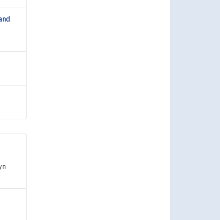
 and
yn