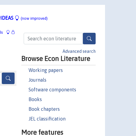
IDEAS
(now improved)
ls
Advanced search
Browse Econ Literature
Working papers
Journals
Software components
Books
Book chapters
JEL classification
More features