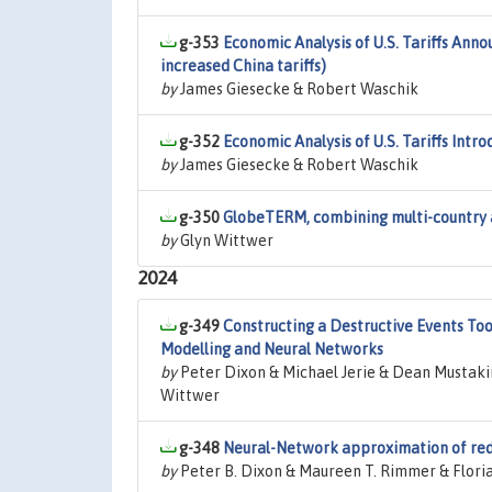
g-353
Economic Analysis of U.S. Tariffs Anno
increased China tariffs)
by
James Giesecke & Robert Waschik
g-352
Economic Analysis of U.S. Tariffs Int
by
James Giesecke & Robert Waschik
g-350
GlobeTERM, combining multi-country a
by
Glyn Wittwer
2024
g-349
Constructing a Destructive Events To
Modelling and Neural Networks
by
Peter Dixon & Michael Jerie & Dean Mustaki
Wittwer
g-348
Neural-Network approximation of red
by
Peter B. Dixon & Maureen T. Rimmer & Flori