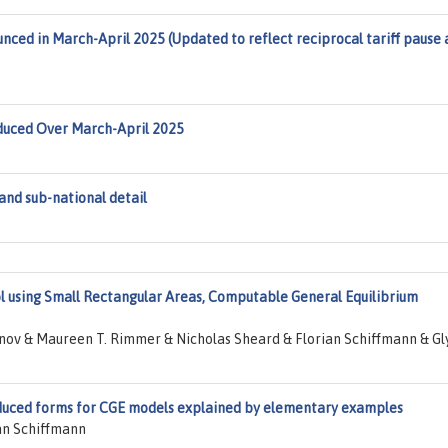
unced in March-April 2025 (Updated to reflect reciprocal tariff pause
roduced Over March-April 2025
nd sub-national detail
ol using Small Rectangular Areas, Computable General Equilibrium
nov & Maureen T. Rimmer & Nicholas Sheard & Florian Schiffmann & Gl
uced forms for CGE models explained by elementary examples
an Schiffmann