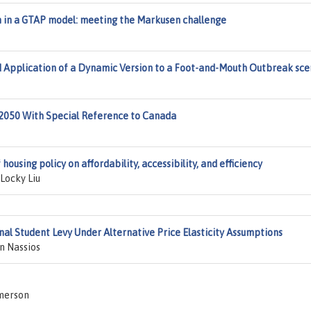
 in a GTAP model: meeting the Markusen challenge
Application of a Dynamic Version to a Foot-and-Mouth Outbreak sce
 2050 With Special Reference to Canada
ousing policy on affordability, accessibility, and efficiency
Locky Liu
nal Student Levy Under Alternative Price Elasticity Assumptions
n Nassios
merson