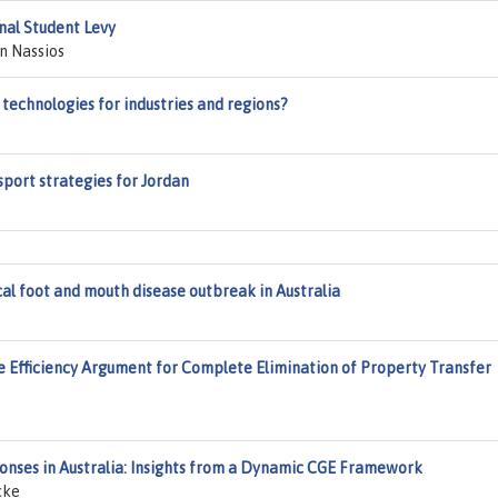
nal Student Levy
n Nassios
technologies for industries and regions?
port strategies for Jordan
al foot and mouth disease outbreak in Australia
ve Efficiency Argument for Complete Elimination of Property Transfer
ponses in Australia: Insights from a Dynamic CGE Framework
cke