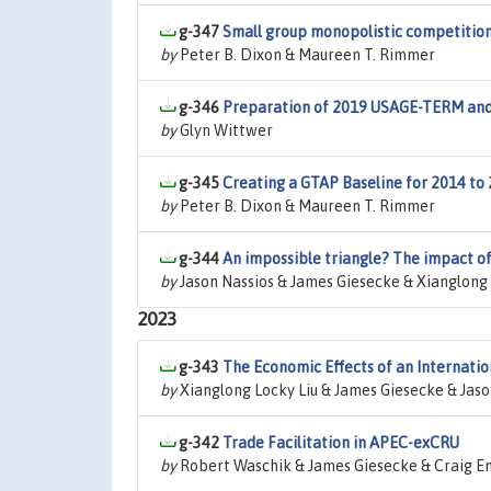
g-347
Small group monopolistic competition
by
Peter B. Dixon & Maureen T. Rimmer
g-346
Preparation of 2019 USAGE-TERM and 
by
Glyn Wittwer
g-345
Creating a GTAP Baseline for 2014 to
by
Peter B. Dixon & Maureen T. Rimmer
g-344
An impossible triangle? The impact of h
by
Jason Nassios & James Giesecke & Xianglong 
2023
g-343
The Economic Effects of an Internatio
by
Xianglong Locky Liu & James Giesecke & Jaso
g-342
Trade Facilitation in APEC-exCRU
by
Robert Waschik & James Giesecke & Craig E