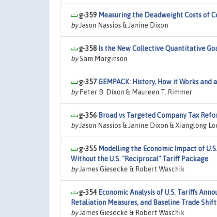
g-359
Measuring the Deadweight Costs of C
by
Jason Nassios & Janine Dixon
g-358
Is the New Collective Quantitative Go
by
Sam Marginson
g-357
GEMPACK: History, How it Works and a
by
Peter B. Dixon & Maureen T. Rimmer
g-356
Broad vs Targeted Company Tax Reform
by
Jason Nassios & Janine Dixon & Xianglong L
g-355
Modelling the Economic Impact of U.S
Without the U.S. "Reciprocal" Tariff Package
by
James Giesecke & Robert Waschik
g-354
Economic Analysis of U.S. Tariffs Ann
Retaliation Measures, and Baseline Trade Shift
by
James Giesecke & Robert Waschik