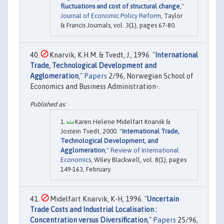
fluctuations and cost of structural change
,"
Journal of Economic Policy Reform
, Taylor
& Francis Journals, vol. 3(1), pages 67-80.
Knarvik, K.H.M. & Tvedt, J., 1996. "
International
Trade, Technological Development and
Agglomeration
,"
Papers
2/96, Norwegian School of
Economics and Business Administration-.
Karen Helene Midelfart Knarvik &
Jostein Tvedt, 2000. "
International Trade,
Technological Development, and
Agglomeration
,"
Review of International
Economics
, Wiley Blackwell, vol. 8(1), pages
149-163, February.
Midelfart Knarvik, K-H, 1996. "
Uncertain
Trade Costs and Industrial Localisation :
Concentration versus Diversification
,"
Papers
25/96,