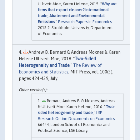
Ulltveit-Moe, Karen Helene, 2015. "
Why are
firms that export cleaner? International
trade, Abatement and Environmental
Emissions
,"
Research Papers in Economics
2015:2, Stockholm University, Department
of Economics.
Andrew B. Bernard & Andreas Moxnes & Karen
Helene Ulltveit-Moe, 2018. "
Two-Sided
Heterogeneity and Trade
,"
The Review of
Economics and Statistics
, MIT Press, vol. 100(3),
pages 424-439, July.
Bernard, Andrew B. & Moxnes, Andreas
& Ulltveit-Moe, Karen Helene, 2016. "
Two-
sided heterogeneity and trade
,"
LSE
Research Online Documents on Economics
66444, London School of Economics and
Political Science, LSE Library.