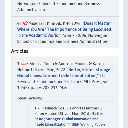
Norwegian School of Economics and Business
Administration-.
Midelfart Knarvik, K-H, 1996. "
Does It Matter
Where You Are? The Importance of Being Locolised
in the Academic World
,"
Papers
20/96, Norwegian
School of Economics and Business Administration-.
Articles
Federica Coelli & Andreas Moxnes & Karen
Helene Ulltveit-Moe, 2022. "
Better, Faster, Stronger:
Global Innovation and Trade Liberalization
,"
The
Review of Economics and Statistics
, MIT Press, vol.
104(2), pages 205-216, May.
Federica Coelli & Andreas Moxnes &
Karen Helene Ulltveit-Moe, 2016. "
Better,
Faster, Stronger: Global Innovation and
Trade Liberalization
,"
NBER Working Papers