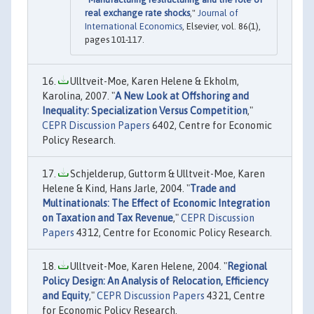
real exchange rate shocks
,"
Journal of
International Economics
, Elsevier, vol. 86(1),
pages 101-117.
Ulltveit-Moe, Karen Helene & Ekholm,
Karolina, 2007. "
A New Look at Offshoring and
Inequality: Specialization Versus Competition
,"
CEPR Discussion Papers
6402, Centre for Economic
Policy Research.
Schjelderup, Guttorm & Ulltveit-Moe, Karen
Helene & Kind, Hans Jarle, 2004. "
Trade and
Multinationals: The Effect of Economic Integration
on Taxation and Tax Revenue
,"
CEPR Discussion
Papers
4312, Centre for Economic Policy Research.
Ulltveit-Moe, Karen Helene, 2004. "
Regional
Policy Design: An Analysis of Relocation, Efficiency
and Equity
,"
CEPR Discussion Papers
4321, Centre
for Economic Policy Research.