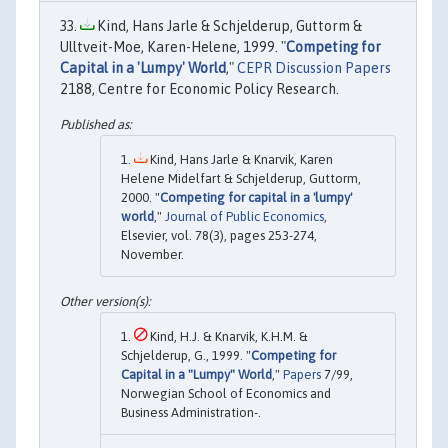
Kind, Hans Jarle & Schjelderup, Guttorm &
Ulltveit-Moe, Karen-Helene, 1999. "
Competing for
Capital in a 'Lumpy' World
,"
CEPR Discussion Papers
2188, Centre for Economic Policy Research.
Kind, Hans Jarle & Knarvik, Karen
Helene Midelfart & Schjelderup, Guttorm,
2000. "
Competing for capital in a 'lumpy'
world
,"
Journal of Public Economics
,
Elsevier, vol. 78(3), pages 253-274,
November.
Kind, H.J. & Knarvik, K.H.M. &
Schjelderup, G., 1999. "
Competing for
Capital in a "Lumpy" World
,"
Papers
7/99,
Norwegian School of Economics and
Business Administration-.