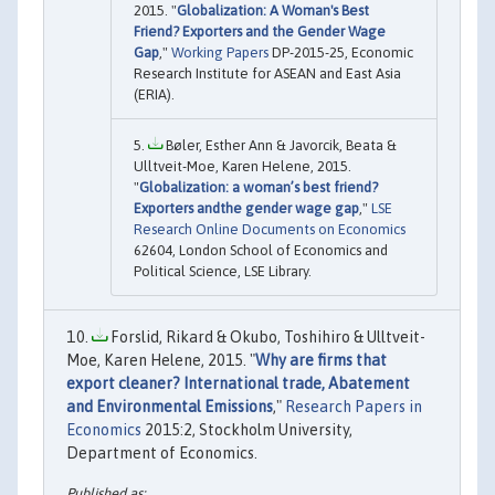
2015. "
Globalization: A Woman's Best
Friend? Exporters and the Gender Wage
Gap
,"
Working Papers
DP-2015-25, Economic
Research Institute for ASEAN and East Asia
(ERIA).
Bøler, Esther Ann & Javorcik, Beata &
Ulltveit-Moe, Karen Helene, 2015.
"
Globalization: a woman’s best friend?
Exporters andthe gender wage gap
,"
LSE
Research Online Documents on Economics
62604, London School of Economics and
Political Science, LSE Library.
Forslid, Rikard & Okubo, Toshihiro & Ulltveit-
Moe, Karen Helene, 2015. "
Why are firms that
export cleaner? International trade, Abatement
and Environmental Emissions
,"
Research Papers in
Economics
2015:2, Stockholm University,
Department of Economics.