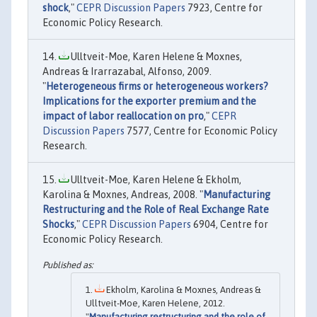
shock
,"
CEPR Discussion Papers
7923, Centre for
Economic Policy Research.
Ulltveit-Moe, Karen Helene & Moxnes,
Andreas & Irarrazabal, Alfonso, 2009.
"
Heterogeneous firms or heterogeneous workers?
Implications for the exporter premium and the
impact of labor reallocation on pro
,"
CEPR
Discussion Papers
7577, Centre for Economic Policy
Research.
Ulltveit-Moe, Karen Helene & Ekholm,
Karolina & Moxnes, Andreas, 2008. "
Manufacturing
Restructuring and the Role of Real Exchange Rate
Shocks
,"
CEPR Discussion Papers
6904, Centre for
Economic Policy Research.
Ekholm, Karolina & Moxnes, Andreas &
Ulltveit-Moe, Karen Helene, 2012.
"
Manufacturing restructuring and the role of