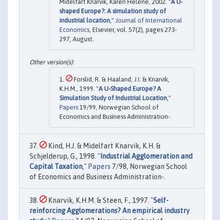
Midelfart Knarvik, Karen Helene, 2002. "
A U-
shaped Europe?: A simulation study of
industrial location
,"
Journal of International
Economics
, Elsevier, vol. 57(2), pages 273-
297, August.
Forslid, R. & Haaland, J.I. & Knarvik,
K.H.M., 1999. "
A U-Shaped Europe? A
Simulation Study of Industrial Location
,"
Papers
19/99, Norwegian School of
Economics and Business Administration-.
Kind, H.J. & Midelfart Knarvik, K.H. &
Schjelderup, G., 1998. "
Industrial Agglomeration and
Capital Taxation
,"
Papers
7/98, Norwegian School
of Economics and Business Administration-.
Knarvik, K.H.M. & Steen, F., 1997. "
Self-
reinforcing Agglomerations? An empirical industry