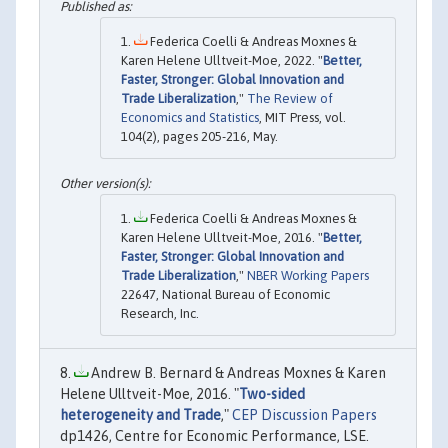
Federica Coelli & Andreas Moxnes &
Karen Helene Ulltveit-Moe, 2022. "
Better,
Faster, Stronger: Global Innovation and
Trade Liberalization
,"
The Review of
Economics and Statistics
, MIT Press, vol.
104(2), pages 205-216, May.
Federica Coelli & Andreas Moxnes &
Karen Helene Ulltveit-Moe, 2016. "
Better,
Faster, Stronger: Global Innovation and
Trade Liberalization
,"
NBER Working Papers
22647, National Bureau of Economic
Research, Inc.
Andrew B. Bernard & Andreas Moxnes & Karen
Helene Ulltveit-Moe, 2016. "
Two-sided
heterogeneity and Trade
,"
CEP Discussion Papers
dp1426, Centre for Economic Performance, LSE.