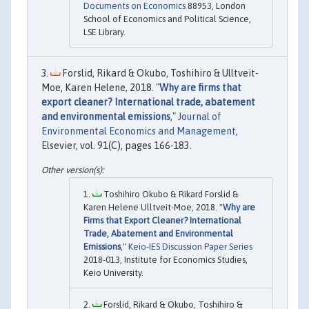
Documents on Economics
88953, London
School of Economics and Political Science,
LSE Library.
Forslid, Rikard & Okubo, Toshihiro & Ulltveit-
Moe, Karen Helene, 2018. "
Why are firms that
export cleaner? International trade, abatement
and environmental emissions
,"
Journal of
Environmental Economics and Management
,
Elsevier, vol. 91(C), pages 166-183.
Toshihiro Okubo & Rikard Forslid &
Karen Helene Ulltveit-Moe, 2018. "
Why are
Firms that Export Cleaner? International
Trade, Abatement and Environmental
Emissions
,"
Keio-IES Discussion Paper Series
2018-013, Institute for Economics Studies,
Keio University.
Forslid, Rikard & Okubo, Toshihiro &