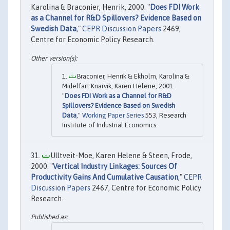
Karolina & Braconier, Henrik, 2000. "
Does FDI Work
as a Channel for R&D Spillovers? Evidence Based on
Swedish Data
,"
CEPR Discussion Papers
2469,
Centre for Economic Policy Research.
Braconier, Henrik & Ekholm, Karolina &
Midelfart Knarvik, Karen Helene, 2001.
"
Does FDI Work as a Channel for R&D
Spillovers? Evidence Based on Swedish
Data
,"
Working Paper Series
553, Research
Institute of Industrial Economics.
Ulltveit-Moe, Karen Helene & Steen, Frode,
2000. "
Vertical Industry Linkages: Sources Of
Productivity Gains And Cumulative Causation
,"
CEPR
Discussion Papers
2467, Centre for Economic Policy
Research.