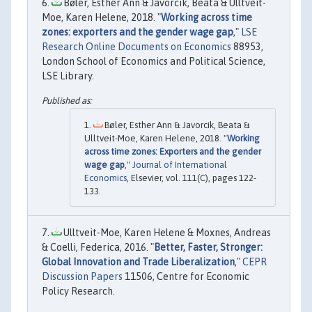
Bøler, Esther Ann & Javorcik, Beata & Ulltveit-
Moe, Karen Helene, 2018. "
Working across time
zones: exporters and the gender wage gap
,"
LSE
Research Online Documents on Economics
88953,
London School of Economics and Political Science,
LSE Library.
Bøler, Esther Ann & Javorcik, Beata &
Ulltveit-Moe, Karen Helene, 2018. "
Working
across time zones: Exporters and the gender
wage gap
,"
Journal of International
Economics
, Elsevier, vol. 111(C), pages 122-
133.
Ulltveit-Moe, Karen Helene & Moxnes, Andreas
& Coelli, Federica, 2016. "
Better, Faster, Stronger:
Global Innovation and Trade Liberalization
,"
CEPR
Discussion Papers
11506, Centre for Economic
Policy Research.