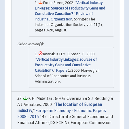
Frode Steen, 2002. "
Vertical Industry
Linkages: Sources of Productivity Gains and
Cumulative Causation?
,"
Review of
Industrial Organization
, Springer;The
Industrial Organization Society, vol. 21(1),
pages 3-20, August.
Knarvik, K.H.M. & Steen, F., 2000.
"
Vertical Industry Linkages: Sources of
Productivity Gains and Cumulative
Causation?
,"
Papers
1/2000, Norwegian
School of Economics and Business
Administration-.
K.H. Midelfart & H.G. Overman & S.J. Redding &
A.J. Venables, 2000. "
The location of European
industry
,"
European Economy - Economic Papers
2008 - 2015
142, Directorate General Economic and
Financial Affairs (DG ECFIN), European Commission.