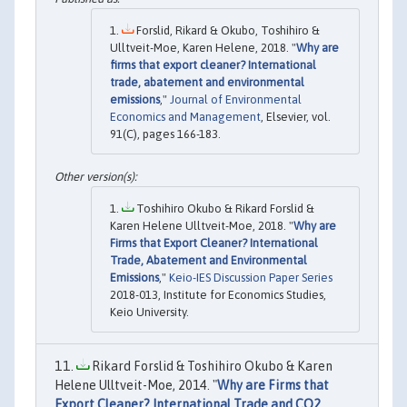
Forslid, Rikard & Okubo, Toshihiro &
Ulltveit-Moe, Karen Helene, 2018. "
Why are
firms that export cleaner? International
trade, abatement and environmental
emissions
,"
Journal of Environmental
Economics and Management
, Elsevier, vol.
91(C), pages 166-183.
Toshihiro Okubo & Rikard Forslid &
Karen Helene Ulltveit-Moe, 2018. "
Why are
Firms that Export Cleaner? International
Trade, Abatement and Environmental
Emissions
,"
Keio-IES Discussion Paper Series
2018-013, Institute for Economics Studies,
Keio University.
Rikard Forslid & Toshihiro Okubo & Karen
Helene Ulltveit-Moe, 2014. "
Why are Firms that
Export Cleaner? International Trade and CO2