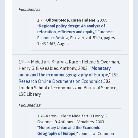
Ulltveit-Moe, Karen Helene, 2007.
"
Regional policy design: An analysis of
relocation, efficiency and equity
,"
European
Economic Review
, Elsevier, vol. 51(6), pages
1443-1467, August.
Midelfart-Knarvik, Karen Helene & Overman,
Henry G. & Venables, Anthony, 2003. "
Monetary
union and the economic geography of Europe
,"
LSE
Research Online Documents on Economics
582,
London School of Economics and Political Science,
LSE Library.
Karen‐Helene Midelfart & Henry G.
Overman & Anthony J. Venables, 2003.
"
Monetary Union and the Economic
Geography of Europe
,"
Journal of Common