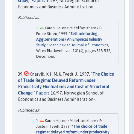
study
,"
Papers
14/97, Norwegian School of
Economics and Business Administration-.
Karen Helene Midelfart Knarvik &
Frode Steen, 1999. "
Self‐reinforcing
Agglomerations? An Empirical Industry
Study
,"
Scandinavian Journal of Economics
,
Wiley Blackwell, vol. 101(4), pages 515-532,
December.
Knarvik, K.H.M. & Tvedt, J., 1997. "
The Choice
of Trade Regime: Delayed Reform under
Productivity Fluctuations and Cost of Structural
Change
,"
Papers
16/97, Norwegian School of
Economics and Business Administration-.
Karen Helene Midelfart Knarvik &
Jostein Tvedt, 1999. "
The choice of trade
regime: delayed reform under productivity