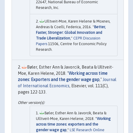
22647, National Bureau of Economic
Research, Inc.
Ulltveit-Moe, Karen Helene & Moxnes,
Andreas & Coelli, Federica, 2016. "
Better,
Faster, Stronger: Global Innovation and
Trade Liberalization
,"
CEPR Discussion
Papers
11506, Centre for Economic Policy
Research.
Bøler, Esther Ann & Javorcik, Beata & Ulltveit-
Moe, Karen Helene, 2018. "
Working across time
zones: Exporters and the gender wage gap
,"
Journal
of International Economics
, Elsevier, vol. 111(C),
pages 122-133.
Bøler, Esther Ann & Javorcik, Beata &
Ulltveit-Moe, Karen Helene, 2018. "
Working
across time zones: exporters and the
gender wage gap
,"
LSE Research Online