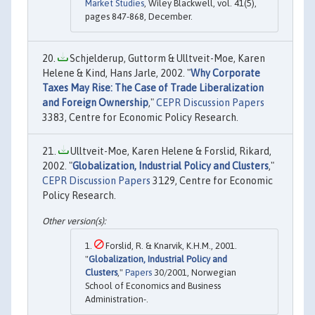
Market Studies
, Wiley Blackwell, vol. 41(5),
pages 847-868, December.
Schjelderup, Guttorm & Ulltveit-Moe, Karen
Helene & Kind, Hans Jarle, 2002. "
Why Corporate
Taxes May Rise: The Case of Trade Liberalization
and Foreign Ownership
,"
CEPR Discussion Papers
3383, Centre for Economic Policy Research.
Ulltveit-Moe, Karen Helene & Forslid, Rikard,
2002. "
Globalization, Industrial Policy and Clusters
,"
CEPR Discussion Papers
3129, Centre for Economic
Policy Research.
Forslid, R. & Knarvik, K.H.M., 2001.
"
Globalization, Industrial Policy and
Clusters
,"
Papers
30/2001, Norwegian
School of Economics and Business
Administration-.