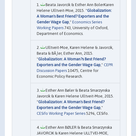
Beata Javorcik & Esther Ann BolerKaren
Helene Ulltveit-Moe, 2015. "
Globalization:
A Woman's Best Friend? Exporters and the
Gender Wage Gap
,"
Economics Series
Working Papers
743, University of Oxford,
Department of Economics.
Ulltveit-Moe, Karen Helene & Javorcik,
Beata & BÃ¸ler, Esther Ann, 2015.
"
Globalization: A Woman?s Best Friend?
Exporters and the Gender Wage Gap
,"
CEPR
Discussion Papers
10475, Centre for
Economic Policy Research.
Esther Ann Bøler & Beata Smarzynska
Javorcik & Karen Helene Ulltveit-Moe, 2015.
"
Globalization: A Woman's Best Friend?
Exporters and the Gender Wage Gap
,"
CESifo Working Paper Series
5296, CESifo.
Esther Ann BØLER & Beata Smarzynska
JAVORCIK & Karen Helene ULLTVEI-MOE,