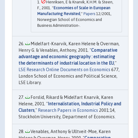
Henriksen, E & Knarvik, K.H.M. & Steen,
F., 2001. "
Economies of Scale in European
Manufacturing Revisited
,"
Papers
12/2001,
Norwegian School of Economics and
Business Administration-.
Midelfart-Knarvik, Karen Helene & Overman,
Henry G. & Venables, Anthony, 2001. "
Comparative
advantage and economic geography : estimating
the determinants of industrial location in the EU
,"
LSE Research Online Documents on Economics
677,
London School of Economics and Political Science,
LSE Library.
Forslid, Rikard & Midelfart Knarvik, Karen
Helene, 2001. "
Internalistation, Industrial Policy and
Clusters
,"
Research Papers in Economics
2001:14,
Stockholm University, Department of Economics.
Venables, Anthony & Ulltveit-Moe, Karen