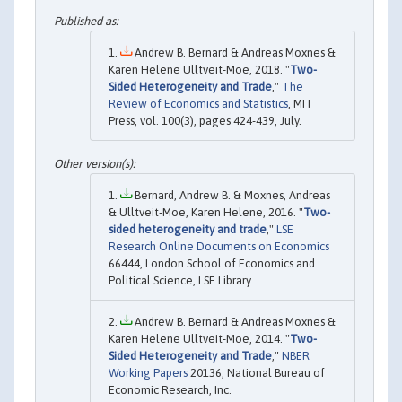
Andrew B. Bernard & Andreas Moxnes &
Karen Helene Ulltveit-Moe, 2018. "
Two-
Sided Heterogeneity and Trade
,"
The
Review of Economics and Statistics
, MIT
Press, vol. 100(3), pages 424-439, July.
Bernard, Andrew B. & Moxnes, Andreas
& Ulltveit-Moe, Karen Helene, 2016. "
Two-
sided heterogeneity and trade
,"
LSE
Research Online Documents on Economics
66444, London School of Economics and
Political Science, LSE Library.
Andrew B. Bernard & Andreas Moxnes &
Karen Helene Ulltveit-Moe, 2014. "
Two-
Sided Heterogeneity and Trade
,"
NBER
Working Papers
20136, National Bureau of
Economic Research, Inc.