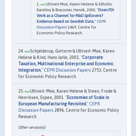
Ulltveit-Moe, Karen Helene & Ekholm,
Karolina & Braconier, Henrik, 2000. "
Does FDI
Work as a Channel for R&D Spillovers?
Evidence Based on Swedish Data
,"
CEPR
Discussion Papers
2469, Centre for
Economic Policy Research.
Schjelderup, Guttorm & Ulltveit-Moe, Karen
Helene & Kind, Hans Jarle, 2001. "
Corporate
Taxation, Multinational Enterprise and Economic
Integration
,"
CEPR Discussion Papers
2753, Centre
for Economic Policy Research.
Ulltveit-Moe, Karen Helene & Steen, Frode &
Henriksen, Espen, 2001. "
Economies of Scale in
European Manufacturing Revisited
,"
CEPR
Discussion Papers
2896, Centre for Economic Policy
Research.