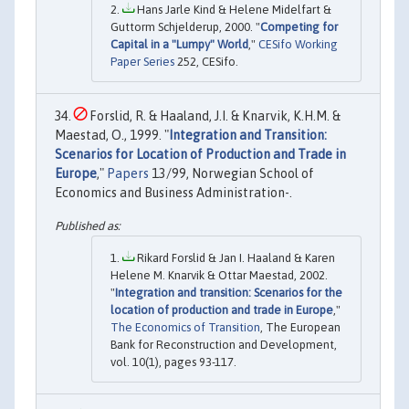
Hans Jarle Kind & Helene Midelfart &
Guttorm Schjelderup, 2000. "
Competing for
Capital in a "Lumpy" World
,"
CESifo Working
Paper Series
252, CESifo.
Forslid, R. & Haaland, J.I. & Knarvik, K.H.M. &
Maestad, O., 1999. "
Integration and Transition:
Scenarios for Location of Production and Trade in
Europe
,"
Papers
13/99, Norwegian School of
Economics and Business Administration-.
Rikard Forslid & Jan I. Haaland & Karen
Helene M. Knarvik & Ottar Maestad, 2002.
"
Integration and transition: Scenarios for the
location of production and trade in Europe
,"
The Economics of Transition
, The European
Bank for Reconstruction and Development,
vol. 10(1), pages 93-117.