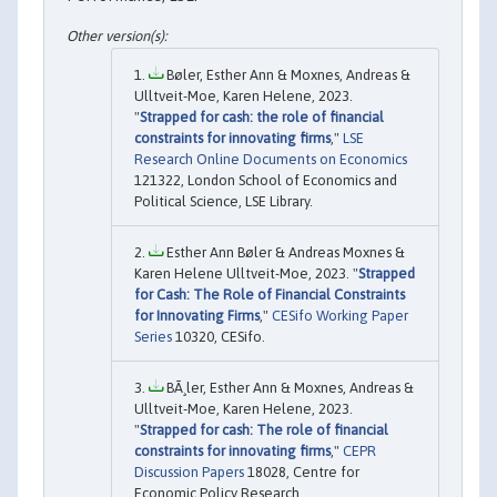
Bøler, Esther Ann & Moxnes, Andreas &
Ulltveit-Moe, Karen Helene, 2023.
"
Strapped for cash: the role of financial
constraints for innovating firms
,"
LSE
Research Online Documents on Economics
121322, London School of Economics and
Political Science, LSE Library.
Esther Ann Bøler & Andreas Moxnes &
Karen Helene Ulltveit-Moe, 2023. "
Strapped
for Cash: The Role of Financial Constraints
for Innovating Firms
,"
CESifo Working Paper
Series
10320, CESifo.
BÃ¸ler, Esther Ann & Moxnes, Andreas &
Ulltveit-Moe, Karen Helene, 2023.
"
Strapped for cash: The role of financial
constraints for innovating firms
,"
CEPR
Discussion Papers
18028, Centre for
Economic Policy Research.