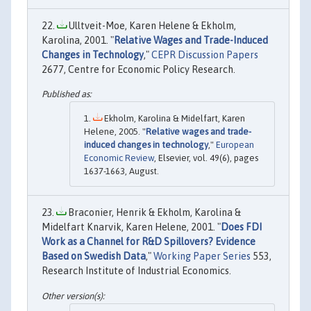
Ulltveit-Moe, Karen Helene & Ekholm,
Karolina, 2001. "
Relative Wages and Trade-Induced
Changes in Technology
,"
CEPR Discussion Papers
2677, Centre for Economic Policy Research.
Ekholm, Karolina & Midelfart, Karen
Helene, 2005. "
Relative wages and trade-
induced changes in technology
,"
European
Economic Review
, Elsevier, vol. 49(6), pages
1637-1663, August.
Braconier, Henrik & Ekholm, Karolina &
Midelfart Knarvik, Karen Helene, 2001. "
Does FDI
Work as a Channel for R&D Spillovers? Evidence
Based on Swedish Data
,"
Working Paper Series
553,
Research Institute of Industrial Economics.