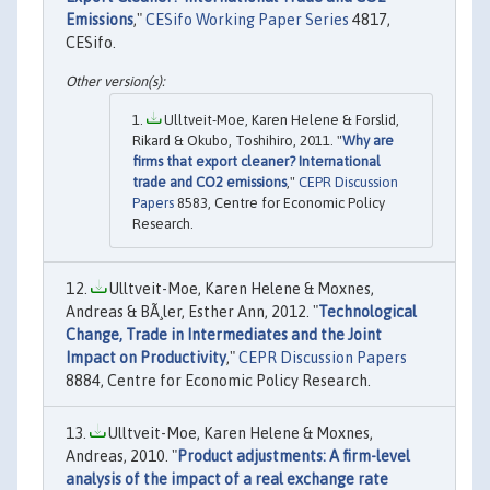
Emissions
,"
CESifo Working Paper Series
4817,
CESifo.
Ulltveit-Moe, Karen Helene & Forslid,
Rikard & Okubo, Toshihiro, 2011. "
Why are
firms that export cleaner? International
trade and CO2 emissions
,"
CEPR Discussion
Papers
8583, Centre for Economic Policy
Research.
Ulltveit-Moe, Karen Helene & Moxnes,
Andreas & BÃ¸ler, Esther Ann, 2012. "
Technological
Change, Trade in Intermediates and the Joint
Impact on Productivity
,"
CEPR Discussion Papers
8884, Centre for Economic Policy Research.
Ulltveit-Moe, Karen Helene & Moxnes,
Andreas, 2010. "
Product adjustments: A firm-level
analysis of the impact of a real exchange rate