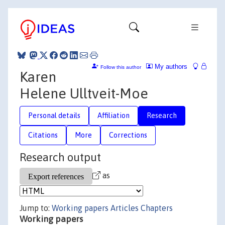
My authors
Follow this author
Karen
Helene Ulltveit-Moe
Personal details
Affiliation
Research
Citations
More
Corrections
Research output
as
Jump to:
Working papers
Articles
Chapters
Working papers