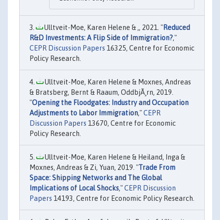
Ulltveit-Moe, Karen Helene & ,, 2021. "
Reduced
R&D Investments: A Flip Side of Immigration?
,"
CEPR Discussion Papers
16325, Centre for Economic
Policy Research.
Ulltveit-Moe, Karen Helene & Moxnes, Andreas
& Bratsberg, Bernt & Raaum, OddbjÃ¸rn, 2019.
"
Opening the Floodgates: Industry and Occupation
Adjustments to Labor Immigration
,"
CEPR
Discussion Papers
13670, Centre for Economic
Policy Research.
Ulltveit-Moe, Karen Helene & Heiland, Inga &
Moxnes, Andreas & Zi, Yuan, 2019. "
Trade From
Space: Shipping Networks and The Global
Implications of Local Shocks
,"
CEPR Discussion
Papers
14193, Centre for Economic Policy Research.