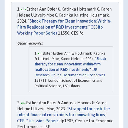
Esther Ann Bøler & Katinka Holtsmark & Karen
Helene Ulltveit-Moe & Katinka Kristine Holtsmark,
2024. "
Shock Therapy for Clean Innovation: Within-
Firm Reallocation of R&D Investments
,"
CESifo
Working Paper Series
11550, CESifo.
Bøler, Esther Ann & Holtsmark, Katinka
& Ulltveit-Moe, Karen Helene, 2024. "
Shock
therapy for clean innovation: within-firm
reallocation of R&D investments
,"
LSE
Research Online Documents on Economics
126766, London School of Economics and
Political Science, LSE Library.
Esther Ann Boler & Andreas Moxnes & Karen
Helene Ulltveit-Moe, 2023. "
Strapped for cash: the
role of financial constraints for innovating firms
,"
CEP Discussion Papers
dp1905, Centre for Economic
Performance, LSE.