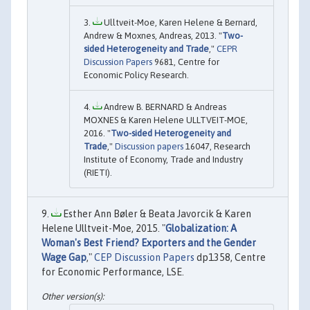
Ulltveit-Moe, Karen Helene & Bernard,
Andrew & Moxnes, Andreas, 2013. "
Two-
sided Heterogeneity and Trade
,"
CEPR
Discussion Papers
9681, Centre for
Economic Policy Research.
Andrew B. BERNARD & Andreas
MOXNES & Karen Helene ULLTVEIT-MOE,
2016. "
Two-sided Heterogeneity and
Trade
,"
Discussion papers
16047, Research
Institute of Economy, Trade and Industry
(RIETI).
Esther Ann Bøler & Beata Javorcik & Karen
Helene Ulltveit-Moe, 2015. "
Globalization: A
Woman's Best Friend? Exporters and the Gender
Wage Gap
,"
CEP Discussion Papers
dp1358, Centre
for Economic Performance, LSE.