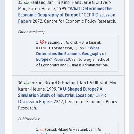
Haaland, Jan I. & Kind, Hans Jarle & Ulltveit-
Moe, Karen-Helene, 1999. "
What Determines the
Economic Geography of Europe?
,"
CEPR Discussion
Papers
2072, Centre for Economic Policy Research.
Haaland, J.I. & Kind, H.J. & knarvik,
K.H.M. & Torstensson, J., 1998. "
What
Determines the Economic Geography of
Europe?
,"
Papers
19/98, Norwegian School
of Economics and Business Administration-.
Forslid, Rikard & Haaland, Jan I. & Ulltveit-Moe,
Karen-Helene, 1999. "
A U-Shaped Europe? A
Simulation Study of Industrial Location
,"
CEPR
Discussion Papers
2247, Centre for Economic Policy
Research.
Forslid, Rikard & Haaland, Jan I. &