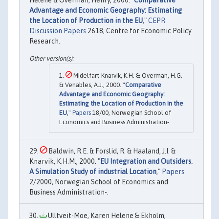
Helene & Overman, Henry, 2000. "
Comparative
Advantage and Economic Geography: Estimating
the Location of Production in the EU
,"
CEPR
Discussion Papers
2618, Centre for Economic Policy
Research.
Midelfart-Knarvik, K.H. & Overman, H.G.
& Venables, A.J., 2000. "
Comparative
Advantage and Economic Geography:
Estimating the Location of Production in the
EU
,"
Papers
18/00, Norwegian School of
Economics and Business Administration-.
Baldwin, R.E. & Forslid, R. & Haaland, J.I. &
Knarvik, K.H.M., 2000. "
EU Integration and Outsiders.
A Simulation Study of industrial Location
,"
Papers
2/2000, Norwegian School of Economics and
Business Administration-.
Ulltveit-Moe, Karen Helene & Ekholm,