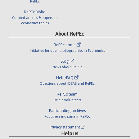
RePEc
RePEc Biblio
Curated articles & papers on
economics topics
About RePEc
RePEc home
Initiative for open bibliographies in Economics
Blog
News about RePEc
Help/FAQ
Questions about IDEAS and RePEc
RePEc team
RePEc volunteers
Participating archives
Publishers indexing in RePEc
Privacy statement
Help us