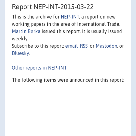
Report NEP-INT-2015-03-22
This is the archive for
NEP-INT
, a report on new
working papers in the area of International Trade.
Martin Berka
issued this report. It is usually issued
weekly.
Subscribe to this report:
email
,
RSS
, or
Mastodon
, or
Bluesky
.
Other reports in NEP-INT
The following items were announced in this report: