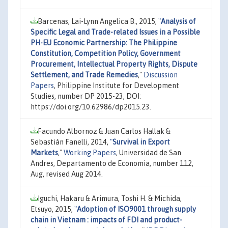
Barcenas, Lai-Lynn Angelica B., 2015,
"
Analysis of
Specific Legal and Trade-related Issues in a Possible
PH-EU Economic Partnership: The Philippine
Constitution, Competition Policy, Government
Procurement, Intellectual Property Rights, Dispute
Settlement, and Trade Remedies
,"
Discussion
Papers
, Philippine Institute for Development
Studies, number DP 2015-23, DOI:
https://doi.org/10.62986/dp2015.23.
Facundo Albornoz & Juan Carlos Hallak &
Sebastián Fanelli, 2014,
"
Survival in Export
Markets
,"
Working Papers
, Universidad de San
Andres, Departamento de Economia, number 112,
Aug, revised Aug 2014.
Iguchi, Hakaru & Arimura, Toshi H. & Michida,
Etsuyo, 2015,
"
Adoption of ISO9001 through supply
chain in Vietnam : impacts of FDI and product-