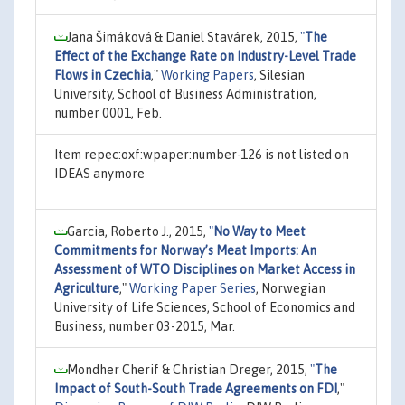
Jana Šimáková & Daniel Stavárek, 2015,
"
The
Effect of the Exchange Rate on Industry-Level Trade
Flows in Czechia
,"
Working Papers
, Silesian
University, School of Business Administration,
number 0001, Feb.
Item repec:oxf:wpaper:number-126 is not listed on
IDEAS anymore
Garcia, Roberto J., 2015,
"
No Way to Meet
Commitments for Norway’s Meat Imports: An
Assessment of WTO Disciplines on Market Access in
Agriculture
,"
Working Paper Series
, Norwegian
University of Life Sciences, School of Economics and
Business, number 03-2015, Mar.
Mondher Cherif & Christian Dreger, 2015,
"
The
Impact of South-South Trade Agreements on FDI
,"