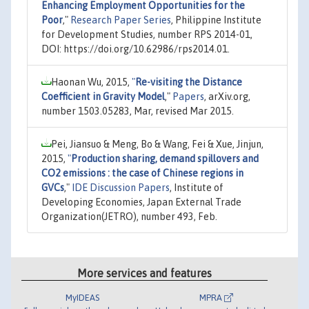
Enhancing Employment Opportunities for the
Poor
,"
Research Paper Series
, Philippine Institute
for Development Studies, number RPS 2014-01,
DOI: https://doi.org/10.62986/rps2014.01.
Haonan Wu, 2015,
"
Re-visiting the Distance
Coefficient in Gravity Model
,"
Papers
, arXiv.org,
number 1503.05283, Mar, revised Mar 2015.
Pei, Jiansuo & Meng, Bo & Wang, Fei & Xue, Jinjun,
2015,
"
Production sharing, demand spillovers and
CO2 emissions : the case of Chinese regions in
GVCs
,"
IDE Discussion Papers
, Institute of
Developing Economies, Japan External Trade
Organization(JETRO), number 493, Feb.
More services and features
MyIDEAS
MPRA