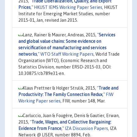
2015,
"
Trade Liberalization, Quality, and Export
Prices
,"
HKUST IEMS Working Paper Series
, HKUST
Institute for Emerging Market Studies, number
2015-01, Jan, revised Jan 2015.
Lanz, Rainer & Maurer, Andreas, 2015,
"
Services
and global value chains: Some evidence on
servicification of manufacturing and services
networks
,"
WTO Staff Working Papers
, World Trade
Organization (WTO), Economic Research and
Statistics Division, number ERSD-2015-03, DOI:
10.30875/cb789e31-en.
Klaus Prettner & Holger Strulik, 2015,
"
Trade and
Productivity: The Family Connection Redux
,"
FIW
Working Paper series
, FIW, number 148, Mar.
Carluccio, Juan & Fougère, Denis & Gautier, Erwan,
2015,
"
Trade, Wages, and Collective Bargaining:
Evidence from France
,"
IZA Discussion Papers
, IZA
Network @ LISER, number 8894, Feb.