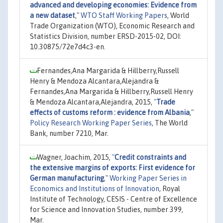
advanced and developing economies: Evidence from
a new dataset
,"
WTO Staff Working Papers
, World
Trade Organization (WTO), Economic Research and
Statistics Division, number ERSD-2015-02, DOI:
10.30875/72e7d4c3-en.
Fernandes,Ana Margarida & Hillberry,Russell
Henry & Mendoza Alcantara,Alejandra &
Fernandes,Ana Margarida & Hillberry,Russell Henry
& Mendoza Alcantara,Alejandra, 2015,
"
Trade
effects of customs reform : evidence from Albania
,"
Policy Research Working Paper Series
, The World
Bank, number 7210, Mar.
Wagner, Joachim, 2015,
"
Credit constraints and
the extensive margins of exports: First evidence for
German manufacturing
,"
Working Paper Series in
Economics and Institutions of Innovation
, Royal
Institute of Technology, CESIS - Centre of Excellence
for Science and Innovation Studies, number 399,
Mar.