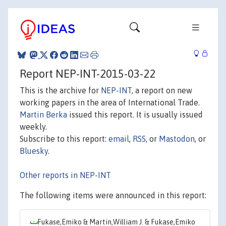
Report NEP-INT-2015-03-22
This is the archive for
NEP-INT
, a report on new
working papers in the area of International Trade.
Martin Berka
issued this report. It is usually issued
weekly.
Subscribe to this report:
email
,
RSS
, or
Mastodon
, or
Bluesky
.
Other reports in NEP-INT
The following items were announced in this report:
Fukase,Emiko & Martin,William J. & Fukase,Emiko