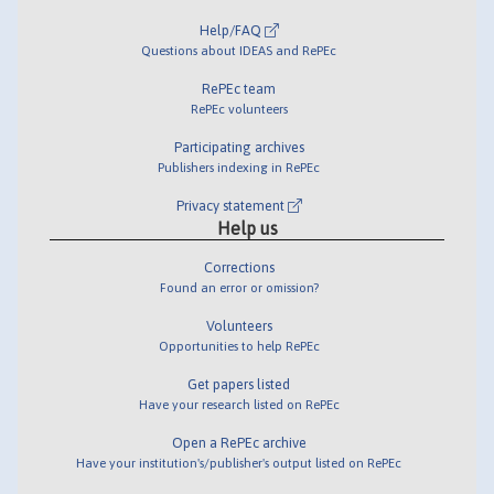
Help/FAQ
Questions about IDEAS and RePEc
RePEc team
RePEc volunteers
Participating archives
Publishers indexing in RePEc
Privacy statement
Help us
Corrections
Found an error or omission?
Volunteers
Opportunities to help RePEc
Get papers listed
Have your research listed on RePEc
Open a RePEc archive
Have your institution's/publisher's output listed on RePEc