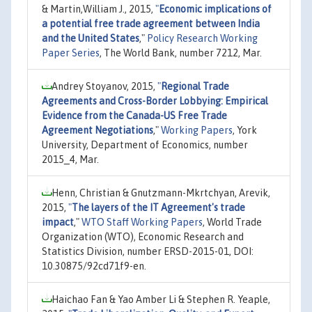
& Martin,William J., 2015,
"
Economic implications of
a potential free trade agreement between India
and the United States
,"
Policy Research Working
Paper Series
, The World Bank, number 7212, Mar.
Andrey Stoyanov, 2015,
"
Regional Trade
Agreements and Cross-Border Lobbying: Empirical
Evidence from the Canada-US Free Trade
Agreement Negotiations
,"
Working Papers
, York
University, Department of Economics, number
2015_4, Mar.
Henn, Christian & Gnutzmann-Mkrtchyan, Arevik,
2015,
"
The layers of the IT Agreement's trade
impact
,"
WTO Staff Working Papers
, World Trade
Organization (WTO), Economic Research and
Statistics Division, number ERSD-2015-01, DOI:
10.30875/92cd71f9-en.
Haichao Fan & Yao Amber Li & Stephen R. Yeaple,