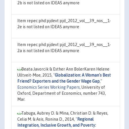
2b is not listed on IDEAS anymore
Item repec:phd:pjdevt:pjd_2012_vol__39_nos__1-
2e is not listed on IDEAS anymore
Item repec:phd:pjdevt:pjd_2012_vol__39_nos__1-
2a is not listed on IDEAS anymore
Beata Javorcik & Esther Ann BolerKaren Helene
Ulltveit-Moe, 2015,
"
Globalization: A Woman's Best
Friend? Exporters and the Gender Wage Gap
,"
Economics Series Working Papers
, University of
Oxford, Department of Economics, number 743,
Mar.
Tabuga, Aubrey D. & Mina, Christian D. & Reyes,
Celia M. & Asis, Ronina D., 2014,
"
Regional
Integration, Inclusive Growth, and Poverty: