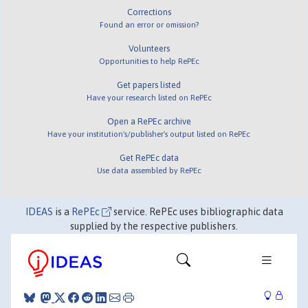
Corrections
Found an error or omission?
Volunteers
Opportunities to help RePEc
Get papers listed
Have your research listed on RePEc
Open a RePEc archive
Have your institution's/publisher's output listed on RePEc
Get RePEc data
Use data assembled by RePEc
IDEAS
is a
RePEc
service. RePEc uses bibliographic data
supplied by the respective publishers.