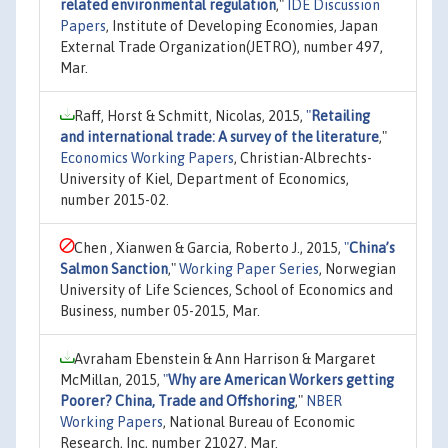
related environmental regulation
,"
IDE Discussion
Papers
, Institute of Developing Economies, Japan
External Trade Organization(JETRO), number 497,
Mar.
Raff, Horst & Schmitt, Nicolas, 2015,
"
Retailing
and international trade: A survey of the literature
,"
Economics Working Papers
, Christian-Albrechts-
University of Kiel, Department of Economics,
number 2015-02.
Chen , Xianwen & Garcia, Roberto J., 2015,
"
China’s
Salmon Sanction
,"
Working Paper Series
, Norwegian
University of Life Sciences, School of Economics and
Business, number 05-2015, Mar.
Avraham Ebenstein & Ann Harrison & Margaret
McMillan, 2015,
"
Why are American Workers getting
Poorer? China, Trade and Offshoring
,"
NBER
Working Papers
, National Bureau of Economic
Research, Inc, number 21027, Mar.