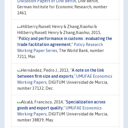
Discussion Papers of DIW Berlin
, DIW Berlin,
German Institute for Economic Research, number
1461.
Hillberry,Russell Henry & Zhang,Xiaohui &
Hillberry,Russell Henry & Zhang,Xiaohui, 2015,
"
Policy and performance in customs : evaluating the
trade facilitation agreement
,"
Policy Research
Working Paper Series
, The World Bank, number
7211, Mar.
Hernández, Pedro J., 2013,
"
A note on the link
between firm size and exports
,"
UMUFAE Economics
Working Papers
, DIGITUM. Universidad de Murcia,
number 37132, Dec.
Alcalá, Francisco, 2014,
"
Specialization across
goods and export quality
,"
UMUFAE Economics
Working Papers
, DIGITUM. Universidad de Murcia,
number 38839, May.