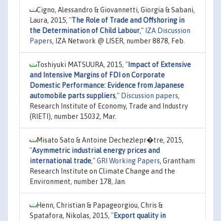
Cigno, Alessandro & Giovannetti, Giorgia & Sabani,
Laura, 2015,
"
The Role of Trade and Offshoring in
the Determination of Child Labour
,"
IZA Discussion
Papers
, IZA Network @ LISER, number 8878, Feb.
Toshiyuki MATSUURA, 2015,
"
Impact of Extensive
and Intensive Margins of FDI on Corporate
Domestic Performance: Evidence from Japanese
automobile parts suppliers
,"
Discussion papers
,
Research Institute of Economy, Trade and Industry
(RIETI), number 15032, Mar.
Misato Sato & Antoine Dechezlepr�tre, 2015,
"
Asymmetric industrial energy prices and
international trade
,"
GRI Working Papers
, Grantham
Research Institute on Climate Change and the
Environment, number 178, Jan.
Henn, Christian & Papageorgiou, Chris &
Spatafora, Nikolas, 2015,
"
Export quality in