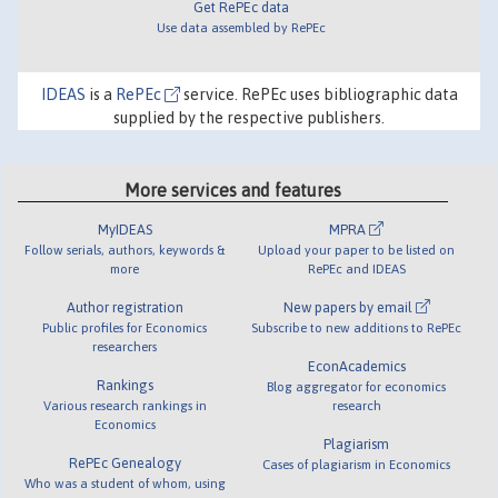
Get RePEc data
Use data assembled by RePEc
IDEAS
is a
RePEc
service. RePEc uses bibliographic data
supplied by the respective publishers.
More services and features
MyIDEAS
MPRA
Follow serials, authors, keywords &
Upload your paper to be listed on
more
RePEc and IDEAS
Author registration
New papers by email
Public profiles for Economics
Subscribe to new additions to RePEc
researchers
EconAcademics
Rankings
Blog aggregator for economics
Various research rankings in
research
Economics
Plagiarism
RePEc Genealogy
Cases of plagiarism in Economics
Who was a student of whom, using