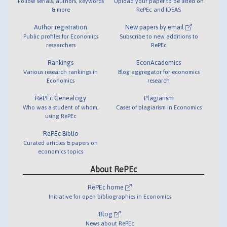
Follow serials, authors, keywords
Upload your paper to be listed on
& more
RePEc and IDEAS
Author registration
New papers by email
Public profiles for Economics
Subscribe to new additions to
researchers
RePEc
Rankings
EconAcademics
Various research rankings in
Blog aggregator for economics
Economics
research
RePEc Genealogy
Plagiarism
Who was a student of whom,
Cases of plagiarism in Economics
using RePEc
RePEc Biblio
Curated articles & papers on
economics topics
About RePEc
RePEc home
Initiative for open bibliographies in Economics
Blog
News about RePEc