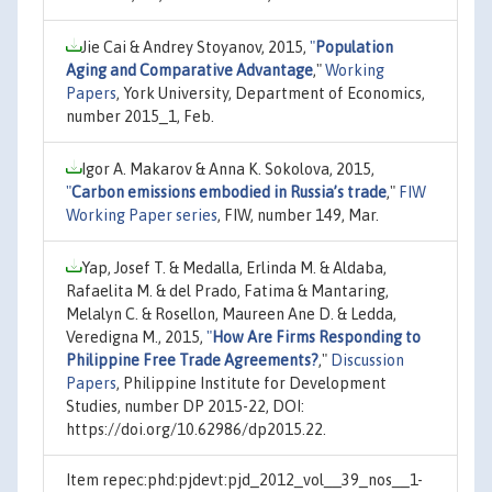
Jie Cai & Andrey Stoyanov, 2015,
"
Population
Aging and Comparative Advantage
,"
Working
Papers
, York University, Department of Economics,
number 2015_1, Feb.
Igor A. Makarov & Anna K. Sokolova, 2015,
"
Carbon emissions embodied in Russia’s trade
,"
FIW
Working Paper series
, FIW, number 149, Mar.
Yap, Josef T. & Medalla, Erlinda M. & Aldaba,
Rafaelita M. & del Prado, Fatima & Mantaring,
Melalyn C. & Rosellon, Maureen Ane D. & Ledda,
Veredigna M., 2015,
"
How Are Firms Responding to
Philippine Free Trade Agreements?
,"
Discussion
Papers
, Philippine Institute for Development
Studies, number DP 2015-22, DOI:
https://doi.org/10.62986/dp2015.22.
Item repec:phd:pjdevt:pjd_2012_vol__39_nos__1-