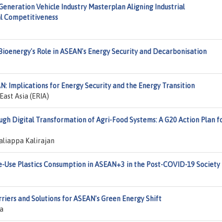
neration Vehicle Industry Masterplan Aligning Industrial
al Competitiveness
Bioenergy's Role in ASEAN's Energy Security and Decarbonisation
N: Implications for Energy Security and the Energy Transition
ast Asia (ERIA)
gh Digital Transformation of Agri-Food Systems: A G20 Action Plan f
aliappa Kalirajan
le-Use Plastics Consumption in ASEAN+3 in the Post-COVID-19 Society
rriers and Solutions for ASEAN's Green Energy Shift
ia