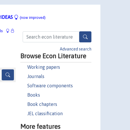
IDEAS
(now improved)
ls
Advanced search
Browse Econ Literature
Working papers
Journals
Software components
Books
Book chapters
JEL classification
More features