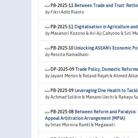
PB-2025-11
Between Trade and Trust: Rethi
by
Fikri Adib Rianto
PB-2025-11
Digitalisation in Agriculture an
by
Masanori Kozono & Ari Aji Cahyono & Siti 
PB-2025-10
Unlocking ASEAN's Economic Pot
by
Ressita Ramadhani
DP-2025-09
Trade Policy, Domestic Reforms
by
Jayant Menon & Roland Rajah & Ahmed Alba
PB-2025-09
Leveraging One Health to Tackle
by
Achmad Solikin & Manami Uechi & Rahayu Su
PB-2025-08
Between Reform and Paralysis: I
Appeal Arbitration Arrangement (MPIA)
by
Intan Murnira Ramli & Megawati