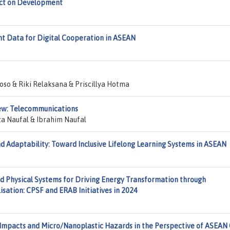
act on Development
 Data for Digital Cooperation in ASEAN
oso & Riki Relaksana & Priscillya Hotma
iew: Telecommunications
 Naufal & Ibrahim Naufal
d Adaptability: Toward Inclusive Lifelong Learning Systems in ASEAN
nd Physical Systems for Driving Energy Transformation through
isation: CPSF and ERAB Initiatives in 2024
Impacts and Micro/Nanoplastic Hazards in the Perspective of ASEAN