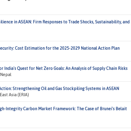
lience in ASEAN: Firm Responses to Trade Shocks, Sustainability, and
Security: Cost Estimation for the 2025-2029 National Action Plan
for India's Quest for Net Zero Goals: An Analysis of Supply Chain Risks
 Nepal
Action: Strengthening Oil and Gas Stockpiling Systems in ASEAN
ast Asia (ERIA)
igh-Integrity Carbon Market Framework: The Case of Brunei's Belait