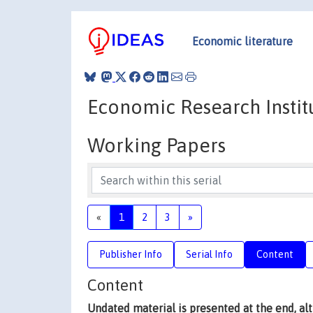
Economic literature
Economic Research Institu
Working Papers
«
1
2
3
»
Publisher Info
Serial Info
Content
Content
Undated material is presented at the end, a