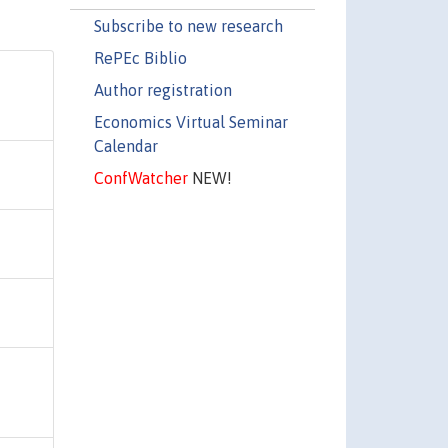
Subscribe to new research
RePEc Biblio
Author registration
Economics Virtual Seminar
Calendar
ConfWatcher
NEW!