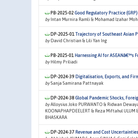
PB-2025-02
Good Regulatory Practice (GRP)
by
Intan Murnira Ramli & Mohamad Izahar Mo
DP-2025-01
Trajectory of Southeast Asian 
by
David Christian & Lili Yan Ing
PB-2025-01
Harnessing AI for ASEANâ€™s Fu
by
Hilmy Priliadi
DP-2024-39
Digitalisation, Exports, and Fi
by
Sanja Samirana Pattnayak
DP-2024-38
Global Pandemic Shocks, Foreig
by
Alloysius Joko PURWANTO & Ridwan Dewayan
KOONAPHAPDEELERT & Reza Miftahul ULUM & 
BHASKARA
DP-2024-37
Revenue and Cost Uncertaintie