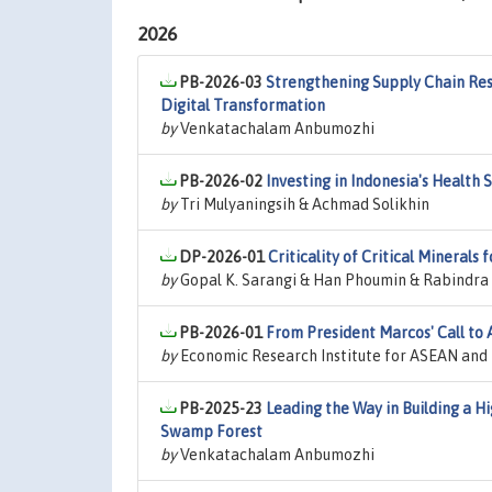
2026
PB-2026-03
Strengthening Supply Chain Resi
Digital Transformation
by
Venkatachalam Anbumozhi
PB-2026-02
Investing in Indonesia's Health 
by
Tri Mulyaningsih & Achmad Solikhin
DP-2026-01
Criticality of Critical Minerals 
by
Gopal K. Sarangi & Han Phoumin & Rabindra
PB-2026-01
From President Marcos' Call to 
by
Economic Research Institute for ASEAN and E
PB-2025-23
Leading the Way in Building a H
Swamp Forest
by
Venkatachalam Anbumozhi