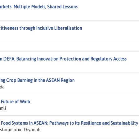
rkets: Multiple Models, Shared Lessons
tiveness through Inclusive Liberalisation
in DEFA: Balancing Innovation Protection and Regulatory Access
ting Crop Burning in the ASEAN Region
da
 Future of Work
mli
d Food Systems in ASEAN: Pathways to Its Resilience and Sustainability
Mustaqimatud Diyanah