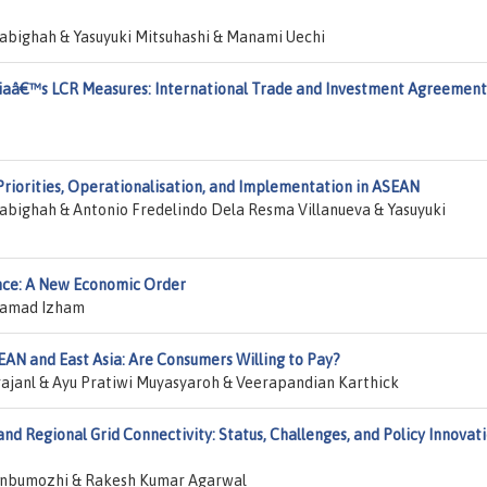
abighah & Yasuyuki Mitsuhashi & Manami Uechi
siaâ€™s LCR Measures: International Trade and Investment Agreement
iorities, Operationalisation, and Implementation in ASEAN
abighah & Antonio Fredelindo Dela Resma Villanueva & Yasuyuki
gence: A New Economic Order
hamad Izham
EAN and East Asia: Are Consumers Willing to Pay?
janl & Ayu Pratiwi Muyasyaroh & Veerapandian Karthick
d Regional Grid Connectivity: Status, Challenges, and Policy Innovat
nbumozhi & Rakesh Kumar Agarwal