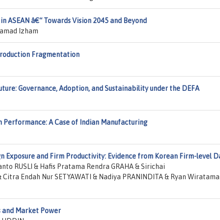
 in ASEAN â€“ Towards Vision 2045 and Beyond
hamad Izham
Production Fragmentation
ture: Governance, Adoption, and Sustainability under the DEFA
rm Performance: A Case of Indian Manufacturing
n Exposure and Firm Productivity: Evidence from Korean Firm-level D
to RUSLI & Hafis Pratama Rendra GRAHA & Sirichai
Citra Endah Nur SETYAWATI & Nadiya PRANINDITA & Ryan Wiratama
s and Market Power