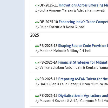
DP-2025-11
Innovations Across Emerging Ma
by
Giulia Ajmone Marsan & Adelia Rahmawati
DP-2025-10
Enhancing India's Trade Competi
by
Rajat Kathuria & Neha Gupta
2025
PB-2025-15
Shaping Source Code Provision 
by
Mahirah Mahusin & Hilmy Priliadi
PB-2025-14
Financial Strategies for Mitiga
by
Venkatachalam Anbumozhi & Kentaro Yama
PB-2025-13
Preparing ASEAN Talent for the
by
Haris Zuan & Faliq Razak & Intan Murnira Ra
PB-2025-12
Digitalisation in Agriculture an
by
Masanori Kozono & Ari Aji Cahyono & Siti 