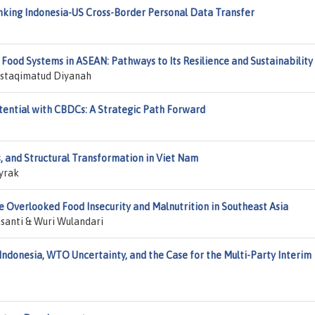
nking Indonesia-US Cross-Border Personal Data Transfer
d Food Systems in ASEAN: Pathways to Its Resilience and Sustainability
Mustaqimatud Diyanah
ential with CBDCs: A Strategic Path Forward
, and Structural Transformation in Viet Nam
yrak
 Overlooked Food Insecurity and Malnutrition in Southeast Asia
santi & Wuri Wulandari
ndonesia, WTO Uncertainty, and the Case for the Multi-Party Interim