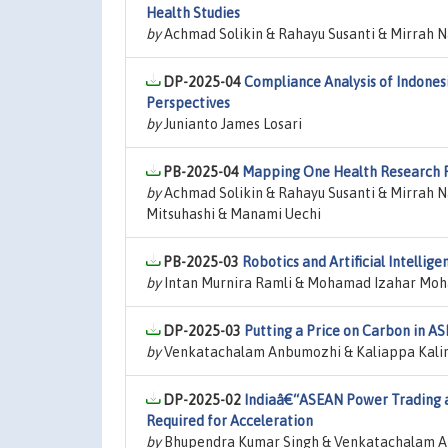
Health Studies
by
Achmad Solikin & Rahayu Susanti & Mirrah N
DP-2025-04
Compliance Analysis of Indone
Perspectives
by
Junianto James Losari
PB-2025-04
Mapping One Health Research Pr
by
Achmad Solikin & Rahayu Susanti & Mirrah N
Mitsuhashi & Manami Uechi
PB-2025-03
Robotics and Artificial Intelli
by
Intan Murnira Ramli & Mohamad Izahar Mo
DP-2025-03
Putting a Price on Carbon in AS
by
Venkatachalam Anbumozhi & Kaliappa Kalira
DP-2025-02
Indiaâ€“ASEAN Power Trading an
Required for Acceleration
by
Bhupendra Kumar Singh & Venkatachalam A