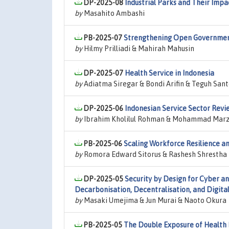
DP-2025-08
Industrial Parks and Their Imp
by
Masahito Ambashi
PB-2025-07
Strengthening Open Government
by
Hilmy Prilliadi & Mahirah Mahusin
DP-2025-07
Health Service in Indonesia
by
Adiatma Siregar & Bondi Arifin & Teguh Sant
DP-2025-06
Indonesian Service Sector Rev
by
Ibrahim Kholilul Rohman & Mohammad Marza
PB-2025-06
Scaling Workforce Resilience an
by
Romora Edward Sitorus & Rashesh Shrestha
DP-2025-05
Security by Design for Cyber a
Decarbonisation, Decentralisation, and Digital
by
Masaki Umejima & Jun Murai & Naoto Okura
PB-2025-05
The Double Exposure of Health 