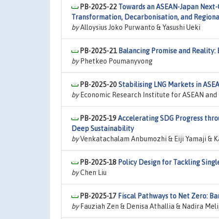
PB-2025-22
Towards an ASEAN-Japan Next-Ge
Transformation, Decarbonisation, and Region
by
Alloysius Joko Purwanto & Yasushi Ueki
PB-2025-21
Balancing Promise and Reality: 
by
Phetkeo Poumanyvong
PB-2025-20
Stabilising LNG Markets in ASEA
by
Economic Research Institute for ASEAN and E
PB-2025-19
Accelerating SDG Progress throu
Deep Sustainability
by
Venkatachalam Anbumozhi & Eiji Yamaji & K
PB-2025-18
Policy Design for Tackling Sing
by
Chen Liu
PB-2025-17
Fiscal Pathways to Net Zero: Ba
by
Fauziah Zen & Denisa Athallia & Nadira Mel