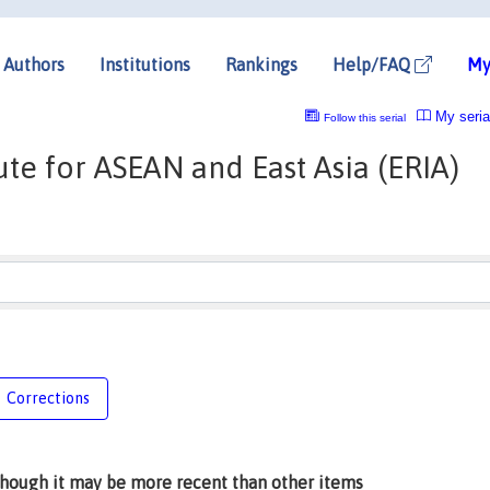
Authors
Institutions
Rankings
Help/FAQ
My
My seria
Follow this serial
te for ASEAN and East Asia (ERIA)
Corrections
lthough it may be more recent than other items