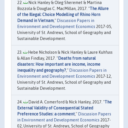
Nick Hanley & Oleg Sheremet & Martina
Bozzola & Douglas C. MacMillan, 2017. "
The Allure
of the Illegal: Choice Modelling of Rhino Horn
Demand in Vietnam
,"
Discussion Papers in
Environment and Development Economics
2017-05,
University of St. Andrews, School of Geography and
Sustainable Development.
Hebe Nicholson & Nick Hanley & Laure Kuhfuss
& Allan Findlay, 2017. "
Deaths from natural
disasters: How important are income, income
inequality and geography?
,"
Discussion Papers in
Environment and Development Economics
2017-12,
University of St. Andrews, School of Geography and
Sustainable Development.
David A. Comerford & Nick Hanley, 2017. "
The
External Validity of Consequential Stated
Preference Studies: a comment
,"
Discussion Papers
in Environment and Development Economics
2017-
02, University of St. Andrews, School of Geography