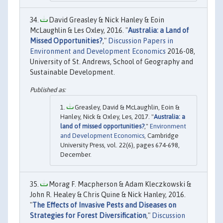
David Greasley & Nick Hanley & Eoin
McLaughlin & Les Oxley, 2016. "
Australia: a Land of
Missed Opportunities?
,"
Discussion Papers in
Environment and Development Economics
2016-08,
University of St. Andrews, School of Geography and
Sustainable Development.
Greasley, David & McLaughlin, Eoin &
Hanley, Nick & Oxley, Les, 2017. "
Australia: a
land of missed opportunities?
,"
Environment
and Development Economics
, Cambridge
University Press, vol. 22(6), pages 674-698,
December.
Morag F. Macpherson & Adam Kleczkowski &
John R. Healey & Chris Quine & Nick Hanley, 2016.
"
The Effects of Invasive Pests and Diseases on
Strategies for Forest Diversification
,"
Discussion