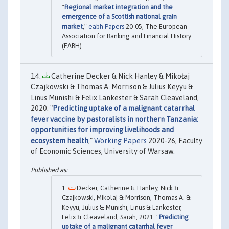
"
Regional market integration and the
emergence of a Scottish national grain
market
,"
eabh Papers
20-05, The European
Association for Banking and Financial History
(EABH).
Catherine Decker & Nick Hanley & Mikołaj
Czajkowski & Thomas A. Morrison & Julius Keyyu &
Linus Munishi & Felix Lankester & Sarah Cleaveland,
2020. "
Predicting uptake of a malignant catarrhal
fever vaccine by pastoralists in northern Tanzania:
opportunities for improving livelihoods and
ecosystem health
,"
Working Papers
2020-26, Faculty
of Economic Sciences, University of Warsaw.
Decker, Catherine & Hanley, Nick &
Czajkowski, Mikolaj & Morrison, Thomas A. &
Keyyu, Julius & Munishi, Linus & Lankester,
Felix & Cleaveland, Sarah, 2021. "
Predicting
uptake of a malignant catarrhal fever