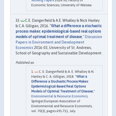
Working Papers
2016-30, Faculty of
Economic Sciences, University of Warsaw.
C.E. Dangerfield & A.E. Whalley & Nick Hanley
& C.A. Gilligan, 2016. "
What a difference a stochastic
process makes: epidemiological-based real options
models of optimal treatment of disease
,"
Discussion
Papers in Environment and Development
Economics
2016-03, University of St. Andrews,
School of Geography and Sustainable Development.
C. E. Dangerfield & A. E. Whalley & N.
Hanley & C. A. Gilligan, 2018. "
What a
Difference a Stochastic Process Makes:
Epidemiological-Based Real Options
Models of Optimal Treatment of Disease
,"
Environmental & Resource Economics
,
Springer;European Association of
Environmental and Resource Economists,
vol. 70(3), pages 691-711, July.