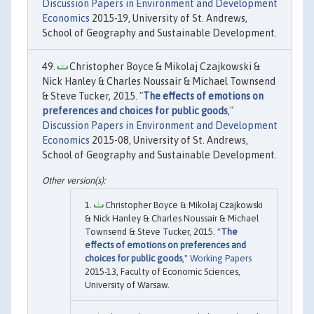
Discussion Papers in Environment and Development
Economics
2015-19, University of St. Andrews,
School of Geography and Sustainable Development.
Christopher Boyce & Mikolaj Czajkowski &
Nick Hanley & Charles Noussair & Michael Townsend
& Steve Tucker, 2015. "
The effects of emotions on
preferences and choices for public goods
,"
Discussion Papers in Environment and Development
Economics
2015-08, University of St. Andrews,
School of Geography and Sustainable Development.
Christopher Boyce & Mikołaj Czajkowski
& Nick Hanley & Charles Noussair & Michael
Townsend & Steve Tucker, 2015. "
The
effects of emotions on preferences and
choices for public goods
,"
Working Papers
2015-13, Faculty of Economic Sciences,
University of Warsaw.