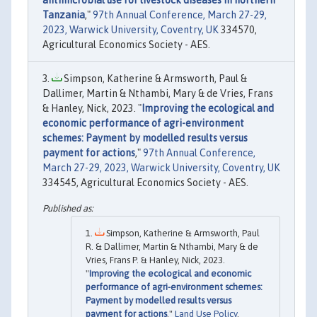
antimicrobial use for livestock diseases in northern
Tanzania
,"
97th Annual Conference, March 27-29,
2023, Warwick University, Coventry, UK
334570,
Agricultural Economics Society - AES.
Simpson, Katherine & Armsworth, Paul &
Dallimer, Martin & Nthambi, Mary & de Vries, Frans
& Hanley, Nick, 2023. "
Improving the ecological and
economic performance of agri-environment
schemes: Payment by modelled results versus
payment for actions
,"
97th Annual Conference,
March 27-29, 2023, Warwick University, Coventry, UK
334545, Agricultural Economics Society - AES.
Simpson, Katherine & Armsworth, Paul
R. & Dallimer, Martin & Nthambi, Mary & de
Vries, Frans P. & Hanley, Nick, 2023.
"
Improving the ecological and economic
performance of agri-environment schemes:
Payment by modelled results versus
payment for actions
,"
Land Use Policy
,