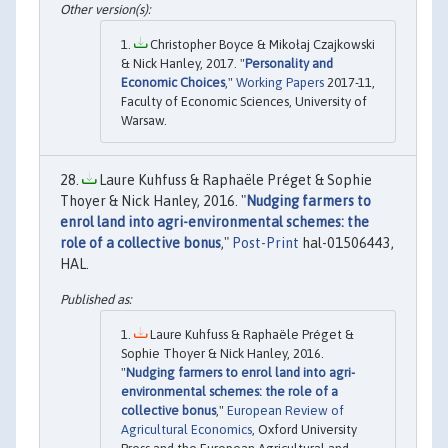
Christopher Boyce & Mikołaj Czajkowski
& Nick Hanley, 2017. "
Personality and
Economic Choices
,"
Working Papers
2017-11,
Faculty of Economic Sciences, University of
Warsaw.
Laure Kuhfuss & Raphaële Préget & Sophie
Thoyer & Nick Hanley, 2016. "
Nudging farmers to
enrol land into agri-environmental schemes: the
role of a collective bonus
,"
Post-Print
hal-01506443,
HAL.
Laure Kuhfuss & Raphaële Préget &
Sophie Thoyer & Nick Hanley, 2016.
"
Nudging farmers to enrol land into agri-
environmental schemes: the role of a
collective bonus
,"
European Review of
Agricultural Economics
, Oxford University