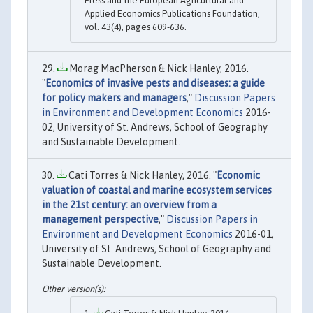
Press and the European Agricultural and
Applied Economics Publications Foundation,
vol. 43(4), pages 609-636.
Morag MacPherson & Nick Hanley, 2016.
"
Economics of invasive pests and diseases: a guide
for policy makers and managers
,"
Discussion Papers
in Environment and Development Economics
2016-
02, University of St. Andrews, School of Geography
and Sustainable Development.
Cati Torres & Nick Hanley, 2016. "
Economic
valuation of coastal and marine ecosystem services
in the 21st century: an overview from a
management perspective
,"
Discussion Papers in
Environment and Development Economics
2016-01,
University of St. Andrews, School of Geography and
Sustainable Development.