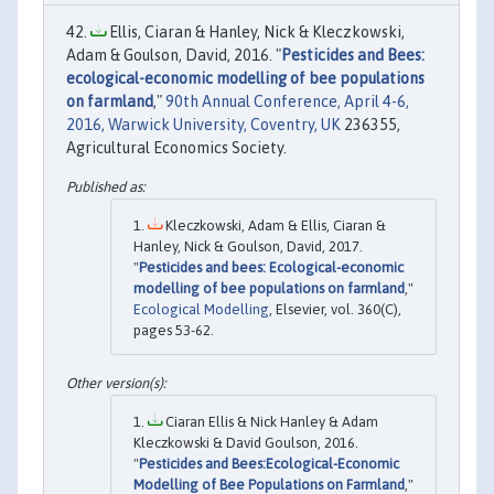
Ellis, Ciaran & Hanley, Nick & Kleczkowski,
Adam & Goulson, David, 2016. "
Pesticides and Bees:
ecological-economic modelling of bee populations
on farmland
,"
90th Annual Conference, April 4-6,
2016, Warwick University, Coventry, UK
236355,
Agricultural Economics Society.
Kleczkowski, Adam & Ellis, Ciaran &
Hanley, Nick & Goulson, David, 2017.
"
Pesticides and bees: Ecological-economic
modelling of bee populations on farmland
,"
Ecological Modelling
, Elsevier, vol. 360(C),
pages 53-62.
Ciaran Ellis & Nick Hanley & Adam
Kleczkowski & David Goulson, 2016.
"
Pesticides and Bees:Ecological-Economic
Modelling of Bee Populations on Farmland
,"