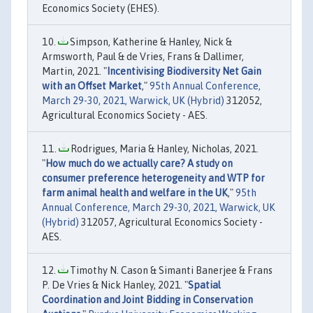
Economics Society (EHES).
Simpson, Katherine & Hanley, Nick &
Armsworth, Paul & de Vries, Frans & Dallimer,
Martin, 2021. "
Incentivising Biodiversity Net Gain
with an Offset Market
,"
95th Annual Conference,
March 29-30, 2021, Warwick, UK (Hybrid)
312052,
Agricultural Economics Society - AES.
Rodrigues, Maria & Hanley, Nicholas, 2021.
"
How much do we actually care? A study on
consumer preference heterogeneity and WTP for
farm animal health and welfare in the UK
,"
95th
Annual Conference, March 29-30, 2021, Warwick, UK
(Hybrid)
312057, Agricultural Economics Society -
AES.
Timothy N. Cason & Simanti Banerjee & Frans
P. De Vries & Nick Hanley, 2021. "
Spatial
Coordination and Joint Bidding in Conservation