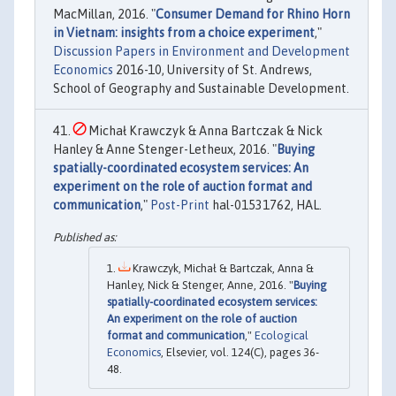
MacMillan, 2016. "
Consumer Demand for Rhino Horn
in Vietnam: insights from a choice experiment
,"
Discussion Papers in Environment and Development
Economics
2016-10, University of St. Andrews,
School of Geography and Sustainable Development.
Michał Krawczyk & Anna Bartczak & Nick
Hanley & Anne Stenger-Letheux, 2016. "
Buying
spatially-coordinated ecosystem services: An
experiment on the role of auction format and
communication
,"
Post-Print
hal-01531762, HAL.
Krawczyk, Michał & Bartczak, Anna &
Hanley, Nick & Stenger, Anne, 2016. "
Buying
spatially-coordinated ecosystem services:
An experiment on the role of auction
format and communication
,"
Ecological
Economics
, Elsevier, vol. 124(C), pages 36-
48.