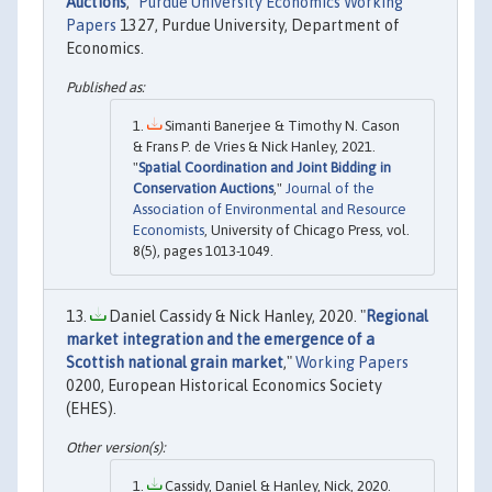
Auctions
,"
Purdue University Economics Working
Papers
1327, Purdue University, Department of
Economics.
Simanti Banerjee & Timothy N. Cason
& Frans P. de Vries & Nick Hanley, 2021.
"
Spatial Coordination and Joint Bidding in
Conservation Auctions
,"
Journal of the
Association of Environmental and Resource
Economists
, University of Chicago Press, vol.
8(5), pages 1013-1049.
Daniel Cassidy & Nick Hanley, 2020. "
Regional
market integration and the emergence of a
Scottish national grain market
,"
Working Papers
0200, European Historical Economics Society
(EHES).
Cassidy, Daniel & Hanley, Nick, 2020.