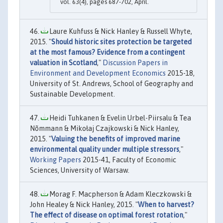
vol. 63(4), pages 687-702, April.
Laure Kuhfuss & Nick Hanley & Russell Whyte,
2015. "
Should historic sites protection be targeted
at the most famous? Evidence from a contingent
valuation in Scotland
,"
Discussion Papers in
Environment and Development Economics
2015-18,
University of St. Andrews, School of Geography and
Sustainable Development.
Heidi Tuhkanen & Evelin Urbel-Piirsalu & Tea
Nõmmann & Mikołaj Czajkowski & Nick Hanley,
2015. "
Valuing the benefits of improved marine
environmental quality under multiple stressors
,"
Working Papers
2015-41, Faculty of Economic
Sciences, University of Warsaw.
Morag F. Macpherson & Adam Kleczkowski &
John Healey & Nick Hanley, 2015. "
When to harvest?
The effect of disease on optimal forest rotation
,"