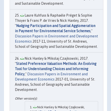
and Sustainable Development.
Laure Kuhfuss & Raphaële Préget & Sophie
Thoyer & Frans P. de Vries & Nick Hanley, 2017.
"
Nudging Participation and Spatial Agglomeration
in Payment for Environmental Service Schemes
,"
Discussion Papers in Environment and Development
Economics
2017-11, University of St. Andrews,
School of Geography and Sustainable Development.
Nick Hanley & Mikolaj Czajkowski, 2017.
"
Stated Preference Valuation Methods: An Evolving
Tool for Understanding Choices and Informing
Policy
,"
Discussion Papers in Environment and
Development Economics
2017-01, University of St.
Andrews, School of Geography and Sustainable
Development.
Nick Hanley & Mikołaj Czajkowski,