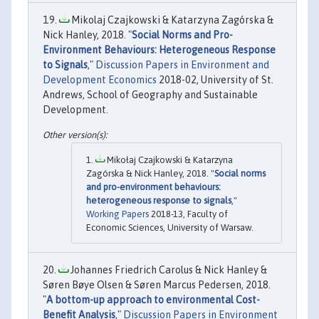
Mikolaj Czajkowski & Katarzyna Zagórska &
Nick Hanley, 2018. "
Social Norms and Pro-
Environment Behaviours: Heterogeneous Response
to Signals
,"
Discussion Papers in Environment and
Development Economics
2018-02, University of St.
Andrews, School of Geography and Sustainable
Development.
Mikołaj Czajkowski & Katarzyna
Zagórska & Nick Hanley, 2018. "
Social norms
and pro-environment behaviours:
heterogeneous response to signals
,"
Working Papers
2018-13, Faculty of
Economic Sciences, University of Warsaw.
Johannes Friedrich Carolus & Nick Hanley &
Søren Bøye Olsen & Søren Marcus Pedersen, 2018.
"
A bottom-up approach to environmental Cost-
Benefit Analysis
,"
Discussion Papers in Environment