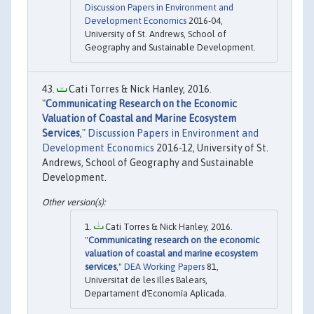
Discussion Papers in Environment and
Development Economics
2016-04,
University of St. Andrews, School of
Geography and Sustainable Development.
Cati Torres & Nick Hanley, 2016.
"
Communicating Research on the Economic
Valuation of Coastal and Marine Ecosystem
Services
,"
Discussion Papers in Environment and
Development Economics
2016-12, University of St.
Andrews, School of Geography and Sustainable
Development.
Cati Torres & Nick Hanley, 2016.
"
Communicating research on the economic
valuation of coastal and marine ecosystem
services
,"
DEA Working Papers
81,
Universitat de les Illes Balears,
Departament d'Economía Aplicada.