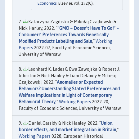
Economics
, Elsevier, vol. 192(C).
Katarzyna Zagórska & Mikołaj Czajkowski &
Nick Hanley, 2022. "
“GMO – Doesn’t Have To Go!” –
Consumers’ Preferences Towards Genetically
Modified Products Labelling and Sale
,"
Working
Papers
2022-07, Faculty of Economic Sciences,
University of Warsaw.
Leonhard K. Lades & Ewa Zawojska & Robert J.
Johnston & Nick Hanley & Liam Delaney & Mikołaj
Czajkowski, 2022. "
Anomalies or Expected
Behaviors? Understanding Stated Preferences and
Welfare Implications in Light of Contemporary
Behavioral Theory
,"
Working Papers
2022-20,
Faculty of Economic Sciences, University of Warsaw.
Daniel Cassidy & Nick Hanley, 2022. "
Union,
border effects, and market integration in Britain
,"
Working Papers
0228, European Historical