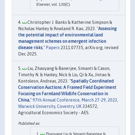
Elsevier, vol. 130(C).
Christopher J. Banks & Katherine Simpson &
Nicholas Hanley & Rowland R. Kao, 2023. "
Assessing
the potential impact of environmental land
management schemes on emergent infection
disease risks
,"
Papers
2311.07735, arXiv.org, revised
Dec 2025.
Liu, Zhaoyang & Banerjee, Simanti & Cason,
Timothy N. & Hanley, Nick & Liu, Qi & Xu, Jintao &
Kontoleon, Andreas, 2023. "
Spatially Coordinated
Conservation Auctions: A Framed Field Experiment
Focusing on Farmland Wildlife Conservation in
China
,"
97th Annual Conference, March 27-29, 2023,
Warwick University, Coventry, UK
334572,
Agricultural Economics Society - AES.
Zhaoyang Liu & Simanti Banerjee &