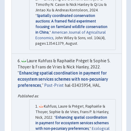
Timothy N. Cason & Nick Hanley & Qi Liu &
Jintao Xu & Andreas Kontoleon, 2024.
"
Spatially coordinated conservation
auctions: A framed field experiment
focusing on farmland wildlife conservation
in China
,"
American Journal of Agricultural
Economics
, John Wiley & Sons, vol. 106(4),
pages 1354-1379, August.
Laure Kuhfuss & Raphaële Préget & Sophie S.
Thoyer & Frans de Vries & Nick Hanley, 2022.
"
Enhancing spatial coordination in payment for
ecosystem services schemes with non-pecuniary
preferences
,"
Post-Print
hal-03435954, HAL.
Kuhfuss, Laure & Préget, Raphaële &
Thoyer, Sophie & de Vries, Frans P. & Hanley,
Nick, 2022. "
Enhancing spatial coordination
in payment for ecosystem services schemes
with non-pecuniary preferences
,"
Ecological