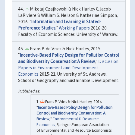
Mikołaj Czajkowski & Nick Hanley & Jacob
LaRiviere & William S. Neilson & Katherine Simpson,
2016. "
Information and Learning in Stated-
Preference Studies
,"
Working Papers
2016-20,
Faculty of Economic Sciences, University of Warsaw.
Frans P. de Vries & Nick Hanley, 2015.
"
Incentive-Based Policy Design for Pollution Control
and Biodiversity Conservation:A Review
,"
Discussion
Papers in Environment and Development
Economics
2015-21, University of St. Andrews,
School of Geography and Sustainable Development.
Frans P. Vries & Nick Hanley, 2016.
"
Incentive-Based Policy Design for Pollution
Control and Biodiversity Conservation: A
Review
,"
Environmental & Resource
Economics
, Springer;European Association
of Environmental and Resource Economists,