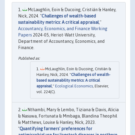
McLaughlin, Eoin & Ducoing, Cristián & Hanley,
Nick, 2024. "
Challenges of wealth-based
sustainability metrics: A critical appraisal
,"
Accountancy, Economics, and Finance Working
Papers
2024-05, Heriot-Watt University,
Department of Accountancy, Economics, and
Finance.
McLaughlin, Eoin & Ducoing, Cristián &
Hanley, Nick, 2024. "
Challenges of wealth-
based sustainability metrics: A critical
appraisal
,"
Ecological Economics
, Elsevier,
vol. 224(C).
Nthambi, Mary & Lembo, Tiziana & Davis, Alicia
& Nasuwa, Fortunata & Mmbaga, Blandina Theophil
& Matthews, Louise & Hanley, Nick, 2023.
"
Quantifying farmers' preferences for