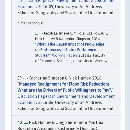
Discussion Papers in Environment and Development
Economics
2016-09, University of St. Andrews,
School of Geography and Sustainable Development.
Jacob LaRiviere & Mikolaj Czajkowski &
Nick Hanley & Katherine Simpson, 2016.
"
What is the Causal Impact of Knowledge
on Preferences in Stated Preference
Studies?
,"
Working Papers
2016-12, Faculty
of Economic Sciences, University of Warsaw.
Katherine Simpson & Nick Hanley, 2016.
"
Managed Realignment for Flood Risk Reductions:
What are the Drivers of Public Willingness to Pay?
,"
Discussion Papers in Environment and Development
Economics
2016-06, University of St. Andrews,
School of Geography and Sustainable Development.
Nick Hanley & Oleg Sheremet & Martina
Bozzola & Alexander Kasterine & Douglas C.