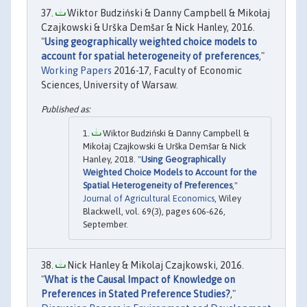
Wiktor Budziński & Danny Campbell & Mikołaj
Czajkowski & Urška Demšar & Nick Hanley, 2016.
"
Using geographically weighted choice models to
account for spatial heterogeneity of preferences
,"
Working Papers
2016-17, Faculty of Economic
Sciences, University of Warsaw.
Wiktor Budziński & Danny Campbell &
Mikołaj Czajkowski & Urška Demšar & Nick
Hanley, 2018. "
Using Geographically
Weighted Choice Models to Account for the
Spatial Heterogeneity of Preferences
,"
Journal of Agricultural Economics
, Wiley
Blackwell, vol. 69(3), pages 606-626,
September.
Nick Hanley & Mikolaj Czajkowski, 2016.
"
What is the Causal Impact of Knowledge on
Preferences in Stated Preference Studies?
,"