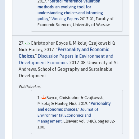
2017. "
Stated Preference valuation
methods: an evolving tool for
understanding choices and informing
policy
,"
Working Papers
2017-01, Faculty of
Economic Sciences, University of Warsaw.
Christopher Boyce & Mikolaj Czajkowski &
Nick Hanley, 2017. "
Personality and Economic
Choices
,"
Discussion Papers in Environment and
Development Economics
2017-08, University of St.
Andrews, School of Geography and Sustainable
Development.
Boyce, Christopher & Czajkowski,
Mikołaj & Hanley, Nick, 2019. "
Personality
and economic choices
,"
Journal of
Environmental Economics and
Management
, Elsevier, vol. 94(C), pages 82-
100.