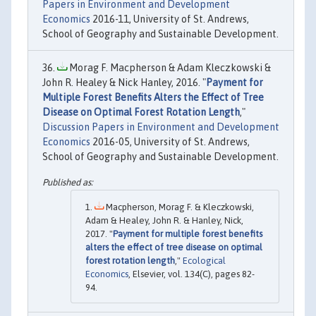
Papers in Environment and Development
Economics
2016-11, University of St. Andrews,
School of Geography and Sustainable Development.
Morag F. Macpherson & Adam Kleczkowski &
John R. Healey & Nick Hanley, 2016. "
Payment for
Multiple Forest Benefits Alters the Effect of Tree
Disease on Optimal Forest Rotation Length
,"
Discussion Papers in Environment and Development
Economics
2016-05, University of St. Andrews,
School of Geography and Sustainable Development.
Macpherson, Morag F. & Kleczkowski,
Adam & Healey, John R. & Hanley, Nick,
2017. "
Payment for multiple forest benefits
alters the effect of tree disease on optimal
forest rotation length
,"
Ecological
Economics
, Elsevier, vol. 134(C), pages 82-
94.