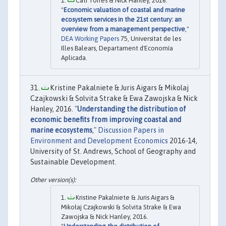
Cati Torres & Nick Hanley, 2016.
"
Economic valuation of coastal and marine
ecosystem services in the 21st century: an
overview from a management perspective
,"
DEA Working Papers
75, Universitat de les
Illes Balears, Departament d'Economía
Aplicada.
Kristine Pakalniete & Juris Aigars & Mikolaj
Czajkowski & Solvita Strake & Ewa Zawojska & Nick
Hanley, 2016. "
Understanding the distribution of
economic benefits from improving coastal and
marine ecosystems
,"
Discussion Papers in
Environment and Development Economics
2016-14,
University of St. Andrews, School of Geography and
Sustainable Development.
Kristine Pakalniete & Juris Aigars &
Mikołaj Czajkowski & Solvita Strake & Ewa
Zawojska & Nick Hanley, 2016.