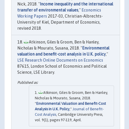
Nick, 2018. "
Income inequality and the international
transfer of environmental values
,"
Economics
Working Papers
2017-03, Christian-Albrechts-
University of Kiel, Department of Economics,
revised 2018.
Atkinson, Giles & Groom, Ben & Hanley,
Nicholas & Mourato, Susana, 2018. "
Environmental
valuation and benefit-cost analysis in U.K. policy
,"
LSE Research Online Documents on Economics
87615, London School of Economics and Political
Science, LSE Library.
Atkinson, Giles & Groom, Ben & Hanley,
Nicholas & Mourato, Susana, 2018.
"
Environmental Valuation and Benefit-Cost
Analysis in U.K. Policy
,"
Journal of Benefit-
Cost Analysis
, Cambridge University Press,
vol. 9(1), pages 97-119, April.