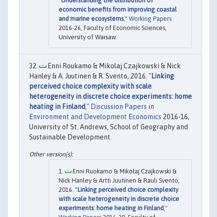
"
Understanding the distribution of
economic benefits from improving coastal
and marine ecosystems
,"
Working Papers
2016-26, Faculty of Economic Sciences,
University of Warsaw.
Enni Roukamo & Mikolaj Czajkowski & Nick
Hanley & A. Juutinen & R. Svento, 2016. "
Linking
perceived choice complexity with scale
heterogeneity in discrete choice experiments: home
heating in Finland
,"
Discussion Papers in
Environment and Development Economics
2016-16,
University of St. Andrews, School of Geography and
Sustainable Development.
Enni Ruokamo & Mikołaj Czajkowski &
Nick Hanley & Artti Juutinen & Rauli Svento,
2016. "
Linking perceived choice complexity
with scale heterogeneity in discrete choice
experiments: home heating in Finland
,"