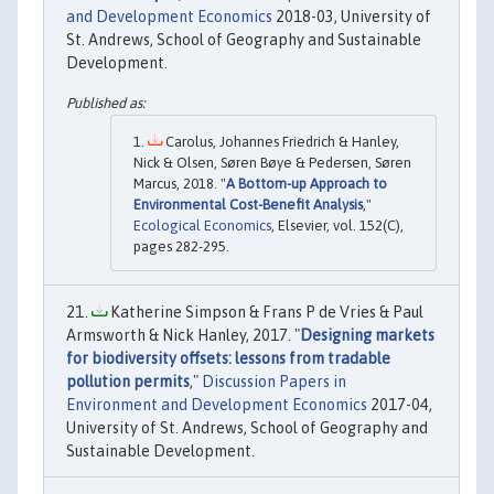
and Development Economics
2018-03, University of
St. Andrews, School of Geography and Sustainable
Development.
Carolus, Johannes Friedrich & Hanley,
Nick & Olsen, Søren Bøye & Pedersen, Søren
Marcus, 2018. "
A Bottom-up Approach to
Environmental Cost-Benefit Analysis
,"
Ecological Economics
, Elsevier, vol. 152(C),
pages 282-295.
Katherine Simpson & Frans P de Vries & Paul
Armsworth & Nick Hanley, 2017. "
Designing markets
for biodiversity offsets: lessons from tradable
pollution permits
,"
Discussion Papers in
Environment and Development Economics
2017-04,
University of St. Andrews, School of Geography and
Sustainable Development.