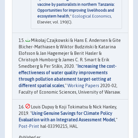
vaccine by pastoralists in northern Tanzania:
Opportunities for improving livelihoods and
ecosystem health
,"
Ecological Economics
,
Elsevier, vol. 190(C).
Mikołaj Czajkowski & Hans E. Andersen & Gite
Blicher-Mathiasen & Wiktor Budziński & Katarina
Elofsson & Jan Hagemejer & Berit Hasler &
Christoph Humborg & James C. R. Smart & Erik
Smedberg & Per Ståln, 2020. "
Increasing the cost-
effectiveness of water quality improvements
through pollution abatement target-setting at
different spatial scales
,"
Working Papers
2020-02,
Faculty of Economic Sciences, University of Warsaw.
Louis Dupuy & Koji Tokimatsu & Nick Hanley,
2019. "
Using Genuine Savings for Climate Policy
Evaluation with an Integrated Assessment Model
,"
Post-Print
hal-03390215, HAL.