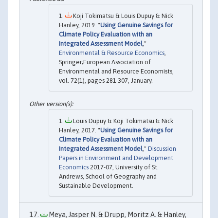
Koji Tokimatsu & Louis Dupuy & Nick
Hanley, 2019. "
Using Genuine Savings for
Climate Policy Evaluation with an
Integrated Assessment Model
,"
Environmental & Resource Economics
,
Springer;European Association of
Environmental and Resource Economists,
vol. 72(1), pages 281-307, January.
Louis Dupuy & Koji Tokimatsu & Nick
Hanley, 2017. "
Using Genuine Savings for
Climate Policy Evaluation with an
Integrated Assessment Model
,"
Discussion
Papers in Environment and Development
Economics
2017-07, University of St.
Andrews, School of Geography and
Sustainable Development.
Meya, Jasper N. & Drupp, Moritz A. & Hanley,