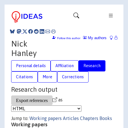
My authors
Follow this author
Nick
Hanley
Personal details
Affiliation
Research
Citations
More
Corrections
Research output
as
Jump to:
Working papers
Articles
Chapters
Books
Working papers