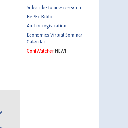
Subscribe to new research
RePEc Biblio
Author registration
Economics Virtual Seminar
Calendar
ConfWatcher
NEW!
n?
Ec