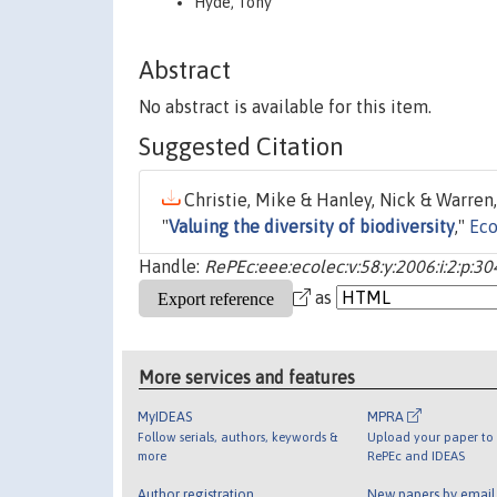
Hyde, Tony
Abstract
No abstract is available for this item.
Suggested Citation
Christie, Mike & Hanley, Nick & Warren,
"
Valuing the diversity of biodiversity
,"
Eco
Handle:
RePEc:eee:ecolec:v:58:y:2006:i:2:p:3
as
More services and features
MyIDEAS
MPRA
Follow serials, authors, keywords &
Upload your paper to 
more
RePEc and IDEAS
Author registration
New papers by emai