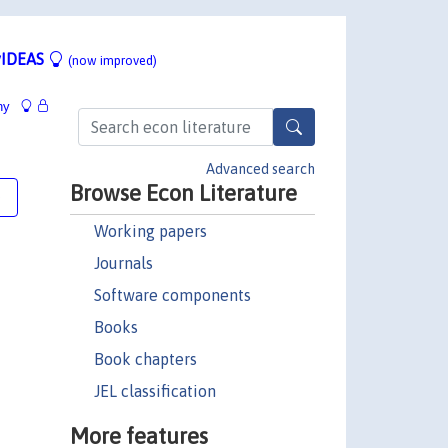
IDEAS
(now improved)
hy
Advanced search
Browse Econ Literature
e
Working papers
Journals
Software components
Books
Book chapters
JEL classification
More features