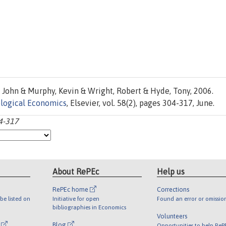
 John & Murphy, Kevin & Wright, Robert & Hyde, Tony, 2006.
logical Economics
, Elsevier, vol. 58(2), pages 304-317, June.
04-317
About RePEc
Help us
RePEc home
Corrections
be listed on
Initiative for open
Found an error or omissio
bibliographies in Economics
Volunteers
l
Blog
Opportunities to help ReP