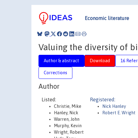
Economic literature
Valuing the diversity of b
Author & abstract
Download
16 Refe
Corrections
Author
Listed:
Registered:
Christie, Mike
Nick Hanley
Hanley, Nick
Robert E. Wright
Warren, John
Murphy, Kevin
Wright, Robert