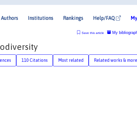
Authors
Institutions
Rankings
Help/FAQ
My
My bibliograp
Save this article
iodiversity
rences
110 Citations
Most related
Related works & mor