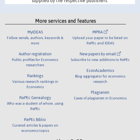
supplied by the respective publishers.
More services and features
MyIDEAS
MPRA
Follow serials, authors, keywords &
Upload your paper to be listed on
more
RePEc and IDEAS
Author registration
New papers by email
Public profiles for Economics
Subscribe to new additions to RePEc
researchers
EconAcademics
Rankings
Blog aggregator for economics
Various research rankings in
research
Economics
Plagiarism
RePEc Genealogy
Cases of plagiarism in Economics
Who was a student of whom, using
RePEc
RePEc Biblio
Curated articles & papers on
economics topics