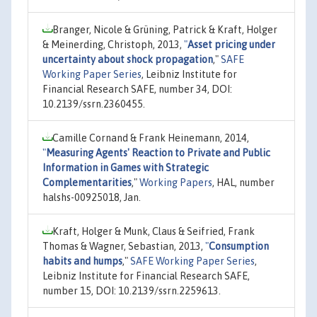
Branger, Nicole & Grüning, Patrick & Kraft, Holger
& Meinerding, Christoph, 2013,
"
Asset pricing under
uncertainty about shock propagation
,"
SAFE
Working Paper Series
, Leibniz Institute for
Financial Research SAFE, number 34, DOI:
10.2139/ssrn.2360455.
Camille Cornand & Frank Heinemann, 2014,
"
Measuring Agents' Reaction to Private and Public
Information in Games with Strategic
Complementarities
,"
Working Papers
, HAL, number
halshs-00925018, Jan.
Kraft, Holger & Munk, Claus & Seifried, Frank
Thomas & Wagner, Sebastian, 2013,
"
Consumption
habits and humps
,"
SAFE Working Paper Series
,
Leibniz Institute for Financial Research SAFE,
number 15, DOI: 10.2139/ssrn.2259613.