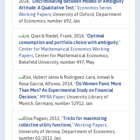
2014,
"
Discriminating between Models of Ambiguity
Attitude: A Qualitative Test
,"
Economics Series
Working Papers
, University of Oxford, Department
of Economics, number 692, Jan.
Lin, Qian & Riedel, Frank, 2014,
"
Optimal
consumption and portfolio choice with ambiguity
,"
Center for Mathematical Economics Working
Papers
, Center for Mathematical Economics,
Bielefeld University, number 497, May.
Kiss, Hubert Janos & Rodriguez-Lara, Ismael &
Rosa-García, Alfonso, 2014,
"
Do Women Panic More
Than Men? An Experimental Study on Financial
Decision
,"
MPRA Paper
, University Library of
Munich, Germany, number 52912, Jan.
Elisa Pagani, 2013,
"
Tricks for maximizing
collective utility functions
,"
Working Papers
,
University of Verona, Department of Economics,
number 02/2013, Jan.