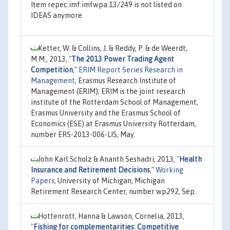
Item repec:imf:imfwpa:13/249 is not listed on
IDEAS anymore
Ketter, W. & Collins, J. & Reddy, P. & de Weerdt,
M.M., 2013,
"
The 2013 Power Trading Agent
Competition
,"
ERIM Report Series Research in
Management
, Erasmus Research Institute of
Management (ERIM), ERIM is the joint research
institute of the Rotterdam School of Management,
Erasmus University and the Erasmus School of
Economics (ESE) at Erasmus University Rotterdam,
number ERS-2013-006-LIS, May.
John Karl Scholz & Ananth Seshadri, 2013,
"
Health
Insurance and Retirement Decisions
,"
Working
Papers
, University of Michigan, Michigan
Retirement Research Center, number wp292, Sep.
Hottenrott, Hanna & Lawson, Cornelia, 2013,
"
Fishing for complementarities: Competitive