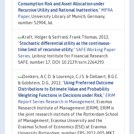
Consumption Risk and Asset Allocation under
Recursive Utility and Rational Inattention
,"
MPRA
Paper
, University Library of Munich, Germany,
number 52904, Jul.
Kraft, Holger & Seifried, Frank Thomas, 2013,
"
Stochastic differential utility as the continuous-
time limit of recursive utility
,"
SAFE Working Paper
Series
, Leibniz Institute for Financial Research
SAFE, number 17, DOI: 10.2139/ssrn.2264293.
Donkers, A.C.D. & Lourenço, C.J.S. & Dellaert, B.G.C.
& Goldstein, D.G., 2013,
"
Using Preferred Outcome
Distributions to Estimate Value and Probability
Weighting Functions in Decisions under Risk
,"
ERIM
Report Series Research in Management
, Erasmus
Research Institute of Management (ERIM), ERIM is
the joint research institute of the Rotterdam School
of Management, Erasmus University and the
Erasmus School of Economics (ESE) at Erasmus
University Rotterdam, number ERS-2013-005-MKT,