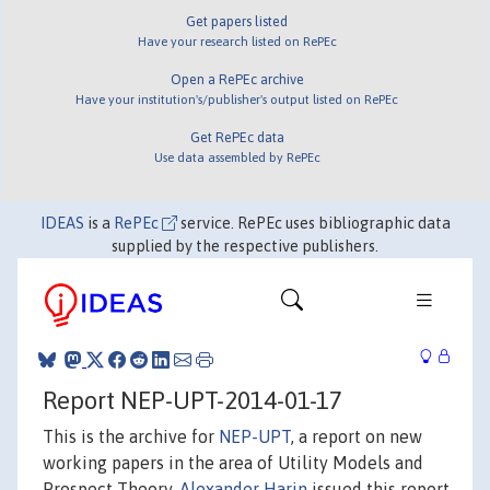
Get papers listed
Have your research listed on RePEc
Open a RePEc archive
Have your institution's/publisher's output listed on RePEc
Get RePEc data
Use data assembled by RePEc
IDEAS
is a
RePEc
service. RePEc uses bibliographic data
supplied by the respective publishers.
Report NEP-UPT-2014-01-17
This is the archive for
NEP-UPT
, a report on new
working papers in the area of Utility Models and
Prospect Theory.
Alexander Harin
issued this report.