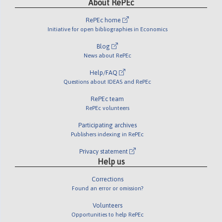
About RePEc
RePEc home
Initiative for open bibliographies in Economics
Blog
News about RePEc
Help/FAQ
Questions about IDEAS and RePEc
RePEc team
RePEc volunteers
Participating archives
Publishers indexing in RePEc
Privacy statement
Help us
Corrections
Found an error or omission?
Volunteers
Opportunities to help RePEc