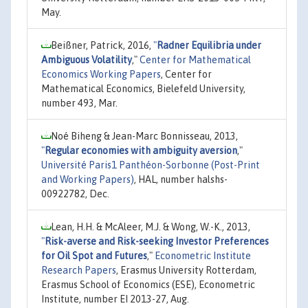
May.
Beißner, Patrick, 2016,
"
Radner Equilibria under
Ambiguous Volatility
,"
Center for Mathematical
Economics Working Papers
, Center for
Mathematical Economics, Bielefeld University,
number 493, Mar.
Noé Biheng & Jean-Marc Bonnisseau, 2013,
"
Regular economies with ambiguity aversion
,"
Université Paris1 Panthéon-Sorbonne (Post-Print
and Working Papers)
, HAL, number halshs-
00922782, Dec.
Lean, H.H. & McAleer, M.J. & Wong, W.-K., 2013,
"
Risk-averse and Risk-seeking Investor Preferences
for Oil Spot and Futures
,"
Econometric Institute
Research Papers
, Erasmus University Rotterdam,
Erasmus School of Economics (ESE), Econometric
Institute, number EI 2013-27, Aug.