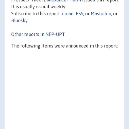
It is usually issued weekly.
Subscribe to this report:
email
,
RSS
, or
Mastodon
, or
Bluesky
.
Other reports in NEP-UPT
The following items were announced in this report: