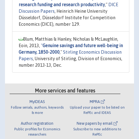
research funding and research productivity
,"
DICE
Discussion Papers
, Heinrich Heine University
Düsseldorf, Düsseldorf Institute for Competition
Economics (DICE), number 129.
Blum, Matthias & Hanley, Nicholas & McLaughlin,
Eoin, 2013,
"
Genuine savings and future well-being in
Germany, 1850-2000
,"
Stirling Economics Discussion
Papers
, University of Stirling, Division of Economics,
number 2013-13, Dec.
More services and features
MyIDEAS
MPRA
Follow serials, authors, keywords
Upload your paper to be listed on
& more
RePEc and IDEAS
Author registration
New papers by email
Public profiles for Economics
Subscribe to new additions to
researchers
RePEc