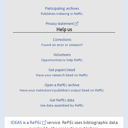
Participating archives
Publishers indexing in RePEc
Privacy statement
Help us
Corrections
Found an error or omission?
Volunteers
Opportunities to help RePEc
Get papers listed
Have your research listed on RePEc
Open a RePEc archive
Have your institution's/publisher's output listed on RePEc
Get RePEc data
Use data assembled by RePEc
IDEAS
is a
RePEc
service. RePEc uses bibliographic data