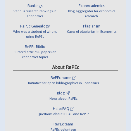
Rankings
EconAcademics
Various research rankings in
Blog aggregator for economics
Economics
research
RePEc Genealogy
Plagiarism
Who was a student of whom,
Cases of plagiarism in Economics
using RePEc
RePEc Biblio
Curated articles & papers on
economics topics
About RePEc
RePEc home
Initiative for open bibliographies in Economics
Blog
News about RePEc
Help/FAQ
Questions about IDEAS and RePEc
RePEc team
RePEc volunteers