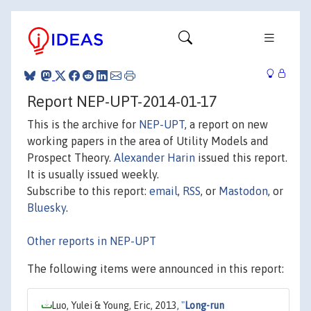
Report NEP-UPT-2014-01-17
This is the archive for
NEP-UPT
, a report on new
working papers in the area of Utility Models and
Prospect Theory.
Alexander Harin
issued this report.
It is usually issued weekly.
Subscribe to this report:
email
,
RSS
, or
Mastodon
, or
Bluesky
.
Other reports in NEP-UPT
The following items were announced in this report:
Luo, Yulei & Young, Eric, 2013,
"
Long-run