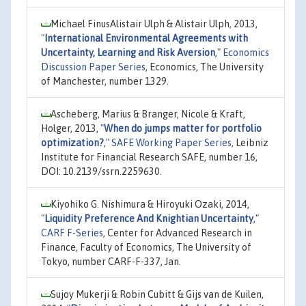
Michael FinusAlistair Ulph & Alistair Ulph, 2013,
"
International Environmental Agreements with
Uncertainty, Learning and Risk Aversion
,"
Economics
Discussion Paper Series
, Economics, The University
of Manchester, number 1329.
Ascheberg, Marius & Branger, Nicole & Kraft,
Holger, 2013,
"
When do jumps matter for portfolio
optimization?
,"
SAFE Working Paper Series
, Leibniz
Institute for Financial Research SAFE, number 16,
DOI: 10.2139/ssrn.2259630.
Kiyohiko G. Nishimura & Hiroyuki Ozaki, 2014,
"
Liquidity Preference And Knightian Uncertainty
,"
CARF F-Series
, Center for Advanced Research in
Finance, Faculty of Economics, The University of
Tokyo, number CARF-F-337, Jan.
Sujoy Mukerji & Robin Cubitt & Gijs van de Kuilen,