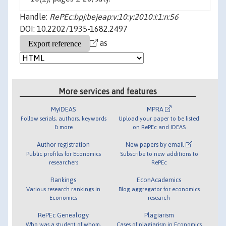
Handle:
RePEc:bpj:bejeap:v:10:y:2010:i:1:n:56
DOI: 10.2202/1935-1682.2497
as
More services and features
MyIDEAS
MPRA
Follow serials, authors, keywords
Upload your paper to be listed
& more
on RePEc and IDEAS
Author registration
New papers by email
Public profiles for Economics
Subscribe to new additions to
researchers
RePEc
Rankings
EconAcademics
Various research rankings in
Blog aggregator for economics
Economics
research
RePEc Genealogy
Plagiarism
Who was a student of whom,
Cases of plagiarism in Economics