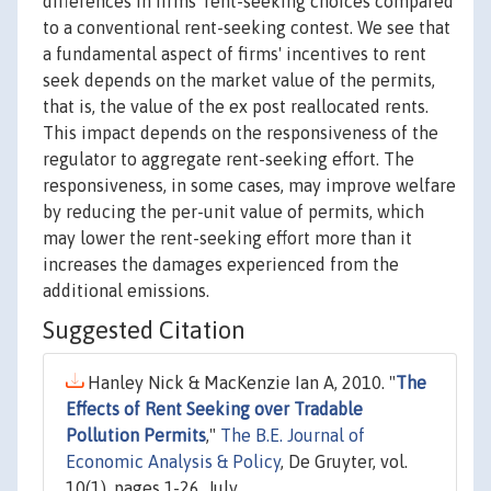
differences in firms' rent-seeking choices compared
to a conventional rent-seeking contest. We see that
a fundamental aspect of firms' incentives to rent
seek depends on the market value of the permits,
that is, the value of the ex post reallocated rents.
This impact depends on the responsiveness of the
regulator to aggregate rent-seeking effort. The
responsiveness, in some cases, may improve welfare
by reducing the per-unit value of permits, which
may lower the rent-seeking effort more than it
increases the damages experienced from the
additional emissions.
Suggested Citation
Hanley Nick & MacKenzie Ian A, 2010. "
The
Effects of Rent Seeking over Tradable
Pollution Permits
,"
The B.E. Journal of
Economic Analysis & Policy
, De Gruyter, vol.
10(1), pages 1-26, July.