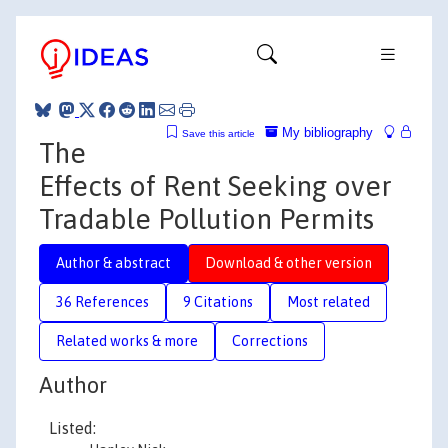
My bibliography
Save this article
The
Effects of Rent Seeking over
Tradable Pollution Permits
Author & abstract
Download & other version
36 References
9 Citations
Most related
Related works & more
Corrections
Author
Listed: