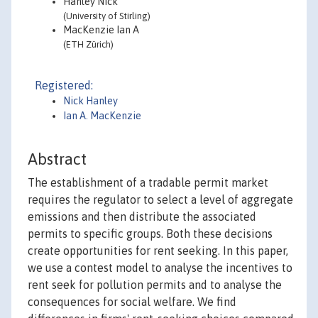
Hanley Nick
(University of Stirling)
MacKenzie Ian A
(ETH Zürich)
Registered:
Nick Hanley
Ian A. MacKenzie
Abstract
The establishment of a tradable permit market
requires the regulator to select a level of aggregate
emissions and then distribute the associated
permits to specific groups. Both these decisions
create opportunities for rent seeking. In this paper,
we use a contest model to analyse the incentives to
rent seek for pollution permits and to analyse the
consequences for social welfare. We find