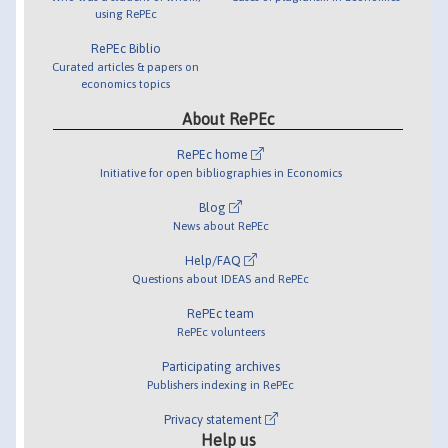
using RePEc
RePEc Biblio
Curated articles & papers on
economics topics
About RePEc
RePEc home
Initiative for open bibliographies in Economics
Blog
News about RePEc
Help/FAQ
Questions about IDEAS and RePEc
RePEc team
RePEc volunteers
Participating archives
Publishers indexing in RePEc
Privacy statement
Help us