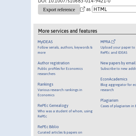
DOI: 10.1007/s10683-014-9421-0
as
More services and features
MyIDEAS
MPRA
Follow serials, authors, keywords &
Upload your paper to 
more
RePEc and IDEAS
Author registration
New papers by emai
Public profiles for Economics
Subscribe to new addi
researchers
EconAcademics
Rankings
Blog aggregator for e
Various research rankings in
research
Economics
Plagiarism
RePEc Genealogy
Cases of plagiarism in
Who was a student of whom, using
RePEc
RePEc Biblio
Curated articles & papers on