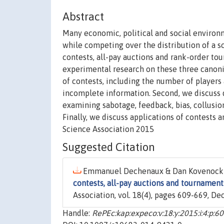
Abstract
Many economic, political and social environm
while competing over the distribution of a 
contests, all-pay auctions and rank-order t
experimental research on these three canonica
of contests, including the number of players a
incomplete information. Second, we discuss 
examining sabotage, feedback, bias, collusion
Finally, we discuss applications of contests 
Science Association 2015
Suggested Citation
Emmanuel Dechenaux & Dan Kovenock 
contests, all-pay auctions and tournament
Association, vol. 18(4), pages 609-669, D
Handle:
RePEc:kap:expeco:v:18:y:2015:i:4:p:6