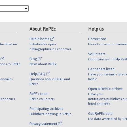
About RePEc
Help us
RePEc home
Corrections
be listed on
Initiative for open
Found an error or omissio
bibliographies in Economics
Volunteers
l
Blog
Opportunities to help ReP
tions to RePEc
News about RePEc
Get papers listed
Help/FAQ
Have your research listed
conomics
Questions about IDEAS and
RePEc
RePEc
Open a RePEc archive
RePEc team
Have your
 Economics
RePEc volunteers
institution's/publisher's o
listed on RePEc
Participating archives
Get RePEc data
Publishers indexing in RePEc
Use data assembled by Re
Privacy statement