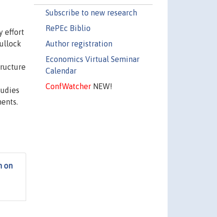
Subscribe to new research
RePEc Biblio
 effort
Author registration
ullock
Economics Virtual Seminar
tructure
Calendar
d
ConfWatcher
NEW!
tudies
ments.
h on