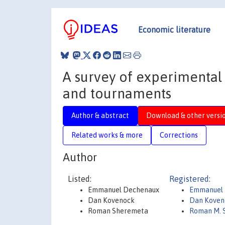
Economic literature
A survey of experimental 
and tournaments
Author & abstract
Download & other versi
Related works & more
Corrections
Author
Listed:
Registered:
Emmanuel Dechenaux
Emmanuel 
Dan Kovenock
Dan Koven
Roman Sheremeta
Roman M. 