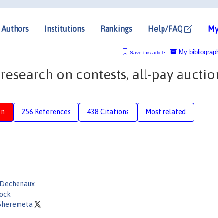
Authors
Institutions
Rankings
Help/FAQ
My
My bibliograp
Save this article
research on contests, all-pay auctio
on
256 References
438 Citations
Most related
Dechenaux
ock
Sheremeta