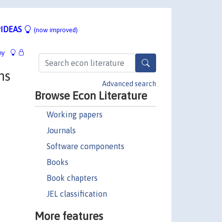
IDEAS
(now improved)
hy
ns
Advanced search
Browse Econ Literature
Working papers
Journals
Software components
Books
Book chapters
JEL classification
More features