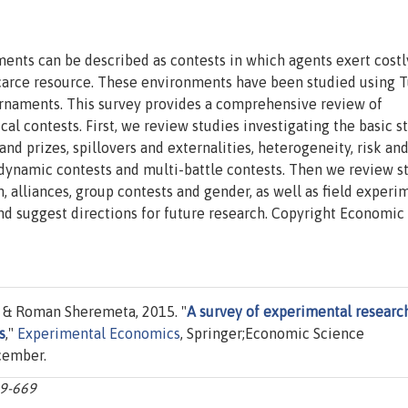
ents can be described as contests in which agents exert costly
scarce resource. These environments have been studied using T
ournaments. This survey provides a comprehensive review of
l contests. First, we review studies investigating the basic s
nd prizes, spillovers and externalities, heterogeneity, risk an
dynamic contests and multi-battle contests. Then we review s
, alliances, group contests and gender, as well as field experi
and suggest directions for future research. Copyright Economic
& Roman Sheremeta, 2015. "
A survey of experimental researc
s
,"
Experimental Economics
, Springer;Economic Science
ecember.
09-669