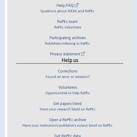
Help/FAQ
Questions about IDEAS and RePEc
RePEc team
RePEc volunteers
Participating archives
Publishers indexing in RePEc
Privacy statement
Help us
Corrections
Found an error or omission?
Volunteers
Opportunities to help RePEc
Get papers listed
Have your research listed on RePEc
Open a RePEc archive
Have your institution's/publisher's output listed on RePEc
Get RePEc data