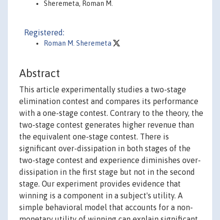
Sheremeta, Roman M.
Registered:
Roman M. Sheremeta
Abstract
This article experimentally studies a two-stage
elimination contest and compares its performance
with a one-stage contest. Contrary to the theory, the
two-stage contest generates higher revenue than
the equivalent one-stage contest. There is
significant over-dissipation in both stages of the
two-stage contest and experience diminishes over-
dissipation in the first stage but not in the second
stage. Our experiment provides evidence that
winning is a component in a subject's utility. A
simple behavioral model that accounts for a non-
monetary utility of winning can explain significant