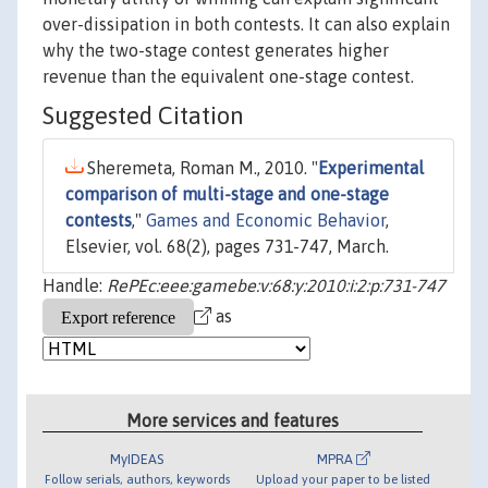
over-dissipation in both contests. It can also explain
why the two-stage contest generates higher
revenue than the equivalent one-stage contest.
Suggested Citation
Sheremeta, Roman M., 2010. "
Experimental
comparison of multi-stage and one-stage
contests
,"
Games and Economic Behavior
,
Elsevier, vol. 68(2), pages 731-747, March.
Handle:
RePEc:eee:gamebe:v:68:y:2010:i:2:p:731-747
as
More services and features
MyIDEAS
MPRA
Follow serials, authors, keywords
Upload your paper to be listed