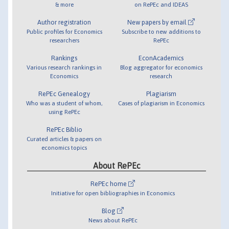
& more
on RePEc and IDEAS
Author registration
New papers by email
Public profiles for Economics
Subscribe to new additions to
researchers
RePEc
Rankings
EconAcademics
Various research rankings in
Blog aggregator for economics
Economics
research
RePEc Genealogy
Plagiarism
Who was a student of whom,
Cases of plagiarism in Economics
using RePEc
RePEc Biblio
Curated articles & papers on
economics topics
About RePEc
RePEc home
Initiative for open bibliographies in Economics
Blog
News about RePEc