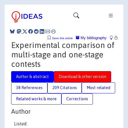
My bibliography
Save this article
Experimental comparison of
multi-stage and one-stage
contests
Author & abstract
Download & other version
38 References
209 Citations
Most related
Related works & more
Corrections
Author
Listed: