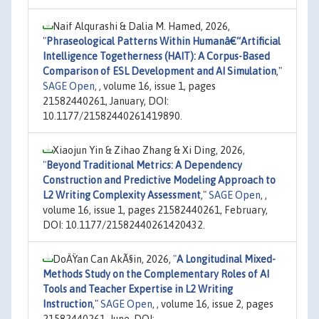
Naif Alqurashi & Dalia M. Hamed, 2026,
"
Phraseological Patterns Within Humanâ€“Artificial
Intelligence Togetherness (HAIT): A Corpus-Based
Comparison of ESL Development and AI Simulation
,"
SAGE Open
, , volume 16, issue 1, pages
21582440261, January, DOI:
10.1177/21582440261419890.
Xiaojun Yin & Zihao Zhang & Xi Ding, 2026,
"
Beyond Traditional Metrics: A Dependency
Construction and Predictive Modeling Approach to
L2 Writing Complexity Assessment
,"
SAGE Open
, ,
volume 16, issue 1, pages 21582440261, February,
DOI: 10.1177/21582440261420432.
DoÄŸan Can AkÃ§in, 2026,
"
A Longitudinal Mixed-
Methods Study on the Complementary Roles of AI
Tools and Teacher Expertise in L2 Writing
Instruction
,"
SAGE Open
, , volume 16, issue 2, pages