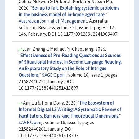
Celina McEwen & Deborah Parker & Nelson Ma,
2026,
"
Set up to fail: Explaining systemic problems
in the business model of in-home aged care
,"
Australian Journal of Management
, Australian
School of Business, volume 51, issue 1, pages 117-
146, February, DOI: 10.1177/03128962241309407.
Juan Zhang & Michael Yi-Chao Jiang, 2026,
"
Effectiveness of Pre-Reading Questions as Sources
of Situational Interest in Second Language Reading:
An Exploratory Study on the Role of Intrigue
Questions
,"
SAGE Open
, , volume 16, issue 1, pages
21582440251, January, DOI:
10.1177/21582440251413897.
Aiju Liu & Hong Dong, 2026,
"
The Ecosystem of
Informal Digital L2 Writing: A Systematic Review of
Facilitators, Barriers, and Theoretical Dimensions
,"
SAGE Open
, , volume 16, issue 1, pages
21582440261, January, DOI:
10.1177/21582440261418207.