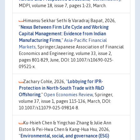
MDPI, volume 18, issue 7, pages 1-23, March.
Himansu Sekhar Sethi & Varadraj Bapat, 2026,
"
Nexus Between Firm Life Cycle and Working
Capital Management: Evidence from Indian
Manufacturing Firms
,"
Asia-Pacific Financial
Markets
, Springer;Japanese Association of Financial
Economics and Engineering, volume 33, issue 2,
pages 801-829, June, DOI: 10.1007/s10690-025-
09521-x.
Zachary Cohle, 2026,
"
Lobbying for IPR-
Protection in North-South Trade with R&D
Offshoring
,"
Open Economies Review
, Springer,
volume 37, issue 1, pages 115-136, March, DOI:
10.1007/s11079-025-09814-8.
Ku-Hsieh Chen & Yingchao Zhang & Julie Ann
Elston & Pei-Hwa Chen & Kang-Hua Hsu, 2026,
"
Environmental, social, and governance (ESG)