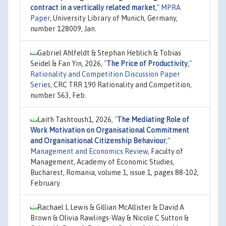
contract in a vertically related market
,"
MPRA
Paper
, University Library of Munich, Germany,
number 128009, Jan.
Gabriel Ahlfeldt & Stephan Heblich & Tobias
Seidel & Fan Yin, 2026,
"
The Price of Productivity
,"
Rationality and Competition Discussion Paper
Series
, CRC TRR 190 Rationality and Competition,
number 563, Feb.
Laith Tashtoush1, 2026,
"
The Mediating Role of
Work Motivation on Organisational Commitment
and Organisational Citizenship Behaviour
,"
Management and Economics Review
, Faculty of
Management, Academy of Economic Studies,
Bucharest, Romania, volume 1, issue 1, pages 88-102,
February.
Rachael L Lewis & Gillian McAllister & David A
Brown & Olivia Rawlings-Way & Nicole C Sutton &