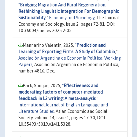
"
Bridging Migration And Rural Regeneration:
Rethinking Linguistic Integration For Demographic
Sustainability
,"
Economy and Sociology
, The Journal
Economy and Sociology, issue 2, pages 72-81, DOI:
10.36004/nier.es.2025.2-05.
Mannarino Valentin, 2025,
"
Prediction and
Learning of Exporting Firms: A Study of Colombia
,"
Asociación Argentina de Economía Política: Working
Papers
, Asociación Argentina de Economía Política,
number 4816, Dec.
Park, Shinjae, 2025,
"
Effectiveness and
moderating factors of computer-mediated
feedback in L2 writing: A meta-analysis
,"
International Journal of English Language and
Literature Studies
, Asian Economic and Social
Society, volume 14, issue 1, pages 17-30, DOI:
10.55493/5019.v14i1.5328.