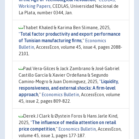
Working Papers
, CEDLAS, Universidad Nacional de
La Plata, number 0344, Jan.
Thabet Khaled & Karima Ben Slimane, 2025,
"
Total factor productivity and export performance
of Tunisian manufacturing firms
,"
Economics
Bulletin
, AccessEcon, volume 45, issue 4, pages 2088-
2101.
Paul Vera-Gilces & Jack Zambrano & José Gabriel
Castillo García & Xavier Ordeñana & Segundo
Camino-Mogro & Juan Dominguez, 2025,
"
Liquidity,
responsiveness, and external shocks: A firm-level
approach
,"
Economics Bulletin
, AccessEcon, volume
45, issue 2, pages 809-822.
Derek J Clark & Øystein Foros & Hans Jarle Kind,
2025,
"
The influence of media attention on retail
price competition
,"
Economics Bulletin
, AccessEcon,
volume 45, issue 1, pages 177-187.