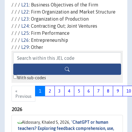
/ / /
L21
: Business Objectives of the Firm
/ / /
L22
: Firm Organization and Market Structure
/ / /
L23
: Organization of Production
/ / /
L24
: Contracting Out; Joint Ventures
/ / /
L25
: Firm Performance
/ / /
L26
: Entrepreneurship
/ / /
L29
: Other
With sub-codes
«
1
2
3
4
5
6
7
8
9
10
Previous
2026
Aldossary, Khaled S, 2026,
"
ChatGPT or human
teachers? Exploring feedback comprehension, use,