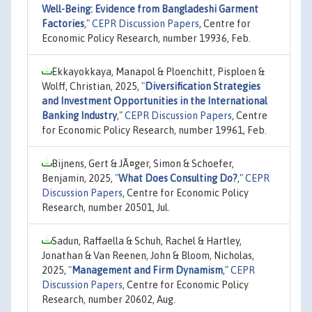
Well-Being: Evidence from Bangladeshi Garment
Factories
,"
CEPR Discussion Papers
, Centre for
Economic Policy Research, number 19936, Feb.
Ekkayokkaya, Manapol & Ploenchitt, Pisploen &
Wolff, Christian, 2025,
"
Diversification Strategies
and Investment Opportunities in the International
Banking Industry
,"
CEPR Discussion Papers
, Centre
for Economic Policy Research, number 19961, Feb.
Bijnens, Gert & JÃ¤ger, Simon & Schoefer,
Benjamin, 2025,
"
What Does Consulting Do?
,"
CEPR
Discussion Papers
, Centre for Economic Policy
Research, number 20501, Jul.
Sadun, Raffaella & Schuh, Rachel & Hartley,
Jonathan & Van Reenen, John & Bloom, Nicholas,
2025,
"
Management and Firm Dynamism
,"
CEPR
Discussion Papers
, Centre for Economic Policy
Research, number 20602, Aug.