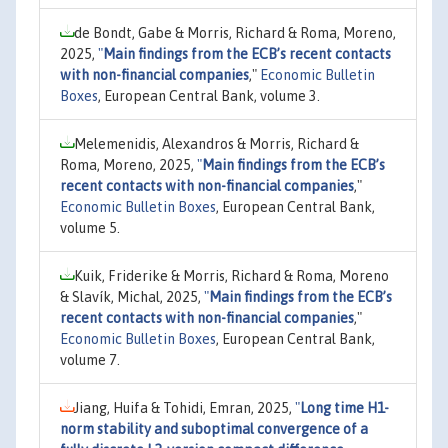
de Bondt, Gabe & Morris, Richard & Roma, Moreno,
2025,
"
Main findings from the ECB’s recent contacts
with non-financial companies
,"
Economic Bulletin
Boxes
, European Central Bank, volume 3.
Melemenidis, Alexandros & Morris, Richard &
Roma, Moreno, 2025,
"
Main findings from the ECB’s
recent contacts with non-financial companies
,"
Economic Bulletin Boxes
, European Central Bank,
volume 5.
Kuik, Friderike & Morris, Richard & Roma, Moreno
& Slavík, Michal, 2025,
"
Main findings from the ECB’s
recent contacts with non-financial companies
,"
Economic Bulletin Boxes
, European Central Bank,
volume 7.
Jiang, Huifa & Tohidi, Emran, 2025,
"
Long time H1-
norm stability and suboptimal convergence of a