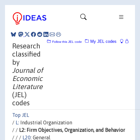
My JEL codes
Follow this JEL code
Research
classified
by
Journal of
Economic
Literature
(JEL)
codes
Top JEL
/
L:
Industrial Organization
/ /
L2: Firm Objectives, Organization, and Behavior
/ / /
L20
: General