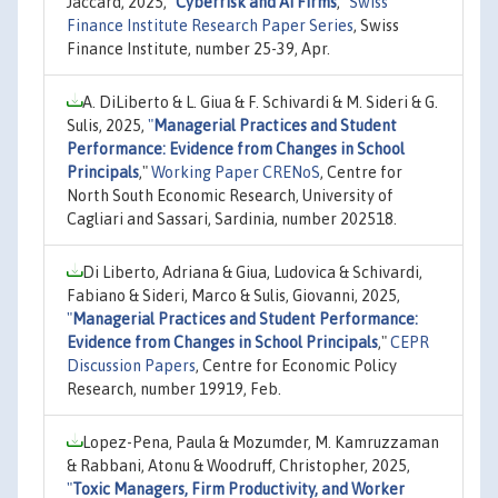
Jaccard, 2025,
"
Cyberrisk and AI Firms
,"
Swiss
Finance Institute Research Paper Series
, Swiss
Finance Institute, number 25-39, Apr.
A. DiLiberto & L. Giua & F. Schivardi & M. Sideri & G.
Sulis, 2025,
"
Managerial Practices and Student
Performance: Evidence from Changes in School
Principals
,"
Working Paper CRENoS
, Centre for
North South Economic Research, University of
Cagliari and Sassari, Sardinia, number 202518.
Di Liberto, Adriana & Giua, Ludovica & Schivardi,
Fabiano & Sideri, Marco & Sulis, Giovanni, 2025,
"
Managerial Practices and Student Performance:
Evidence from Changes in School Principals
,"
CEPR
Discussion Papers
, Centre for Economic Policy
Research, number 19919, Feb.
Lopez-Pena, Paula & Mozumder, M. Kamruzzaman
& Rabbani, Atonu & Woodruff, Christopher, 2025,
"
Toxic Managers, Firm Productivity, and Worker