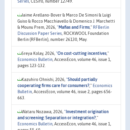
Series
, CESifo, number 12749.
Jaime Arellano-Bover & Marco De Simoni & Luigi
Guiso & Rocco Macchiavello & Domenico J. Marchetti
& Mounu Prem, 2026,
"
Mafias and Firms
,"
RFBerlin
Discussion Paper Series
, ROCKWOOL Foundation
Berlin (RFBerlin), number 26130, May.
Sreya Kolay, 2026,
"
On cost-cutting incentives
,"
Economics Bulletin
, AccessEcon, volume 46, issue 1,
pages 123-132.
Kazuhiro Ohnishi, 2026,
"
Should partially
cooperating firms care for consumers?
,"
Economics
Bulletin
, AccessEcon, volume 46, issue 2, pages 656-
663.
Wataru Nozawa, 2026,
"
Investment origination
and screening: Separation or integration?
,"
Economics Bulletin
, AccessEcon, volume 46, issue 1,