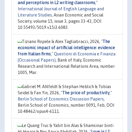
and perceptions in L2 writing classrooms
,"
International Journal of English Language and
Literature Studies
, Asian Economic and Social
Society, volume 15, issue 3, pages 33-43, DOI:
10.55493/5019.v15i3.6083.
Tiziano Ropele & Alex Tagliabracci, 2026,
"
The
economic impact of artificial intelligence: evidence
from Italian firms
,"
Questioni di Economia e Finanza
(Occasional Papers)
, Bank of Italy, Economic
Research and International Relations Area, number
1005, Mar.
Gabriel M. Ahlfeldt & Stephan Heblich & Tobias
Seidel & Fan Yin, 2026,
"
The price of productivity
,"
Berlin School of Economics Discussion Papers
,
Berlin School of Economics, number 0091, Feb, DOI:
10.48462/opus4-6111.
Le Quang Truc & Yabit bin Alas & Shamsinar binti
Hj Husain & Nor Azura Abdullah, 2026,
"
Love in L2