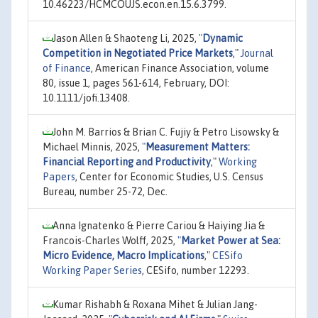
10.46223/HCMCOUJS.econ.en.15.6.3799.
Jason Allen & Shaoteng Li, 2025,
"
Dynamic
Competition in Negotiated Price Markets
,"
Journal
of Finance
, American Finance Association, volume
80, issue 1, pages 561-614, February, DOI:
10.1111/jofi.13408.
John M. Barrios & Brian C. Fujiy & Petro Lisowsky &
Michael Minnis, 2025,
"
Measurement Matters:
Financial Reporting and Productivity
,"
Working
Papers
, Center for Economic Studies, U.S. Census
Bureau, number 25-72, Dec.
Anna Ignatenko & Pierre Cariou & Haiying Jia &
Francois-Charles Wolff, 2025,
"
Market Power at Sea:
Micro Evidence, Macro Implications
,"
CESifo
Working Paper Series
, CESifo, number 12293.
Kumar Rishabh & Roxana Mihet & Julian Jang-