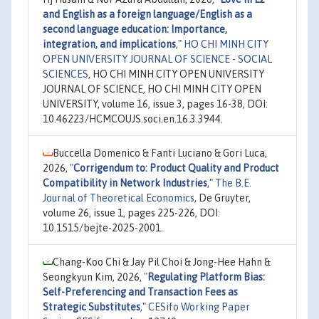
and English as a foreign language/English as a
second language education: Importance,
integration, and implications
,"
HO CHI MINH CITY
OPEN UNIVERSITY JOURNAL OF SCIENCE - SOCIAL
SCIENCES
, HO CHI MINH CITY OPEN UNIVERSITY
JOURNAL OF SCIENCE, HO CHI MINH CITY OPEN
UNIVERSITY, volume 16, issue 3, pages 16-38, DOI:
10.46223/HCMCOUJS.soci.en.16.3.3944.
Buccella Domenico & Fanti Luciano & Gori Luca,
2026,
"
Corrigendum to: Product Quality and Product
Compatibility in Network Industries
,"
The B.E.
Journal of Theoretical Economics
, De Gruyter,
volume 26, issue 1, pages 225-226, DOI:
10.1515/bejte-2025-2001.
Chang-Koo Chi & Jay Pil Choi & Jong-Hee Hahn &
Seongkyun Kim, 2026,
"
Regulating Platform Bias:
Self-Preferencing and Transaction Fees as
Strategic Substitutes
,"
CESifo Working Paper