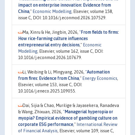
impact on enterprise innovation: Evidence from
China
,"
Economic Modelling
, Elsevier, volume 158,
issue C, DOI: 10.1016/j.econmod.2026.107529.
Ma, Xinru & He, Jingbin, 2026,
"
From fields to firms:
How rice-farming culture influences
entrepreneurial entry decisions
,"
Economic
Modelling
, Elsevier, volume 162, issue C, DOI:
10.1016/j.econmod.2026.107679.
Li, Weibing & Li, Mingyang, 2026,
"
Automation
from fires: Evidence from China
,"
Energy Economics
,
Elsevier, volume 153, issue C, DOI:
10.1016/j.eneco.2025.109055.
Dai, Sijia & Chao, Murilige & Jayasekera, Ranadeva
& Wang, Zhixuan, 2026,
"
Managerial hyperopia or
myopia? Empirical evidence of gambling culture on
corporate ESG performance
,"
International Review
of Financial Analysis
, Elsevier, volume 109, issue C,