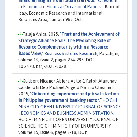
financial insights from Italian start-ups
,"
Questioni
di Economia e Finanza (Occasional Papers)
, Bank of
Italy, Economic Research and International
Relations Area, number 967, Oct.
Talaja Anita, 2025,
"
Trust and the Achievement of
Strategic Alliance Goals: The Mediating Role of
Resource Complementarity within a Resource-
Based View
,"
Business Systems Research
, Paradigm,
volume 16, issue 2, pages 274-295, DOI:
10.2478/bsrj-2025-0028.
Guilbert Nicanor Abiera Atillo & Ralph Alanunay
Cardeno & Deo Michael Angelo Marino Olasiman,
2025,
"
Onboarding experience and job satisfaction
in Philippine government banking sector
,"
HO CHI
MINH CITY OPEN UNIVERSITY JOURNAL OF SCIENCE
- ECONOMICS AND BUSINESS ADMINISTRATION
,
HO CHI MINH CITY OPEN UNIVERSITY JOURNAL OF
SCIENCE, HO CHI MINH CITY OPEN UNIVERSITY,
volume 15, issue 6, pages 3-18, DOI: