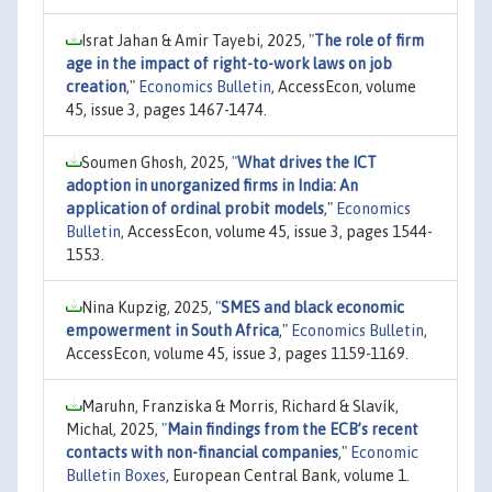
Israt Jahan & Amir Tayebi, 2025,
"
The role of firm
age in the impact of right-to-work laws on job
creation
,"
Economics Bulletin
, AccessEcon, volume
45, issue 3, pages 1467-1474.
Soumen Ghosh, 2025,
"
What drives the ICT
adoption in unorganized firms in India: An
application of ordinal probit models
,"
Economics
Bulletin
, AccessEcon, volume 45, issue 3, pages 1544-
1553.
Nina Kupzig, 2025,
"
SMES and black economic
empowerment in South Africa
,"
Economics Bulletin
,
AccessEcon, volume 45, issue 3, pages 1159-1169.
Maruhn, Franziska & Morris, Richard & Slavík,
Michal, 2025,
"
Main findings from the ECB’s recent
contacts with non-financial companies
,"
Economic
Bulletin Boxes
, European Central Bank, volume 1.