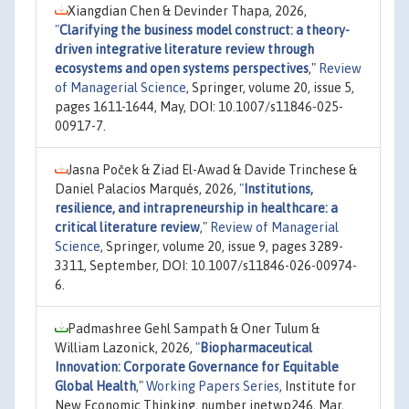
Xiangdian Chen & Devinder Thapa, 2026,
"
Clarifying the business model construct: a theory-
driven integrative literature review through
ecosystems and open systems perspectives
,"
Review
of Managerial Science
, Springer, volume 20, issue 5,
pages 1611-1644, May, DOI: 10.1007/s11846-025-
00917-7.
Jasna Poček & Ziad El-Awad & Davide Trinchese &
Daniel Palacios Marqués, 2026,
"
Institutions,
resilience, and intrapreneurship in healthcare: a
critical literature review
,"
Review of Managerial
Science
, Springer, volume 20, issue 9, pages 3289-
3311, September, DOI: 10.1007/s11846-026-00974-
6.
Padmashree Gehl Sampath & Oner Tulum &
William Lazonick, 2026,
"
Biopharmaceutical
Innovation: Corporate Governance for Equitable
Global Health
,"
Working Papers Series
, Institute for
New Economic Thinking, number inetwp246, Mar,