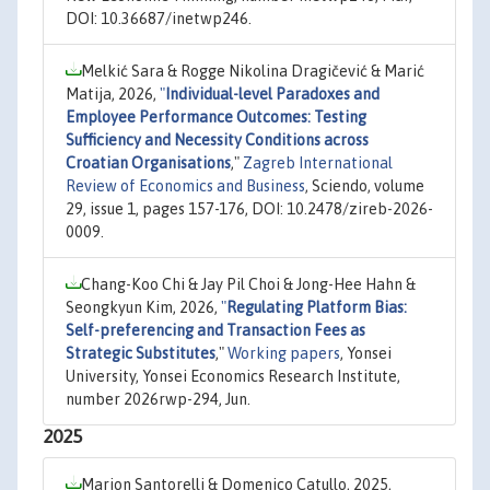
DOI: 10.36687/inetwp246.
Melkić Sara & Rogge Nikolina Dragičević & Marić
Matija, 2026,
"
Individual-level Paradoxes and
Employee Performance Outcomes: Testing
Sufficiency and Necessity Conditions across
Croatian Organisations
,"
Zagreb International
Review of Economics and Business
, Sciendo, volume
29, issue 1, pages 157-176, DOI: 10.2478/zireb-2026-
0009.
Chang-Koo Chi & Jay Pil Choi & Jong-Hee Hahn &
Seongkyun Kim, 2026,
"
Regulating Platform Bias:
Self-preferencing and Transaction Fees as
Strategic Substitutes
,"
Working papers
, Yonsei
University, Yonsei Economics Research Institute,
number 2026rwp-294, Jun.
2025
Marion Santorelli & Domenico Catullo, 2025,