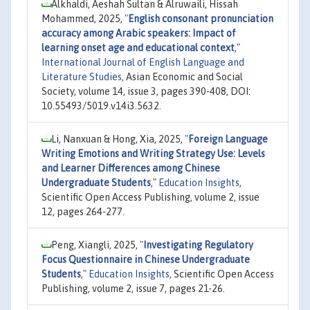
Alkhaldi, Aeshah Sultan & Alruwaili, Hissah
Mohammed, 2025,
"
English consonant pronunciation
accuracy among Arabic speakers: Impact of
learning onset age and educational context
,"
International Journal of English Language and
Literature Studies
, Asian Economic and Social
Society, volume 14, issue 3, pages 390-408, DOI:
10.55493/5019.v14i3.5632.
Li, Nanxuan & Hong, Xia, 2025,
"
Foreign Language
Writing Emotions and Writing Strategy Use: Levels
and Learner Differences among Chinese
Undergraduate Students
,"
Education Insights
,
Scientific Open Access Publishing, volume 2, issue
12, pages 264-277.
Peng, Xiangli, 2025,
"
Investigating Regulatory
Focus Questionnaire in Chinese Undergraduate
Students
,"
Education Insights
, Scientific Open Access
Publishing, volume 2, issue 7, pages 21-26.