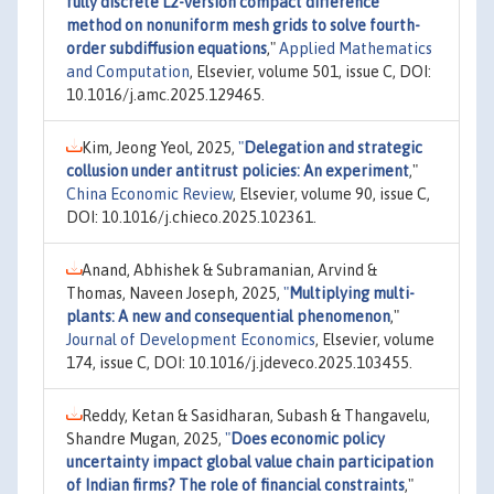
fully discrete L2-version compact difference
method on nonuniform mesh grids to solve fourth-
order subdiffusion equations
,"
Applied Mathematics
and Computation
, Elsevier, volume 501, issue C, DOI:
10.1016/j.amc.2025.129465.
Kim, Jeong Yeol, 2025,
"
Delegation and strategic
collusion under antitrust policies: An experiment
,"
China Economic Review
, Elsevier, volume 90, issue C,
DOI: 10.1016/j.chieco.2025.102361.
Anand, Abhishek & Subramanian, Arvind &
Thomas, Naveen Joseph, 2025,
"
Multiplying multi-
plants: A new and consequential phenomenon
,"
Journal of Development Economics
, Elsevier, volume
174, issue C, DOI: 10.1016/j.jdeveco.2025.103455.
Reddy, Ketan & Sasidharan, Subash & Thangavelu,
Shandre Mugan, 2025,
"
Does economic policy
uncertainty impact global value chain participation
of Indian firms? The role of financial constraints
,"