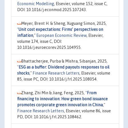
Economic Modelling
, Elsevier, volume 152, issue C,
DOI: 10.1016/j.econmod.2025.107243.
Meyer, Brent H. & Sheng, Xuguang Simon, 2025,
"
Unit cost expectations: Firms’ perspectives on
inflation
,"
European Economic Review
, Elsevier,
volume 174, issue C, DOI:
10.1016/j.euroecorev.2025.104955.
Bhattacherjee, Purba & Mishra, Sibanjan, 2025,
"
ESG as a buffer: Dividend payouts responses to oil
shocks
,"
Finance Research Letters
, Elsevier, volume
85, issue PC, DOI: 10.1016/j.frl.2025.108054.
Zhang, Zhi Min & Jiang, Feng, 2025,
"
From
financing to innovation: How green bond issuance
promotes corporate green innovation in China
,"
Finance Research Letters
, Elsevier, volume 86, issue
PD, DOI: 10.1016/j.frl.2025.108462.