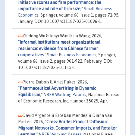
initiative scores and firm performance: the
importance and role of firm size
,"
Small Business
Economics
, Springer, volume 66, issue 1, pages 71-95,
January, DOI: 10.1007/s11187-025-01096-1.
Zhidong Wu & Junyi Wan & Jia Wang, 2026,
"
Informal institutions meet organizational
resilience: evidence from Chinese farmer
cooperatives
,"
Small Business Economics
, Springer,
volume 66, issue 2, pages 901-922, February, DOI:
10.1007/s11187-025-01115-1.
Pierre Dubois & Ariel Pakes, 2026,
"
Pharmaceutical Advertising in Dynamic
Equilibrium
,"
NBER Working Papers
, National Bureau
of Economic Research, Inc, number 35025, Apr.
David Argente & Esteban Méndez & Diana Van
Patten, 2026,
"
Cross-Border Product Diffusion:
Migrant Networks, Consumer Imports, and Retailer
Learning
,"
NBER Working Papers
, National Bureau