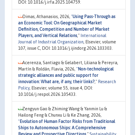
DOI: 10.1016/j.irfa.2025.104759.
Dimas, Athanasios, 2026,
"
Using Pass-Through as
an Economic Tool: On Geographical Market
Definition, Competition and Number of Market
Players, and Vertical Relations
,"
International
Journal of Industrial Organization
, Elsevier, volume
107, issue C, DOI: 10.1016/j.ijindorg.2026.103303.
Acerenza, Santiago & Gelabert, Liliana & Pereyra,
Martín & Roldán, Flavia, 2026,
"
Non-technological
strategic alliances and public support for
innovation: What are, if any, their links?
,"
Research
Policy
, Elsevier, volume 55, issue 4, DOI:
10.1016/j.respol.2026.105433.
Zengyun Gao & Zhiming Wang & Yanmin Lu &
Hailong Feng & Chunxu Li & Ke Zhang, 2026,
"
Evolution of Human Factor Risks from Traditional
Ships to Autonomous Ships: A Comprehensive
Review and Prospective Directions
,"
Sustainability
,