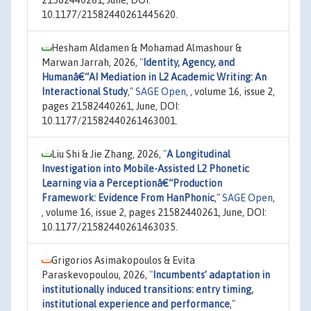
21582440261, June, DOI:
10.1177/21582440261445620.
Hesham Aldamen & Mohamad Almashour &
Marwan Jarrah, 2026,
"
Identity, Agency, and
Humanâ€“AI Mediation in L2 Academic Writing: An
Interactional Study
,"
SAGE Open
, , volume 16, issue 2,
pages 21582440261, June, DOI:
10.1177/21582440261463001.
Liu Shi & Jie Zhang, 2026,
"
A Longitudinal
Investigation into Mobile-Assisted L2 Phonetic
Learning via a Perceptionâ€“Production
Framework: Evidence From HanPhonic
,"
SAGE Open
,
, volume 16, issue 2, pages 21582440261, June, DOI:
10.1177/21582440261463035.
Grigorios Asimakopoulos & Evita
Paraskevopoulou, 2026,
"
Incumbents’ adaptation in
institutionally induced transitions: entry timing,
institutional experience and performance
,"