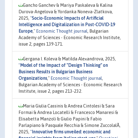
Gancho Ganchev & Mariya Paskaleva & Kalina
Durova-Angelova & Yordanka Noneva-Zlatkova,
2025,
"
Socio-Economic Impacts of Artificial
Intelligence and Digitalization in Post-COVID-19
Europe
,"
Economic Thought journal
, Bulgarian
Academy of Sciences - Economic Research Institute,
issue 2, pages 139-171.
Gergana I. Koleva & Matilda Aleхandrova, 2025,
"
Model of the Impact of "Design Thinking" on
Business Results in Bulgarian Business
Organizations
,"
Economic Thought journal
,
Bulgarian Academy of Sciences - Economic Research
Institute, issue 2, pages 213-232.
Maria Giulia Cassinis & Andrea Cintolesi & Sara
Formai & Andrea Locatelli & Francesco Manaresi &
Elisabetta Manzoli & Giulio Papini & Fabio
Parlapiano & Pasquale Recchia & Simone ZuccolalÃ,
2025,
"
Innovative firms unveiled: economic and