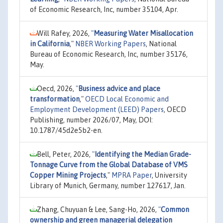
of Economic Research, Inc, number 35104, Apr.
Will Rafey, 2026,
"
Measuring Water Misallocation
in California
,"
NBER Working Papers
, National
Bureau of Economic Research, Inc, number 35176,
May.
Oecd, 2026,
"
Business advice and place
transformation
,"
OECD Local Economic and
Employment Development (LEED) Papers
, OECD
Publishing, number 2026/07, May, DOI:
10.1787/45d2e5b2-en.
Bell, Peter, 2026,
"
Identifying the Median Grade-
Tonnage Curve from the Global Database of VMS
Copper Mining Projects
,"
MPRA Paper
, University
Library of Munich, Germany, number 127617, Jan.
Zhang, Chuyuan & Lee, Sang-Ho, 2026,
"
Common
ownership and green managerial delegation