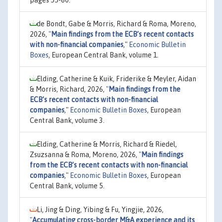
pages 55-60.
de Bondt, Gabe & Morris, Richard & Roma, Moreno,
2026,
"
Main findings from the ECB’s recent contacts
with non-financial companies
,"
Economic Bulletin
Boxes
, European Central Bank, volume 1.
Elding, Catherine & Kuik, Friderike & Meyler, Aidan
& Morris, Richard, 2026,
"
Main findings from the
ECB’s recent contacts with non-financial
companies
,"
Economic Bulletin Boxes
, European
Central Bank, volume 3.
Elding, Catherine & Morris, Richard & Riedel,
Zsuzsanna & Roma, Moreno, 2026,
"
Main findings
from the ECB’s recent contacts with non-financial
companies
,"
Economic Bulletin Boxes
, European
Central Bank, volume 5.
Li, Jing & Ding, Yibing & Fu, Yingjie, 2026,
"
Accumulating cross-border M&A experience and its