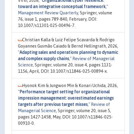
Virili, 2026,
"
Organizational cyber resilience:
toward an integrative conceptual framework
,"
Management Review Quarterly
, Springer, volume
76, issue 1, pages 789-840, February, DOI:
10.1007/s11301-025-00496-7.
Christian Kalla & Luiz Felipe Scavarda & Rodrigo
Goyannes Gusmão Caiado & Bernd Hellingrath, 2026,
"
Adapting sales and operations planning to dynamic
and complex supply chains
,"
Review of Managerial
Science
, Springer, volume 20, issue 4, pages 1131-
1156, April, DOI: 10.1007/s11846-025-00894-x.
Hyonok Kim & Jungwon Min & Konari Uchida, 2026,
"
Performance target setting for organizational
impression management: overestimated earnings
targets after previous target misses
,"
Review of
Managerial Science
, Springer, volume 20, issue 5,
pages 1427-1458, May, DOI: 10.1007/s11846-025-
00910-0.