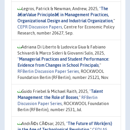
Legros, Patrick & Newman, Andrew, 2025,
"
The
â€œValue Principleâ€ in Management Practices,
Organizational Design and Industrial Organization
,"
CEPR Discussion Papers
, Centre for Economic Policy
Research, number 20627, Sep.
Adriana Di Liberto & Ludovica Giua & Fabiano
Schivardi & Marco Sideri & Giovanni Sulis, 2025,
"
Managerial Practices and Student Performance:
Evidence from Changes in School Principals
,"
RFBerlin Discussion Paper Series
, ROCKWOOL
Foundation Berlin (RFBerlin), number 25121, Nov.
Guido Friebel & Michael Raith, 2025,
"
Talent
Management: the Role of Bosses
,"
RFBerlin
Discussion Paper Series
, ROCKWOOL Foundation
Berlin (RFBerlin), number 2531, Jul.
AndrÃ©s CÃ©sar, 2025,
"
The Future of Work(ers)
in the Age of Technological Revolution
,"
CEDLAS,