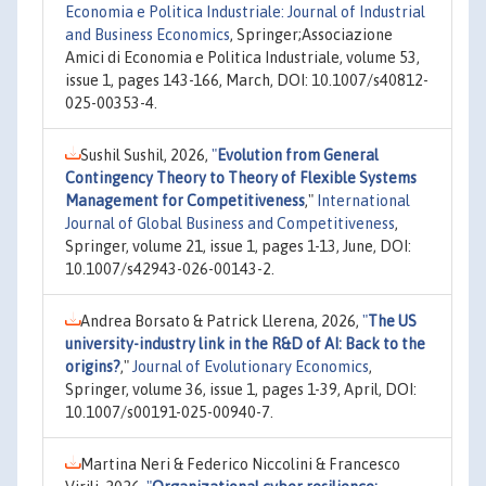
Economia e Politica Industriale: Journal of Industrial
and Business Economics
, Springer;Associazione
Amici di Economia e Politica Industriale, volume 53,
issue 1, pages 143-166, March, DOI: 10.1007/s40812-
025-00353-4.
Sushil Sushil, 2026,
"
Evolution from General
Contingency Theory to Theory of Flexible Systems
Management for Competitiveness
,"
International
Journal of Global Business and Competitiveness
,
Springer, volume 21, issue 1, pages 1-13, June, DOI:
10.1007/s42943-026-00143-2.
Andrea Borsato & Patrick Llerena, 2026,
"
The US
university-industry link in the R&D of AI: Back to the
origins?
,"
Journal of Evolutionary Economics
,
Springer, volume 36, issue 1, pages 1-39, April, DOI:
10.1007/s00191-025-00940-7.
Martina Neri & Federico Niccolini & Francesco