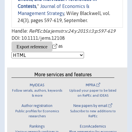
Contests
,"
Journal of Economics &
Management Strategy
, Wiley Blackwell, vol.
24(3), pages 597-619, September.
Handle:
RePEc:bla:jemstr:v:24:y:2015:i:3:p:597-619
DOI: 10.1111/jems.12108
as
More services and features
MyIDEAS
MPRA
Follow serials, authors, keywords
Upload your paper to be listed
& more
on RePEc and IDEAS
Author registration
New papers by email
Public profiles for Economics
Subscribe to new additions to
researchers
RePEc
Rankings
EconAcademics
Various research rankings in
Blog aggregator for economics