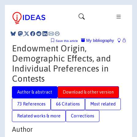
My bibliography
Save this article
Endowment Origin,
Demographic Effects, and
Individual Preferences in
Contests
Author & abstract
Download & other version
73 References
66 Citations
Most related
Related works & more
Corrections
Author