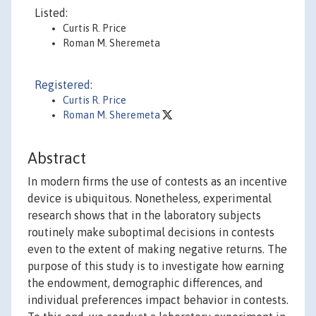
Listed:
Curtis R. Price
Roman M. Sheremeta
Registered:
Curtis R. Price
Roman M. Sheremeta
Abstract
In modern firms the use of contests as an incentive
device is ubiquitous. Nonetheless, experimental
research shows that in the laboratory subjects
routinely make suboptimal decisions in contests
even to the extent of making negative returns. The
purpose of this study is to investigate how earning
the endowment, demographic differences, and
individual preferences impact behavior in contests.