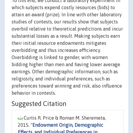
To this end, we conduct a laboratory experiment in
which subjects expend costly resources (bids) to
attain an award (prize). In line with other laboratory
studies of contests, our results show that subjects
overbid relative to theoretical predictions and incur
substantial losses as a result. Making subjects earn
their initial resource endowments mitigates
overbidding and thus increases efficiency.
Overbidding is linked to gender, with women
bidding higher than men and having lower average
earnings. Other demographic information, such as
religiosity, and individual preferences, such as
preferences toward winning and risk, also influence
behavior in contests.
Suggested Citation
Curtis R. Price & Roman M. Sheremeta,
2015. "
Endowment Origin, Demographic
Effects, and Individual Preferences in