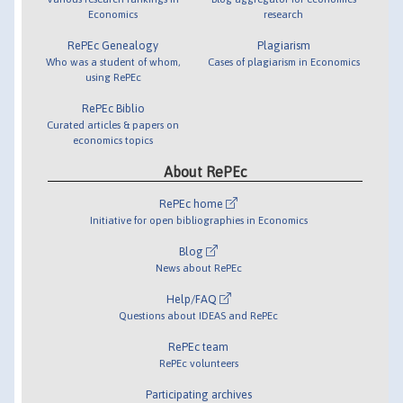
Economics
research
RePEc Genealogy
Plagiarism
Who was a student of whom,
Cases of plagiarism in Economics
using RePEc
RePEc Biblio
Curated articles & papers on
economics topics
About RePEc
RePEc home
Initiative for open bibliographies in Economics
Blog
News about RePEc
Help/FAQ
Questions about IDEAS and RePEc
RePEc team
RePEc volunteers
Participating archives