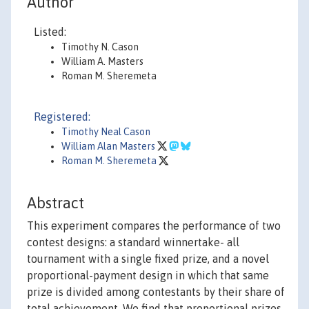
Author
Listed:
Timothy N. Cason
William A. Masters
Roman M. Sheremeta
Registered:
Timothy Neal Cason
William Alan Masters
Roman M. Sheremeta
Abstract
This experiment compares the performance of two
contest designs: a standard winnertake- all
tournament with a single fixed prize, and a novel
proportional-payment design in which that same
prize is divided among contestants by their share of
total achievement. We find that proportional prizes