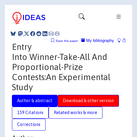
My bibliography
Save this paper
Entry
Into Winner-Take-All And
Proportional-Prize
Contests:An Experimental
Study
Author & abstract
Download & other version
159 Citations
Related works & more
Corrections