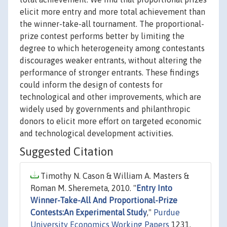
elicit more entry and more total achievement than
the winner-take-all tournament. The proportional-
prize contest performs better by limiting the
degree to which heterogeneity among contestants
discourages weaker entrants, without altering the
performance of stronger entrants. These findings
could inform the design of contests for
technological and other improvements, which are
widely used by governments and philanthropic
donors to elicit more effort on targeted economic
and technological development activities.
Suggested Citation
Timothy N. Cason & William A. Masters &
Roman M. Sheremeta, 2010. "
Entry Into
Winner-Take-All And Proportional-Prize
Contests:An Experimental Study
,"
Purdue
University Economics Working Papers
1231,