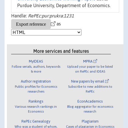
Purdue University, Department of Economics.
Handle:
RePEc:pur:prukra:1231
as
More services and features
MyIDEAS
MPRA
Follow serials, authors, keywords
Upload your paper to be listed
& more
on RePEc and IDEAS
Author registration
New papers by email
Public profiles for Economics
Subscribe to new additions to
researchers
RePEc
Rankings
EconAcademics
Various research rankings in
Blog aggregator for economics
Economics
research
RePEc Genealogy
Plagiarism
Who was a student of whom,
Cases of plagiarism in Economics