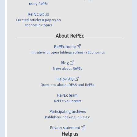
using RePEc
RePEc Biblio
Curated articles & papers on
economics topics
About RePEc
RePEc home
Initiative for open bibliographies in Economics
Blog
News about RePEc
Help/FAQ
Questions about IDEAS and RePEc
RePEc team
RePEc volunteers
Participating archives
Publishers indexing in RePEc
Privacy statement
Help us