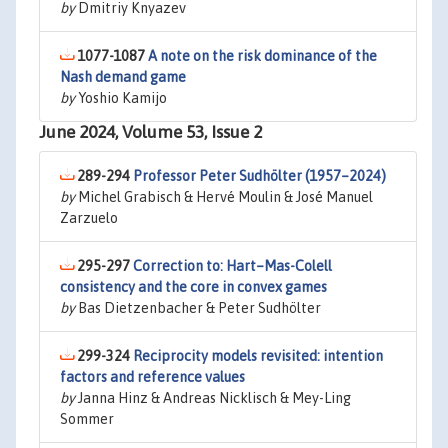
by
Dmitriy Knyazev
1077-1087
A note on the risk dominance of the
Nash demand game
by
Yoshio Kamijo
June 2024, Volume 53, Issue 2
289-294
Professor Peter Sudhölter (1957–2024)
by
Michel Grabisch & Hervé Moulin & José Manuel
Zarzuelo
295-297
Correction to: Hart–Mas-Colell
consistency and the core in convex games
by
Bas Dietzenbacher & Peter Sudhölter
299-324
Reciprocity models revisited: intention
factors and reference values
by
Janna Hinz & Andreas Nicklisch & Mey-Ling
Sommer