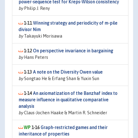
power-sequence test for Kreps-Wilson consistency
by
Philip J. Reny
1-11
Winning strategy and periodicity of m-pile
divisor Nim
by
Takayuki Morisawa
1-12
On perspective invariance in bargaining
by
Hans Peters
1-13
A note on the Diversity Owen value
by
Songtao He & Erfang Shan & Yuxin Sun
1-14
An axiomatization of the Banzhaf index to
measure influence in qualitative comparative
analysis
by
Claus-Jochen Haake & Martin R. Schneider
1-16
Graph-restricted games and their
inheritance of properties