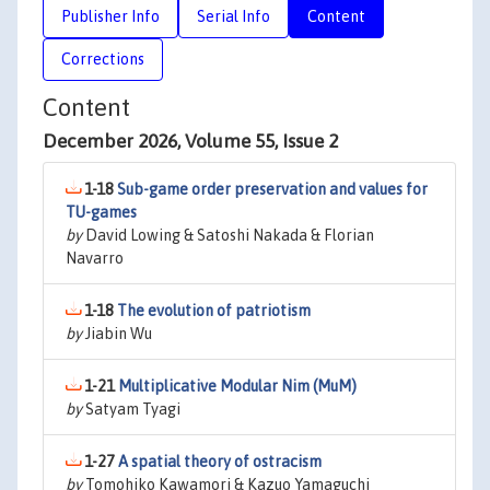
Publisher Info
Serial Info
Content
Corrections
Content
December 2026, Volume 55, Issue 2
1-18
Sub-game order preservation and values for
TU-games
by
David Lowing & Satoshi Nakada & Florian
Navarro
1-18
The evolution of patriotism
by
Jiabin Wu
1-21
Multiplicative Modular Nim (MuM)
by
Satyam Tyagi
1-27
A spatial theory of ostracism
by
Tomohiko Kawamori & Kazuo Yamaguchi