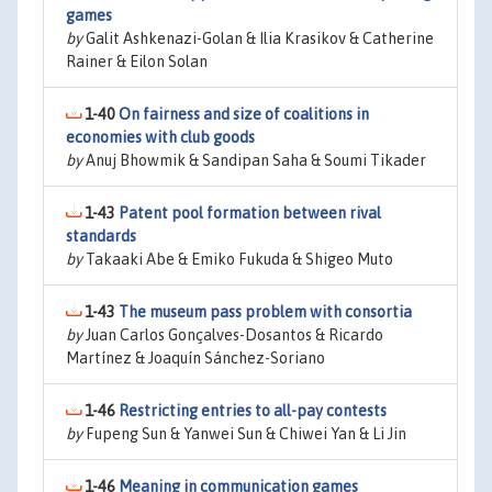
games
by
Galit Ashkenazi-Golan & Ilia Krasikov & Catherine
Rainer & Eilon Solan
1-40
On fairness and size of coalitions in
economies with club goods
by
Anuj Bhowmik & Sandipan Saha & Soumi Tikader
1-43
Patent pool formation between rival
standards
by
Takaaki Abe & Emiko Fukuda & Shigeo Muto
1-43
The museum pass problem with consortia
by
Juan Carlos Gonçalves-Dosantos & Ricardo
Martínez & Joaquín Sánchez-Soriano
1-46
Restricting entries to all-pay contests
by
Fupeng Sun & Yanwei Sun & Chiwei Yan & Li Jin
1-46
Meaning in communication games