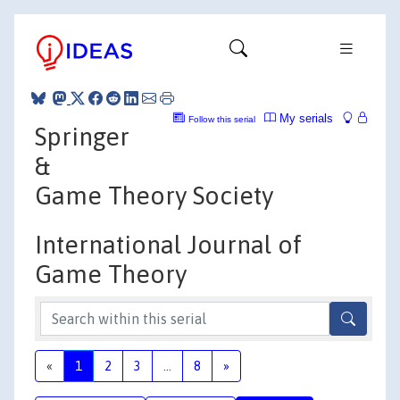
My serials
Follow this serial
Springer
&
Game Theory Society
International Journal of
Game Theory
«
1
2
3
...
8
»