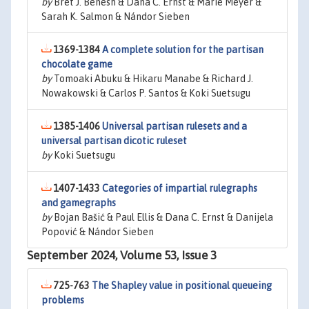
by
Bret J. Benesh & Dana C. Ernst & Marie Meyer &
Sarah K. Salmon & Nándor Sieben
1369-1384
A complete solution for the partisan
chocolate game
by
Tomoaki Abuku & Hikaru Manabe & Richard J.
Nowakowski & Carlos P. Santos & Koki Suetsugu
1385-1406
Universal partisan rulesets and a
universal partisan dicotic ruleset
by
Koki Suetsugu
1407-1433
Categories of impartial rulegraphs
and gamegraphs
by
Bojan Bašić & Paul Ellis & Dana C. Ernst & Danijela
Popović & Nándor Sieben
September 2024, Volume 53, Issue 3
725-763
The Shapley value in positional queueing
problems