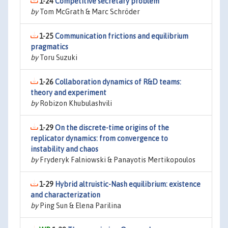
1-24
Competitive secretary problem
by
Tom McGrath & Marc Schröder
1-25
Communication frictions and equilibrium
pragmatics
by
Toru Suzuki
1-26
Collaboration dynamics of R&D teams:
theory and experiment
by
Robizon Khubulashvili
1-29
On the discrete-time origins of the
replicator dynamics: from convergence to
instability and chaos
by
Fryderyk Falniowski & Panayotis Mertikopoulos
1-29
Hybrid altruistic-Nash equilibrium: existence
and characterization
by
Ping Sun & Elena Parilina