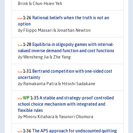
Brink & Chun-Hsien Yeh
1-26
Rational beliefs when the truth is not an
option
by
Filippo Massari & Jonathan Newton
1-28
Equilibria in oligopoly games with interval-
valued inverse demand function and cost functions
by
Wensheng Jia & Zhe Yang
1-31
Bertrand competition with one-sided cost
uncertainty
by
Ramakanta Patra & Hitoshi Sadakane
1-35
A stable and strategy-proof controlled
school choice mechanism with integrated and
flexible rules
by
Minoru Kitahara & Yasunori Okumura
1-36
The APS approach for undiscounted quitting