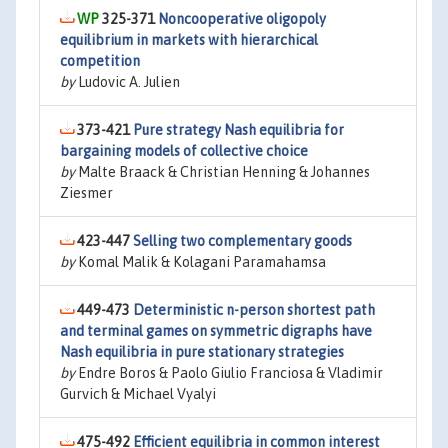
325-371
Noncooperative oligopoly
equilibrium in markets with hierarchical
competition
by
Ludovic A. Julien
373-421
Pure strategy Nash equilibria for
bargaining models of collective choice
by
Malte Braack & Christian Henning & Johannes
Ziesmer
423-447
Selling two complementary goods
by
Komal Malik & Kolagani Paramahamsa
449-473
Deterministic n-person shortest path
and terminal games on symmetric digraphs have
Nash equilibria in pure stationary strategies
by
Endre Boros & Paolo Giulio Franciosa & Vladimir
Gurvich & Michael Vyalyi
475-492
Efficient equilibria in common interest