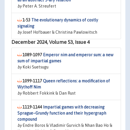
as an abstract 5-ary relation
by
Peter A. Streufert
1-53
The evolutionary dynamics of costly
signaling
by
Josef Hofbauer & Christina Pawlowitsch
December 2024, Volume 53, Issue 4
1089-1097
Emperor nim and emperor sum: a new
sum of impartial games
by
Koki Suetsugu
1099-1117
Queen reflections: a modification of
Wythoff Nim
by
Robbert Fokkink & Dan Rust
1119-1144
Impartial games with decreasing
Sprague–Grundy function and their hypergraph
compound
by
Endre Boros & Vladimir Gurvich & Nhan Bao Ho &