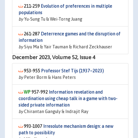
211-259
Evolution of preferences in multiple
populations
by
Yu-Sung Tu & Wei-Torng Juang
261-287
Deterrence games and the disruption of
information
by
Siyu Ma & Yair Tauman & Richard Zeckhauser
December 2023, Volume 52, Issue 4
953-955
Professor Stef Tijs (1937–2023)
by
Peter Borm & Hans Peters
957-992
Information revelation and
coordination using cheap talk in a game with two-
sided private information
by
Chirantan Ganguly & Indrajit Ray
993-1007
Irresolute mechanism design: a new
path to possibility