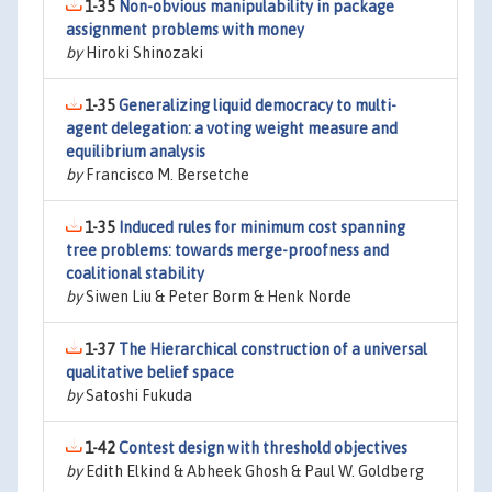
1-35
Non-obvious manipulability in package
assignment problems with money
by
Hiroki Shinozaki
1-35
Generalizing liquid democracy to multi-
agent delegation: a voting weight measure and
equilibrium analysis
by
Francisco M. Bersetche
1-35
Induced rules for minimum cost spanning
tree problems: towards merge-proofness and
coalitional stability
by
Siwen Liu & Peter Borm & Henk Norde
1-37
The Hierarchical construction of a universal
qualitative belief space
by
Satoshi Fukuda
1-42
Contest design with threshold objectives
by
Edith Elkind & Abheek Ghosh & Paul W. Goldberg