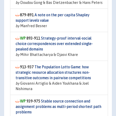
by
Doudou Gong & Bas Dietzenbacher & Hans Peters
879-891
A note on the per capita Shapley
support levels value
by
Manfred Besner
893-911
Strategy-proof interval-social
choice correspondences over extended single-
peaked domains
by
Mihir Bhattacharya & Ojasvi Khare
913-937
The Population Lotto Game: how
strategic resource allocation structures non-
transitive outcomes in pairwise competitions
by
Giovanni Artiglio & Aiden Youkhana & Joel
Nishimura
939-975
Stable source connection and
assignment problems as multi-period shortest path
problems