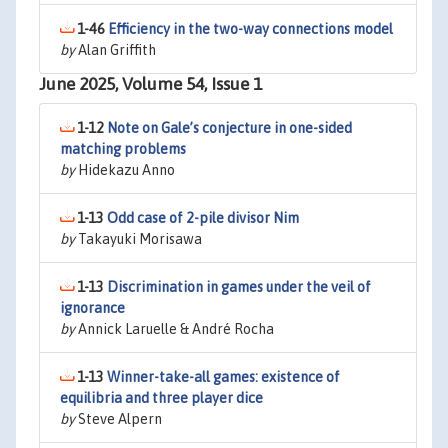
1-46
Efficiency in the two-way connections model
by
Alan Griffith
June 2025, Volume 54, Issue 1
1-12
Note on Gale’s conjecture in one-sided
matching problems
by
Hidekazu Anno
1-13
Odd case of 2-pile divisor Nim
by
Takayuki Morisawa
1-13
Discrimination in games under the veil of
ignorance
by
Annick Laruelle & André Rocha
1-13
Winner-take-all games: existence of
equilibria and three player dice
by
Steve Alpern