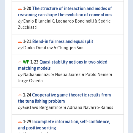
1-20
The structure of interaction and modes of
reasoning can shape the evolution of conventions
by
Ennio Bilancini & Leonardo Boncinelli & Sedric
Zucchiatti
1-21
Blend-in fairness and equal split
by
Dinko Dimitrov & Ching-jen Sun
1-23
Quasi-stability notions in two-sided
matching models
by
Nadia Guiñazú & Noelia Juarez & Pablo Neme &
Jorge Oviedo
1-24
Cooperative game theoretic results from
the tuna fishing problem
by
Gustavo Bergantiños & Adriana Navarro-Ramos
1-29
Incomplete information, self-confidence,
and positive sorting