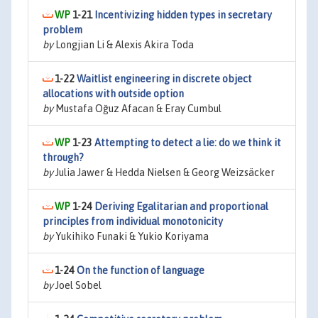
1-21
Incentivizing hidden types in secretary
problem
by
Longjian Li & Alexis Akira Toda
1-22
Waitlist engineering in discrete object
allocations with outside option
by
Mustafa Oğuz Afacan & Eray Cumbul
1-23
Attempting to detect a lie: do we think it
through?
by
Julia Jawer & Hedda Nielsen & Georg Weizsäcker
1-24
Deriving Egalitarian and proportional
principles from individual monotonicity
by
Yukihiko Funaki & Yukio Koriyama
1-24
On the function of language
by
Joel Sobel