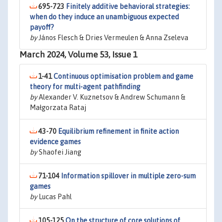
695-723
Finitely additive behavioral strategies:
when do they induce an unambiguous expected
payoff?
by
János Flesch & Dries Vermeulen & Anna Zseleva
March 2024, Volume 53, Issue 1
1-41
Continuous optimisation problem and game
theory for multi-agent pathfinding
by
Alexander V. Kuznetsov & Andrew Schumann &
Małgorzata Rataj
43-70
Equilibrium refinement in finite action
evidence games
by
Shaofei Jiang
71-104
Information spillover in multiple zero-sum
games
by
Lucas Pahl
105-125
On the structure of core solutions of