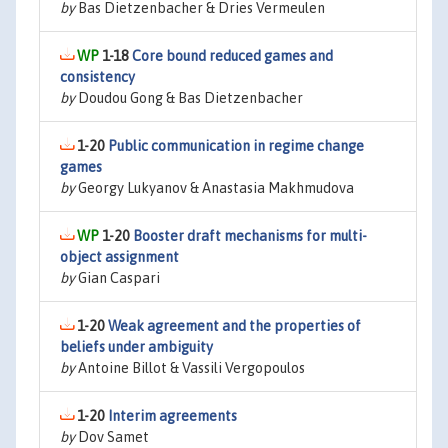
by
Bas Dietzenbacher & Dries Vermeulen
1-18
Core bound reduced games and
consistency
by
Doudou Gong & Bas Dietzenbacher
1-20
Public communication in regime change
games
by
Georgy Lukyanov & Anastasia Makhmudova
1-20
Booster draft mechanisms for multi-
object assignment
by
Gian Caspari
1-20
Weak agreement and the properties of
beliefs under ambiguity
by
Antoine Billot & Vassili Vergopoulos
1-20
Interim agreements
by
Dov Samet