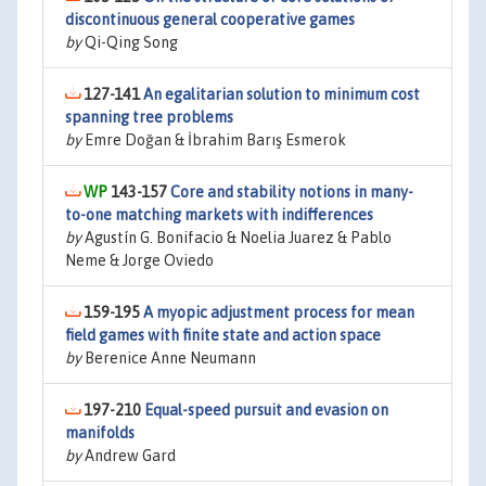
discontinuous general cooperative games
by
Qi-Qing Song
127-141
An egalitarian solution to minimum cost
spanning tree problems
by
Emre Doğan & İbrahim Barış Esmerok
143-157
Core and stability notions in many-
to-one matching markets with indifferences
by
Agustín G. Bonifacio & Noelia Juarez & Pablo
Neme & Jorge Oviedo
159-195
A myopic adjustment process for mean
field games with finite state and action space
by
Berenice Anne Neumann
197-210
Equal-speed pursuit and evasion on
manifolds
by
Andrew Gard