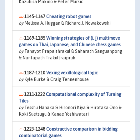
Kazuhisa Makino & Peter Mursic
1145-1167
Cheating robot games
by
Melissa A. Huggan & Richard J. Nowakowski
1169-1185
Winning strategies of (i, j) multimove
games on Thai, Japanese, and Chinese chess games
by
Tanayot Prapaithrakul & Saharath Sanguanpong
& Nantapath Trakultraipruk
1187-1210
Vexing vexillological logic
by
Kyle Burke & Craig Tennenhouse
1211-1222
Computational complexity of Turning
Tiles
by
Tesshu Hanaka & Hironori Kiya & Hirotaka Ono &
Koki Suetsugu & Kanae Yoshiwatari
1223-1248
Constructive comparison in bidding
combinatorial games