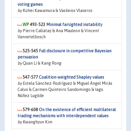
voting games
by
Kohei Kawamura & Vasileios Vlaseros
493-523
Minimal farsighted instability
by
Pierre Callataÿ & Ana Mauleon & Vincent
Vannetelbosch
525-545
Full disclosure in competitive Bayesian
persuasion
by
Quan Li & Kang Rong
547-577
Coalition-weighted Shapley values
by
Estela Sánchez-Rodríguez & Miguel Ángel Mirás
Calvo & Carmen Quinteiro Sandomingo & Iago
Núñez Lugilde
579-608
On the existence of efficient multilateral
trading mechanisms with interdependent values
by
Kwanghyun Kim