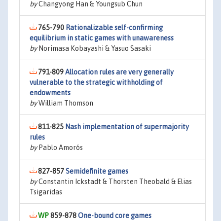
by
Changyong Han & Youngsub Chun
765-790
Rationalizable self-confirming
equilibrium in static games with unawareness
by
Norimasa Kobayashi & Yasuo Sasaki
791-809
Allocation rules are very generally
vulnerable to the strategic withholding of
endowments
by
William Thomson
811-825
Nash implementation of supermajority
rules
by
Pablo Amorós
827-857
Semidefinite games
by
Constantin Ickstadt & Thorsten Theobald & Elias
Tsigaridas
859-878
One-bound core games