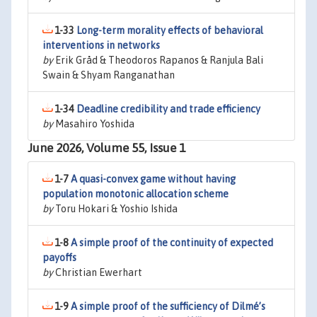
1-33
Long-term morality effects of behavioral
interventions in networks
by
Erik Gråd & Theodoros Rapanos & Ranjula Bali
Swain & Shyam Ranganathan
1-34
Deadline credibility and trade efficiency
by
Masahiro Yoshida
June 2026, Volume 55, Issue 1
1-7
A quasi-convex game without having
population monotonic allocation scheme
by
Toru Hokari & Yoshio Ishida
1-8
A simple proof of the continuity of expected
payoffs
by
Christian Ewerhart
1-9
A simple proof of the sufficiency of Dilmé’s