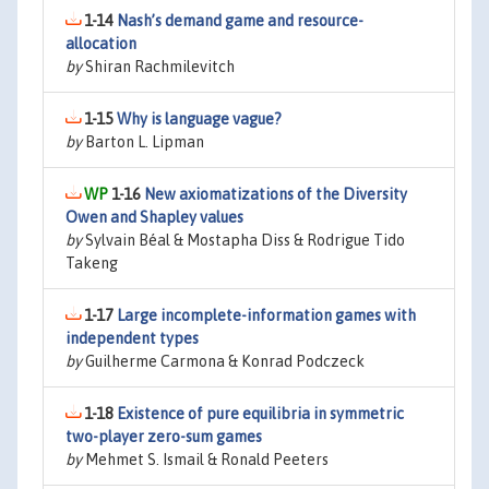
1-14
Nash’s demand game and resource-
allocation
by
Shiran Rachmilevitch
1-15
Why is language vague?
by
Barton L. Lipman
1-16
New axiomatizations of the Diversity
Owen and Shapley values
by
Sylvain Béal & Mostapha Diss & Rodrigue Tido
Takeng
1-17
Large incomplete-information games with
independent types
by
Guilherme Carmona & Konrad Podczeck
1-18
Existence of pure equilibria in symmetric
two-player zero-sum games
by
Mehmet S. Ismail & Ronald Peeters