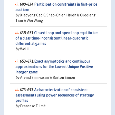
609-634
Participation constraints in first-price
auctions
by
Xiaoyong Cao & Shao-Chieh Hsueh & Guoqiang
Tian & Wei Wang
635-651
Closed-loop and open-loop equilibrium
of a class time-inconsistent linear-quadratic
differential games
by
Wei Ji
653-671
Exact asymptotics and continuous
approximations for the Lowest Unique Positive
Integer game
by
Arvind Srinivasan & Burton Simon
673-693
A characterization of consistent
assessments using power sequences of strategy
profiles
by
Francesc Dilmé