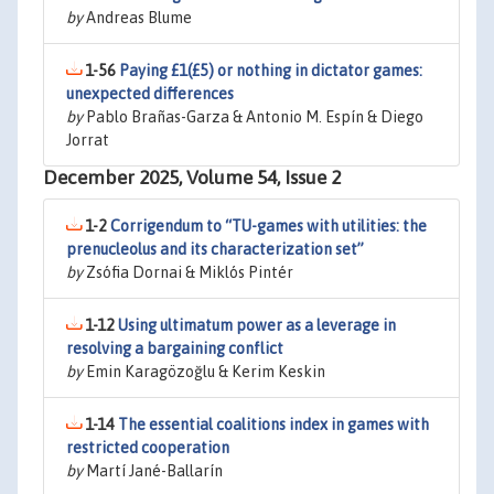
by
Andreas Blume
1-56
Paying £1(£5) or nothing in dictator games:
unexpected differences
by
Pablo Brañas-Garza & Antonio M. Espín & Diego
Jorrat
December 2025, Volume 54, Issue 2
1-2
Corrigendum to “TU-games with utilities: the
prenucleolus and its characterization set”
by
Zsófia Dornai & Miklós Pintér
1-12
Using ultimatum power as a leverage in
resolving a bargaining conflict
by
Emin Karagözoğlu & Kerim Keskin
1-14
The essential coalitions index in games with
restricted cooperation
by
Martí Jané-Ballarín