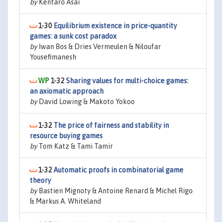
by
Kentaro Asai
1-30
Equilibrium existence in price-quantity
games: a sunk cost paradox
by
Iwan Bos & Dries Vermeulen & Niloufar
Yousefimanesh
1-32
Sharing values for multi-choice games:
an axiomatic approach
by
David Lowing & Makoto Yokoo
1-32
The price of fairness and stability in
resource buying games
by
Tom Katz & Tami Tamir
1-32
Automatic proofs in combinatorial game
theory
by
Bastien Mignoty & Antoine Renard & Michel Rigo
& Markus A. Whiteland