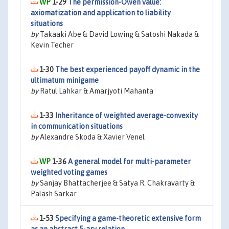
1-29
The permission-Owen value:
axiomatization and application to liability
situations
by
Takaaki Abe & David Lowing & Satoshi Nakada &
Kevin Techer
1-30
The best experienced payoff dynamic in the
ultimatum minigame
by
Ratul Lahkar & Amarjyoti Mahanta
1-33
Inheritance of weighted average-convexity
in communication situations
by
Alexandre Skoda & Xavier Venel
1-36
A general model for multi-parameter
weighted voting games
by
Sanjay Bhattacherjee & Satya R. Chakravarty &
Palash Sarkar
1-53
Specifying a game-theoretic extensive form