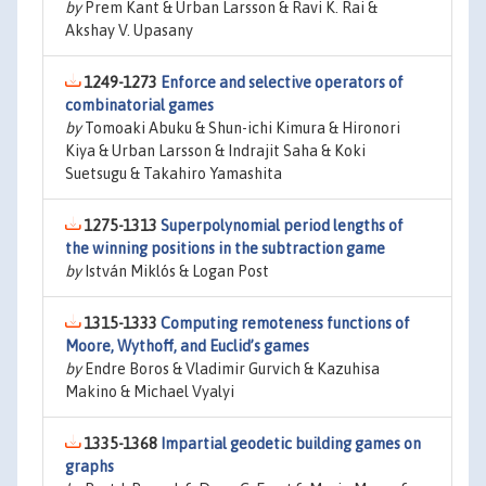
by
Prem Kant & Urban Larsson & Ravi K. Rai &
Akshay V. Upasany
1249-1273
Enforce and selective operators of
combinatorial games
by
Tomoaki Abuku & Shun-ichi Kimura & Hironori
Kiya & Urban Larsson & Indrajit Saha & Koki
Suetsugu & Takahiro Yamashita
1275-1313
Superpolynomial period lengths of
the winning positions in the subtraction game
by
István Miklós & Logan Post
1315-1333
Computing remoteness functions of
Moore, Wythoff, and Euclid’s games
by
Endre Boros & Vladimir Gurvich & Kazuhisa
Makino & Michael Vyalyi
1335-1368
Impartial geodetic building games on
graphs