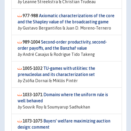
by
Leanne Streekstra & Christian Trudeau
977-988
Axiomatic characterizations of the core
and the Shapley value of the broadcasting game
by
Gustavo Bergantiños & Juan D. Moreno-Ternero
989-1004
Second-order productivity, second-
order payoffs, and the Banzhaf value
by
André Casajus & Rodrigue Tido Takeng
1005-1032
TU-games with utilities: the
prenucleolus and its characterization set
by
Zsófia Dornai & Miklós Pintér
1033-1071
Domains where the uniform rule is
well behaved
by
Souvik Roy & Soumyarup Sadhukhan
1073-1075
Buyers’ welfare maximizing auction
design: comment