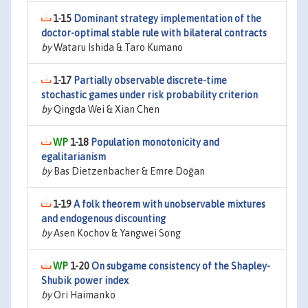
1-15
Dominant strategy implementation of the
doctor-optimal stable rule with bilateral contracts
by
Wataru Ishida & Taro Kumano
1-17
Partially observable discrete-time
stochastic games under risk probability criterion
by
Qingda Wei & Xian Chen
1-18
Population monotonicity and
egalitarianism
by
Bas Dietzenbacher & Emre Doğan
1-19
A folk theorem with unobservable mixtures
and endogenous discounting
by
Asen Kochov & Yangwei Song
1-20
On subgame consistency of the Shapley-
Shubik power index
by
Ori Haimanko