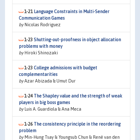
1-21
Language Constraints in Multi-Sender
Communication Games
by
Nicolas Rodriguez
1-23
Shutting-out-proofness in object allocation
problems with money
by
Hiroki Shinozaki
1-23
College admissions with budget
complementarities
by
Azar Abizada & Umut Dur
1-24
The Shapley value and the strength of weak
players in big boss games
by
Luis A. Guardiola & Ana Meca
1-26
The consistency principle in the reordering
problem
by
Min-Hung Tsay & Youngsub Chun & René van den