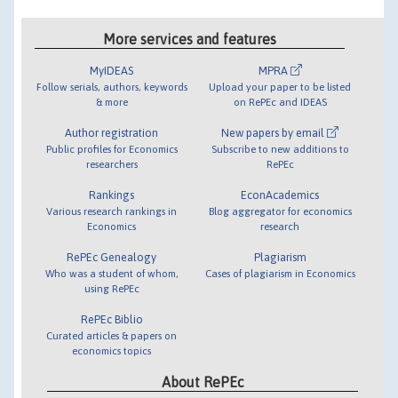
More services and features
MyIDEAS
MPRA
Follow serials, authors, keywords
Upload your paper to be listed
& more
on RePEc and IDEAS
Author registration
New papers by email
Public profiles for Economics
Subscribe to new additions to
researchers
RePEc
Rankings
EconAcademics
Various research rankings in
Blog aggregator for economics
Economics
research
RePEc Genealogy
Plagiarism
Who was a student of whom,
Cases of plagiarism in Economics
using RePEc
RePEc Biblio
Curated articles & papers on
economics topics
About RePEc