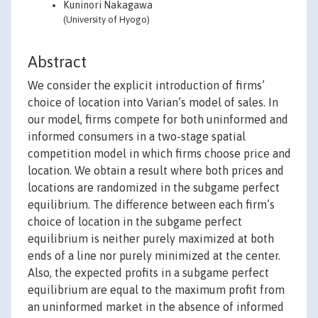
Kuninori Nakagawa
(University of Hyogo)
Abstract
We consider the explicit introduction of firms’
choice of location into Varian’s model of sales. In
our model, firms compete for both uninformed and
informed consumers in a two-stage spatial
competition model in which firms choose price and
location. We obtain a result where both prices and
locations are randomized in the subgame perfect
equilibrium. The difference between each firm’s
choice of location in the subgame perfect
equilibrium is neither purely maximized at both
ends of a line nor purely minimized at the center.
Also, the expected profits in a subgame perfect
equilibrium are equal to the maximum profit from
an uninformed market in the absence of informed