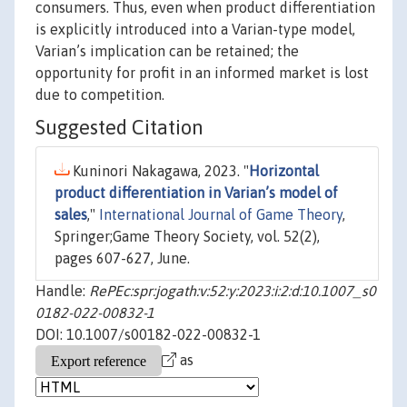
consumers. Thus, even when product differentiation
is explicitly introduced into a Varian-type model,
Varian’s implication can be retained; the
opportunity for profit in an informed market is lost
due to competition.
Suggested Citation
Kuninori Nakagawa, 2023. "
Horizontal
product differentiation in Varian’s model of
sales
,"
International Journal of Game Theory
,
Springer;Game Theory Society, vol. 52(2),
pages 607-627, June.
Handle:
RePEc:spr:jogath:v:52:y:2023:i:2:d:10.1007_s0
0182-022-00832-1
DOI: 10.1007/s00182-022-00832-1
as