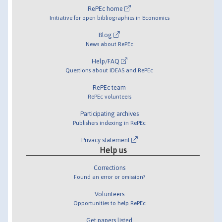
RePEc home
Initiative for open bibliographies in Economics
Blog
News about RePEc
Help/FAQ
Questions about IDEAS and RePEc
RePEc team
RePEc volunteers
Participating archives
Publishers indexing in RePEc
Privacy statement
Help us
Corrections
Found an error or omission?
Volunteers
Opportunities to help RePEc
Get papers listed