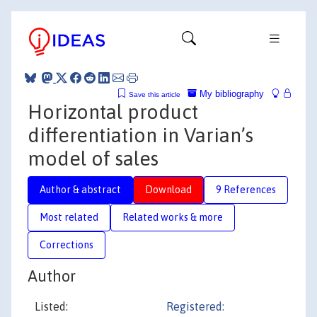
My bibliography
Save this article
Horizontal product
differentiation in Varian’s
model of sales
Author & abstract
Download
9 References
Most related
Related works & more
Corrections
Author
Listed:
Registered: