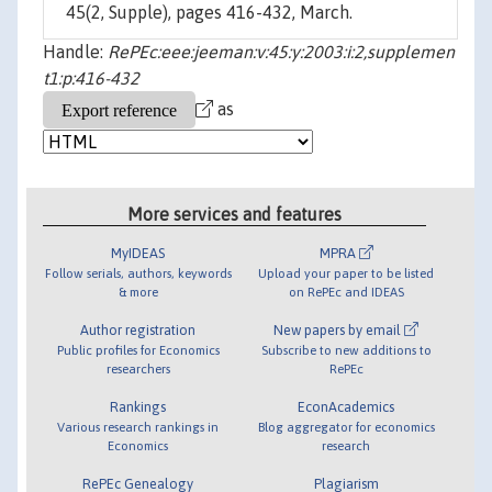
45(2, Supple), pages 416-432, March.
Handle:
RePEc:eee:jeeman:v:45:y:2003:i:2,supplemen
t1:p:416-432
as
More services and features
MyIDEAS
MPRA
Follow serials, authors, keywords
Upload your paper to be listed
& more
on RePEc and IDEAS
Author registration
New papers by email
Public profiles for Economics
Subscribe to new additions to
researchers
RePEc
Rankings
EconAcademics
Various research rankings in
Blog aggregator for economics
Economics
research
RePEc Genealogy
Plagiarism