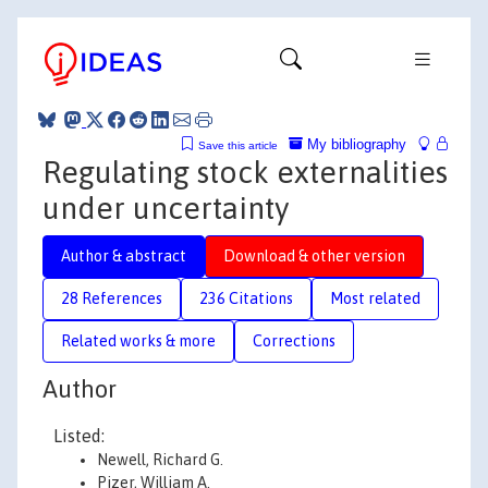
My bibliography
Save this article
Regulating stock externalities
under uncertainty
Author & abstract
Download & other version
28 References
236 Citations
Most related
Related works & more
Corrections
Author
Listed:
Newell, Richard G.
Pizer, William A.