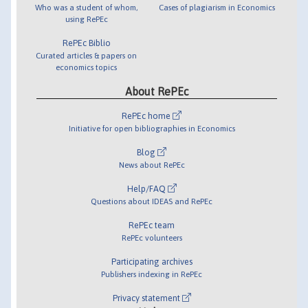
Who was a student of whom,
Cases of plagiarism in Economics
using RePEc
RePEc Biblio
Curated articles & papers on
economics topics
About RePEc
RePEc home
Initiative for open bibliographies in Economics
Blog
News about RePEc
Help/FAQ
Questions about IDEAS and RePEc
RePEc team
RePEc volunteers
Participating archives
Publishers indexing in RePEc
Privacy statement