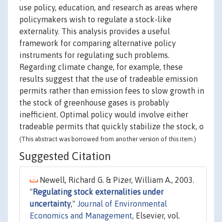
use policy, education, and research as areas where
policymakers wish to regulate a stock-like
externality. This analysis provides a useful
framework for comparing alternative policy
instruments for regulating such problems.
Regarding climate change, for example, these
results suggest that the use of tradeable emission
permits rather than emission fees to slow growth in
the stock of greenhouse gases is probably
inefficient. Optimal policy would involve either
tradeable permits that quickly stabilize the stock, o
(This abstract was borrowed from another version of this item.)
Suggested Citation
Newell, Richard G. & Pizer, William A., 2003.
"
Regulating stock externalities under
uncertainty
,"
Journal of Environmental
Economics and Management
, Elsevier, vol.