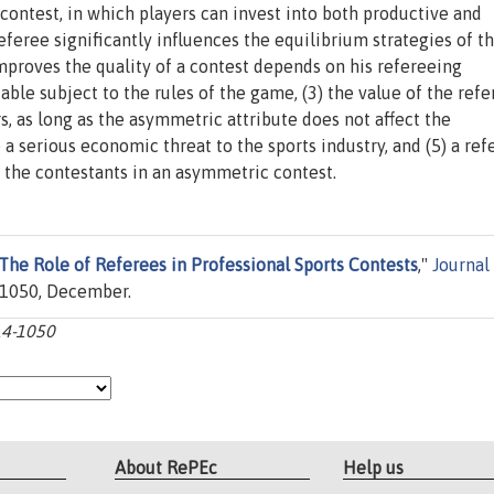
a contest, in which players can invest into both productive and
eferee significantly influences the equilibrium strategies of t
improves the quality of a contest depends on his refereeing
le subject to the rules of the game, (3) the value of the refe
 as long as the asymmetric attribute does not affect the
 a serious economic threat to the sports industry, and (5) a ref
the contestants in an asymmetric contest.
The Role of Referees in Professional Sports Contests
,"
Journal
4-1050, December.
014-1050
About RePEc
Help us