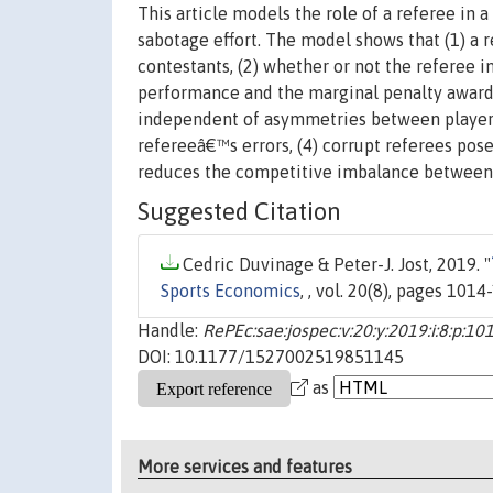
This article models the role of a referee in 
sabotage effort. The model shows that (1) a r
contestants, (2) whether or not the referee 
performance and the marginal penalty awardab
independent of asymmetries between players,
refereeâ€™s errors, (4) corrupt referees pose
reduces the competitive imbalance between 
Suggested Citation
Cedric Duvinage & Peter-J. Jost, 2019. "
Sports Economics
, , vol. 20(8), pages 101
Handle:
RePEc:sae:jospec:v:20:y:2019:i:8:p:1
DOI: 10.1177/1527002519851145
as
More services and features