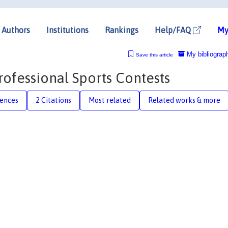
Authors
Institutions
Rankings
Help/FAQ
My
My bibliograp
Save this article
rofessional Sports Contests
rences
2 Citations
Most related
Related works & more