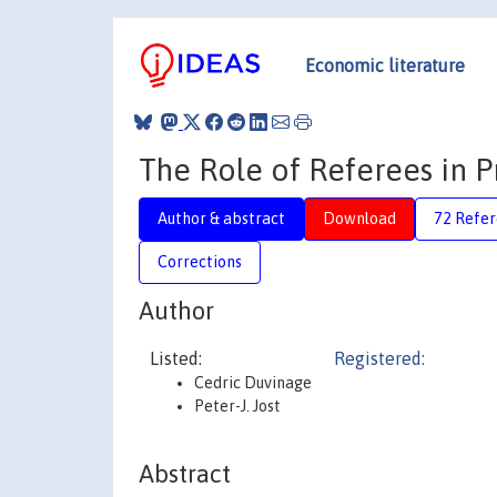
Economic literature
The Role of Referees in P
Author & abstract
Download
72 Refe
Corrections
Author
Listed:
Registered:
Cedric Duvinage
Peter-J. Jost
Abstract