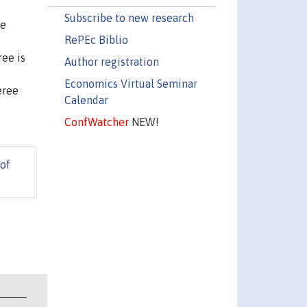
Subscribe to new research
he
RePEc Biblio
ree is
Author registration
Economics Virtual Seminar
eree
Calendar
ConfWatcher
NEW!
 of