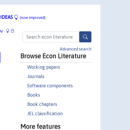
IDEAS
(now improved)
hy
Advanced search
Browse Econ Literature
Working papers
Journals
Software components
Books
Book chapters
JEL classification
More features