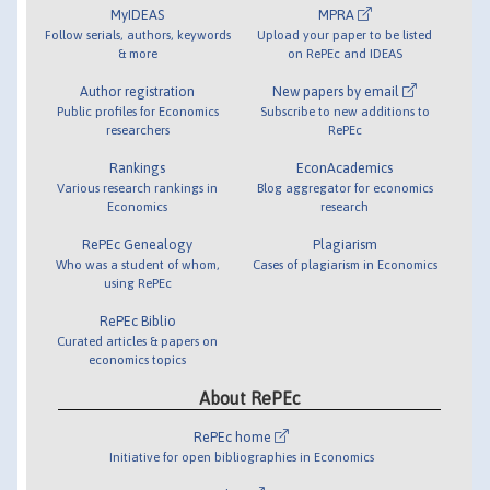
MyIDEAS
MPRA
Follow serials, authors, keywords
Upload your paper to be listed
& more
on RePEc and IDEAS
Author registration
New papers by email
Public profiles for Economics
Subscribe to new additions to
researchers
RePEc
Rankings
EconAcademics
Various research rankings in
Blog aggregator for economics
Economics
research
RePEc Genealogy
Plagiarism
Who was a student of whom,
Cases of plagiarism in Economics
using RePEc
RePEc Biblio
Curated articles & papers on
economics topics
About RePEc
RePEc home
Initiative for open bibliographies in Economics