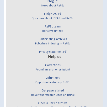
Blog
News about RePEc
Help/FAQ
Questions about IDEAS and RePEc
RePEc team
RePEc volunteers
Participating archives
Publishers indexing in RePEc
Privacy statement
Help us
Corrections
Found an error or omission?
Volunteers
Opportunities to help RePEc
Get papers listed
Have your research listed on RePEc
Open a RePEc archive