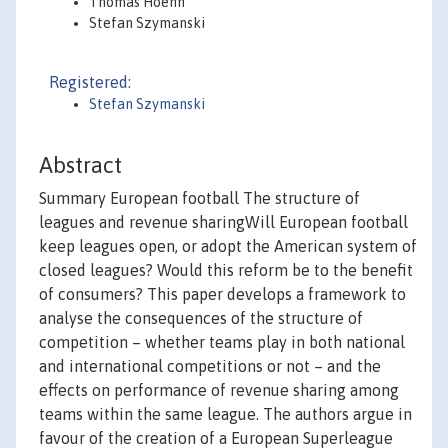
Thomas Hoehn
Stefan Szymanski
Registered:
Stefan Szymanski
Abstract
Summary European football The structure of
leagues and revenue sharingWill European football
keep leagues open, or adopt the American system of
closed leagues? Would this reform be to the benefit
of consumers? This paper develops a framework to
analyse the consequences of the structure of
competition – whether teams play in both national
and international competitions or not – and the
effects on performance of revenue sharing among
teams within the same league. The authors argue in
favour of the creation of a European Superleague