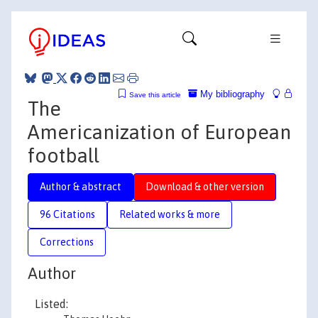
My bibliography
Save this article
The
Americanization of European
football
Author & abstract
Download & other version
96 Citations
Related works & more
Corrections
Author
Listed: