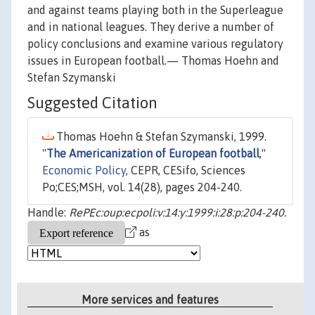
and against teams playing both in the Superleague
and in national leagues. They derive a number of
policy conclusions and examine various regulatory
issues in European football.— Thomas Hoehn and
Stefan Szymanski
Suggested Citation
Thomas Hoehn & Stefan Szymanski, 1999.
"
The Americanization of European football
,"
Economic Policy
, CEPR, CESifo, Sciences
Po;CES;MSH, vol. 14(28), pages 204-240.
Handle:
RePEc:oup:ecpoli:v:14:y:1999:i:28:p:204-240.
as
More services and features