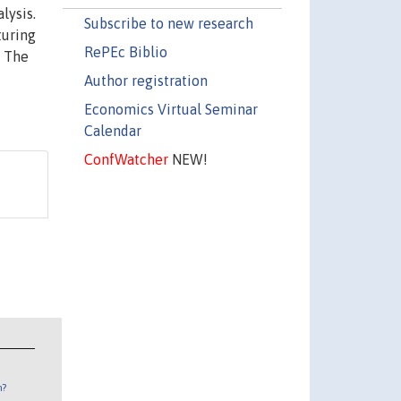
lysis.
Subscribe to new research
turing
RePEc Biblio
. The
Author registration
Economics Virtual Seminar
Calendar
ConfWatcher
NEW!
n?