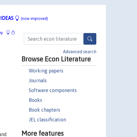
IDEAS
(now improved)
hy
Advanced search
Browse Econ Literature
Working papers
Journals
Software components
Books
Book chapters
JEL classification
More features
 and