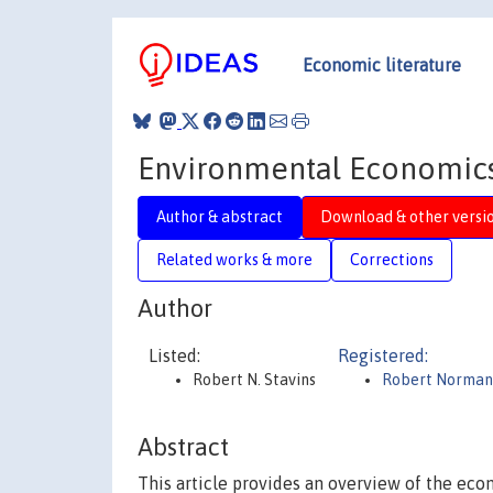
Economic literature
Environmental Economic
Author & abstract
Download & other versi
Related works & more
Corrections
Author
Listed:
Registered:
Robert N. Stavins
Robert Norman 
Abstract
This article provides an overview of the eco