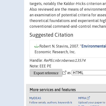
targets, notably the Kaldor-Hicks criterion 
Also reviewed are the means of environmental 
an examination of potential criteria for asse
theoretical foundations and experiential hig
conventional command-and-control mechani
Suggested Citation
Robert N. Stavins, 2007. "
Environmenta
Economic Research, Inc.
Handle:
RePEc:nbr:nberwo:13574
Note: EEE PE
as
More services and features
MyIDEAS
MPRA
Follow serials, authors, keywords &
Upload your paper to 