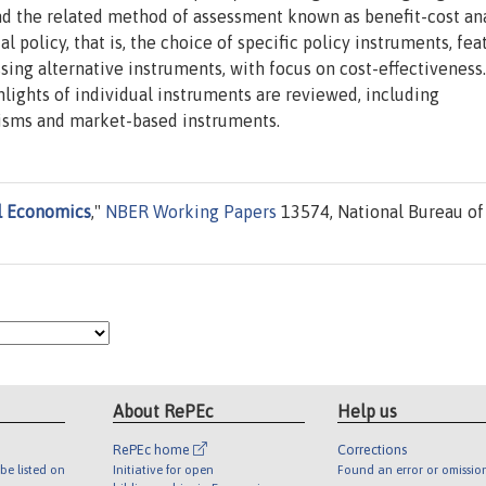
and the related method of assessment known as benefit-cost ana
policy, that is, the choice of specific policy instruments, fea
ssing alternative instruments, with focus on cost-effectiveness
hlights of individual instruments are reviewed, including
sms and market-based instruments.
l Economics
,"
NBER Working Papers
13574, National Bureau of
About RePEc
Help us
RePEc home
Corrections
be listed on
Initiative for open
Found an error or omissio