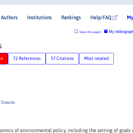
Authors
Institutions
Rankings
Help/FAQ
My
My bibliograp
Save this paper
s
on
72 References
57 Citations
Most related
Stavins
nomics of environmental policy, including the setting of goals