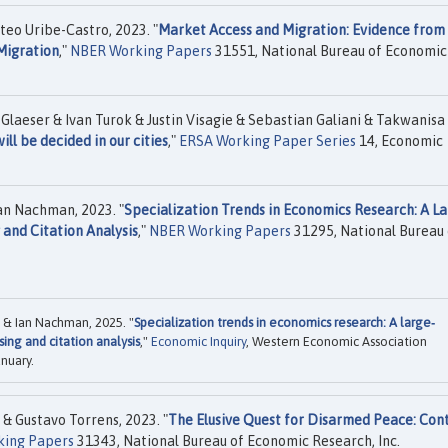
ateo Uribe-Castro, 2023. "
Market Access and Migration: Evidence from
Migration
,"
NBER Working Papers
31551, National Bureau of Economic
Glaeser & Ivan Turok & Justin Visagie & Sebastian Galiani & Takwanisa
ll be decided in our cities
,"
ERSA Working Paper Series
14, Economic
an Nachman, 2023. "
Specialization Trends in Economics Research: A La
 and Citation Analysis
,"
NBER Working Papers
31295, National Bureau 
 & Ian Nachman, 2025. "
Specialization trends in economics research: A large‐
ing and citation analysis
,"
Economic Inquiry
, Western Economic Association
anuary.
& Gustavo Torrens, 2023. "
The Elusive Quest for Disarmed Peace: Con
ing Papers
31343, National Bureau of Economic Research, Inc.