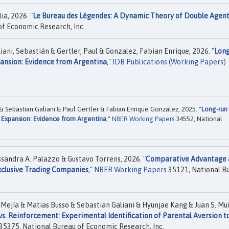
ia, 2026. "
Le Bureau des Légendes: A Dynamic Theory of Double Agen
f Economic Research, Inc.
iani, Sebastián & Gertler, Paul & Gonzalez, Fabian Enrique, 2026. "
Long
pansion: Evidence from Argentina
,"
IDB Publications (Working Papers)
 Sebastian Galiani & Paul Gertler & Fabian Enrique Gonzalez, 2025. "
Long-run
n Expansion: Evidence from Argentina
,"
NBER Working Papers
34552, National
sandra A. Palazzo & Gustavo Torrens, 2026. "
Comparative Advantage 
xclusive Trading Companies
,"
NBER Working Papers
35121, National B
Mejía & Matias Busso & Sebastian Galiani & Hyunjae Kang & Juan S. Mu
. Reinforcement: Experimental Identification of Parental Aversion t
35375, National Bureau of Economic Research, Inc.