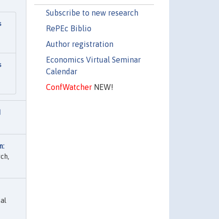
Subscribe to new research
s
RePEc Biblio
Author registration
Economics Virtual Seminar
s
Calendar
ConfWatcher
NEW!
I
n:
ch,
al