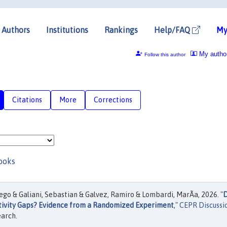
Authors
Institutions
Rankings
Help/FAQ
My
My autho
Follow this author
Citations
More
Corrections
ooks
go & Galiani, Sebastian & Galvez, Ramiro & Lombardi, MarÃ­a, 2026. "
tivity Gaps? Evidence from a Randomized Experiment
,"
CEPR Discussi
earch.