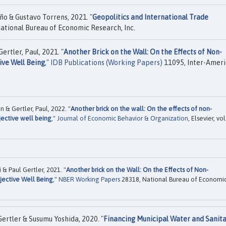
ño & Gustavo Torrens, 2021. "
Geopolitics and International Trade
ational Bureau of Economic Research, Inc.
rtler, Paul, 2021. "
Another Brick on the Wall: On the Effects of Non-
ive Well Being
,"
IDB Publications (Working Papers)
11095, Inter-Amer
 & Gertler, Paul, 2022. "
Another brick on the wall: On the effects of non-
jective well being
,"
Journal of Economic Behavior & Organization
, Elsevier, vol
& Paul Gertler, 2021. "
Another brick on the Wall: On the Effects of Non-
jective Well Being
,"
NBER Working Papers
28318, National Bureau of Economi
Gertler & Susumu Yoshida, 2020. "
Financing Municipal Water and Sanita