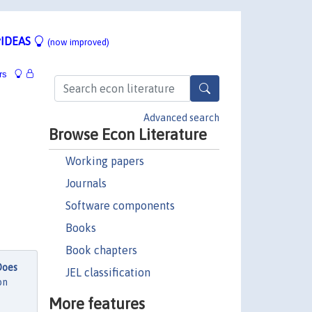
IDEAS
(now improved)
rs
Advanced search
Browse Econ Literature
Working papers
Journals
Software components
Books
Book chapters
Does
JEL classification
on
More features