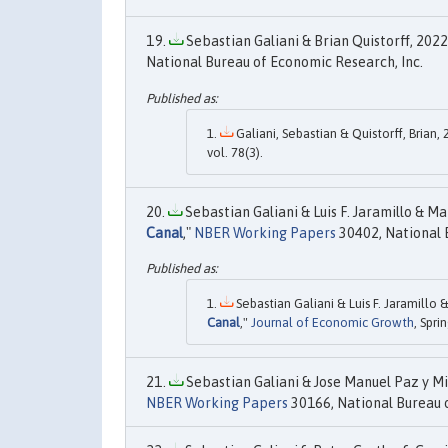
Sebastian Galiani & Brian Quistorff, 2022.
National Bureau of Economic Research, Inc.
Galiani, Sebastian & Quistorff, Brian, 
vol. 78(3).
Sebastian Galiani & Luis F. Jaramillo & Ma
Canal
,"
NBER Working Papers
30402, National 
Sebastian Galiani & Luis F. Jaramillo 
Canal
,"
Journal of Economic Growth
, Spri
Sebastian Galiani & Jose Manuel Paz y Mi
NBER Working Papers
30166, National Bureau o