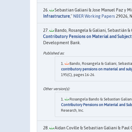
Sebastian Galiani & Jose Manuel Paz y Mi
Infrastructure
,"
NBER Working Papers
29026, N
Bando, Rosangela & Galiani, Sebastián & Ge
Contributory Pensions on Material and Subject
Development Bank.
Bando, Rosangela & Galiani, Sebastian
contributory pensions on material and sub
195(C), pages 16-26.
Rosangela Bando & Sebastian Galiani 
Contributory Pensions on Material and Sub
Research, Inc.
Aidan Coville & Sebastian Galiani & Paul 