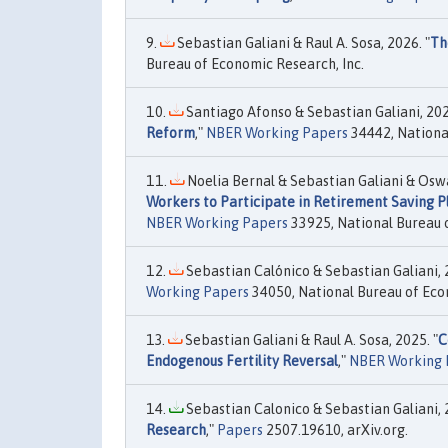
Sebastian Galiani & Raul A. Sosa, 2026. "
Th
Bureau of Economic Research, Inc.
Santiago Afonso & Sebastian Galiani, 202
Reform
,"
NBER Working Papers
34442, National
Noelia Bernal & Sebastian Galiani & Oswa
Workers to Participate in Retirement Saving 
NBER Working Papers
33925, National Bureau o
Sebastian Calónico & Sebastian Galiani, 
Working Papers
34050, National Bureau of Eco
Sebastian Galiani & Raul A. Sosa, 2025. "
C
Endogenous Fertility Reversal
,"
NBER Working 
Sebastian Calonico & Sebastian Galiani, 
Research
,"
Papers
2507.19610, arXiv.org.