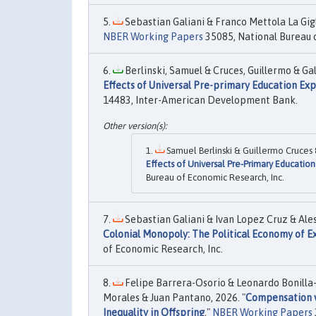
Sebastian Galiani & Franco Mettola La Gigl
NBER Working Papers
35085, National Bureau o
Berlinski, Samuel & Cruces, Guillermo & Gal
Effects of Universal Pre-primary Education Ex
14483, Inter-American Development Bank.
Samuel Berlinski & Guillermo Cruces &
Effects of Universal Pre-Primary Educatio
Bureau of Economic Research, Inc.
Sebastian Galiani & Ivan Lopez Cruz & Ales
Colonial Monopoly: The Political Economy of E
of Economic Research, Inc.
Felipe Barrera-Osorio & Leonardo Bonilla-
Morales & Juan Pantano, 2026. "
Compensation vs
Inequality in Offspring
,"
NBER Working Papers