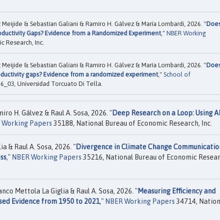
eijide & Sebastian Galiani & Ramiro H. Gálvez & María Lombardi, 2026. "
Doe
oductivity Gaps? Evidence from a Randomized Experiment
,"
NBER Working
c Research, Inc.
eijide & Sebastian Galiani & Ramiro H. Gálvez & María Lombardi, 2026. "
Doe
oductivity gaps? Evidence from a randomized experiment
,"
School of
03, Universidad Torcuato Di Tella.
ro H. Gálvez & Raul A. Sosa, 2026. "
Deep Research on a Loop: Using A
 Working Papers
35188, National Bureau of Economic Research, Inc.
a & Raul A. Sosa, 2026. "
Divergence in Climate Change Communicatio
ss
,"
NBER Working Papers
35216, National Bureau of Economic Resear
co Mettola La Giglia & Raul A. Sosa, 2026. "
Measuring Efficiency and
sed Evidence from 1950 to 2021
,"
NBER Working Papers
34714, Nation