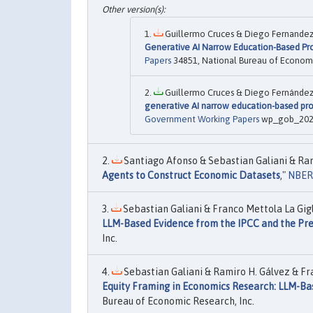
Guillermo Cruces & Diego Fernandez M
Generative AI Narrow Education-Based Pr
Papers
34851, National Bureau of Economi
Guillermo Cruces & Diego Fernández M
generative AI narrow education-based pr
Government Working Papers
wp_gob_2026_
Santiago Afonso & Sebastian Galiani & Rami
Agents to Construct Economic Datasets
,"
NBER
Sebastian Galiani & Franco Mettola La Gigli
LLM-Based Evidence from the IPCC and the Pre
Inc.
Sebastian Galiani & Ramiro H. Gálvez & Fran
Equity Framing in Economics Research: LLM-Ba
Bureau of Economic Research, Inc.