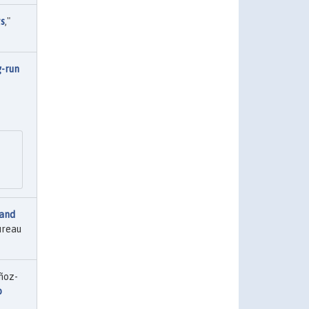
ts
,"
-run
and
ureau
ñoz-
o