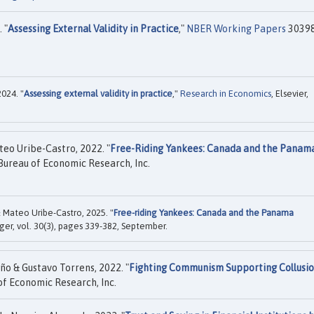
 "
Assessing External Validity in Practice
,"
NBER Working Papers
30398
2024. "
Assessing external validity in practice
,"
Research in Economics
, Elsevier,
teo Uribe-Castro, 2022. "
Free-Riding Yankees: Canada and the Panam
Bureau of Economic Research, Inc.
& Mateo Uribe-Castro, 2025. "
Free-riding Yankees: Canada and the Panama
nger, vol. 30(3), pages 339-382, September.
ño & Gustavo Torrens, 2022. "
Fighting Communism Supporting Collusi
f Economic Research, Inc.