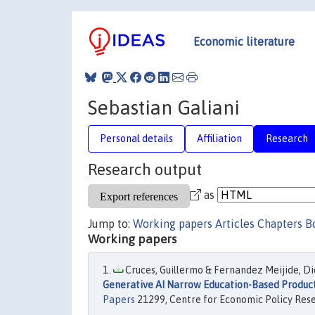
Economic literature
Sebastian Galiani
Personal details
Affiliation
Research
Research output
as
Jump to:
Working papers
Articles
Chapters
B
Working papers
Cruces, Guillermo & Fernandez Meijide, Die
Generative AI Narrow Education-Based Produc
Papers
21299, Centre for Economic Policy Res