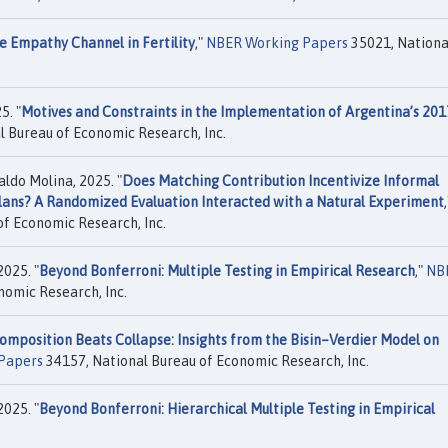
e Empathy Channel in Fertility
,"
NBER Working Papers
35021, Nationa
5. "
Motives and Constraints in the Implementation of Argentina’s 201
 Bureau of Economic Research, Inc.
ldo Molina, 2025. "
Does Matching Contribution Incentivize Informal
Plans? A Randomized Evaluation Interacted with a Natural Experiment
,
f Economic Research, Inc.
2025. "
Beyond Bonferroni: Multiple Testing in Empirical Research
,"
NB
nomic Research, Inc.
omposition Beats Collapse: Insights from the Bisin–Verdier Model on
Papers
34157, National Bureau of Economic Research, Inc.
2025. "
Beyond Bonferroni: Hierarchical Multiple Testing in Empirical