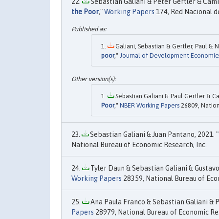
Sebastian Galiani & Peter Gertler & Cami
the Poor
,"
Working Papers
174, Red Nacional d
Galiani, Sebastian & Gertler, Paul & 
poor
,"
Journal of Development Economic
Sebastian Galiani & Paul Gertler & C
Poor
,"
NBER Working Papers
26809, Nation
Sebastian Galiani & Juan Pantano, 2021. "
National Bureau of Economic Research, Inc.
Tyler Daun & Sebastian Galiani & Gustavo 
Working Papers
28359, National Bureau of Eco
Ana Paula Franco & Sebastian Galiani & P
Papers
28979, National Bureau of Economic Res