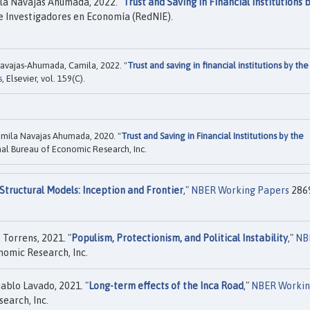
la Navajas Ahumada, 2022. "
Trust and Saving in Financial Institutions 
e Investigadores en Economía (RedNIE).
Navajas-Ahumada, Camila, 2022. "
Trust and saving in financial institutions by the
s
, Elsevier, vol. 159(C).
amila Navajas Ahumada, 2020. "
Trust and Saving in Financial Institutions by the
al Bureau of Economic Research, Inc.
Structural Models: Inception and Frontier
,"
NBER Working Papers
286
Torrens, 2021. "
Populism, Protectionism, and Political Instability
,"
NB
nomic Research, Inc.
ablo Lavado, 2021. "
Long-term effects of the Inca Road
,"
NBER Worki
earch, Inc.