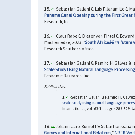
Sebastian Galiani & Luis F. Jaramillo & M
Panama Canal Opening during the First Great 
Research, Inc.
Claus Rabe & Dieter von Fintel & Edward 
Machemedze, 2023. "
South Africaâ€™s future wi
Research Southern Africa.
Sebastian Galiani & Ramiro H. Gálvez & I
Scale Study Using Natural Language Processing
Economic Research, Inc.
Sebastian Galiani & Ramiro H. Gálvez
scale study using natural language process
International, vol. 63(1), pages 289-329, J
Johann Caro-Burnett & Sebastian Galiani 
Games and International Relations
,"
NBER Work