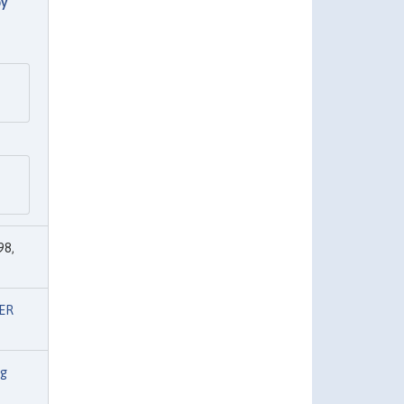
by
98,
ER
ng