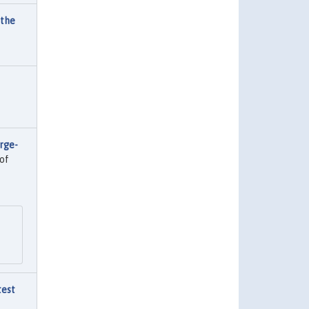
 the
rge-
of
test