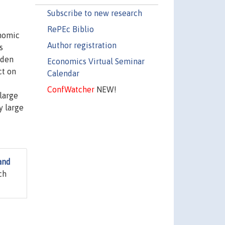
Subscribe to new research
RePEc Biblio
onomic
Author registration
s
dden
Economics Virtual Seminar
ct on
Calendar
ConfWatcher
NEW!
 large
y large
and
ch