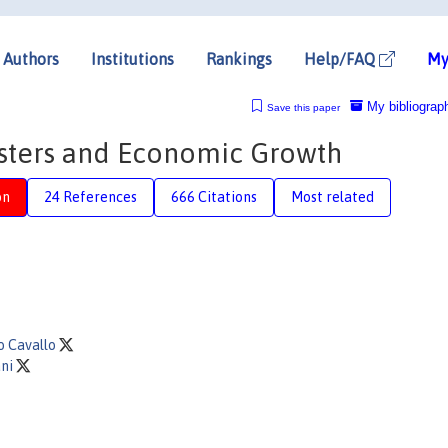
Authors
Institutions
Rankings
Help/FAQ
My
My bibliograp
Save this paper
asters and Economic Growth
on
24 References
666 Citations
Most related
o Cavallo
ani