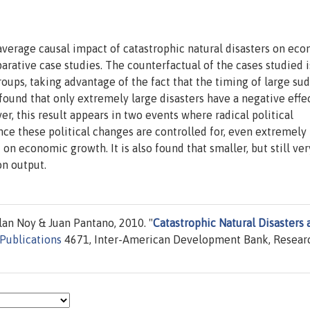
average causal impact of catastrophic natural disasters on ec
ative case studies. The counterfactual of the cases studied i
roups, taking advantage of the fact that the timing of large su
s found that only extremely large disasters have a negative effe
er, this result appears in two events where radical political
nce these political changes are controlled for, even extremely
t on economic growth. It is also found that smaller, but still ver
on output.
lan Noy & Juan Pantano, 2010. "
Catastrophic Natural Disasters 
Publications
4671, Inter-American Development Bank, Resear