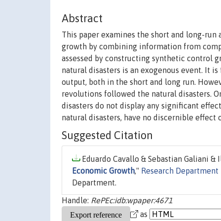
Abstract
This paper examines the short and long-run 
growth by combining information from compar
assessed by constructing synthetic control g
natural disasters is an exogenous event. It i
output, both in the short and long run. Howev
revolutions followed the natural disasters. O
disasters do not display any significant effec
natural disasters, have no discernible effect 
Suggested Citation
Eduardo Cavallo & Sebastian Galiani & I
Economic Growth
,"
Research Department 
Department.
Handle:
RePEc:idb:wpaper:4671
as