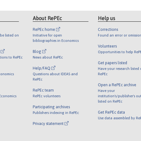
About RePEc
Help us
RePEc home
Corrections
be listed on
Initiative for open
Found an error or omissio
bibliographies in Economics
Volunteers
l
Blog
Opportunities to help ReP
tions to RePEc
News about RePEc
Get papers listed
Help/FAQ
Have your research listed
conomics
Questions about IDEAS and
RePEc
RePEc
Open a RePEc archive
RePEc team
Have your
 Economics
RePEc volunteers
institution's/publisher's o
listed on RePEc
Participating archives
Get RePEc data
Publishers indexing in RePEc
Use data assembled by Re
Privacy statement