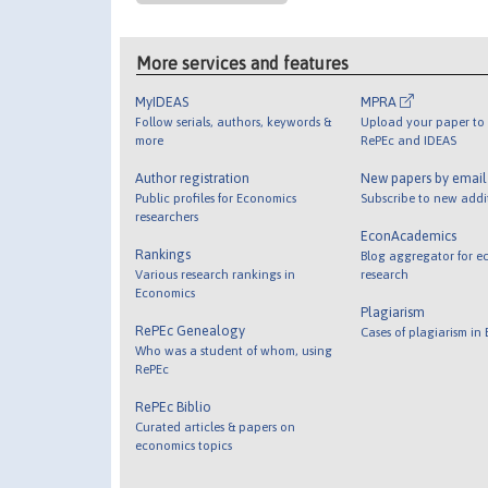
More services and features
MyIDEAS
MPRA
Follow serials, authors, keywords &
Upload your paper to 
more
RePEc and IDEAS
Author registration
New papers by emai
Public profiles for Economics
Subscribe to new addi
researchers
EconAcademics
Rankings
Blog aggregator for e
Various research rankings in
research
Economics
Plagiarism
RePEc Genealogy
Cases of plagiarism in
Who was a student of whom, using
RePEc
RePEc Biblio
Curated articles & papers on
economics topics