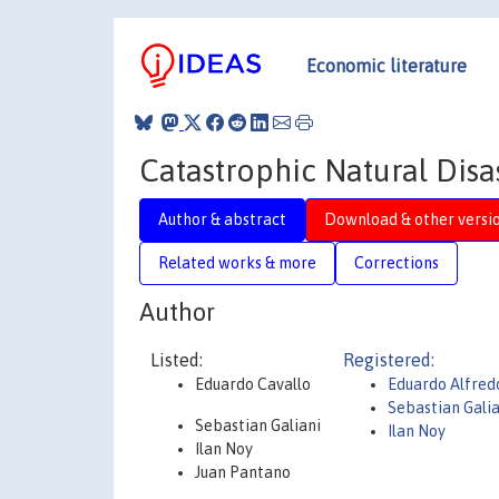
Economic literature
Catastrophic Natural Dis
Author & abstract
Download & other versi
Related works & more
Corrections
Author
Listed:
Registered:
Eduardo Cavallo
Eduardo Alfred
Sebastian Gali
Sebastian Galiani
Ilan Noy
Ilan Noy
Juan Pantano