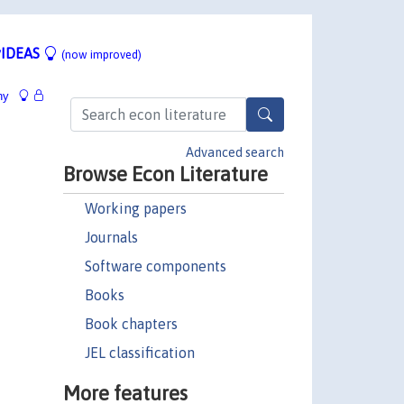
IDEAS
(now improved)
hy
Advanced search
Browse Econ Literature
Working papers
Journals
Software components
Books
Book chapters
JEL classification
More features