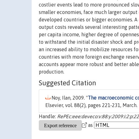
costlier events lead to more pronounced slow
smaller economies, face much larger output d
developed countries or bigger economies. A
output costs reveals several interesting patte
per capita income, higher degree of openness
to withstand the initial disaster shock and 
an increased ability to mobilize resources fo
countries with more foreign exchange reserve
accounts appear more robust and better able 
production.
Suggested Citation
Noy, Ilan, 2009. "
The macroeconomic co
Elsevier, vol. 88(2), pages 221-231, March.
Handle:
RePEc:eee:deveco:v:88:y:2009:i:2:p:2
as