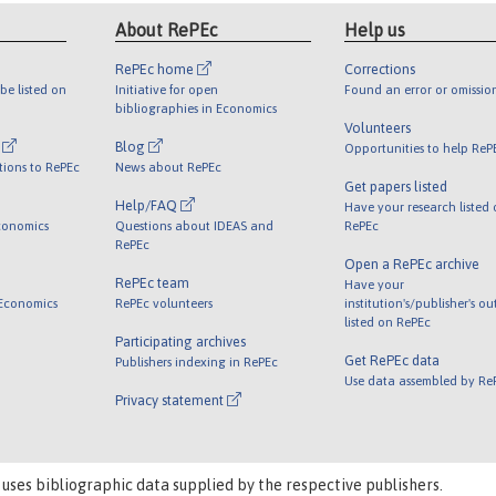
About RePEc
Help us
RePEc home
Corrections
be listed on
Initiative for open
Found an error or omissio
bibliographies in Economics
Volunteers
l
Blog
Opportunities to help ReP
tions to RePEc
News about RePEc
Get papers listed
Help/FAQ
Have your research listed
conomics
Questions about IDEAS and
RePEc
RePEc
Open a RePEc archive
RePEc team
Have your
 Economics
RePEc volunteers
institution's/publisher's o
listed on RePEc
Participating archives
Get RePEc data
Publishers indexing in RePEc
Use data assembled by Re
Privacy statement
 uses bibliographic data supplied by the respective publishers.