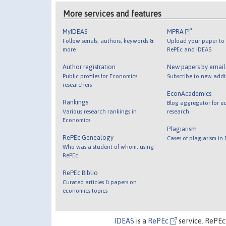
More services and features
MyIDEAS
MPRA
Follow serials, authors, keywords &
Upload your paper to 
more
RePEc and IDEAS
Author registration
New papers by emai
Public profiles for Economics
Subscribe to new addi
researchers
EconAcademics
Rankings
Blog aggregator for e
Various research rankings in
research
Economics
Plagiarism
RePEc Genealogy
Cases of plagiarism in
Who was a student of whom, using
RePEc
RePEc Biblio
Curated articles & papers on
economics topics
IDEAS
is a
RePEc
service. RePEc