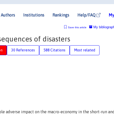
Authors
Institutions
Rankings
Help/FAQ
My
My bibliograp
Save this article
quences of disasters
on
30 References
588 Citations
Most related
vable adverse impact on the macro-economy in the short-run an