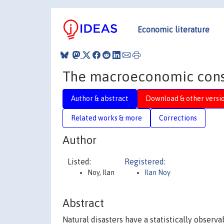
Economic literature
The macroeconomic conse
Author & abstract
Download & other versi
Related works & more
Corrections
Author
Listed:
Registered:
Noy, Ilan
Ilan Noy
Abstract
Natural disasters have a statistically obser