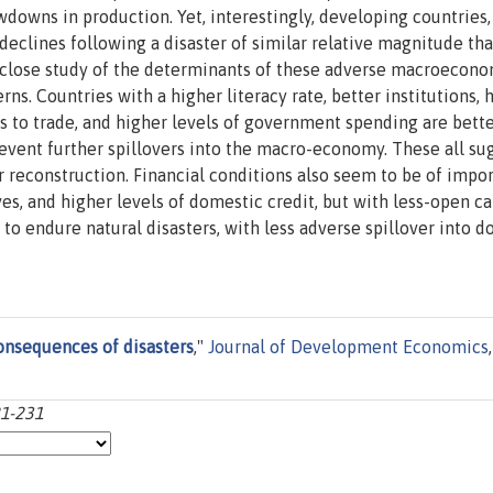
downs in production. Yet, interestingly, developing countries,
eclines following a disaster of similar relative magnitude th
 close study of the determinants of these adverse macroecon
rns. Countries with a higher literacy rate, better institutions, 
 to trade, and higher levels of government spending are bette
prevent further spillovers into the macro-economy. These all su
r reconstruction. Financial conditions also seem to be of impo
s, and higher levels of domestic credit, but with less-open ca
to endure natural disasters, with less adverse spillover into 
nsequences of disasters
,"
Journal of Development Economics
,
21-231