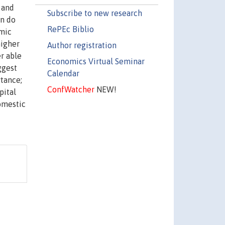
 and
Subscribe to new research
an do
RePEc Biblio
omic
higher
Author registration
r able
Economics Virtual Seminar
ggest
Calendar
rtance;
ConfWatcher
NEW!
pital
domestic