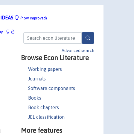
IDEAS
(now improved)
hy
Advanced search
Browse Econ Literature
Working papers
Journals
Software components
Books
Book chapters
JEL classification
More features
d