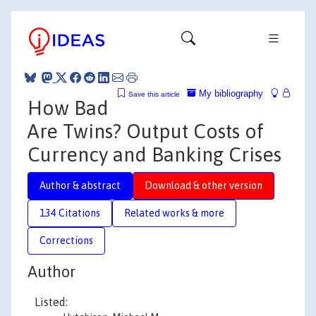
My bibliography
Save this article
How Bad
Are Twins? Output Costs of
Currency and Banking Crises
Author & abstract
Download & other version
134 Citations
Related works & more
Corrections
Author
Listed: