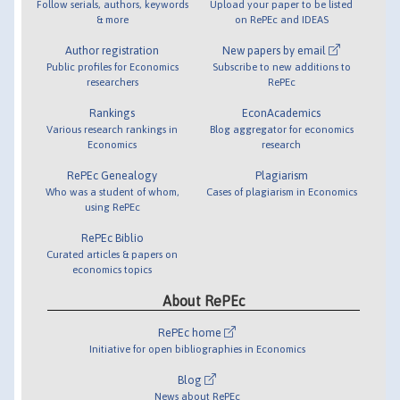
Follow serials, authors, keywords
Upload your paper to be listed
& more
on RePEc and IDEAS
Author registration
New papers by email
Public profiles for Economics
Subscribe to new additions to
researchers
RePEc
Rankings
EconAcademics
Various research rankings in
Blog aggregator for economics
Economics
research
RePEc Genealogy
Plagiarism
Who was a student of whom,
Cases of plagiarism in Economics
using RePEc
RePEc Biblio
Curated articles & papers on
economics topics
About RePEc
RePEc home
Initiative for open bibliographies in Economics
Blog
News about RePEc