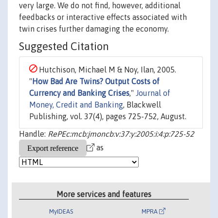
very large. We do not find, however, additional
feedbacks or interactive effects associated with
twin crises further damaging the economy.
Suggested Citation
Hutchison, Michael M & Noy, Ilan, 2005.
"
How Bad Are Twins? Output Costs of
Currency and Banking Crises
,"
Journal of
Money, Credit and Banking
, Blackwell
Publishing, vol. 37(4), pages 725-752, August.
Handle:
RePEc:mcb:jmoncb:v:37:y:2005:i:4:p:725-52
as
More services and features
MyIDEAS
MPRA