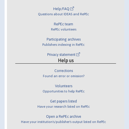
Help/FAQ
Questions about IDEAS and RePEc
RePEc team
RePEc volunteers
Participating archives
Publishers indexing in RePEc
Privacy statement
Help us
Corrections
Found an error or omission?
Volunteers
Opportunities to help RePEc
Get papers listed
Have your research listed on RePEc
Open a RePEc archive
Have your institution's/publisher's output listed on RePEc