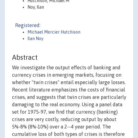
Hutchison, Michael M
Noy, Ilan
Registered:
Michael Mercier Hutchison
Ilan Noy
Abstract
We investigate the output effects of banking and
currency crises in emerging markets, focusing on
whether "twin crises" entail especially large losses.
Recent literature emphasizes the costs of financial
crises, and suggests that twin crises are particularly
damaging to the real economy. Using a panel data
set for 1975-97, we find that currency (banking)
crises are very costly, reducing output by about
5%-8% (8%-10%) over a 2--4 year period. The
cumulative loss of both types of crises is therefore