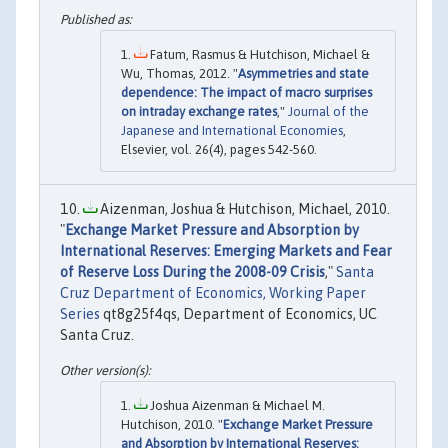
Fatum, Rasmus & Hutchison, Michael &
Wu, Thomas, 2012. "
Asymmetries and state
dependence: The impact of macro surprises
on intraday exchange rates
,"
Journal of the
Japanese and International Economies
,
Elsevier, vol. 26(4), pages 542-560.
Aizenman, Joshua & Hutchison, Michael, 2010.
"
Exchange Market Pressure and Absorption by
International Reserves: Emerging Markets and Fear
of Reserve Loss During the 2008-09 Crisis
,"
Santa
Cruz Department of Economics, Working Paper
Series
qt8g25f4qs, Department of Economics, UC
Santa Cruz.
Joshua Aizenman & Michael M.
Hutchison, 2010. "
Exchange Market Pressure
and Absorption by International Reserves: