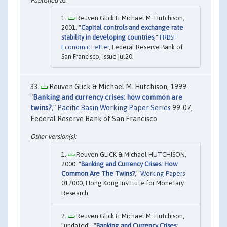
Reuven Glick & Michael M. Hutchison,
2001. "
Capital controls and exchange rate
stability in developing countries
,"
FRBSF
Economic Letter
, Federal Reserve Bank of
San Francisco, issue jul20.
Reuven Glick & Michael M. Hutchison, 1999.
"
Banking and currency crises: how common are
twins?
,"
Pacific Basin Working Paper Series
99-07,
Federal Reserve Bank of San Francisco.
Reuven GLICK & Michael HUTCHISON,
2000. "
Banking and Currency Crises: How
Common Are The Twins?
,"
Working Papers
012000, Hong Kong Institute for Monetary
Research.
Reuven Glick & Michael M. Hutchison,
"undated". "
Banking and Currency Crises: