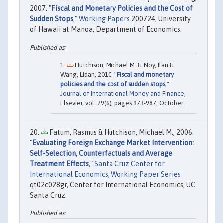
2007. "
Fiscal and Monetary Policies and the Cost of
Sudden Stops
,"
Working Papers
200724, University
of Hawaii at Manoa, Department of Economics.
Hutchison, Michael M. & Noy, Ilan &
Wang, Lidan, 2010. "
Fiscal and monetary
policies and the cost of sudden stops
,"
Journal of International Money and Finance
,
Elsevier, vol. 29(6), pages 973-987, October.
Fatum, Rasmus & Hutchison, Michael M., 2006.
"
Evaluating Foreign Exchange Market Intervention:
Self-Selection, Counterfactuals and Average
Treatment Effects
,"
Santa Cruz Center for
International Economics, Working Paper Series
qt02c028gr, Center for International Economics, UC
Santa Cruz.