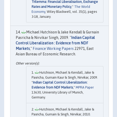
Trilemma: Financial Liberalisation, Exchange
Rates and Monetary Policy
,"
The World
Economy
, Wiley Blackwell, vol. 35(1), pages
3-18, January.
Michael Hutchison & Jake Kendall & Gurnain
Pasricha & Nirvikar Singh, 2009. "
Indian Capital
Control Liberalization : Evidence from NDF
Markets
,"
Finance Working Papers
22971, East
Asian Bureau of Economic Research.
Hutchison, Michael & Kendall, Jake &
Pasricha, Gurnain Kaur & Singh, Nirvikar, 2009.
"
Indian Capital Control Liberalization:
Evidence from NDF Markets
,"
MPRA Paper
13630, University Library of Munich,
Germany.
Hutchison, Michael & Kendall, Jake &
Pasricha, Gurnain & Singh, Nirvikar, 2010.