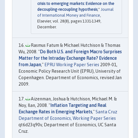
crisis to emerging markets: Evidence on the
decoupling-recoupling hypothesis
,"
Journal
of International Money and Finance
,
Elsevier, vol. 28(8), pages 1331-1349,
December.
Rasmus Fatum & Michael Hutchison & Thomas
Wu, 2008. "
Do Both U.S. and Foreign Macro Surprises
Matter for the Intraday Exchange Rate? Evidence
from Japan
,"
EPRU Working Paper Series
2009-01,
Economic Policy Research Unit (EPRU), University of
Copenhagen. Department of Economics, revised Jan
2009.
Aizenman, Joshua & Hutchison, Michael M. &
Noy, Ilan, 2008. "
Inflation Targeting and Real
Exchange Rates in Emerging Markets
,"
Santa Cruz
Department of Economics, Working Paper Series
qt6d23q90v, Department of Economics, UC Santa
Cruz.