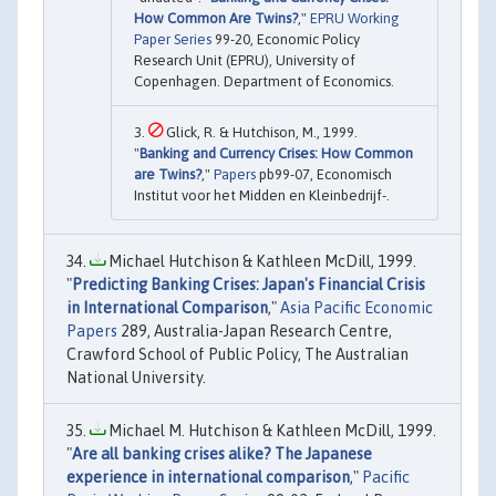
How Common Are Twins?
,"
EPRU Working
Paper Series
99-20, Economic Policy
Research Unit (EPRU), University of
Copenhagen. Department of Economics.
Glick, R. & Hutchison, M., 1999.
"
Banking and Currency Crises: How Common
are Twins?
,"
Papers
pb99-07, Economisch
Institut voor het Midden en Kleinbedrijf-.
Michael Hutchison & Kathleen McDill, 1999.
"
Predicting Banking Crises: Japan's Financial Crisis
in International Comparison
,"
Asia Pacific Economic
Papers
289, Australia-Japan Research Centre,
Crawford School of Public Policy, The Australian
National University.
Michael M. Hutchison & Kathleen McDill, 1999.
"
Are all banking crises alike? The Japanese
experience in international comparison
,"
Pacific