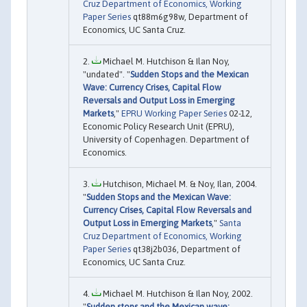
Cruz Department of Economics, Working
Paper Series
qt88m6g98w, Department of
Economics, UC Santa Cruz.
Michael M. Hutchison & Ilan Noy,
"undated". "
Sudden Stops and the Mexican
Wave: Currency Crises, Capital Flow
Reversals and Output Loss in Emerging
Markets
,"
EPRU Working Paper Series
02-12,
Economic Policy Research Unit (EPRU),
University of Copenhagen. Department of
Economics.
Hutchison, Michael M. & Noy, Ilan, 2004.
"
Sudden Stops and the Mexican Wave:
Currency Crises, Capital Flow Reversals and
Output Loss in Emerging Markets
,"
Santa
Cruz Department of Economics, Working
Paper Series
qt38j2b036, Department of
Economics, UC Santa Cruz.
Michael M. Hutchison & Ilan Noy, 2002.
"
Sudden stops and the Mexican wave: