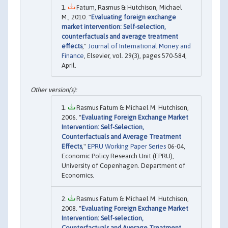
Fatum, Rasmus & Hutchison, Michael
M., 2010. "
Evaluating foreign exchange
market intervention: Self-selection,
counterfactuals and average treatment
effects
,"
Journal of International Money and
Finance
, Elsevier, vol. 29(3), pages 570-584,
April.
Rasmus Fatum & Michael M. Hutchison,
2006. "
Evaluating Foreign Exchange Market
Intervention: Self-Selection,
Counterfactuals and Average Treatment
Effects
,"
EPRU Working Paper Series
06-04,
Economic Policy Research Unit (EPRU),
University of Copenhagen. Department of
Economics.
Rasmus Fatum & Michael M. Hutchison,
2008. "
Evaluating Foreign Exchange Market
Intervention: Self-selection,
Counterfactuals and Average Treatment