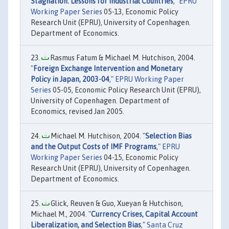
Stagnation: Lessons for Industrial Countries
,"
EPRU
Working Paper Series
05-13, Economic Policy
Research Unit (EPRU), University of Copenhagen.
Department of Economics.
Rasmus Fatum & Michael M. Hutchison, 2004.
"
Foreign Exchange Intervention and Monetary
Policy in Japan, 2003-04
,"
EPRU Working Paper
Series
05-05, Economic Policy Research Unit (EPRU),
University of Copenhagen. Department of
Economics, revised Jan 2005.
Michael M. Hutchison, 2004. "
Selection Bias
and the Output Costs of IMF Programs
,"
EPRU
Working Paper Series
04-15, Economic Policy
Research Unit (EPRU), University of Copenhagen.
Department of Economics.
Glick, Reuven & Guo, Xueyan & Hutchison,
Michael M., 2004. "
Currency Crises, Capital Account
Liberalization, and Selection Bias
,"
Santa Cruz