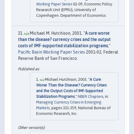
Working Paper Series
02-09, Economic Policy
Research Unit (EPRU), University of
Copenhagen. Department of Economics.
Michael M. Hutchison, 2001. "
A cure worse
than the disease? currency crises and the output
costs of IMF-supported stabilization programs
,"
Pacific Basin Working Paper Series
2001-02, Federal
Reserve Bank of San Francisco.
Michael Hutchison, 2003. "
A Cure
Worse Than the Disease? Currency Crises
and the Output Costs of IMF-Supported
Stabilization Programs
,"
NBER Chapters
, in:
Managing Currency Crises in Emerging
Markets
, pages 321-359, National Bureau of
Economic Research, Inc.