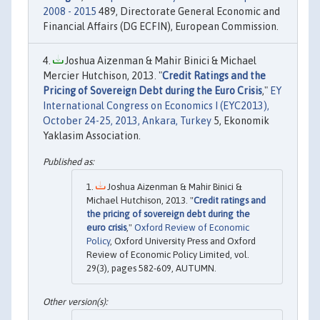
2008 - 2015
489, Directorate General Economic and
Financial Affairs (DG ECFIN), European Commission.
Joshua Aizenman & Mahir Binici & Michael
Mercier Hutchison, 2013. "
Credit Ratings and the
Pricing of Sovereign Debt during the Euro Crisis
,"
EY
International Congress on Economics I (EYC2013),
October 24-25, 2013, Ankara, Turkey
5, Ekonomik
Yaklasim Association.
Joshua Aizenman & Mahir Binici &
Michael Hutchison, 2013. "
Credit ratings and
the pricing of sovereign debt during the
euro crisis
,"
Oxford Review of Economic
Policy
, Oxford University Press and Oxford
Review of Economic Policy Limited, vol.
29(3), pages 582-609, AUTUMN.