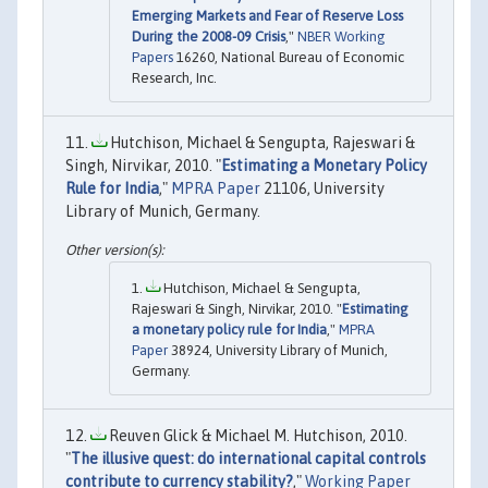
Emerging Markets and Fear of Reserve Loss
During the 2008-09 Crisis
,"
NBER Working
Papers
16260, National Bureau of Economic
Research, Inc.
Hutchison, Michael & Sengupta, Rajeswari &
Singh, Nirvikar, 2010. "
Estimating a Monetary Policy
Rule for India
,"
MPRA Paper
21106, University
Library of Munich, Germany.
Hutchison, Michael & Sengupta,
Rajeswari & Singh, Nirvikar, 2010. "
Estimating
a monetary policy rule for India
,"
MPRA
Paper
38924, University Library of Munich,
Germany.
Reuven Glick & Michael M. Hutchison, 2010.
"
The illusive quest: do international capital controls
contribute to currency stability?
,"
Working Paper