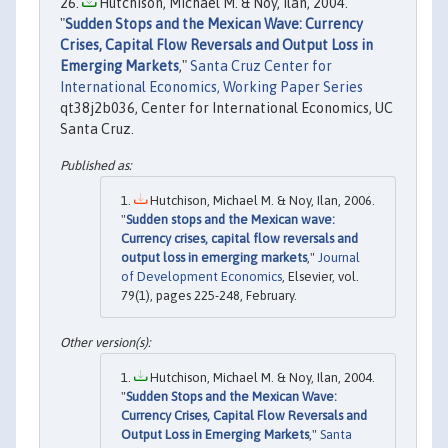
Hutchison, Michael M. & Noy, Ilan, 2004.
"
Sudden Stops and the Mexican Wave: Currency
Crises, Capital Flow Reversals and Output Loss in
Emerging Markets
,"
Santa Cruz Center for
International Economics, Working Paper Series
qt38j2b036, Center for International Economics, UC
Santa Cruz.
Hutchison, Michael M. & Noy, Ilan, 2006.
"
Sudden stops and the Mexican wave:
Currency crises, capital flow reversals and
output loss in emerging markets
,"
Journal
of Development Economics
, Elsevier, vol.
79(1), pages 225-248, February.
Hutchison, Michael M. & Noy, Ilan, 2004.
"
Sudden Stops and the Mexican Wave:
Currency Crises, Capital Flow Reversals and
Output Loss in Emerging Markets
,"
Santa