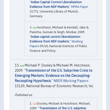
"
Indian Capital Control Liberalization:
Evidence from NDF Markets
,"
MPRA Paper
21771, University Library of Munich,
Germany.
Hutchison, Michael & Kendall, Jake &
Pasricha, Gurnain & Singh, Nirvikar, 2009.
"
Indian capital control liberalization:
Evidence from NDF markets
,"
Working
Papers
09/60, National Institute of Public
Finance and Policy.
Michael P. Dooley & Michael M. Hutchison,
2009. "
Transmission of the U.S. Subprime Crisis to
Emerging Markets: Evidence on the Decoupling-
Recoupling Hypothesis
,"
NBER Working Papers
15120, National Bureau of Economic Research, Inc.
Dooley, Michael & Hutchison, Michael,
2009. "
Transmission of the U.S. subprime