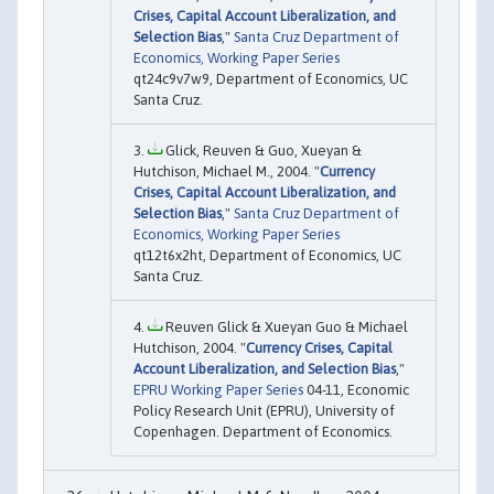
Crises, Capital Account Liberalization, and
Selection Bias
,"
Santa Cruz Department of
Economics, Working Paper Series
qt24c9v7w9, Department of Economics, UC
Santa Cruz.
Glick, Reuven & Guo, Xueyan &
Hutchison, Michael M., 2004. "
Currency
Crises, Capital Account Liberalization, and
Selection Bias
,"
Santa Cruz Department of
Economics, Working Paper Series
qt12t6x2ht, Department of Economics, UC
Santa Cruz.
Reuven Glick & Xueyan Guo & Michael
Hutchison, 2004. "
Currency Crises, Capital
Account Liberalization, and Selection Bias
,"
EPRU Working Paper Series
04-11, Economic
Policy Research Unit (EPRU), University of
Copenhagen. Department of Economics.