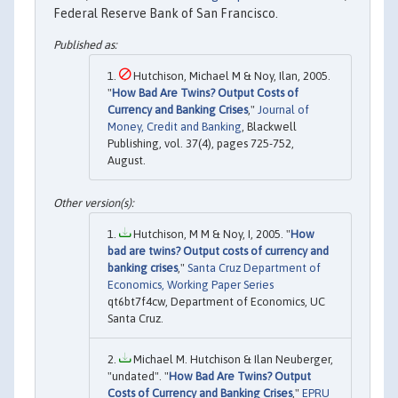
Federal Reserve Bank of San Francisco.
Hutchison, Michael M & Noy, Ilan, 2005.
"
How Bad Are Twins? Output Costs of
Currency and Banking Crises
,"
Journal of
Money, Credit and Banking
, Blackwell
Publishing, vol. 37(4), pages 725-752,
August.
Hutchison, M M & Noy, I, 2005. "
How
bad are twins? Output costs of currency and
banking crises
,"
Santa Cruz Department of
Economics, Working Paper Series
qt6bt7f4cw, Department of Economics, UC
Santa Cruz.
Michael M. Hutchison & Ilan Neuberger,
"undated". "
How Bad Are Twins? Output
Costs of Currency and Banking Crises
,"
EPRU