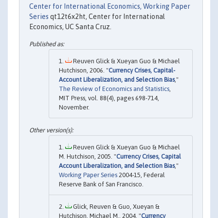
Center for International Economics, Working Paper
Series
qt12t6x2ht, Center for International
Economics, UC Santa Cruz.
Reuven Glick & Xueyan Guo & Michael
Hutchison, 2006. "
Currency Crises, Capital-
Account Liberalization, and Selection Bias
,"
The Review of Economics and Statistics
,
MIT Press, vol. 88(4), pages 698-714,
November.
Reuven Glick & Xueyan Guo & Michael
M. Hutchison, 2005. "
Currency Crises, Capital
Account Liberalization, and Selection Bias
,"
Working Paper Series
2004-15, Federal
Reserve Bank of San Francisco.
Glick, Reuven & Guo, Xueyan &
Hutchison, Michael M., 2004. "
Currency