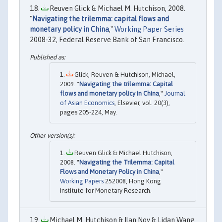
Reuven Glick & Michael M. Hutchison, 2008.
"
Navigating the trilemma: capital flows and
monetary policy in China
,"
Working Paper Series
2008-32, Federal Reserve Bank of San Francisco.
Glick, Reuven & Hutchison, Michael,
2009. "
Navigating the trilemma: Capital
flows and monetary policy in China
,"
Journal
of Asian Economics
, Elsevier, vol. 20(3),
pages 205-224, May.
Reuven Glick & Michael Hutchison,
2008. "
Navigating the Trilemma: Capital
Flows and Monetary Policy in China
,"
Working Papers
252008, Hong Kong
Institute for Monetary Research.
Michael M. Hutchison & Ilan Noy & Lidan Wang,