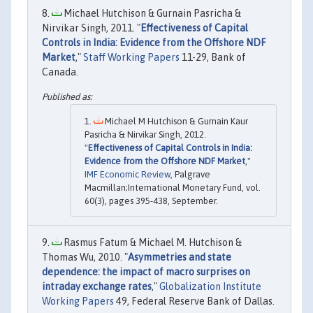
Michael Hutchison & Gurnain Pasricha &
Nirvikar Singh, 2011. "
Effectiveness of Capital
Controls in India: Evidence from the Offshore NDF
Market
,"
Staff Working Papers
11-29, Bank of
Canada.
Michael M Hutchison & Gurnain Kaur
Pasricha & Nirvikar Singh, 2012.
"
Effectiveness of Capital Controls in India:
Evidence from the Offshore NDF Market
,"
IMF Economic Review
, Palgrave
Macmillan;International Monetary Fund, vol.
60(3), pages 395-438, September.
Rasmus Fatum & Michael M. Hutchison &
Thomas Wu, 2010. "
Asymmetries and state
dependence: the impact of macro surprises on
intraday exchange rates
,"
Globalization Institute
Working Papers
49, Federal Reserve Bank of Dallas.