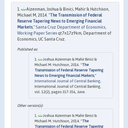
Aizenman, Joshua & Binici, Mahir & Hutchison,
Michael M, 2014. "
The Transmission of Federal
Reserve Tapering News to Emerging Financial
Markets
,"
Santa Cruz Department of Economics,
Working Paper Series
qt7n17z9km, Department of
Economics, UC Santa Cruz.
Joshua Aizenman & Mahir Binici &
Michael M. Hutchison, 2016. "
The
Transmission of Federal Reserve Tapering
News to Emerging Financial Markets
,"
International Journal of Central Banking
,
International Journal of Central Banking,
vol. 12(2), pages 317-356, June.
Joshua Aizenman & Mahir Binici &
Michael M. Hutchison, 2014. "
The
Transmission of Federal Reserve Tapering