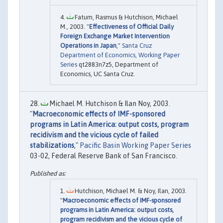
Fatum, Rasmus & Hutchison, Michael
M., 2003. "
Effectiveness of Official Daily
Foreign Exchange Market Intervention
Operations in Japan
,"
Santa Cruz
Department of Economics, Working Paper
Series
qt2883n7z5, Department of
Economics, UC Santa Cruz.
Michael M. Hutchison & Ilan Noy, 2003.
"
Macroeconomic effects of IMF-sponsored
programs in Latin America: output costs, program
recidivism and the vicious cycle of failed
stabilizations
,"
Pacific Basin Working Paper Series
03-02, Federal Reserve Bank of San Francisco.
Hutchison, Michael M. & Noy, Ilan, 2003.
"
Macroeconomic effects of IMF-sponsored
programs in Latin America: output costs,
program recidivism and the vicious cycle of