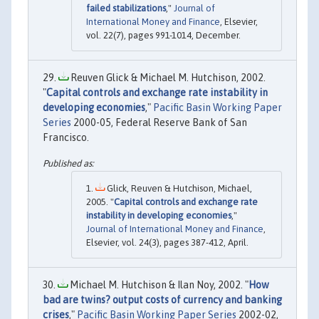
failed stabilizations
,"
Journal of
International Money and Finance
, Elsevier,
vol. 22(7), pages 991-1014, December.
Reuven Glick & Michael M. Hutchison, 2002.
"
Capital controls and exchange rate instability in
developing economies
,"
Pacific Basin Working Paper
Series
2000-05, Federal Reserve Bank of San
Francisco.
Glick, Reuven & Hutchison, Michael,
2005. "
Capital controls and exchange rate
instability in developing economies
,"
Journal of International Money and Finance
,
Elsevier, vol. 24(3), pages 387-412, April.
Michael M. Hutchison & Ilan Noy, 2002. "
How
bad are twins? output costs of currency and banking
crises
,"
Pacific Basin Working Paper Series
2002-02,