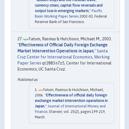
currency crises, capital flow reversals and
output loss in emerging markets
,"
Pacific
Basin Working Paper Series
2002-03, Federal
Reserve Bank of San Francisco.
Fatum, Rasmus & Hutchison, Michael M., 2003.
"
Effectiveness of Official Daily Foreign Exchange
Market Intervention Operations in Japan
,"
Santa
Cruz Center for International Economics, Working
Paper Series
qt2883n7z5, Center for International
Economics, UC Santa Cruz.
Fatum, Rasmus & Hutchison, Michael,
2006. "
Effectiveness of official daily foreign
exchange market intervention operations in
Japan
,"
Journal of International Money and
Finance
, Elsevier, vol. 25(2), pages 199-219,
March.