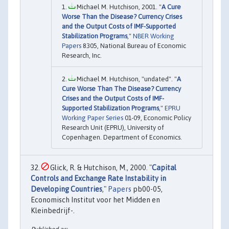
Michael M. Hutchison, 2001. "
A Cure
Worse Than the Disease? Currency Crises
and the Output Costs of IMF-Supported
Stabilization Programs
,"
NBER Working
Papers
8305, National Bureau of Economic
Research, Inc.
Michael M. Hutchison, "undated". "
A
Cure Worse Than The Disease? Currency
Crises and the Output Costs of IMF-
Supported Stabilization Programs
,"
EPRU
Working Paper Series
01-09, Economic Policy
Research Unit (EPRU), University of
Copenhagen. Department of Economics.
Glick, R. & Hutchison, M., 2000. "
Capital
Controls and Exchange Rate Instability in
Developing Countries
,"
Papers
pb00-05,
Economisch Institut voor het Midden en
Kleinbedrijf-.