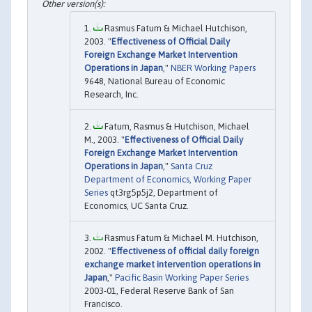
Rasmus Fatum & Michael Hutchison,
2003. "
Effectiveness of Official Daily
Foreign Exchange Market Intervention
Operations in Japan
,"
NBER Working Papers
9648, National Bureau of Economic
Research, Inc.
Fatum, Rasmus & Hutchison, Michael
M., 2003. "
Effectiveness of Official Daily
Foreign Exchange Market Intervention
Operations in Japan
,"
Santa Cruz
Department of Economics, Working Paper
Series
qt3rg5p5j2, Department of
Economics, UC Santa Cruz.
Rasmus Fatum & Michael M. Hutchison,
2002. "
Effectiveness of official daily foreign
exchange market intervention operations in
Japan
,"
Pacific Basin Working Paper Series
2003-01, Federal Reserve Bank of San
Francisco.