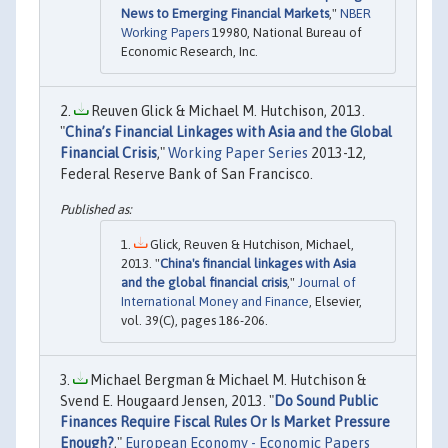
News to Emerging Financial Markets
,"
NBER
Working Papers
19980, National Bureau of
Economic Research, Inc.
Reuven Glick & Michael M. Hutchison, 2013.
"
China’s Financial Linkages with Asia and the Global
Financial Crisis
,"
Working Paper Series
2013-12,
Federal Reserve Bank of San Francisco.
Glick, Reuven & Hutchison, Michael,
2013. "
China's financial linkages with Asia
and the global financial crisis
,"
Journal of
International Money and Finance
, Elsevier,
vol. 39(C), pages 186-206.
Michael Bergman & Michael M. Hutchison &
Svend E. Hougaard Jensen, 2013. "
Do Sound Public
Finances Require Fiscal Rules Or Is Market Pressure
Enough?
,"
European Economy - Economic Papers