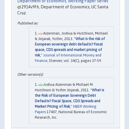
Department of Economics, Working Paper Series
qt2914v9fh, Department of Economics, UC Santa
Cruz.
Aizenman, Joshua & Hutchison, Michael
& Jinjarak, Yothin, 2013. "
What is the risk of
European sovereign debt defaults? Fiscal
space, CDS spreads and market pricing of
risk
,"
Journal of International Money and
Finance
, Elsevier, vol. 34(C), pages 37-59.
Joshua Aizenman & Michael M.
Hutchison & Yothin Jinjarak, 2011. "
What is
the Risk of European Sovereign Debt
Defaults? Fiscal Space, CDS Spreads and
Market Pricing of Risk
,"
NBER Working
Papers
17407, National Bureau of Economic
Research, Inc.