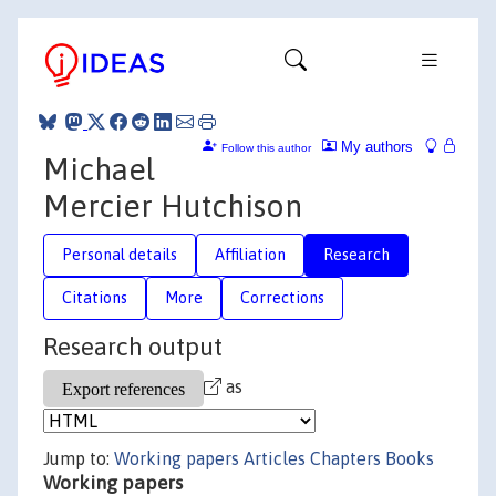
My authors
Follow this author
Michael
Mercier Hutchison
Personal details
Affiliation
Research
Citations
More
Corrections
Research output
as
Jump to:
Working papers
Articles
Chapters
Books
Working papers