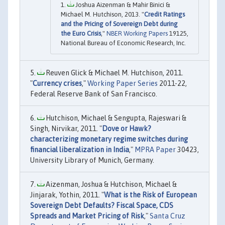
Joshua Aizenman & Mahir Binici &
Michael M. Hutchison, 2013. "
Credit Ratings
and the Pricing of Sovereign Debt during
the Euro Crisis
,"
NBER Working Papers
19125,
National Bureau of Economic Research, Inc.
Reuven Glick & Michael M. Hutchison, 2011.
"
Currency crises
,"
Working Paper Series
2011-22,
Federal Reserve Bank of San Francisco.
Hutchison, Michael & Sengupta, Rajeswari &
Singh, Nirvikar, 2011. "
Dove or Hawk?
characterizing monetary regime switches during
financial liberalization in India
,"
MPRA Paper
30423,
University Library of Munich, Germany.
Aizenman, Joshua & Hutchison, Michael &
Jinjarak, Yothin, 2011. "
What is the Risk of European
Sovereign Debt Defaults? Fiscal Space, CDS
Spreads and Market Pricing of Risk
,"
Santa Cruz