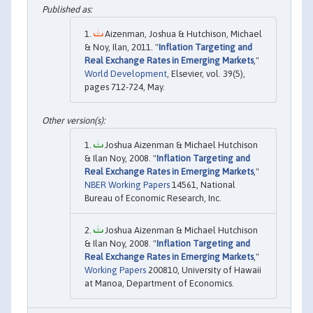
Aizenman, Joshua & Hutchison, Michael
& Noy, Ilan, 2011. "
Inflation Targeting and
Real Exchange Rates in Emerging Markets
,"
World Development
, Elsevier, vol. 39(5),
pages 712-724, May.
Joshua Aizenman & Michael Hutchison
& Ilan Noy, 2008. "
Inflation Targeting and
Real Exchange Rates in Emerging Markets
,"
NBER Working Papers
14561, National
Bureau of Economic Research, Inc.
Joshua Aizenman & Michael Hutchison
& Ilan Noy, 2008. "
Inflation Targeting and
Real Exchange Rates in Emerging Markets
,"
Working Papers
200810, University of Hawaii
at Manoa, Department of Economics.