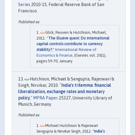
Series
2010-15, Federal Reserve Bank of San
Francisco.
Glick, Reuven & Hutchison, Michael,
2011. "
The illusive quest: Do international
capital controls contribute to currency
stability?
,"
International Review of
Economics & Finance
, Elsevier, vol. 20(1),
pages 59-70, January.
Hutchison, Michael & Sengupta, Rajeswari &
Singh, Nirvikar, 2010. "
India’s trilemma: financial
liberalization, exchange rates and monetary
policy
,"
MPRA Paper
25327, University Library of
Munich, Germany.
Michael Hutchison & Rajeswari
Sengupta & Nirvikar Singh, 2012. "
India’s