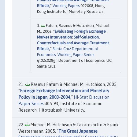
Effects
,"
Working Papers
022008, Hong
Kong Institute for Monetary Research.
Fatum, Rasmus & Hutchison, Michael
M., 2006. "
Evaluating Foreign Exchange
Market Intervention: Self-Selection,
Counterfactuals and Average Treatment
Effects
,"
Santa Cruz Department of
Economics, Working Paper Series
qt02c028gr, Department of Economics, UC
Santa Cruz.
Rasmus Fatum & Michael M. Hutchison, 2005.
"
Foreign Exchange Intervention and Monetary
Policy in Japan, 2003-2004
,"
Hi-Stat Discussion
Paper Series
d05-93, Institute of Economic
Research, Hitotsubashi University.
Michael M. Hutchison & Takatoshi Ito & Frank
Westermann, 2005. "
The Great Japanese