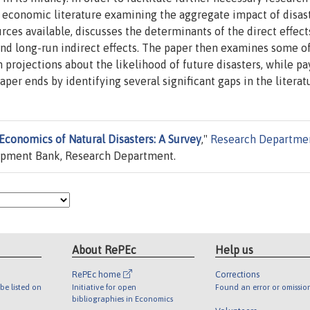
e economic literature examining the aggregate impact of disast
ces available, discusses the determinants of the direct effect
and long-run indirect effects. The paper then examines some o
 projections about the likelihood of future disasters, while pa
per ends by identifying several significant gaps in the literat
Economics of Natural Disasters: A Survey
,"
Research Departme
opment Bank, Research Department.
About RePEc
Help us
RePEc home
Corrections
be listed on
Initiative for open
Found an error or omissio
bibliographies in Economics