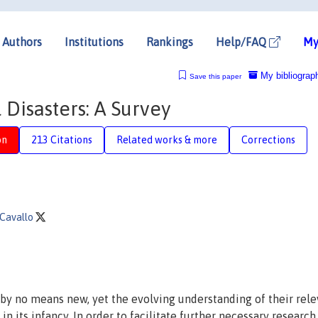
Authors
Institutions
Rankings
Help/FAQ
My
My bibliograp
Save this paper
Disasters: A Survey
on
213 Citations
Related works & more
Corrections
 Cavallo
 by no means new, yet the evolving understanding of their rel
 its infancy. In order to facilitate further necessary research