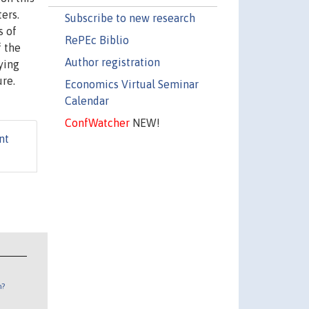
ers.
Subscribe to new research
s of
RePEc Biblio
f the
Author registration
ying
ure.
Economics Virtual Seminar
Calendar
ConfWatcher
NEW!
nt
n?