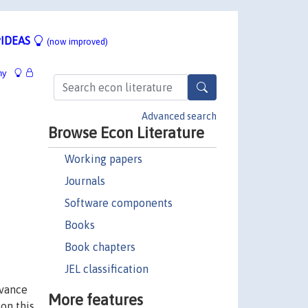
IDEAS
(now improved)
hy
Advanced search
Browse Econ Literature
Working papers
Journals
Software components
Books
Book chapters
JEL classification
evance
More features
 on this