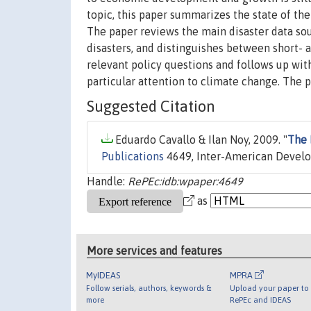
topic, this paper summarizes the state of th
The paper reviews the main disaster data sour
disasters, and distinguishes between short- 
relevant policy questions and follows up with
particular attention to climate change. The pa
Suggested Citation
Eduardo Cavallo & Ilan Noy, 2009. "
The 
Publications
4649, Inter-American Devel
Handle:
RePEc:idb:wpaper:4649
as
More services and features
MyIDEAS
MPRA
Follow serials, authors, keywords &
Upload your paper to 
more
RePEc and IDEAS