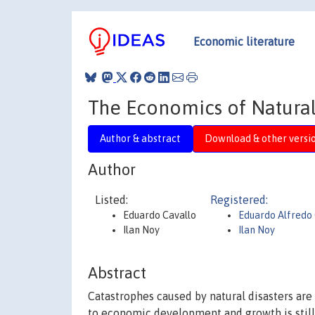
Economic literature
The Economics of Natural 
Author & abstract
Download & other versi
Author
Listed:
Registered:
Eduardo Cavallo
Eduardo Alfredo
Ilan Noy
Ilan Noy
Abstract
Catastrophes caused by natural disasters are
to economic development and growth is still in