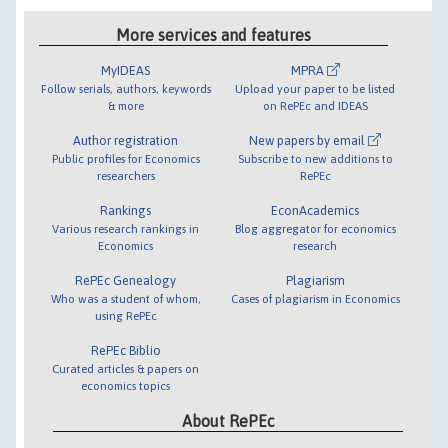
More services and features
MyIDEAS
MPRA
Follow serials, authors, keywords
Upload your paper to be listed
& more
on RePEc and IDEAS
Author registration
New papers by email
Public profiles for Economics
Subscribe to new additions to
researchers
RePEc
Rankings
EconAcademics
Various research rankings in
Blog aggregator for economics
Economics
research
RePEc Genealogy
Plagiarism
Who was a student of whom,
Cases of plagiarism in Economics
using RePEc
RePEc Biblio
Curated articles & papers on
economics topics
About RePEc