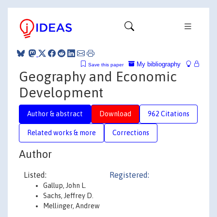
My bibliography
Save this paper
Geography and Economic
Development
Author & abstract
Download
962 Citations
Related works & more
Corrections
Author
Listed:
Registered:
Gallup, John L.
Sachs, Jeffrey D.
Mellinger, Andrew