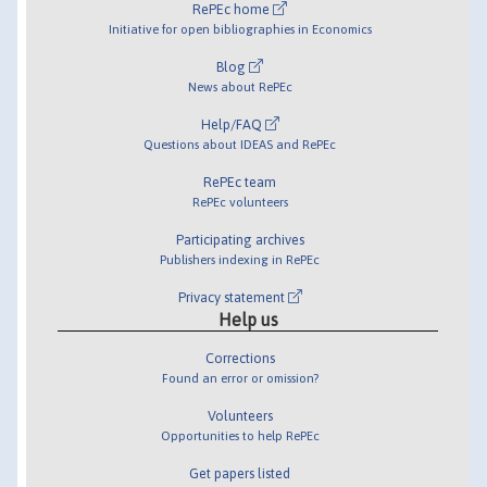
RePEc home
Initiative for open bibliographies in Economics
Blog
News about RePEc
Help/FAQ
Questions about IDEAS and RePEc
RePEc team
RePEc volunteers
Participating archives
Publishers indexing in RePEc
Privacy statement
Help us
Corrections
Found an error or omission?
Volunteers
Opportunities to help RePEc
Get papers listed