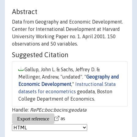
Abstract
Data from Geography and Economic Development.
Center for International Development at Harvard
University Working Paper no. 1. April 2001. 150
observations and 50 variables.
Suggested Citation
Gallup, John L. & Sachs, Jeffrey D. &
Mellinger, Andrew, "undated". "
Geography and
Economic Development
,"
Instructional Stata
datasets for econometrics
geodata, Boston
College Department of Economics.
Handle:
RePEc:boc:bocins:geodata
as