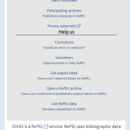
RePEc volunteers
Participating archives
Publishers indexing in RePEc
Privacy statement
Help us
Corrections
Found an error or omission?
Volunteers
Opportunities to help RePEc
Get papers listed
Have your research listed on RePEc
Open a RePEc archive
Have your institution's/publisher's output listed on RePEc
Get RePEc data
Use data assembled by RePEc
IDEAS
is a
RePEc
service. RePEc uses bibliographic data