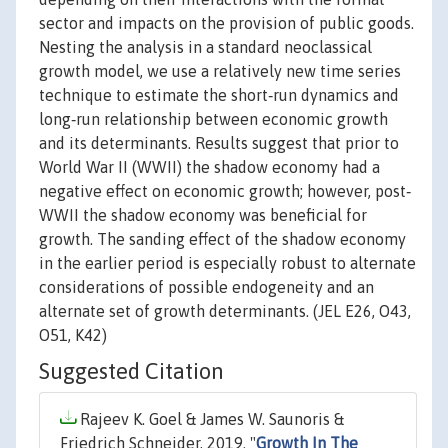
sector and impacts on the provision of public goods.
Nesting the analysis in a standard neoclassical
growth model, we use a relatively new time series
technique to estimate the short‐run dynamics and
long‐run relationship between economic growth
and its determinants. Results suggest that prior to
World War II (WWII) the shadow economy had a
negative effect on economic growth; however, post‐
WWII the shadow economy was beneficial for
growth. The sanding effect of the shadow economy
in the earlier period is especially robust to alternate
considerations of possible endogeneity and an
alternate set of growth determinants. (JEL E26, O43,
O51, K42)
Suggested Citation
Rajeev K. Goel & James W. Saunoris &
Friedrich Schneider, 2019. "
Growth In The