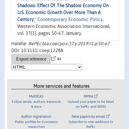
Shadows: Effect Of The Shadow Economy On
U.S. Economic Growth Over More Than A
Century
,"
Contemporary Economic Policy
,
Western Economic Association International,
vol. 37(1), pages 50-67, January.
Handle:
RePEc:bla:coecpo:v:37:y:2019:i:1:p:50-67
DOI: 10.1111/coep.12288
as
More services and features
MyIDEAS
MPRA
Follow serials, authors, keywords
Upload your paper to be listed
& more
on RePEc and IDEAS
Author registration
New papers by email
Public profiles for Economics
Subscribe to new additions to
researchers
RePEc