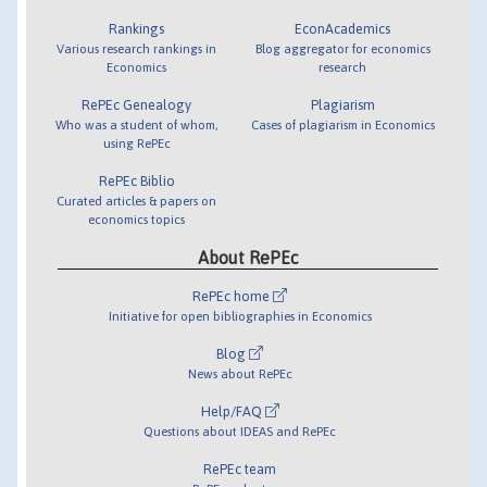
Rankings
EconAcademics
Various research rankings in
Blog aggregator for economics
Economics
research
RePEc Genealogy
Plagiarism
Who was a student of whom,
Cases of plagiarism in Economics
using RePEc
RePEc Biblio
Curated articles & papers on
economics topics
About RePEc
RePEc home
Initiative for open bibliographies in Economics
Blog
News about RePEc
Help/FAQ
Questions about IDEAS and RePEc
RePEc team