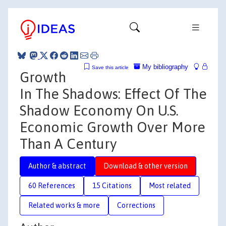
My bibliography
Save this article
Growth
In The Shadows: Effect Of The
Shadow Economy On U.S.
Economic Growth Over More
Than A Century
Author & abstract
Download & other version
60 References
15 Citations
Most related
Related works & more
Corrections