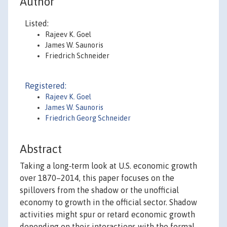
Author
Listed:
Rajeev K. Goel
James W. Saunoris
Friedrich Schneider
Registered:
Rajeev K. Goel
James W. Saunoris
Friedrich Georg Schneider
Abstract
Taking a long‐term look at U.S. economic growth
over 1870–2014, this paper focuses on the
spillovers from the shadow or the unofficial
economy to growth in the official sector. Shadow
activities might spur or retard economic growth
depending on their interactions with the formal