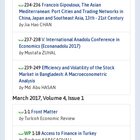
234-236
Francois Gipouloux, The Asian
Mediterranean: Port Cities and Trading Networks in
China, Japan and Southeast Asia, 13th - 21st Century
by
Jia Hao CHAN
237-238
V. International Anadolu Conference in
Economics (Econanadolu 2017)
by
Mustafa ZUHAL
239-249
Efficiency and Volatility of the Stock
Market in Bangladesh: A Macroeconometric
Analysis
by
Md. Abu HASAN
March 2017, Volume 4, Issue 1
1-1
Front Matter
by
Turkish Economic Review
1-18
Access to Finance in Turkey