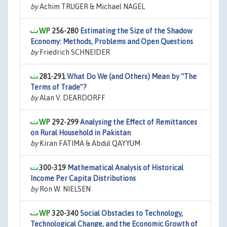
by
Achim TRUGER & Michael NAGEL
256-280
Estimating the Size of the Shadow
Economy: Methods, Problems and Open Questions
by
Friedrich SCHNEIDER
281-291
What Do We (and Others) Mean by “The
Terms of Trade”?
by
Alan V. DEARDORFF
292-299
Analysing the Effect of Remittances
on Rural Household in Pakistan
by
Kiran FATIMA & Abdul QAYYUM
300-319
Mathematical Analysis of Historical
Income Per Capita Distributions
by
Ron W. NIELSEN
320-340
Social Obstacles to Technology,
Technological Change, and the Economic Growth of