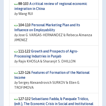
88-103
A critical review of regional economic
integration in China
by
Wang RUI
104-110
Personal Marketing Plan and Its
Influence on Employability
by
Jose G. VARGAS-HERNANDEZ & Rebeca Almanza
JIMENEZ
111-122
Growth and Prospects of Agro-
Processing Industries in Punjab
by
Rajiv KHOSLA & Sharanjit S. DHILLON
123-126
Features of Formation of the National
Income
by
Sergey Alexandrovich SURKOV & Ellen G.
TROFIMOVA
127-132
Sebastiano Fadda, & Pasquale Tridico,
(edt.), The Economic Crisis in Social and Institutional