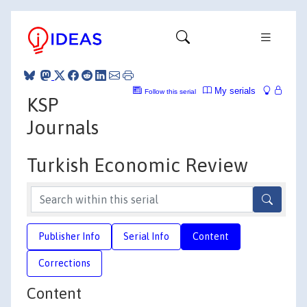
My serials
Follow this serial
KSP
Journals
Turkish Economic Review
Publisher Info
Serial Info
Content
Corrections
Content