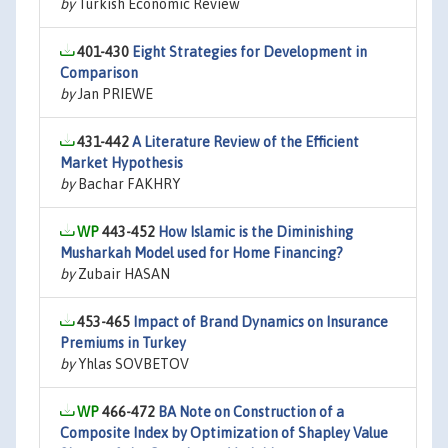
by
Turkish Economic Review
401-430
Eight Strategies for Development in
Comparison
by
Jan PRIEWE
431-442
A Literature Review of the Efficient
Market Hypothesis
by
Bachar FAKHRY
443-452
How Islamic is the Diminishing
Musharkah Model used for Home Financing?
by
Zubair HASAN
453-465
Impact of Brand Dynamics on Insurance
Premiums in Turkey
by
Yhlas SOVBETOV
466-472
BA Note on Construction of a
Composite Index by Optimization of Shapley Value