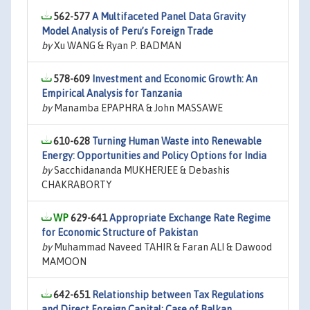
562-577
A Multifaceted Panel Data Gravity
Model Analysis of Peru’s Foreign Trade
by
Xu WANG & Ryan P. BADMAN
578-609
Investment and Economic Growth: An
Empirical Analysis for Tanzania
by
Manamba EPAPHRA & John MASSAWE
610-628
Turning Human Waste into Renewable
Energy: Opportunities and Policy Options for India
by
Sacchidananda MUKHERJEE & Debashis
CHAKRABORTY
629-641
Appropriate Exchange Rate Regime
for Economic Structure of Pakistan
by
Muhammad Naveed TAHIR & Faran ALI & Dawood
MAMOON
642-651
Relationship between Tax Regulations
and Direct Foreign Capital: Case of Balkan