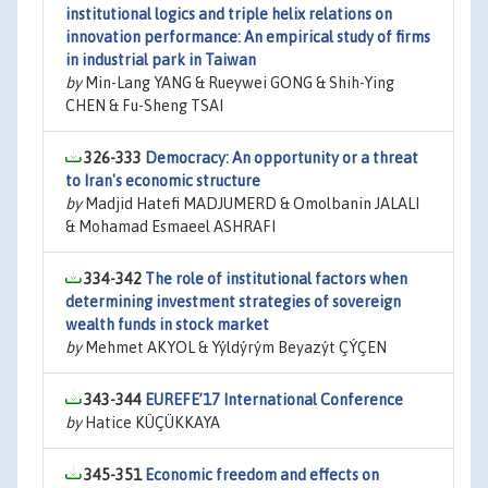
institutional logics and triple helix relations on
innovation performance: An empirical study of firms
in industrial park in Taiwan
by
Min-Lang YANG & Rueywei GONG & Shih-Ying
CHEN & Fu-Sheng TSAI
326-333
Democracy: An opportunity or a threat
to Iran's economic structure
by
Madjid Hatefi MADJUMERD & Omolbanin JALALI
& Mohamad Esmaeel ASHRAFI
334-342
The role of institutional factors when
determining investment strategies of sovereign
wealth funds in stock market
by
Mehmet AKYOL & Yýldýrým Beyazýt ÇÝÇEN
343-344
EUREFE’17 International Conference
by
Hatice KÜÇÜKKAYA
345-351
Economic freedom and effects on