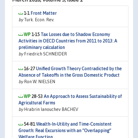
1-1
Front Matter
by
Turk. Econ. Rev.
1-15
Tax Losses due to Shadow Economy
Activities in OECD Countries from 2011 to 2013: A
preliminary calculation
by
Friedrich SCHNEIDER
16-27
Unified Growth Theory Contradicted by the
Absence of Takeoffs in the Gross Domestic Product
by
Ron W. NIELSEN
28-53
An Approach to Assess Sustainability of
Agricultural Farms
by
Hrabrin Ianouchev BACHEV
54-81
Wealth-In-Utility and Time-Consistent
Growth: Real Excursions with an “Overlapping”
Welfare Function