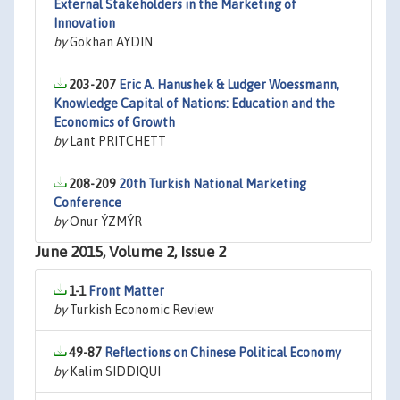
External Stakeholders in the Marketing of
Innovation
by
Gökhan AYDIN
203-207
Eric A. Hanushek & Ludger Woessmann,
Knowledge Capital of Nations: Education and the
Economics of Growth
by
Lant PRITCHETT
208-209
20th Turkish National Marketing
Conference
by
Onur ÝZMÝR
June 2015, Volume 2, Issue 2
1-1
Front Matter
by
Turkish Economic Review
49-87
Reflections on Chinese Political Economy
by
Kalim SIDDIQUI