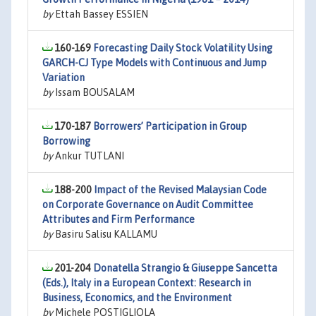
by
Ettah Bassey ESSIEN
160-169
Forecasting Daily Stock Volatility Using
GARCH-CJ Type Models with Continuous and Jump
Variation
by
Issam BOUSALAM
170-187
Borrowers’ Participation in Group
Borrowing
by
Ankur TUTLANI
188-200
Impact of the Revised Malaysian Code
on Corporate Governance on Audit Committee
Attributes and Firm Performance
by
Basiru Salisu KALLAMU
201-204
Donatella Strangio & Giuseppe Sancetta
(Eds.), Italy in a European Context: Research in
Business, Economics, and the Environment
by
Michele POSTIGLIOLA