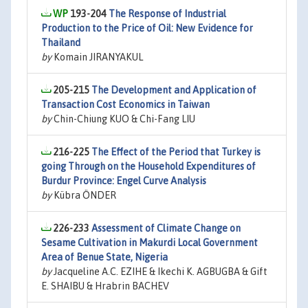
193-204
The Response of Industrial
Production to the Price of Oil: New Evidence for
Thailand
by
Komain JIRANYAKUL
205-215
The Development and Application of
Transaction Cost Economics in Taiwan
by
Chin-Chiung KUO & Chi-Fang LIU
216-225
The Effect of the Period that Turkey is
going Through on the Household Expenditures of
Burdur Province: Engel Curve Analysis
by
Kübra ÖNDER
226-233
Assessment of Climate Change on
Sesame Cultivation in Makurdi Local Government
Area of Benue State, Nigeria
by
Jacqueline A.C. EZIHE & Ikechi K. AGBUGBA & Gift
E. SHAIBU & Hrabrin BACHEV