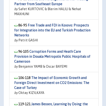
Partner from Southeast Europe
by
Safet KURTOVIC & Blerim HALILI & Nehat
MAXHUNI
86-95
Free Trade and FDI in Kosovo: Prospects
for Integration into the EU and Turkish Production
Networks
by
Petrit GASHI
96-105
Corruption Forms and Heath Care
Provision in Douala Metropolis Public Hospitals of
Cameroon
by
Benjamin YAMB & Oscar BAYEMI
106-118
The Impact of Economic Growth and
Foreign Direct Investment on CO2 Emissions: The
Case of Turkey
by
Oktay KIZILKAYA
119-121
James Bessen, Learning by Doing: the