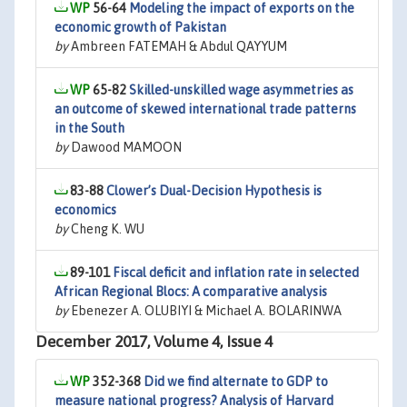
56-64
Modeling the impact of exports on the
economic growth of Pakistan
by
Ambreen FATEMAH & Abdul QAYYUM
65-82
Skilled-unskilled wage asymmetries as
an outcome of skewed international trade patterns
in the South
by
Dawood MAMOON
83-88
Clower’s Dual-Decision Hypothesis is
economics
by
Cheng K. WU
89-101
Fiscal deficit and inflation rate in selected
African Regional Blocs: A comparative analysis
by
Ebenezer A. OLUBIYI & Michael A. BOLARINWA
December 2017, Volume 4, Issue 4
352-368
Did we find alternate to GDP to
measure national progress? Analysis of Harvard