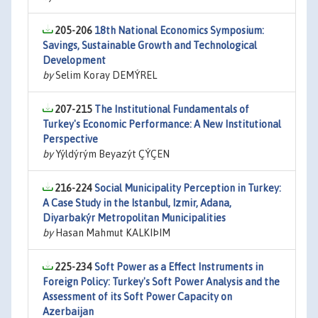
205-206
18th National Economics Symposium:
Savings, Sustainable Growth and Technological
Development
by
Selim Koray DEMÝREL
207-215
The Institutional Fundamentals of
Turkey's Economic Performance: A New Institutional
Perspective
by
Yýldýrým Beyazýt ÇÝÇEN
216-224
Social Municipality Perception in Turkey:
A Case Study in the Istanbul, Izmir, Adana,
Diyarbakýr Metropolitan Municipalities
by
Hasan Mahmut KALKIÞIM
225-234
Soft Power as a Effect Instruments in
Foreign Policy: Turkey's Soft Power Analysis and the
Assessment of its Soft Power Capacity on
Azerbaijan