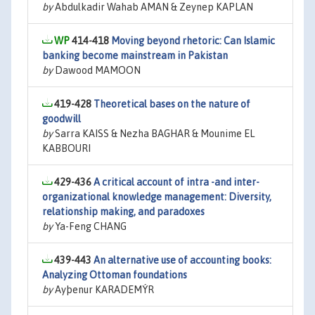
by
Abdulkadir Wahab AMAN & Zeynep KAPLAN
414-418
Moving beyond rhetoric: Can Islamic
banking become mainstream in Pakistan
by
Dawood MAMOON
419-428
Theoretical bases on the nature of
goodwill
by
Sarra KAISS & Nezha BAGHAR & Mounime EL
KABBOURI
429-436
A critical account of intra -and inter-
organizational knowledge management: Diversity,
relationship making, and paradoxes
by
Ya-Feng CHANG
439-443
An alternative use of accounting books:
Analyzing Ottoman foundations
by
Ayþenur KARADEMÝR