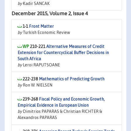
by
Kadir SANCAK
December 2015, Volume 2, Issue 4
1-1
Front Matter
by
Turkish Economic Review
210-221
Alternative Measures of Credit
Extension for Countercyclical Buffer Decisions in
South Africa
by
Leroi RAPUTSOANE
222-238
Mathematics of Predicting Growth
by
Ron W. NIELSEN
239-268
Fiscal Policy and Economic Growth,
Empirical Evidence in European Union
by
Dimitrios PAPARAS & Christian RICHTER &
Alexandros PAPARAS