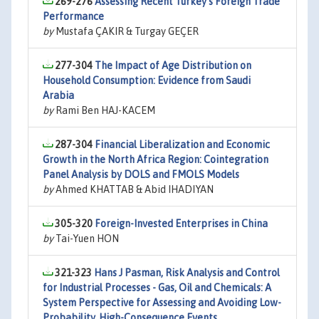
269-276
Assessing Recent Turkey’s Foreign Trade
Performance
by
Mustafa ÇAKIR & Turgay GEÇER
277-304
The Impact of Age Distribution on
Household Consumption: Evidence from Saudi
Arabia
by
Rami Ben HAJ-KACEM
287-304
Financial Liberalization and Economic
Growth in the North Africa Region: Cointegration
Panel Analysis by DOLS and FMOLS Models
by
Ahmed KHATTAB & Abid IHADIYAN
305-320
Foreign-Invested Enterprises in China
by
Tai-Yuen HON
321-323
Hans J Pasman, Risk Analysis and Control
for Industrial Processes - Gas, Oil and Chemicals: A
System Perspective for Assessing and Avoiding Low-
Probability, High-Consequence Events