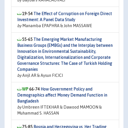
by
Baybars KARACAOVALI
19-54
The Effect of Corruption on Foreign Direct
Investment: A Panel Data Study
by
Manamba EPAPHRA & John MASSAWE
55-65
The Emerging Market Manufacturing
Business Groups (EMBGs) and the Interplay between
Innovation in Environmental Sustainability,
Digitalization, Internationalization and Corporate
Governance Structures: The Case of Turkish Holding
Companies
by
Anýl AR & Aysun FICICI
66-74
How Government Policy and
Demographics affect Money Demand Function in
Bangladesh
by
Umbreen IFTEKHAR & Dawood MAMOON &
Muhammad S. HASSAN
75-85
Bosnia and Herzegovina vs. Her Trading