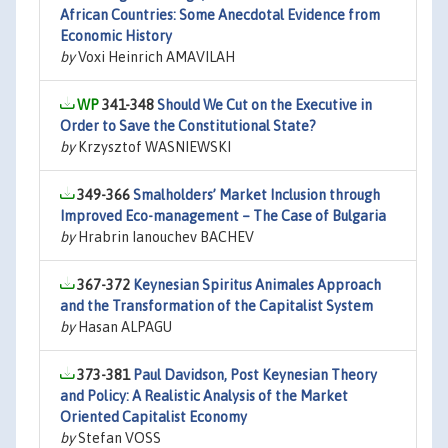
African Countries: Some Anecdotal Evidence from
Economic History
by
Voxi Heinrich AMAVILAH
341-348
Should We Cut on the Executive in
Order to Save the Constitutional State?
by
Krzysztof WASNIEWSKI
349-366
Smalholders’ Market Inclusion through
Improved Eco-management – The Case of Bulgaria
by
Hrabrin Ianouchev BACHEV
367-372
Keynesian Spiritus Animales Approach
and the Transformation of the Capitalist System
by
Hasan ALPAGU
373-381
Paul Davidson, Post Keynesian Theory
and Policy: A Realistic Analysis of the Market
Oriented Capitalist Economy
by
Stefan VOSS