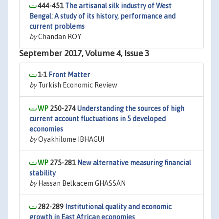
444-451
The artisanal silk industry of West
Bengal: A study of its history, performance and
current problems
by
Chandan ROY
September 2017, Volume 4, Issue 3
1-1
Front Matter
by
Turkish Economic Review
250-274
Understanding the sources of high
current account fluctuations in 5 developed
economies
by
Oyakhilome IBHAGUI
275-281
New alternative measuring financial
stability
by
Hassan Belkacem GHASSAN
282-289
Institutional quality and economic
growth in East African economies