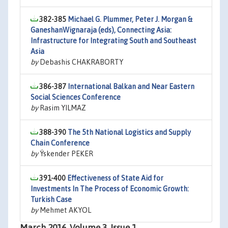
382-385
Michael G. Plummer, Peter J. Morgan &
GaneshanWignaraja (eds), Connecting Asia:
Infrastructure for Integrating South and Southeast
Asia
by
Debashis CHAKRABORTY
386-387
International Balkan and Near Eastern
Social Sciences Conference
by
Rasim YILMAZ
388-390
The 5th National Logistics and Supply
Chain Conference
by
Ýskender PEKER
391-400
Effectiveness of State Aid for
Investments In The Process of Economic Growth:
Turkish Case
by
Mehmet AKYOL
March 2016, Volume 3, Issue 1