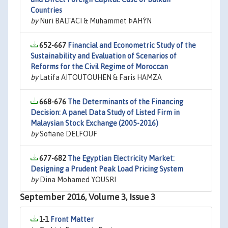
Countries
by
Nuri BALTACI & Muhammet ÞAHÝN
652-667
Financial and Econometric Study of the
Sustainability and Evaluation of Scenarios of
Reforms for the Civil Regime of Moroccan
by
Latifa AITOUTOUHEN & Faris HAMZA
668-676
The Determinants of the Financing
Decision: A panel Data Study of Listed Firm in
Malaysian Stock Exchange (2005-2016)
by
Sofiane DELFOUF
677-682
The Egyptian Electricity Market:
Designing a Prudent Peak Load Pricing System
by
Dina Mohamed YOUSRI
September 2016, Volume 3, Issue 3
1-1
Front Matter