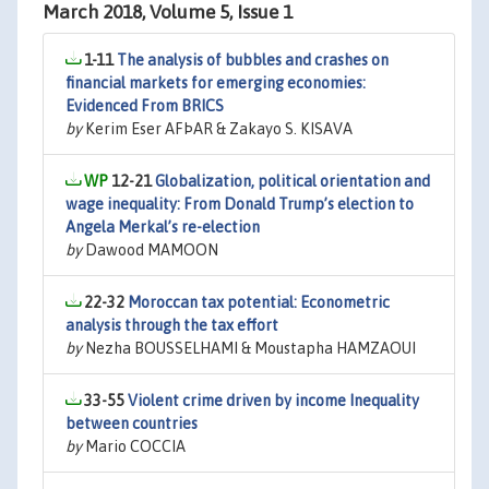
March 2018, Volume 5, Issue 1
1-11
The analysis of bubbles and crashes on
financial markets for emerging economies:
Evidenced From BRICS
by
Kerim Eser AFÞAR & Zakayo S. KISAVA
12-21
Globalization, political orientation and
wage inequality: From Donald Trump’s election to
Angela Merkal’s re-election
by
Dawood MAMOON
22-32
Moroccan tax potential: Econometric
analysis through the tax effort
by
Nezha BOUSSELHAMI & Moustapha HAMZAOUI
33-55
Violent crime driven by income Inequality
between countries
by
Mario COCCIA