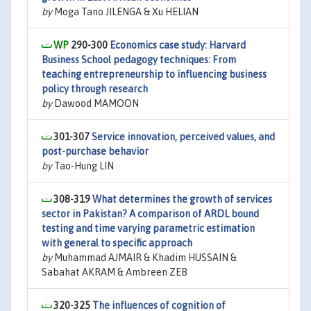
by
Moga Tano JILENGA & Xu HELIAN
290-300
Economics case study: Harvard
Business School pedagogy techniques: From
teaching entrepreneurship to influencing business
policy through research
by
Dawood MAMOON
301-307
Service innovation, perceived values, and
post-purchase behavior
by
Tao-Hung LIN
308-319
What determines the growth of services
sector in Pakistan? A comparison of ARDL bound
testing and time varying parametric estimation
with general to specific approach
by
Muhammad AJMAIR & Khadim HUSSAIN &
Sabahat AKRAM & Ambreen ZEB
320-325
The influences of cognition of