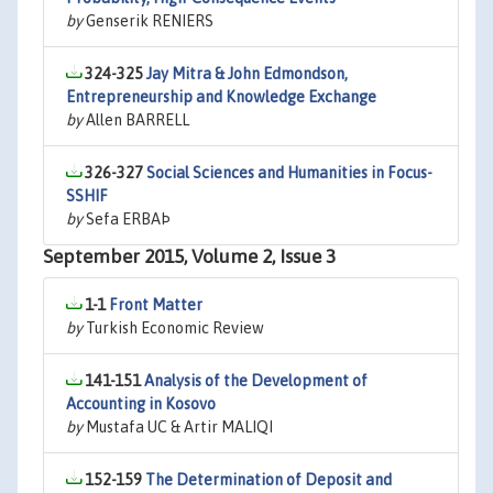
by
Genserik RENIERS
324-325
Jay Mitra & John Edmondson,
Entrepreneurship and Knowledge Exchange
by
Allen BARRELL
326-327
Social Sciences and Humanities in Focus-
SSHIF
by
Sefa ERBAÞ
September 2015, Volume 2, Issue 3
1-1
Front Matter
by
Turkish Economic Review
141-151
Analysis of the Development of
Accounting in Kosovo
by
Mustafa UC & Artir MALIQI
152-159
The Determination of Deposit and