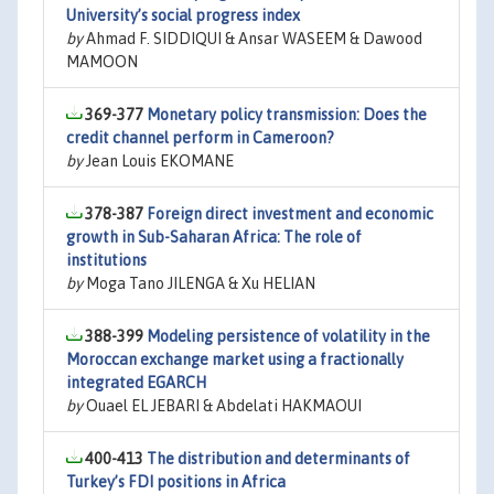
University’s social progress index
by
Ahmad F. SIDDIQUI & Ansar WASEEM & Dawood
MAMOON
369-377
Monetary policy transmission: Does the
credit channel perform in Cameroon?
by
Jean Louis EKOMANE
378-387
Foreign direct investment and economic
growth in Sub-Saharan Africa: The role of
institutions
by
Moga Tano JILENGA & Xu HELIAN
388-399
Modeling persistence of volatility in the
Moroccan exchange market using a fractionally
integrated EGARCH
by
Ouael EL JEBARI & Abdelati HAKMAOUI
400-413
The distribution and determinants of
Turkey’s FDI positions in Africa