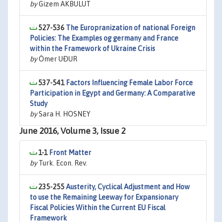
by
Gizem AKBULUT
527-536
The Europranization of national Foreign
Policies: The Examples og germany and France
within the Framework of Ukraine Crisis
by
Ömer UÐUR
537-541
Factors Influencing Female Labor Force
Participation in Egypt and Germany: A Comparative
Study
by
Sara H. HOSNEY
June 2016, Volume 3, Issue 2
1-1
Front Matter
by
Turk. Econ. Rev.
235-255
Austerity, Cyclical Adjustment and How
to use the Remaining Leeway for Expansionary
Fiscal Policies Within the Current EU Fiscal
Framework