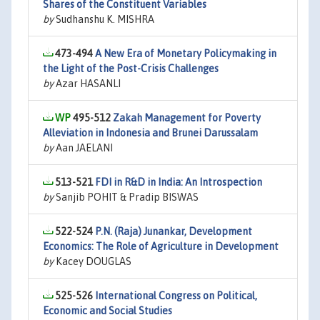
Shares of the Constituent Variables
by
Sudhanshu K. MISHRA
473-494
A New Era of Monetary Policymaking in
the Light of the Post-Crisis Challenges
by
Azar HASANLI
495-512
Zakah Management for Poverty
Alleviation in Indonesia and Brunei Darussalam
by
Aan JAELANI
513-521
FDI in R&D in India: An Introspection
by
Sanjib POHIT & Pradip BISWAS
522-524
P.N. (Raja) Junankar, Development
Economics: The Role of Agriculture in Development
by
Kacey DOUGLAS
525-526
International Congress on Political,
Economic and Social Studies