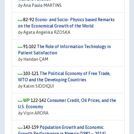
by
Ana Paula MARTINS
82-92
Econo- and Socio- Physics based Remarks
on the Economical Growth of the World
by
Agata Angelika RZOSKA
91-102
The Role of Information Technology in
Patient Satisfaction
by
Handan ÇAM
103-121
The Political Economy of Free Trade,
WTO and the Developing Countries
by
Kalim SIDDIQUI
122-142
Consumer Credit, Oil Prices, and the
U.S. Economy
by
Vipin ARORA
143-159
Population Growth and Economic
Growth Performance in Nigeria (1981 – 2014)