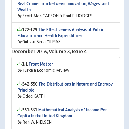
Real Connection between Innovation, Wages, and
Wealth
by
Scott Alan CARSON & Paul E. HODGES
122-129
The Effectiveness Analysis of Public
Education and Health Expenditures
by
Gulizar Seda YILMAZ
December 2016, Volume 3, Issue 4
1-1
Front Matter
by
Turkish Economic Review
542-550
The Distributions in Nature and Entropy
Principle
by
Oded KAFRI
551-561
Mathematical Analysis of Income Per
Capita in the United Kingdom
by
Ron W. NIELSEN