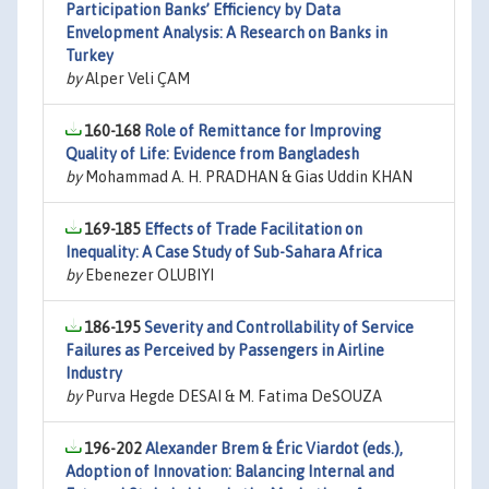
Participation Banks’ Efficiency by Data
Envelopment Analysis: A Research on Banks in
Turkey
by
Alper Veli ÇAM
160-168
Role of Remittance for Improving
Quality of Life: Evidence from Bangladesh
by
Mohammad A. H. PRADHAN & Gias Uddin KHAN
169-185
Effects of Trade Facilitation on
Inequality: A Case Study of Sub-Sahara Africa
by
Ebenezer OLUBIYI
186-195
Severity and Controllability of Service
Failures as Perceived by Passengers in Airline
Industry
by
Purva Hegde DESAI & M. Fatima DeSOUZA
196-202
Alexander Brem & Éric Viardot (eds.),
Adoption of Innovation: Balancing Internal and