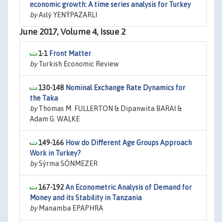
economic growth: A time series analysis for Turkey
by
Aslý YENÝPAZARLI
June 2017, Volume 4, Issue 2
1-1
Front Matter
by
Turkish Economic Review
130-148
Nominal Exchange Rate Dynamics for
the Taka
by
Thomas M. FULLERTON & Dipanwita BARAI &
Adam G. WALKE
149-166
How do Different Age Groups Approach
Work in Turkey?
by
Sýrma SÖNMEZER
167-192
An Econometric Analysis of Demand for
Money and its Stability in Tanzania
by
Manamba EPAPHRA