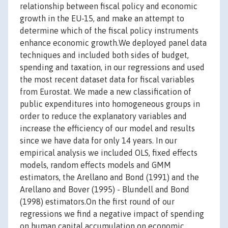
relationship between fiscal policy and economic
growth in the EU-15, and make an attempt to
determine which of the fiscal policy instruments
enhance economic growth.We deployed panel data
techniques and included both sides of budget,
spending and taxation, in our regressions and used
the most recent dataset data for fiscal variables
from Eurostat. We made a new classification of
public expenditures into homogeneous groups in
order to reduce the explanatory variables and
increase the efficiency of our model and results
since we have data for only 14 years. In our
empirical analysis we included OLS, fixed effects
models, random effects models and GMM
estimators, the Arellano and Bond (1991) and the
Arellano and Bover (1995) - Blundell and Bond
(1998) estimators.On the first round of our
regressions we find a negative impact of spending
on human capital accumulation on economic