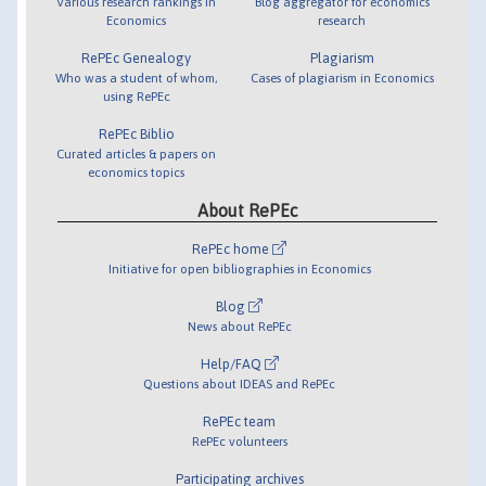
Various research rankings in
Blog aggregator for economics
Economics
research
RePEc Genealogy
Plagiarism
Who was a student of whom,
Cases of plagiarism in Economics
using RePEc
RePEc Biblio
Curated articles & papers on
economics topics
About RePEc
RePEc home
Initiative for open bibliographies in Economics
Blog
News about RePEc
Help/FAQ
Questions about IDEAS and RePEc
RePEc team
RePEc volunteers
Participating archives