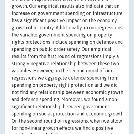
growth. Our empirical results also indicate that an
increase on government spending on infrastructure
has a significant positive impact on the economy
growth of a country. Additionally, in our regressions
the variable government spending on property
rights protections include spending on defence and
spending on public order safety. Our empirical
results from the first round of regressions imply a
strongly negative relationship between these two
variables. However, on the second round of our
regressions we aggregate defence spending from
spending on property right protection and we did
not find any relationship between economic growth
and defence spending. Moreover, we found a non-
significant relationship between government
spending on social protection and economic growth.
On the second round of regressions, when we allow
for non-linear growth effects we find a positive