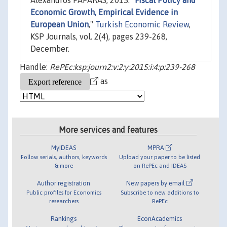
Alexandros PAPARAS, 2015. "
Fiscal Policy and
Economic Growth, Empirical Evidence in
European Union
,"
Turkish Economic Review
,
KSP Journals, vol. 2(4), pages 239-268,
December.
Handle:
RePEc:ksp:journ2:v:2:y:2015:i:4:p:239-268
as
More services and features
MyIDEAS
MPRA
Follow serials, authors, keywords
Upload your paper to be listed
& more
on RePEc and IDEAS
Author registration
New papers by email
Public profiles for Economics
Subscribe to new additions to
researchers
RePEc
Rankings
EconAcademics