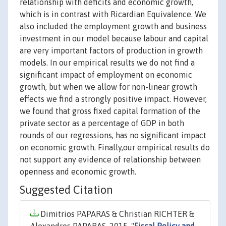
relationship with deficits and economic growth,
which is in contrast with Ricardian Equivalence. We
also included the employment growth and business
investment in our model because labour and capital
are very important factors of production in growth
models. In our empirical results we do not find a
significant impact of employment on economic
growth, but when we allow for non-linear growth
effects we find a strongly positive impact. However,
we found that gross fixed capital formation of the
private sector as a percentage of GDP in both
rounds of our regressions, has no significant impact
on economic growth. Finally,our empirical results do
not support any evidence of relationship between
openness and economic growth.
Suggested Citation
Dimitrios PAPARAS & Christian RICHTER &