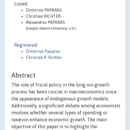
Listed:
Dimitrios PAPARAS
Christian RICHTER
Alexandros PAPARAS
(Harper Adams University, U.K.)
Registered:
Dimitrios Paparas
Christian R. Richter
Abstract
The role of Fiscal policy in the long run growth
process has been crucial in macroeconomics since
the appearance of endogenous growth models.
Additionally, a significant debate among economists
involves whether several types of spending or
taxation enhance economic growth. The main
objective of this paper is to highlight the