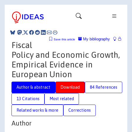
My bibliography
Save this article
Fiscal
Policy and Economic Growth,
Empirical Evidence in
European Union
Author & abstract
Download
84 References
13 Citations
Most related
Related works & more
Corrections
Author