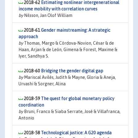
2018-62
Estimating nonlinear intergenerational
income mobility with correlation curves
by
Nilsson, Jan Olof William
2018-61
Gender mainstreaming: A strategic
approach
by
Thomas, Margo & Córdova-Novion, César & de
Haan, Arjan & de León, Gimena & Forest, Maxime &
Iyer, Sandhya S.
2018-60
Bridging the gender digital gap
by
Mariscal Avilés, Judith & Mayne, Gloria & Aneja,
Urvashi & Sorgner, Alina
2018-59
The quest for global monetary policy
coordination
by
Bruni, Franco & Siaba Serrate, José & Villafranca,
Antonio
2018-58
Technological justice: A G20 agenda