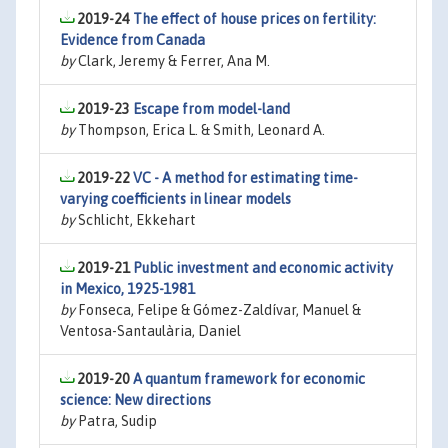
2019-24
The effect of house prices on fertility:
Evidence from Canada
by
Clark, Jeremy & Ferrer, Ana M.
2019-23
Escape from model-land
by
Thompson, Erica L. & Smith, Leonard A.
2019-22
VC - A method for estimating time-
varying coefficients in linear models
by
Schlicht, Ekkehart
2019-21
Public investment and economic activity
in Mexico, 1925-1981
by
Fonseca, Felipe & Gómez-Zaldívar, Manuel &
Ventosa-Santaulària, Daniel
2019-20
A quantum framework for economic
science: New directions
by
Patra, Sudip