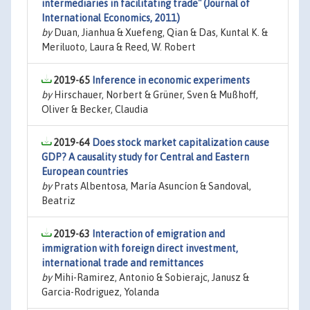
intermediaries in facilitating trade" (Journal of
International Economics, 2011)
by
Duan, Jianhua & Xuefeng, Qian & Das, Kuntal K. &
Meriluoto, Laura & Reed, W. Robert
2019-65
Inference in economic experiments
by
Hirschauer, Norbert & Grüner, Sven & Mußhoff,
Oliver & Becker, Claudia
2019-64
Does stock market capitalization cause
GDP? A causality study for Central and Eastern
European countries
by
Prats Albentosa, María Asuncíon & Sandoval,
Beatriz
2019-63
Interaction of emigration and
immigration with foreign direct investment,
international trade and remittances
by
Mihi-Ramirez, Antonio & Sobierajc, Janusz &
Garcia-Rodriguez, Yolanda