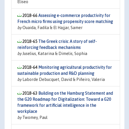
Eliseo
2018-66
Assessing e-commerce productivity for
French micro firms using propensity score matching
by
Ouaida, Fadila & El Hajjar, Samer
2018-65
The Greek crisis: A story of self-
reinforcing feedback mechanisms
by
Juselius, Katarina & Dimelis, Sophia
2018-64
Monitoring agricultural productivity for
sustainable production and R&D planning
by
Laborde Debucquet, David & Piñeiro, Valeria
2018-63
Building on the Hamburg Statement and
the G20 Roadmap for Digitalization: Toward a G20
framework for artificial intelligence in the
workplace
by
Twomey, Paul