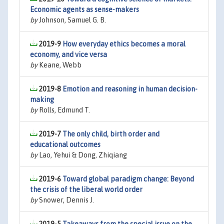
Economic agents as sense-makers
by
Johnson, Samuel G. B.
2019-9
How everyday ethics becomes a moral
economy, and vice versa
by
Keane, Webb
2019-8
Emotion and reasoning in human decision-
making
by
Rolls, Edmund T.
2019-7
The only child, birth order and
educational outcomes
by
Lao, Yehui & Dong, Zhiqiang
2019-6
Toward global paradigm change: Beyond
the crisis of the liberal world order
by
Snower, Dennis J.