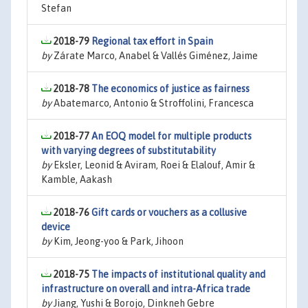
Stefan
2018-79
Regional tax effort in Spain
by
Zárate Marco, Anabel & Vallés Giménez, Jaime
2018-78
The economics of justice as fairness
by
Abatemarco, Antonio & Stroffolini, Francesca
2018-77
An EOQ model for multiple products
with varying degrees of substitutability
by
Eksler, Leonid & Aviram, Roei & Elalouf, Amir &
Kamble, Aakash
2018-76
Gift cards or vouchers as a collusive
device
by
Kim, Jeong-yoo & Park, Jihoon
2018-75
The impacts of institutional quality and
infrastructure on overall and intra-Africa trade
by
Jiang, Yushi & Borojo, Dinkneh Gebre