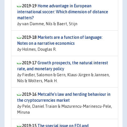
2019-19
Home advantage in European
international soccer: Which dimension of distance
matters?
by
van Damme, Nils & Baert, Stijn
2019-18
Markets are a function of language:
Notes on a narrative economics
by
Holmes, Douglas R.
2019-17
Growth prospects, the natural interest
rate, and monetary policy
by
Fiedler, Salomon & Gern, Klaus-Jürgen & Jannsen,
Nils & Wolters, Maik H.
2019-16
Metcalfe's law and herding behaviour in
the cryptocurrencies market
by
Pele, Daniel Traian & Mazurencu-Marinescu-Pele,
Miruna
2019-15
The special issue on FDI and