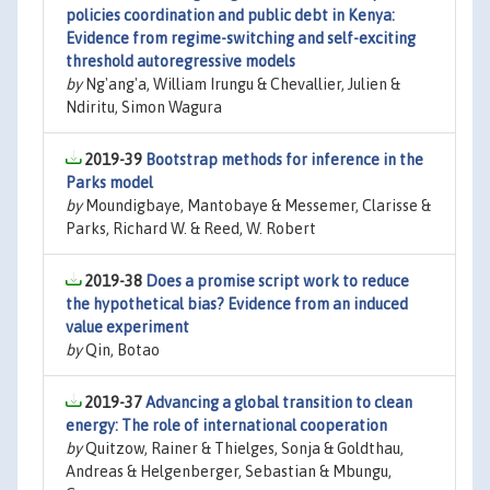
policies coordination and public debt in Kenya:
Evidence from regime-switching and self-exciting
threshold autoregressive models
by
Ng'ang'a, William Irungu & Chevallier, Julien &
Ndiritu, Simon Wagura
2019-39
Bootstrap methods for inference in the
Parks model
by
Moundigbaye, Mantobaye & Messemer, Clarisse &
Parks, Richard W. & Reed, W. Robert
2019-38
Does a promise script work to reduce
the hypothetical bias? Evidence from an induced
value experiment
by
Qin, Botao
2019-37
Advancing a global transition to clean
energy: The role of international cooperation
by
Quitzow, Rainer & Thielges, Sonja & Goldthau,
Andreas & Helgenberger, Sebastian & Mbungu,