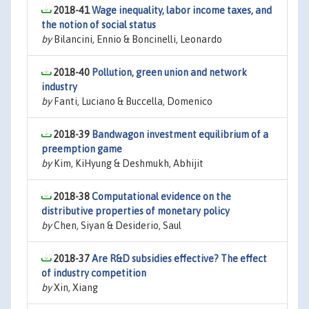
2018-41
Wage inequality, labor income taxes, and
the notion of social status
by
Bilancini, Ennio & Boncinelli, Leonardo
2018-40
Pollution, green union and network
industry
by
Fanti, Luciano & Buccella, Domenico
2018-39
Bandwagon investment equilibrium of a
preemption game
by
Kim, KiHyung & Deshmukh, Abhijit
2018-38
Computational evidence on the
distributive properties of monetary policy
by
Chen, Siyan & Desiderio, Saul
2018-37
Are R&D subsidies effective? The effect
of industry competition
by
Xin, Xiang