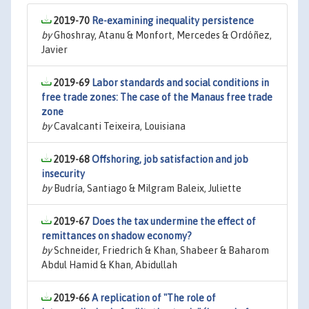
2019-70
Re-examining inequality persistence
by
Ghoshray, Atanu & Monfort, Mercedes & Ordóñez,
Javier
2019-69
Labor standards and social conditions in
free trade zones: The case of the Manaus free trade
zone
by
Cavalcanti Teixeira, Louisiana
2019-68
Offshoring, job satisfaction and job
insecurity
by
Budría, Santiago & Milgram Baleix, Juliette
2019-67
Does the tax undermine the effect of
remittances on shadow economy?
by
Schneider, Friedrich & Khan, Shabeer & Baharom
Abdul Hamid & Khan, Abidullah
2019-66
A replication of "The role of