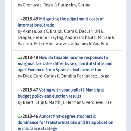
by
Chenavaz, Régis & Paraschiv, Corina
2018-49
Mitigating the adjustment costs of
international trade
by
Akman, Sait & Brandi, Clara & Dadush, Uri &
Draper, Peter & Freytag, Andreas & Kautz, Miriam &
Rashish, Peter & Schwarzer, Johannes & Vos, Rob
2018-48
How do taxable income responses to
marginal tax rates differ by sex, marital status and
age? Evidence from Spanish dual income tax
by
Díaz-Caro, Carlos & Onrubia Fernández, Jorge
2018-47
Voting with your wallet? Municipal
budget policy and election results
by
Baert, Stijn & Matthijs, Herman & Verdievel, Ilse
2018-46
Almost first-degree stochastic
dominance for transformations and its application
in insurance strategy