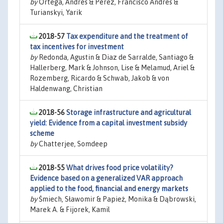
by
Ortega, Andrés & Pérez, Francisco Andrés &
Turianskyi, Yarik
2018-57
Tax expenditure and the treatment of
tax incentives for investment
by
Redonda, Agustin & Diaz de Sarralde, Santiago &
Hallerberg, Mark & Johnson, Lise & Melamud, Ariel &
Rozemberg, Ricardo & Schwab, Jakob & von
Haldenwang, Christian
2018-56
Storage infrastructure and agricultural
yield: Evidence from a capital investment subsidy
scheme
by
Chatterjee, Somdeep
2018-55
What drives food price volatility?
Evidence based on a generalized VAR approach
applied to the food, financial and energy markets
by
Śmiech, Sławomir & Papież, Monika & Dąbrowski,
Marek A. & Fijorek, Kamil