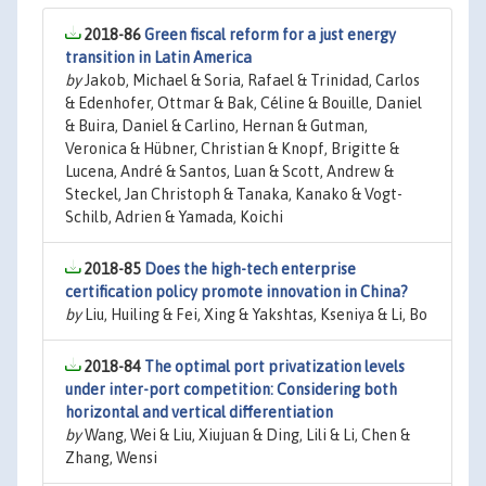
2018-86
Green fiscal reform for a just energy
transition in Latin America
by
Jakob, Michael & Soria, Rafael & Trinidad, Carlos
& Edenhofer, Ottmar & Bak, Céline & Bouille, Daniel
& Buira, Daniel & Carlino, Hernan & Gutman,
Veronica & Hübner, Christian & Knopf, Brigitte &
Lucena, André & Santos, Luan & Scott, Andrew &
Steckel, Jan Christoph & Tanaka, Kanako & Vogt-
Schilb, Adrien & Yamada, Koichi
2018-85
Does the high-tech enterprise
certification policy promote innovation in China?
by
Liu, Huiling & Fei, Xing & Yakshtas, Kseniya & Li, Bo
2018-84
The optimal port privatization levels
under inter-port competition: Considering both
horizontal and vertical differentiation
by
Wang, Wei & Liu, Xiujuan & Ding, Lili & Li, Chen &
Zhang, Wensi