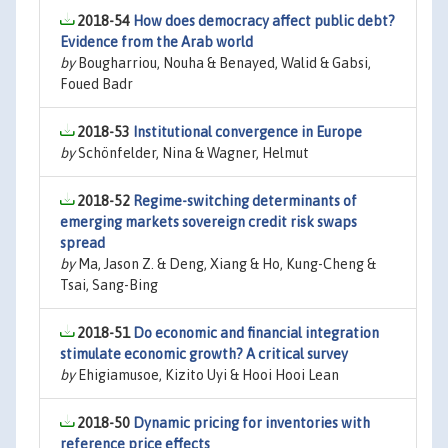
2018-54
How does democracy affect public debt?
Evidence from the Arab world
by
Bougharriou, Nouha & Benayed, Walid & Gabsi,
Foued Badr
2018-53
Institutional convergence in Europe
by
Schönfelder, Nina & Wagner, Helmut
2018-52
Regime-switching determinants of
emerging markets sovereign credit risk swaps
spread
by
Ma, Jason Z. & Deng, Xiang & Ho, Kung-Cheng &
Tsai, Sang-Bing
2018-51
Do economic and financial integration
stimulate economic growth? A critical survey
by
Ehigiamusoe, Kizito Uyi & Hooi Hooi Lean
2018-50
Dynamic pricing for inventories with
reference price effects