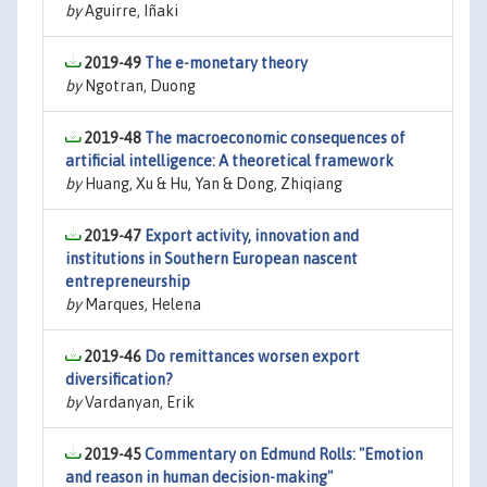
by
Aguirre, Iñaki
2019-49
The e-monetary theory
by
Ngotran, Duong
2019-48
The macroeconomic consequences of
artificial intelligence: A theoretical framework
by
Huang, Xu & Hu, Yan & Dong, Zhiqiang
2019-47
Export activity, innovation and
institutions in Southern European nascent
entrepreneurship
by
Marques, Helena
2019-46
Do remittances worsen export
diversification?
by
Vardanyan, Erik
2019-45
Commentary on Edmund Rolls: "Emotion
and reason in human decision-making"