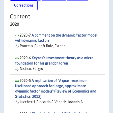
Corrections
Content
2020
2020-7
A comment on the dynamic factor model
with dynamic factors
by
Poncela, Pilar & Ruiz, Esther
2020-6
Keynes's investment theory as a micro-
foundation for his grandchildren
by
Nisticò, Sergio
2020-5
A replication of "A quasi-maximum
likelihood approach for large, approximate
dynamic factor models" (Review of Economics and
Statistics, 2012)
by
Lucchetti, Riccardo & Venetis, Ioannis A.