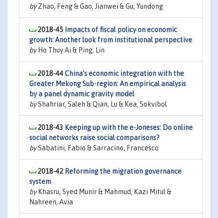
by
Zhao, Feng & Gao, Jianwei & Gu, Yundong
2018-45
Impacts of fiscal policy on economic
growth: Another look from institutional perspective
by
Ho Thuy Ai & Ping, Lin
2018-44
China's economic integration with the
Greater Mekong Sub-region: An empirical analysis
by a panel dynamic gravity model
by
Shahriar, Saleh & Qian, Lu & Kea, Sokvibol
2018-43
Keeping up with the e-Joneses: Do online
social networks raise social comparisons?
by
Sabatini, Fabio & Sarracino, Francesco
2018-42
Reforming the migration governance
system
by
Khasru, Syed Munir & Mahmud, Kazi Mitul &
Nahreen, Avia