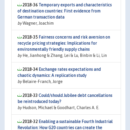
2018-36
Temporary exports and characteristics
of destination countries: First evidence from
German transaction data
by
Wagner, Joachim
2018-35
Fairness concerns and risk aversion on
recycle pricing strategies: Implications for
environmentally friendly supply chains
by
He, Jianhong & Zhang, Lei & Lu, Binbin & Li, Lin
2018-34
Exchange rates expectations and
chaotic dynamics: A replication study
by
Belaire-Franch, Jorge
2018-33
Could/should Jubilee debt cancellations
be reintroduced today?
by
Hudson, Michael & Goodhart, Charles A. E.
2018-32
Enabling a sustainable Fourth Industrial
Revolution: How G20 countries can create the