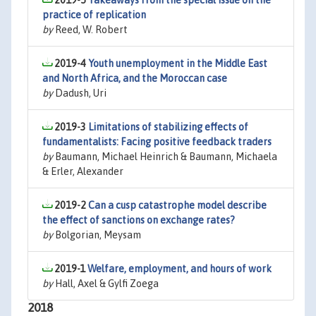
2019-5
Takeaways from the special issue on the
practice of replication
by
Reed, W. Robert
2019-4
Youth unemployment in the Middle East
and North Africa, and the Moroccan case
by
Dadush, Uri
2019-3
Limitations of stabilizing effects of
fundamentalists: Facing positive feedback traders
by
Baumann, Michael Heinrich & Baumann, Michaela
& Erler, Alexander
2019-2
Can a cusp catastrophe model describe
the effect of sanctions on exchange rates?
by
Bolgorian, Meysam
2019-1
Welfare, employment, and hours of work
by
Hall, Axel & Gylfi Zoega
2018