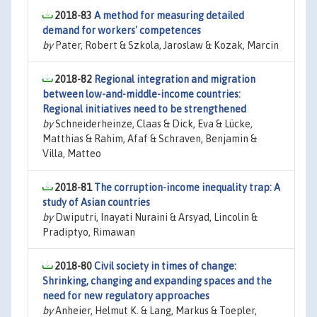
2018-83
A method for measuring detailed
demand for workers' competences
by
Pater, Robert & Szkola, Jaroslaw & Kozak, Marcin
2018-82
Regional integration and migration
between low-and-middle-income countries:
Regional initiatives need to be strengthened
by
Schneiderheinze, Claas & Dick, Eva & Lücke,
Matthias & Rahim, Afaf & Schraven, Benjamin &
Villa, Matteo
2018-81
The corruption-income inequality trap: A
study of Asian countries
by
Dwiputri, Inayati Nuraini & Arsyad, Lincolin &
Pradiptyo, Rimawan
2018-80
Civil society in times of change:
Shrinking, changing and expanding spaces and the
need for new regulatory approaches
by
Anheier, Helmut K. & Lang, Markus & Toepler,