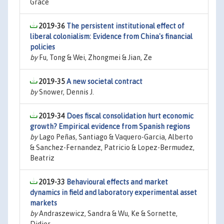
Grace
2019-36
The persistent institutional effect of
liberal colonialism: Evidence from China's financial
policies
by
Fu, Tong & Wei, Zhongmei & Jian, Ze
2019-35
A new societal contract
by
Snower, Dennis J.
2019-34
Does fiscal consolidation hurt economic
growth? Empirical evidence from Spanish regions
by
Lago Peñas, Santiago & Vaquero-Garcia, Alberto
& Sanchez-Fernandez, Patricio & Lopez-Bermudez,
Beatriz
2019-33
Behavioural effects and market
dynamics in field and laboratory experimental asset
markets
by
Andraszewicz, Sandra & Wu, Ke & Sornette,