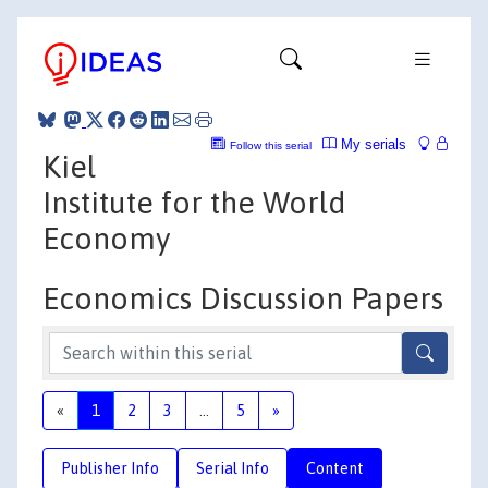
My serials
Follow this serial
Kiel
Institute for the World
Economy
Economics Discussion Papers
«
1
2
3
...
5
»
Publisher Info
Serial Info
Content