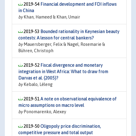
2019-54
Financial development and FDI inflows
in China
by
Khan, Hameed & Khan, Umair
2019-53
Bounded rationality in Keynesian beauty
contests: A lesson for central bankers?
by
Mauersberger, Felix & Nagel, Rosemarie &
Bühren, Christoph
2019-52
Fiscal divergence and monetary
integration in West Africa: What to draw from
Darvas et al. (2005)?
by
Kebalo, Léleng
2019-51
A note on observational equivalence of
micro assumptions on macro level
by
Ponomarenko, Alexey
2019-50
Oligopoly price discrimination,
competitive pressure and total output