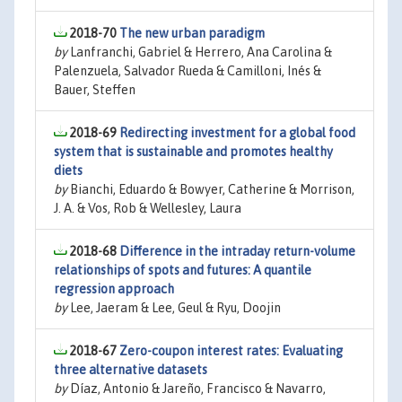
2018-70
The new urban paradigm
by
Lanfranchi, Gabriel & Herrero, Ana Carolina &
Palenzuela, Salvador Rueda & Camilloni, Inés &
Bauer, Steffen
2018-69
Redirecting investment for a global food
system that is sustainable and promotes healthy
diets
by
Bianchi, Eduardo & Bowyer, Catherine & Morrison,
J. A. & Vos, Rob & Wellesley, Laura
2018-68
Difference in the intraday return-volume
relationships of spots and futures: A quantile
regression approach
by
Lee, Jaeram & Lee, Geul & Ryu, Doojin
2018-67
Zero-coupon interest rates: Evaluating
three alternative datasets
by
Díaz, Antonio & Jareño, Francisco & Navarro,