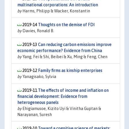
multinational corporations: An introduction
by
Harms, Philipp & Wacker, Konstantin
2019-14
Thoughts on the demise of FDI
by
Davies, Ronald B.
2019-13
Can reducing carbon emissions improve
economic performance? Evidence from China
by
Yang, Fei & Shi, Beibei & Xu, Ming & Feng, Chen
2019-12
Family firms as kinship enterprises
by
Yanagisako, Sylvia
2019-11
The effects of income and inflation on
financial development: Evidence from
heterogeneous panels
by
Ehigiamusoe, Kizito Uyi & Vinitha Guptan &
Narayanan, Suresh
2019-10
Toward a cognitive science of markets: