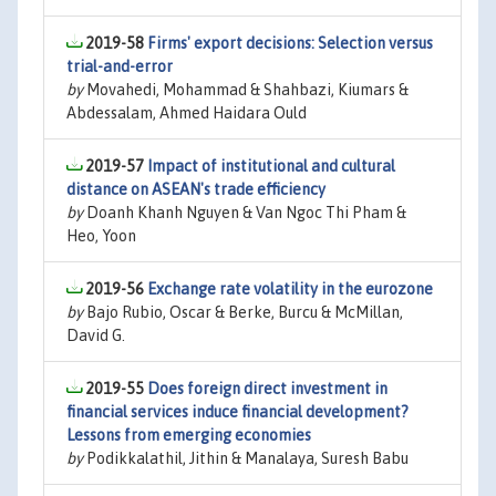
2019-58
Firms' export decisions: Selection versus
trial-and-error
by
Movahedi, Mohammad & Shahbazi, Kiumars &
Abdessalam, Ahmed Haidara Ould
2019-57
Impact of institutional and cultural
distance on ASEAN's trade efficiency
by
Doanh Khanh Nguyen & Van Ngoc Thi Pham &
Heo, Yoon
2019-56
Exchange rate volatility in the eurozone
by
Bajo Rubio, Oscar & Berke, Burcu & McMillan,
David G.
2019-55
Does foreign direct investment in
financial services induce financial development?
Lessons from emerging economies
by
Podikkalathil, Jithin & Manalaya, Suresh Babu