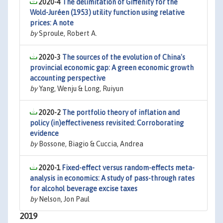
2020-4
The delimitation of Giffenity for the
Wold-Juréen (1953) utility function using relative
prices: A note
by
Sproule, Robert A.
2020-3
The sources of the evolution of China's
provincial economic gap: A green economic growth
accounting perspective
by
Yang, Wenju & Long, Ruiyun
2020-2
The portfolio theory of inflation and
policy (in)effectiveness revisited: Corroborating
evidence
by
Bossone, Biagio & Cuccia, Andrea
2020-1
Fixed-effect versus random-effects meta-
analysis in economics: A study of pass-through rates
for alcohol beverage excise taxes
by
Nelson, Jon Paul
2019