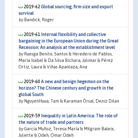
2019-62
Global sourcing, firm size and export
survival
by
Bandick, Roger
2019-61
Internal flexibility and collective
bargaining in the European Union during the Great
Recession: An analysis at the establishment level
by
Ruesga Benito, Santos & Heredero de Pablos,
María Isabel & Da Silva Bichara, Julimar & Pérez
Ortiz, Laura & Viñas Apaolaza, Ana
2019-60
A new and benign hegemon on the
horizon? The Chinese century and growth in the
global South
by
NguyenHuua, Tam & Karaman Örsal, Deniz Dilan
2019-59
Inequality in Latin America: The role of
the nature of trade and partners
by
García Muñoz, Teresa María & Milgram Baleix,
Juliette & Odeh, Omar Odeh