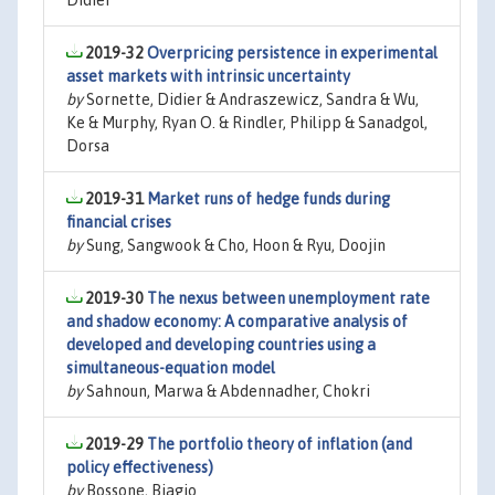
Didier
2019-32
Overpricing persistence in experimental
asset markets with intrinsic uncertainty
by
Sornette, Didier & Andraszewicz, Sandra & Wu,
Ke & Murphy, Ryan O. & Rindler, Philipp & Sanadgol,
Dorsa
2019-31
Market runs of hedge funds during
financial crises
by
Sung, Sangwook & Cho, Hoon & Ryu, Doojin
2019-30
The nexus between unemployment rate
and shadow economy: A comparative analysis of
developed and developing countries using a
simultaneous-equation model
by
Sahnoun, Marwa & Abdennadher, Chokri
2019-29
The portfolio theory of inflation (and
policy effectiveness)
by
Bossone, Biagio