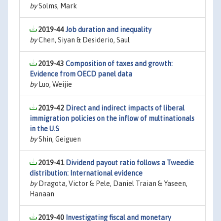
by
Solms, Mark
2019-44
Job duration and inequality
by
Chen, Siyan & Desiderio, Saul
2019-43
Composition of taxes and growth:
Evidence from OECD panel data
by
Luo, Weijie
2019-42
Direct and indirect impacts of liberal
immigration policies on the inflow of multinationals
in the U.S
by
Shin, Geiguen
2019-41
Dividend payout ratio follows a Tweedie
distribution: International evidence
by
Dragota, Victor & Pele, Daniel Traian & Yaseen,
Hanaan
2019-40
Investigating fiscal and monetary