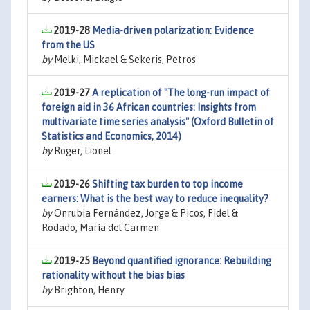
2019-28
Media-driven polarization: Evidence
from the US
by
Melki, Mickael & Sekeris, Petros
2019-27
A replication of "The long-run impact of
foreign aid in 36 African countries: Insights from
multivariate time series analysis" (Oxford Bulletin of
Statistics and Economics, 2014)
by
Roger, Lionel
2019-26
Shifting tax burden to top income
earners: What is the best way to reduce inequality?
by
Onrubia Fernández, Jorge & Picos, Fidel &
Rodado, María del Carmen
2019-25
Beyond quantified ignorance: Rebuilding
rationality without the bias bias
by
Brighton, Henry