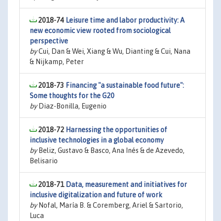
2018-74
Leisure time and labor productivity: A
new economic view rooted from sociological
perspective
by
Cui, Dan & Wei, Xiang & Wu, Dianting & Cui, Nana
& Nijkamp, Peter
2018-73
Financing "a sustainable food future":
Some thoughts for the G20
by
Diaz-Bonilla, Eugenio
2018-72
Harnessing the opportunities of
inclusive technologies in a global economy
by
Beliz, Gustavo & Basco, Ana Inés & de Azevedo,
Belisario
2018-71
Data, measurement and initiatives for
inclusive digitalization and future of work
by
Nofal, María B. & Coremberg, Ariel & Sartorio,
Luca