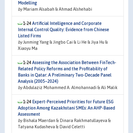
Modelling
by
Mariam Alsabah & Ahmad Alshehabi
1-24
Artificial Intelligence and Corporate
Internal Control Quality: Evidence from Chinese
Listed Firms
by
Junming Yang & Jingbo Cai & Li He & Jiya Hu &
Xiaoyu Ma
1-24
Assessing the Association Between FinTech-
Related Policy Reforms and the Profitability of
Banks in Qatar: A Preliminary Two-Decade Panel
Analysis (2005–2024)
by
Abdulaziz Mohammed A. Almohannadi & Ali Malik
1-24
Expert-Perceived Priorities for Future ESG
Adoption Among Kazakhstani SMEs: An AHP-Based
Assessment
by
Bishala Maerdan & Dinara Rakhmatullayeva &
Tatyana Kudasheva & David Celetti