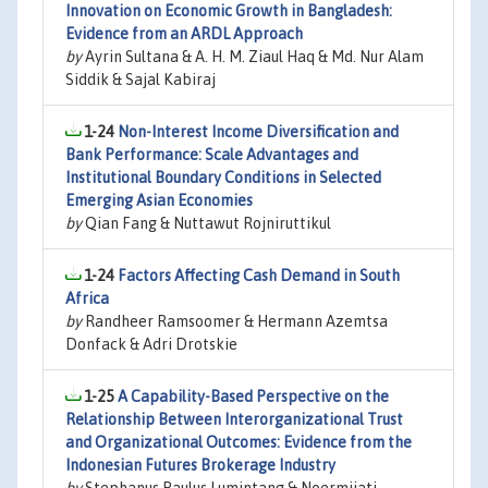
Innovation on Economic Growth in Bangladesh:
Evidence from an ARDL Approach
by
Ayrin Sultana & A. H. M. Ziaul Haq & Md. Nur Alam
Siddik & Sajal Kabiraj
1-24
Non-Interest Income Diversification and
Bank Performance: Scale Advantages and
Institutional Boundary Conditions in Selected
Emerging Asian Economies
by
Qian Fang & Nuttawut Rojniruttikul
1-24
Factors Affecting Cash Demand in South
Africa
by
Randheer Ramsoomer & Hermann Azemtsa
Donfack & Adri Drotskie
1-25
A Capability-Based Perspective on the
Relationship Between Interorganizational Trust
and Organizational Outcomes: Evidence from the
Indonesian Futures Brokerage Industry