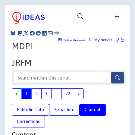
My serials
Follow this serial
MDPI
JRFM
«
1
2
3
...
22
»
Publisher Info
Serial Info
Content
Corrections
Content