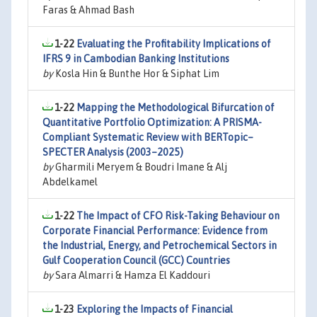
Faras & Ahmad Bash
1-22
Evaluating the Profitability Implications of
IFRS 9 in Cambodian Banking Institutions
by
Kosla Hin & Bunthe Hor & Siphat Lim
1-22
Mapping the Methodological Bifurcation of
Quantitative Portfolio Optimization: A PRISMA-
Compliant Systematic Review with BERTopic–
SPECTER Analysis (2003–2025)
by
Gharmili Meryem & Boudri Imane & Alj
Abdelkamel
1-22
The Impact of CFO Risk-Taking Behaviour on
Corporate Financial Performance: Evidence from
the Industrial, Energy, and Petrochemical Sectors in
Gulf Cooperation Council (GCC) Countries
by
Sara Almarri & Hamza El Kaddouri
1-23
Exploring the Impacts of Financial