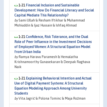
1-21
Financial Inclusion and Sustainable
Development: How Do Financial Literacy and Social
Capital Mediate This Relationship?
by
Sami Ullah & Resham Iftikhar & Muhammad
Mohiuddin & Ijaz Hussain & Ishfaq Ahmad
1-21
Confidence, Risk Tolerance, and the Dual
Role of Peer Influence in the Investment Decisions
of Employed Women: A Structural Equation Model
from Urban India
by
Ramya Haravu Paramesh & Hemalatha
Krishnamoorthy Gunasekaran & Deepak Raghava
Naik
1-21
Explaining Behavioral Intention and Actual
Use of Digital Payment Systems: A Structural
Equation Modeling Approach Among University
Students
by
Vita Jagrič & Polona Tominc & Maja Rožman