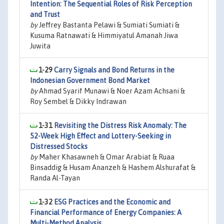
Intention: The Sequential Roles of Risk Perception
and Trust
by
Jeffrey Bastanta Pelawi & Sumiati Sumiati &
Kusuma Ratnawati & Himmiyatul Amanah Jiwa
Juwita
1-29
Carry Signals and Bond Returns in the
Indonesian Government Bond Market
by
Ahmad Syarif Munawi & Noer Azam Achsani &
Roy Sembel & Dikky Indrawan
1-31
Revisiting the Distress Risk Anomaly: The
52-Week High Effect and Lottery-Seeking in
Distressed Stocks
by
Maher Khasawneh & Omar Arabiat & Ruaa
Binsaddig & Husam Ananzeh & Hashem Alshurafat &
Randa Al-Tayan
1-32
ESG Practices and the Economic and
Financial Performance of Energy Companies: A
Multi-Method Analysis