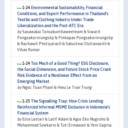
1-24
Environmental Sustainability, Financial
Conditions, and Export Performance in Thailand’s
Textile and Clothing Industry Under Trade
Liberalization and the Post-ATC Era
by
Sasawalai Tonsakunthaweeteam & Siwarit
Pongsakornrungsilp & Pimlapas Pongsakornrungsilp
& Rachawit Photiyarach & Salucknai Outtanasith &
Vikas Kumar
1-24
Too Much of a Good Thing? ESG Disclosure,
the Social Dimension, and Future Stock Price Crash
Risk Evidence of a Nonlinear Effect from an
Emerging Market
by
Ngoc Toan Pham & Hieu Le Tran Trung
1-25
The Signalling Trap: How Crisis Lending
Reinforced Informal MSME Exclusion in Indonesia’s
Financial System
by
Esta Lestari & Latif Adam & Agus Eko Nugroho &
Muhammad Soekarni & Tuti Ermawati & Yeni Saptia