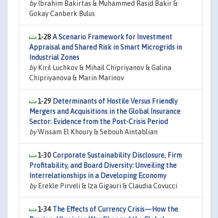
by
Ibrahim Bakirtas & Muhammed Rasid Bakir &
Gokay Canberk Bulus
1-28
A Scenario Framework for Investment
Appraisal and Shared Risk in Smart Microgrids in
Industrial Zones
by
Kiril Luchkov & Mihail Chipriyanov & Galina
Chipriyanova & Marin Marinov
1-29
Determinants of Hostile Versus Friendly
Mergers and Acquisitions in the Global Insurance
Sector: Evidence from the Post-Crisis Period
by
Wissam El Khoury & Sebouh Aintablian
1-30
Corporate Sustainability Disclosure, Firm
Profitability, and Board Diversity: Unveiling the
Interrelationships in a Developing Economy
by
Erekle Pirveli & Iza Gigauri & Claudia Covucci
1-34
The Effects of Currency Crisis—How the