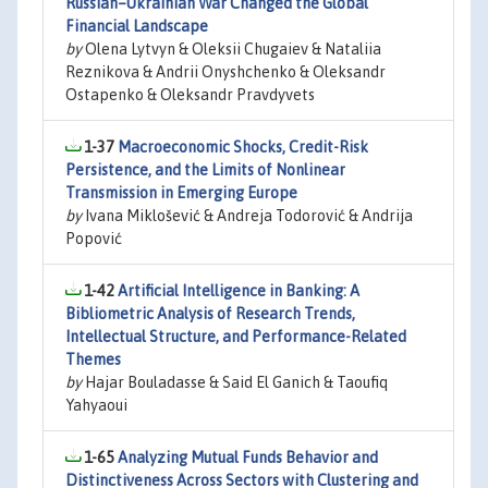
Russian–Ukrainian War Changed the Global
Financial Landscape
by
Olena Lytvyn & Oleksii Chugaiev & Nataliia
Reznikova & Andrii Onyshchenko & Oleksandr
Ostapenko & Oleksandr Pravdyvets
1-37
Macroeconomic Shocks, Credit-Risk
Persistence, and the Limits of Nonlinear
Transmission in Emerging Europe
by
Ivana Miklošević & Andreja Todorović & Andrija
Popović
1-42
Artificial Intelligence in Banking: A
Bibliometric Analysis of Research Trends,
Intellectual Structure, and Performance-Related
Themes
by
Hajar Bouladasse & Said El Ganich & Taoufiq
Yahyaoui
1-65
Analyzing Mutual Funds Behavior and
Distinctiveness Across Sectors with Clustering and