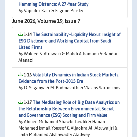
Hamming Distance: A 27-Year Study
by
Vajinder Kaur & Eugene Pinsky
June 2026, Volume 19, Issue 7
1-14
The Sustainability–Liquidity Nexus: Insight of
ESG Disclosure and Working Capital from Saudi
Listed Firms
by
Waleed S. Alruwaili & Mahdi Alhamami & Bandar
Alanazi
1-16
Volatility Dynamics in Indian Stock Markets:
Evidence from the Post-2015 Era
by
D. Suganya & M. Padmavathi & Vlasios Sarantinos
1-17
The Mediating Role of Big Data Analytics on
the Relationship Between Environmental, Social,
and Governance (ESG) Scoring and Firm Value
by
Ahmed Mohamed Shawki Tawfik & Hanan
Mohamed Ismail Youssef & Aljaohra Ali Altuwaijri &
Laila Mohamed Alshawadfy Aladwey