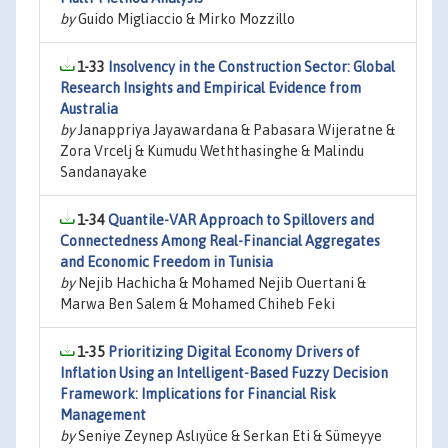
by
Guido Migliaccio & Mirko Mozzillo
1-33
Insolvency in the Construction Sector: Global
Research Insights and Empirical Evidence from
Australia
by
Janappriya Jayawardana & Pabasara Wijeratne &
Zora Vrcelj & Kumudu Weththasinghe & Malindu
Sandanayake
1-34
Quantile-VAR Approach to Spillovers and
Connectedness Among Real-Financial Aggregates
and Economic Freedom in Tunisia
by
Nejib Hachicha & Mohamed Nejib Ouertani &
Marwa Ben Salem & Mohamed Chiheb Feki
1-35
Prioritizing Digital Economy Drivers of
Inflation Using an Intelligent-Based Fuzzy Decision
Framework: Implications for Financial Risk
Management
by
Seniye Zeynep Aslıyüce & Serkan Eti & Sümeyye