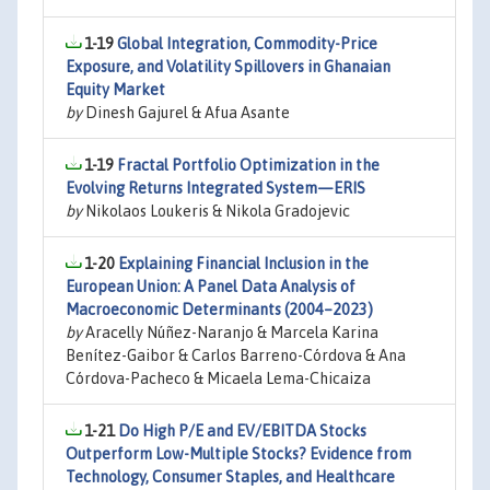
1-19
Global Integration, Commodity-Price
Exposure, and Volatility Spillovers in Ghanaian
Equity Market
by
Dinesh Gajurel & Afua Asante
1-19
Fractal Portfolio Optimization in the
Evolving Returns Integrated System—ERIS
by
Nikolaos Loukeris & Nikola Gradojevic
1-20
Explaining Financial Inclusion in the
European Union: A Panel Data Analysis of
Macroeconomic Determinants (2004–2023)
by
Aracelly Núñez-Naranjo & Marcela Karina
Benítez-Gaibor & Carlos Barreno-Córdova & Ana
Córdova-Pacheco & Micaela Lema-Chicaiza
1-21
Do High P/E and EV/EBITDA Stocks
Outperform Low-Multiple Stocks? Evidence from
Technology, Consumer Staples, and Healthcare