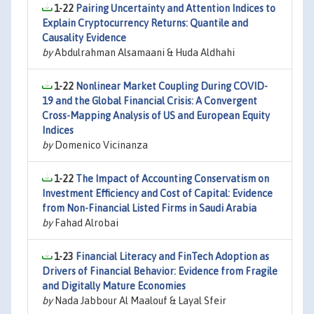
1-22
Pairing Uncertainty and Attention Indices to
Explain Cryptocurrency Returns: Quantile and
Causality Evidence
by
Abdulrahman Alsamaani & Huda Aldhahi
1-22
Nonlinear Market Coupling During COVID-
19 and the Global Financial Crisis: A Convergent
Cross-Mapping Analysis of US and European Equity
Indices
by
Domenico Vicinanza
1-22
The Impact of Accounting Conservatism on
Investment Efficiency and Cost of Capital: Evidence
from Non-Financial Listed Firms in Saudi Arabia
by
Fahad Alrobai
1-23
Financial Literacy and FinTech Adoption as
Drivers of Financial Behavior: Evidence from Fragile
and Digitally Mature Economies
by
Nada Jabbour Al Maalouf & Layal Sfeir