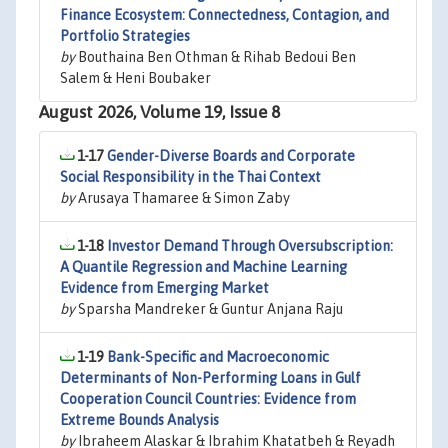
Finance Ecosystem: Connectedness, Contagion, and
Portfolio Strategies
by
Bouthaina Ben Othman & Rihab Bedoui Ben
Salem & Heni Boubaker
August 2026, Volume 19, Issue 8
1-17
Gender-Diverse Boards and Corporate
Social Responsibility in the Thai Context
by
Arusaya Thamaree & Simon Zaby
1-18
Investor Demand Through Oversubscription:
A Quantile Regression and Machine Learning
Evidence from Emerging Market
by
Sparsha Mandreker & Guntur Anjana Raju
1-19
Bank-Specific and Macroeconomic
Determinants of Non-Performing Loans in Gulf
Cooperation Council Countries: Evidence from
Extreme Bounds Analysis
by
Ibraheem Alaskar & Ibrahim Khatatbeh & Reyadh