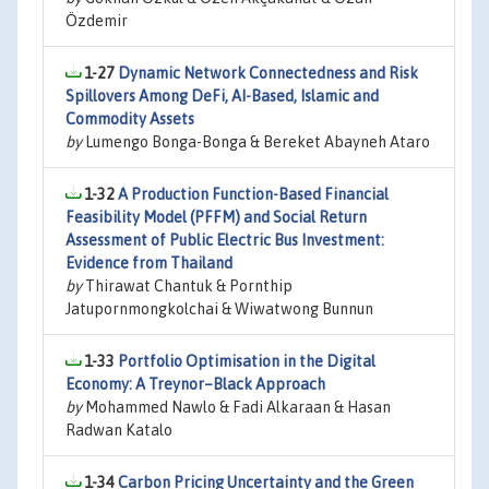
Özdemir
1-27
Dynamic Network Connectedness and Risk
Spillovers Among DeFi, AI-Based, Islamic and
Commodity Assets
by
Lumengo Bonga-Bonga & Bereket Abayneh Ataro
1-32
A Production Function-Based Financial
Feasibility Model (PFFM) and Social Return
Assessment of Public Electric Bus Investment:
Evidence from Thailand
by
Thirawat Chantuk & Pornthip
Jatupornmongkolchai & Wiwatwong Bunnun
1-33
Portfolio Optimisation in the Digital
Economy: A Treynor–Black Approach
by
Mohammed Nawlo & Fadi Alkaraan & Hasan
Radwan Katalo
1-34
Carbon Pricing Uncertainty and the Green