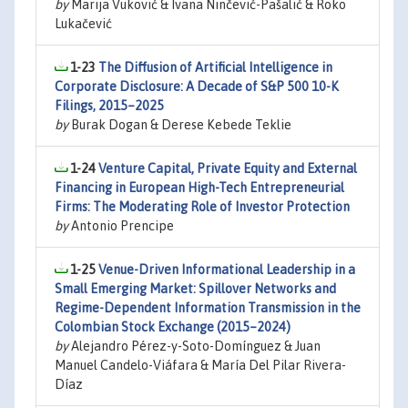
by
Marija Vuković & Ivana Ninčević-Pašalić & Roko
Lukačević
1-23
The Diffusion of Artificial Intelligence in
Corporate Disclosure: A Decade of S&P 500 10-K
Filings, 2015–2025
by
Burak Dogan & Derese Kebede Teklie
1-24
Venture Capital, Private Equity and External
Financing in European High-Tech Entrepreneurial
Firms: The Moderating Role of Investor Protection
by
Antonio Prencipe
1-25
Venue-Driven Informational Leadership in a
Small Emerging Market: Spillover Networks and
Regime-Dependent Information Transmission in the
Colombian Stock Exchange (2015–2024)
by
Alejandro Pérez-y-Soto-Domínguez & Juan
Manuel Candelo-Viáfara & María Del Pilar Rivera-
Díaz