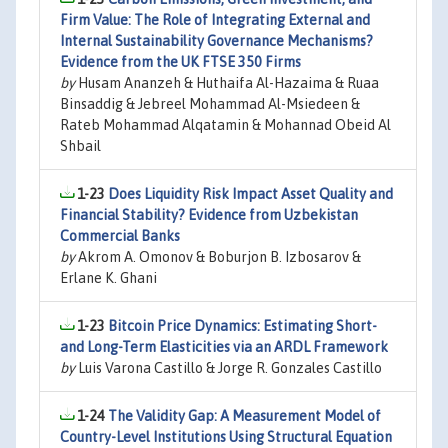
Firm Value: The Role of Integrating External and
Internal Sustainability Governance Mechanisms?
Evidence from the UK FTSE 350 Firms
by
Husam Ananzeh & Huthaifa Al-Hazaima & Ruaa
Binsaddig & Jebreel Mohammad Al-Msiedeen &
Rateb Mohammad Alqatamin & Mohannad Obeid Al
Shbail
1-23
Does Liquidity Risk Impact Asset Quality and
Financial Stability? Evidence from Uzbekistan
Commercial Banks
by
Akrom A. Omonov & Boburjon B. Izbosarov &
Erlane K. Ghani
1-23
Bitcoin Price Dynamics: Estimating Short-
and Long-Term Elasticities via an ARDL Framework
by
Luis Varona Castillo & Jorge R. Gonzales Castillo
1-24
The Validity Gap: A Measurement Model of
Country-Level Institutions Using Structural Equation