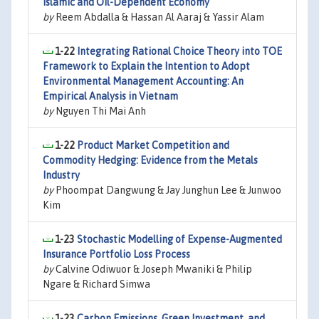
Islamic and Oil-Dependent Economy
by
Reem Abdalla & Hassan Al Aaraj & Yassir Alam
1-22
Integrating Rational Choice Theory into TOE
Framework to Explain the Intention to Adopt
Environmental Management Accounting: An
Empirical Analysis in Vietnam
by
Nguyen Thi Mai Anh
1-22
Product Market Competition and
Commodity Hedging: Evidence from the Metals
Industry
by
Phoompat Dangwung & Jay Junghun Lee & Junwoo
Kim
1-23
Stochastic Modelling of Expense-Augmented
Insurance Portfolio Loss Process
by
Calvine Odiwuor & Joseph Mwaniki & Philip
Ngare & Richard Simwa
1-23
Carbon Emissions, Green Investment, and