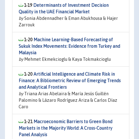
1-19
Determinants of Investment Decision
Quality in the UAE Financial Market
by
Sonia Abdennadher & Eman Abukhousa & Hajer
Zarrouk
1-20
Machine Learning-Based Forecasting of
Sukuk Index Movements: Evidence from Turkey and
Malaysia
by
Mehmet Ekmekcioglu & Kaya Tokmakcioglu
1-20
Artificial Intelligence and Climate Risk in
Finance: A Bibliometric Review of Emerging Trends
and Analytical Frontiers
by
Triana Arias Abelaira & María Jesús Guillén
Palomino & Lázaro Rodríguez Ariza & Carlos Díaz
Caro
1-21
Macroeconomic Barriers to Green Bond
Markets in the Majority World: A Cross-Country
Panel Analysis