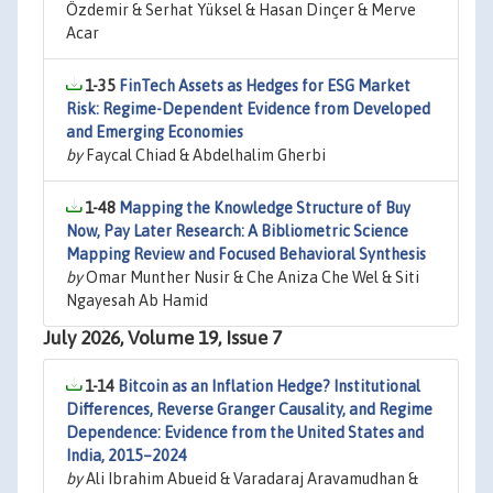
Özdemir & Serhat Yüksel & Hasan Dinçer & Merve
Acar
1-35
FinTech Assets as Hedges for ESG Market
Risk: Regime-Dependent Evidence from Developed
and Emerging Economies
by
Faycal Chiad & Abdelhalim Gherbi
1-48
Mapping the Knowledge Structure of Buy
Now, Pay Later Research: A Bibliometric Science
Mapping Review and Focused Behavioral Synthesis
by
Omar Munther Nusir & Che Aniza Che Wel & Siti
Ngayesah Ab Hamid
July 2026, Volume 19, Issue 7
1-14
Bitcoin as an Inflation Hedge? Institutional
Differences, Reverse Granger Causality, and Regime
Dependence: Evidence from the United States and
India, 2015–2024
by
Ali Ibrahim Abueid & Varadaraj Aravamudhan &