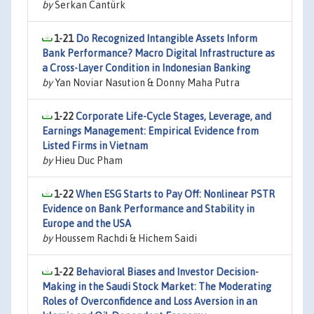
by
Serkan Cantürk
1-21
Do Recognized Intangible Assets Inform
Bank Performance? Macro Digital Infrastructure as
a Cross-Layer Condition in Indonesian Banking
by
Yan Noviar Nasution & Donny Maha Putra
1-22
Corporate Life-Cycle Stages, Leverage, and
Earnings Management: Empirical Evidence from
Listed Firms in Vietnam
by
Hieu Duc Pham
1-22
When ESG Starts to Pay Off: Nonlinear PSTR
Evidence on Bank Performance and Stability in
Europe and the USA
by
Houssem Rachdi & Hichem Saidi
1-22
Behavioral Biases and Investor Decision-
Making in the Saudi Stock Market: The Moderating
Roles of Overconfidence and Loss Aversion in an