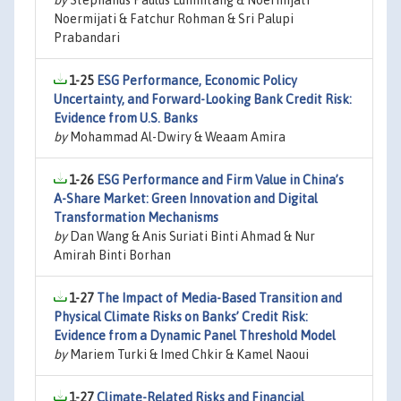
by
Stephanus Paulus Lumintang & Noermijati
Noermijati & Fatchur Rohman & Sri Palupi
Prabandari
1-25
ESG Performance, Economic Policy
Uncertainty, and Forward-Looking Bank Credit Risk:
Evidence from U.S. Banks
by
Mohammad Al-Dwiry & Weaam Amira
1-26
ESG Performance and Firm Value in China’s
A-Share Market: Green Innovation and Digital
Transformation Mechanisms
by
Dan Wang & Anis Suriati Binti Ahmad & Nur
Amirah Binti Borhan
1-27
The Impact of Media-Based Transition and
Physical Climate Risks on Banks’ Credit Risk:
Evidence from a Dynamic Panel Threshold Model
by
Mariem Turki & Imed Chkir & Kamel Naoui
1-27
Climate-Related Risks and Financial