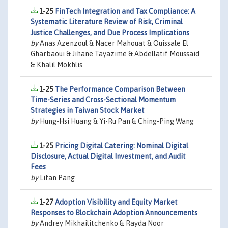
1-25
FinTech Integration and Tax Compliance: A
Systematic Literature Review of Risk, Criminal
Justice Challenges, and Due Process Implications
by
Anas Azenzoul & Nacer Mahouat & Ouissale El
Gharbaoui & Jihane Tayazime & Abdellatif Moussaid
& Khalil Mokhlis
1-25
The Performance Comparison Between
Time-Series and Cross-Sectional Momentum
Strategies in Taiwan Stock Market
by
Hung-Hsi Huang & Yi-Ru Pan & Ching-Ping Wang
1-25
Pricing Digital Catering: Nominal Digital
Disclosure, Actual Digital Investment, and Audit
Fees
by
Lifan Pang
1-27
Adoption Visibility and Equity Market
Responses to Blockchain Adoption Announcements
by
Andrey Mikhailitchenko & Rayda Noor