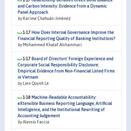
1-17
Relationship Between Green Bond Issuance
and Carbon Intensity: Evidence from a Dynamic
Panel Approach
by
Karime Chahuán-Jiménez
1-17
How Does Internal Governance Improve the
Financial Reporting Quality of Banking Institutions?
by
Mohammed Khalaf Alshammari
1-17
Board of Directors’ Foreign Experience and
Corporate Social Responsibility Disclosure:
Empirical Evidence from Non-Financial Listed Firms
in Vietnam
by
Lien Quynh Le
1-18
Machine-Readable Accountability:
eXtensible Business Reporting Language, Artificial
Intelligence, and the Institutional Rewriting of
Accounting Judgement
by
Alessio Faccia