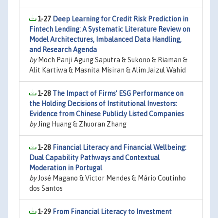
1-27
Deep Learning for Credit Risk Prediction in
Fintech Lending: A Systematic Literature Review on
Model Architectures, Imbalanced Data Handling,
and Research Agenda
by
Moch Panji Agung Saputra & Sukono & Riaman &
Alit Kartiwa & Masnita Misiran & Alim Jaizul Wahid
1-28
The Impact of Firms’ ESG Performance on
the Holding Decisions of Institutional Investors:
Evidence from Chinese Publicly Listed Companies
by
Jing Huang & Zhuoran Zhang
1-28
Financial Literacy and Financial Wellbeing:
Dual Capability Pathways and Contextual
Moderation in Portugal
by
José Magano & Victor Mendes & Mário Coutinho
dos Santos
1-29
From Financial Literacy to Investment