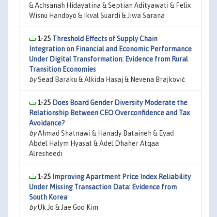
& Achsanah Hidayatina & Septian Adityawati & Felix
Wisnu Handoyo & Ikval Suardi & Jiwa Sarana
1-25
Threshold Effects of Supply Chain
Integration on Financial and Economic Performance
Under Digital Transformation: Evidence from Rural
Transition Economies
by
Sead Baraku & Alkida Hasaj & Nevena Brajković
1-25
Does Board Gender Diversity Moderate the
Relationship Between CEO Overconfidence and Tax
Avoidance?
by
Ahmad Shatnawi & Hanady Bataineh & Eyad
Abdel Halym Hyasat & Adel Dhaher Atqaa
Alresheedi
1-25
Improving Apartment Price Index Reliability
Under Missing Transaction Data: Evidence from
South Korea
by
Uk Jo & Jae Goo Kim