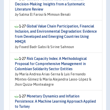
Decision-Making: Insights from a Systematic
Literature Review
by
Salma El Faroui & Mimoun Benali
1-27
Global Value Chain Participation, Financial
Inclusion, and Environmental Degradation: Evidence
from Developed and Emerging Countries Using
MMQR
by
Foued Badr Gabsi & Sirine Sahnoun
1-27
Risk Capacity Index: A Methodological
Proposal for Comprehensive Management in
Colombian Solidarity Sector Entities
by
María Andrea Arias-Serna & Luis Fernando
Móntes-Gómez & María Alejandra Lasso-López &
Jhon Quiza-Montealegre
1-27
Monetary Dynamics and Inflation
Persistence: A Machine Learning Approach Applied
to Turkey