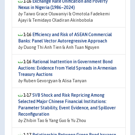
1-16
Exchange Rate Unification and Poverty
Nexus in Nigeria (1986–2024)
by
Taiwo Grace Oluwaniyi & Omotola Fadekemi
Ajayi & Temidayo Oladiran Akinbobola
1-16
Efficiency and Risk of ASEAN Commercial
Banks: Panel Vector Autoregressive Approach
by
Duong Thi Anh Tien & Anh Tuan Nguyen
1-16
Rational Inattention in Government Bond
Auctions: Evidence from Yield Spreads in Armenian
Treasury Auctions
by
Ruben Gevorgyan & Alisa Tanyan
1-17
SVB Shock and Risk Repricing Among
Selected Major Chinese Financial Institutions:
Parameter Stability, Event Evidence, and Spillover
Reconfiguration
by
Zhibin Tao & Yang Guo & Yu Zhou