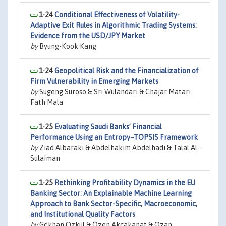
1-24
Conditional Effectiveness of Volatility-
Adaptive Exit Rules in Algorithmic Trading Systems:
Evidence from the USD/JPY Market
by
Byung-Kook Kang
1-24
Geopolitical Risk and the Financialization of
Firm Vulnerability in Emerging Markets
by
Sugeng Suroso & Sri Wulandari & Chajar Matari
Fath Mala
1-25
Evaluating Saudi Banks’ Financial
Performance Using an Entropy–TOPSIS Framework
by
Ziad Albaraki & Abdelhakim Abdelhadi & Talal Al-
Sulaiman
1-25
Rethinking Profitability Dynamics in the EU
Banking Sector: An Explainable Machine Learning
Approach to Bank Sector-Specific, Macroeconomic,
and Institutional Quality Factors
by
Gökhan Özkul & Özen Akçakanat & Ozan