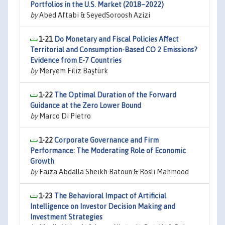
Portfolios in the U.S. Market (2018–2022)
by
Abed Aftabi & SeyedSoroosh Azizi
1-21
Do Monetary and Fiscal Policies Affect
Territorial and Consumption-Based CO 2 Emissions?
Evidence from E-7 Countries
by
Meryem Filiz Baştürk
1-22
The Optimal Duration of the Forward
Guidance at the Zero Lower Bound
by
Marco Di Pietro
1-22
Corporate Governance and Firm
Performance: The Moderating Role of Economic
Growth
by
Faiza Abdalla Sheikh Batoun & Rosli Mahmood
1-23
The Behavioral Impact of Artificial
Intelligence on Investor Decision Making and
Investment Strategies