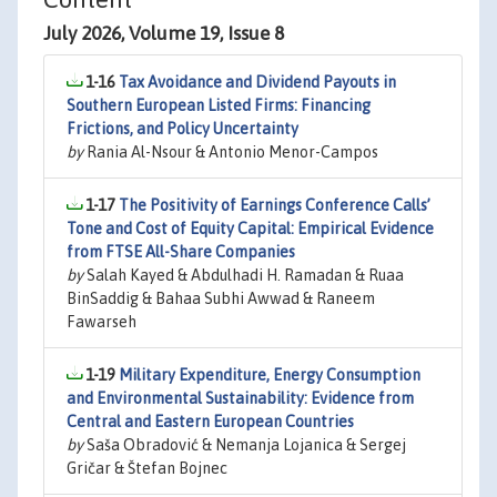
July 2026, Volume 19, Issue 8
1-16
Tax Avoidance and Dividend Payouts in
Southern European Listed Firms: Financing
Frictions, and Policy Uncertainty
by
Rania Al-Nsour & Antonio Menor-Campos
1-17
The Positivity of Earnings Conference Calls’
Tone and Cost of Equity Capital: Empirical Evidence
from FTSE All-Share Companies
by
Salah Kayed & Abdulhadi H. Ramadan & Ruaa
BinSaddig & Bahaa Subhi Awwad & Raneem
Fawarseh
1-19
Military Expenditure, Energy Consumption
and Environmental Sustainability: Evidence from
Central and Eastern European Countries
by
Saša Obradović & Nemanja Lojanica & Sergej
Gričar & Štefan Bojnec