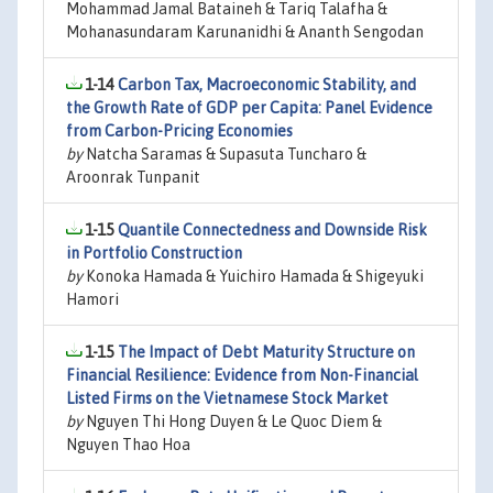
Mohammad Jamal Bataineh & Tariq Talafha &
Mohanasundaram Karunanidhi & Ananth Sengodan
1-14
Carbon Tax, Macroeconomic Stability, and
the Growth Rate of GDP per Capita: Panel Evidence
from Carbon-Pricing Economies
by
Natcha Saramas & Supasuta Tuncharo &
Aroonrak Tunpanit
1-15
Quantile Connectedness and Downside Risk
in Portfolio Construction
by
Konoka Hamada & Yuichiro Hamada & Shigeyuki
Hamori
1-15
The Impact of Debt Maturity Structure on
Financial Resilience: Evidence from Non-Financial
Listed Firms on the Vietnamese Stock Market
by
Nguyen Thi Hong Duyen & Le Quoc Diem &
Nguyen Thao Hoa