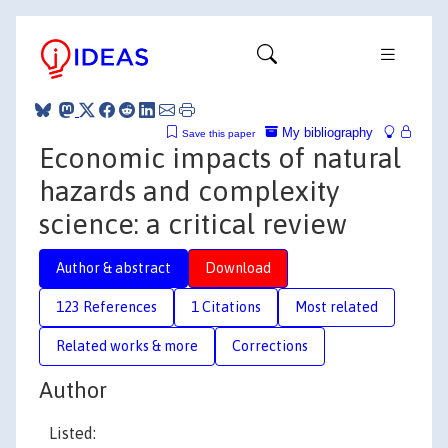
My bibliography
Save this paper
Economic impacts of natural
hazards and complexity
science: a critical review
Author & abstract
Download
123 References
1 Citations
Most related
Related works & more
Corrections
Author
Listed: