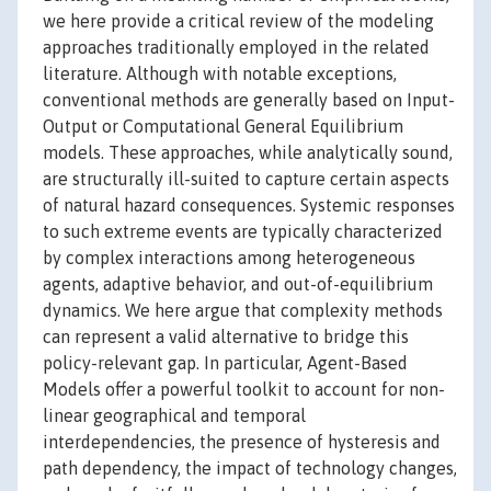
we here provide a critical review of the modeling
approaches traditionally employed in the related
literature. Although with notable exceptions,
conventional methods are generally based on Input-
Output or Computational General Equilibrium
models. These approaches, while analytically sound,
are structurally ill-suited to capture certain aspects
of natural hazard consequences. Systemic responses
to such extreme events are typically characterized
by complex interactions among heterogeneous
agents, adaptive behavior, and out-of-equilibrium
dynamics. We here argue that complexity methods
can represent a valid alternative to bridge this
policy-relevant gap. In particular, Agent-Based
Models offer a powerful toolkit to account for non-
linear geographical and temporal
interdependencies, the presence of hysteresis and
path dependency, the impact of technology changes,