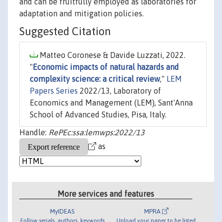
and can be fruitfully employed as laboratories for
adaptation and mitigation policies.
Suggested Citation
Matteo Coronese & Davide Luzzati, 2022.
"
Economic impacts of natural hazards and
complexity science: a critical review
,"
LEM
Papers Series
2022/13, Laboratory of
Economics and Management (LEM), Sant'Anna
School of Advanced Studies, Pisa, Italy.
Handle:
RePEc:ssa:lemwps:2022/13
as
More services and features
MyIDEAS
MPRA
Follow serials, authors, keywords
Upload your paper to be listed