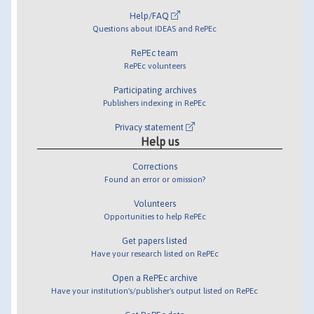
Help/FAQ
Questions about IDEAS and RePEc
RePEc team
RePEc volunteers
Participating archives
Publishers indexing in RePEc
Privacy statement
Help us
Corrections
Found an error or omission?
Volunteers
Opportunities to help RePEc
Get papers listed
Have your research listed on RePEc
Open a RePEc archive
Have your institution's/publisher's output listed on RePEc