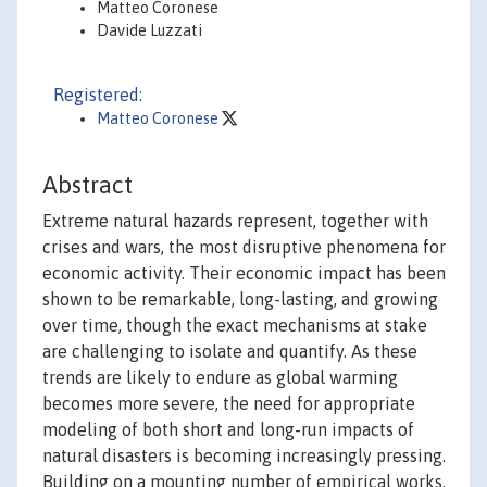
Matteo Coronese
Davide Luzzati
Registered:
Matteo Coronese
Abstract
Extreme natural hazards represent, together with
crises and wars, the most disruptive phenomena for
economic activity. Their economic impact has been
shown to be remarkable, long-lasting, and growing
over time, though the exact mechanisms at stake
are challenging to isolate and quantify. As these
trends are likely to endure as global warming
becomes more severe, the need for appropriate
modeling of both short and long-run impacts of
natural disasters is becoming increasingly pressing.
Building on a mounting number of empirical works,