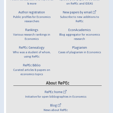
& more
on RePEc and IDEAS
Author registration
New papers by email
Public profiles for Economics
Subscribe to new additions to
researchers
RePEc
Rankings
EconAcademics
Various research rankings in
Blog aggregator for economics
Economics
research
RePEc Genealogy
Plagiarism
Who was a student of whom,
Cases of plagiarism in Economics
using RePEc
RePEc Biblio
Curated articles & papers on
economics topics
About RePEc
RePEc home
Initiative for open bibliographies in Economics
Blog
News about RePEc