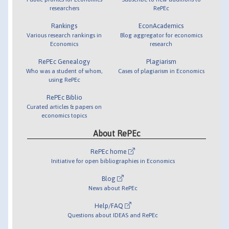
researchers
RePEc
Rankings
EconAcademics
Various research rankings in
Blog aggregator for economics
Economics
research
RePEc Genealogy
Plagiarism
Who was a student of whom,
Cases of plagiarism in Economics
using RePEc
RePEc Biblio
Curated articles & papers on
economics topics
About RePEc
RePEc home
Initiative for open bibliographies in Economics
Blog
News about RePEc
Help/FAQ
Questions about IDEAS and RePEc