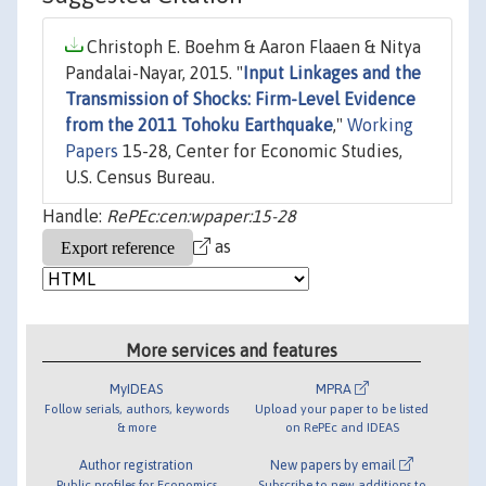
Christoph E. Boehm & Aaron Flaaen & Nitya
Pandalai-Nayar, 2015. "
Input Linkages and the
Transmission of Shocks: Firm-Level Evidence
from the 2011 Tohoku Earthquake
,"
Working
Papers
15-28, Center for Economic Studies,
U.S. Census Bureau.
Handle:
RePEc:cen:wpaper:15-28
as
More services and features
MyIDEAS
MPRA
Follow serials, authors, keywords
Upload your paper to be listed
& more
on RePEc and IDEAS
Author registration
New papers by email
Public profiles for Economics
Subscribe to new additions to