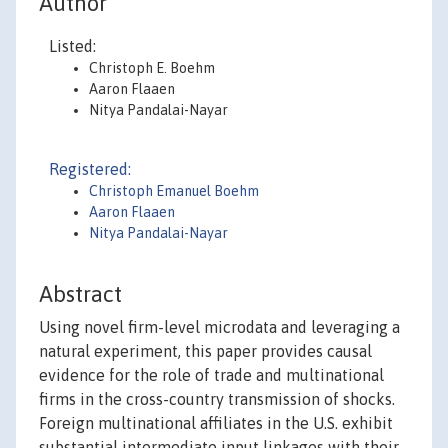
Author
Listed:
Christoph E. Boehm
Aaron Flaaen
Nitya Pandalai-Nayar
Registered:
Christoph Emanuel Boehm
Aaron Flaaen
Nitya Pandalai-Nayar
Abstract
Using novel firm-level microdata and leveraging a
natural experiment, this paper provides causal
evidence for the role of trade and multinational
firms in the cross-country transmission of shocks.
Foreign multinational affiliates in the U.S. exhibit
substantial intermediate input linkages with their