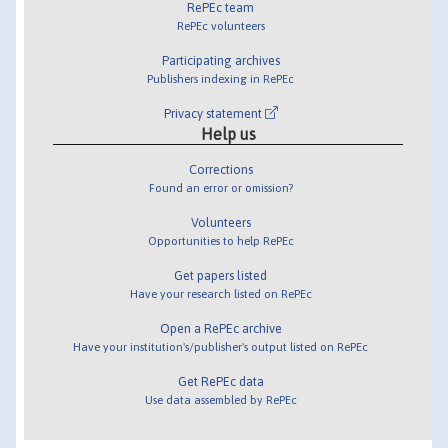
RePEc team
RePEc volunteers
Participating archives
Publishers indexing in RePEc
Privacy statement
Help us
Corrections
Found an error or omission?
Volunteers
Opportunities to help RePEc
Get papers listed
Have your research listed on RePEc
Open a RePEc archive
Have your institution's/publisher's output listed on RePEc
Get RePEc data
Use data assembled by RePEc