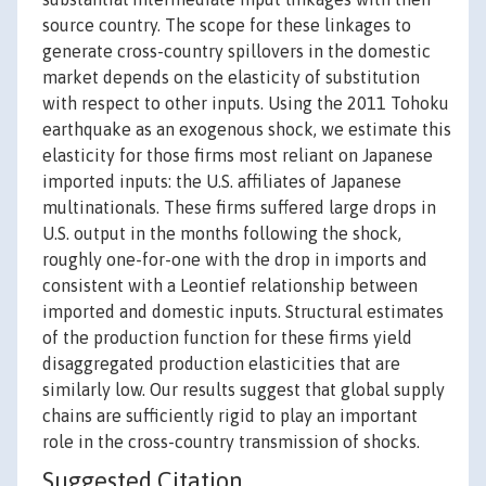
source country. The scope for these linkages to
generate cross-country spillovers in the domestic
market depends on the elasticity of substitution
with respect to other inputs. Using the 2011 Tohoku
earthquake as an exogenous shock, we estimate this
elasticity for those firms most reliant on Japanese
imported inputs: the U.S. affiliates of Japanese
multinationals. These firms suffered large drops in
U.S. output in the months following the shock,
roughly one-for-one with the drop in imports and
consistent with a Leontief relationship between
imported and domestic inputs. Structural estimates
of the production function for these firms yield
disaggregated production elasticities that are
similarly low. Our results suggest that global supply
chains are sufficiently rigid to play an important
role in the cross-country transmission of shocks.
Suggested Citation