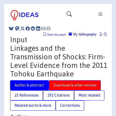
My bibliography
Save this paper
Input
Linkages and the
Transmission of Shocks: Firm-
Level Evidence from the 2011
Tohoku Earthquake
Author & abstract
Download & other version
23 References
292 Citations
Most related
Related works & more
Corrections